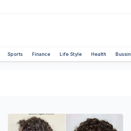
Sports
Finance
Life Style
Health
Bussin