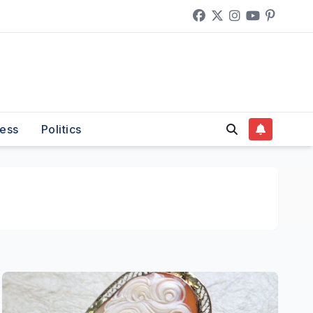
ess
Politics