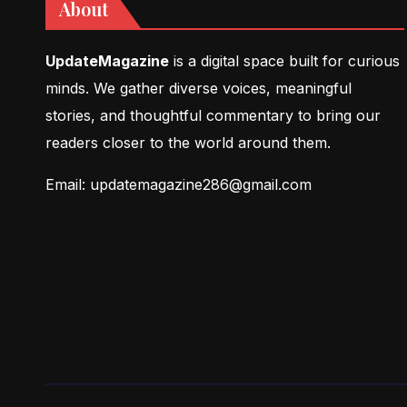
About
UpdateMagazine
is a digital space built for curious
minds. We gather diverse voices, meaningful
stories, and thoughtful commentary to bring our
readers closer to the world around them.
Email: updatemagazine286@gmail.com