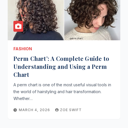
FASHION
Perm Chart’: A Complete Guide to
Understanding and Using a Perm
Chart
A perm chart is one of the most useful visual tools in
the world of hairstyling and hair transformation.
Whether…
MARCH 4, 2026
ZOE SWIFT