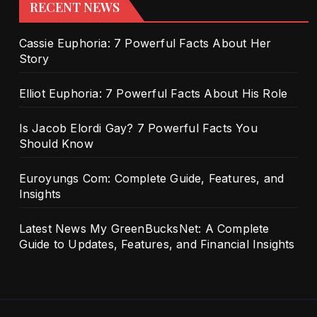
RECENT NEWS
Cassie Euphoria: 7 Powerful Facts About Her
Story
Elliot Euphoria: 7 Powerful Facts About His Role
Is Jacob Elordi Gay? 7 Powerful Facts You
Should Know
Euroyungs Com: Complete Guide, Features, and
Insights
Latest News My GreenBucksNet: A Complete
Guide to Updates, Features, and Financial Insights