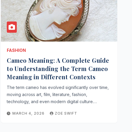
FASHION
Cameo Meaning: A Complete Guide
to Understanding the Term Cameo
Meaning in Different Contexts
The term cameo has evolved significantly over time,
moving across art, film, literature, fashion,
technology, and even modern digital culture.…
MARCH 4, 2026
ZOE SWIFT