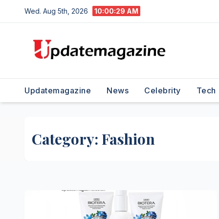
Skip
Wed. Aug 5th, 2026
10:00:30 AM
to
content
Updatemagazine
News
Celebrity
Tech
Category:
Fashion