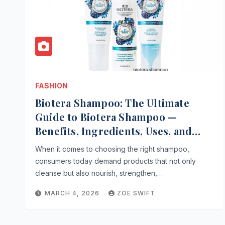
FASHION
Biotera Shampoo: The Ultimate
Guide to Biotera Shampoo —
Benefits, Ingredients, Uses, and
Expert Tips
When it comes to choosing the right shampoo,
consumers today demand products that not only
cleanse but also nourish, strengthen,…
MARCH 4, 2026
ZOE SWIFT