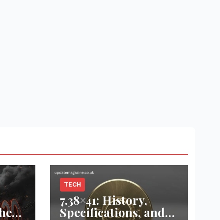
TECH
7.38×41: History,
he
Specifications, and