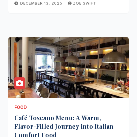
DECEMBER 13, 2025
ZOE SWIFT
FOOD
Café Toscano Menu: A Warm,
Flavor-Filled Journey into Italian
Comfort Food