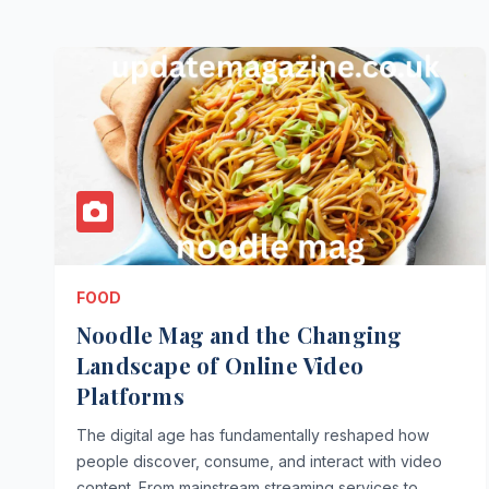
FOOD
Noodle Mag and the Changing
Landscape of Online Video
Platforms
The digital age has fundamentally reshaped how
people discover, consume, and interact with video
content. From mainstream streaming services to…