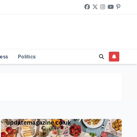
ess
Politics