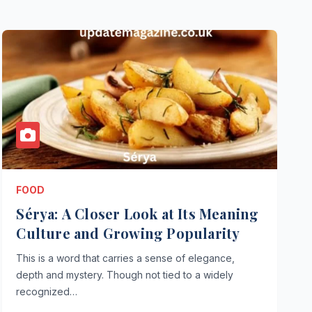
FOOD
Sérya: A Closer Look at Its Meaning
Culture and Growing Popularity
This is a word that carries a sense of elegance,
depth and mystery. Though not tied to a widely
recognized…