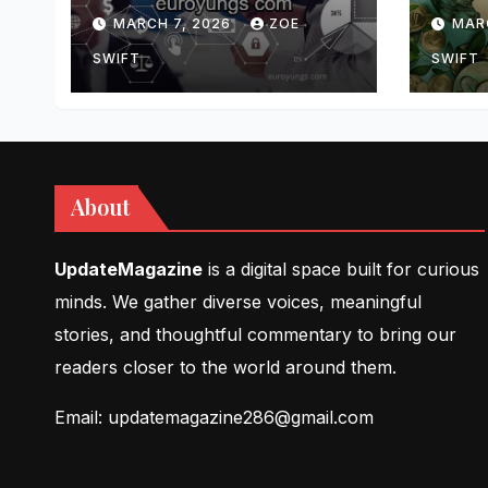
Features, and
Comp
MARCH 7, 2026
ZOE
MAR
Insights
Upda
and 
SWIFT
SWIFT
Insi
About
UpdateMagazine
is a digital space built for curious
minds. We gather diverse voices, meaningful
stories, and thoughtful commentary to bring our
readers closer to the world around them.
Email: updatemagazine286@gmail.com