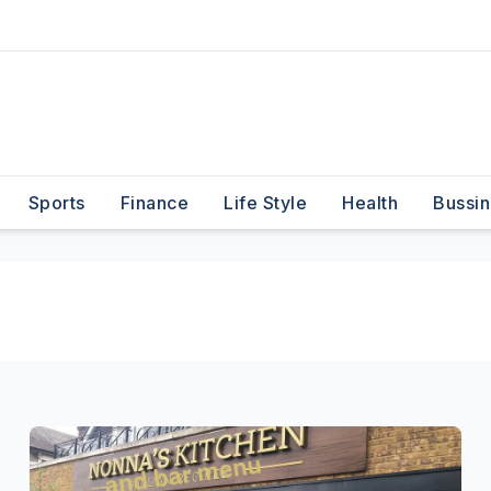
Sports
Finance
Life Style
Health
Bussin