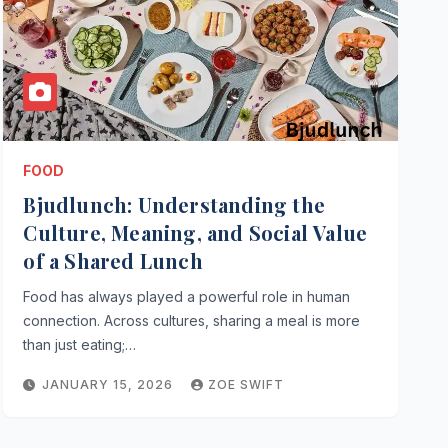
FOOD
Bjudlunch: Understanding the
Culture, Meaning, and Social Value
of a Shared Lunch
Food has always played a powerful role in human
connection. Across cultures, sharing a meal is more
than just eating;…
JANUARY 15, 2026
ZOE SWIFT