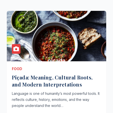
FOOD
Piçada: Meaning, Cultural Roots,
and Modern Interpretations
Language is one of humanity’s most powerful tools. It
reflects culture, history, emotions, and the way
people understand the world…