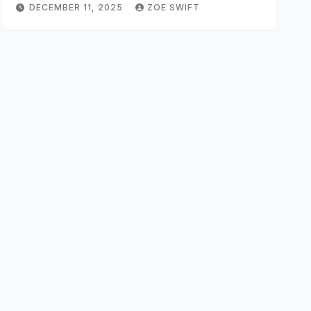
DECEMBER 11, 2025
ZOE SWIFT