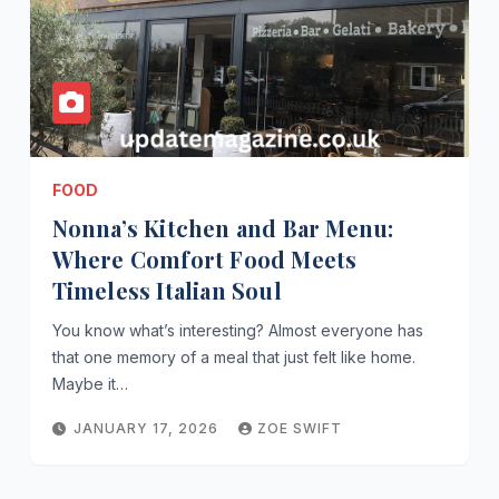
FOOD
Nonna’s Kitchen and Bar Menu:
Where Comfort Food Meets
Timeless Italian Soul
You know what’s interesting? Almost everyone has
that one memory of a meal that just felt like home.
Maybe it…
JANUARY 17, 2026
ZOE SWIFT