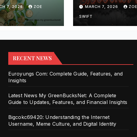
lete Guide to
Internet Userna
CH 7, 2026
ZOE
MARCH 7, 2026
ZO
tes, Features,
Meme Culture, 
Financial
Digital Identity
SWIFT
ghts
RECENT NEWS
Euroyungs Com: Complete Guide, Features, and
Insights
Latest News My GreenBucksNet: A Complete
Guide to Updates, Features, and Financial Insights
Bigcokc69420: Understanding the Internet
Username, Meme Culture, and Digital Identity