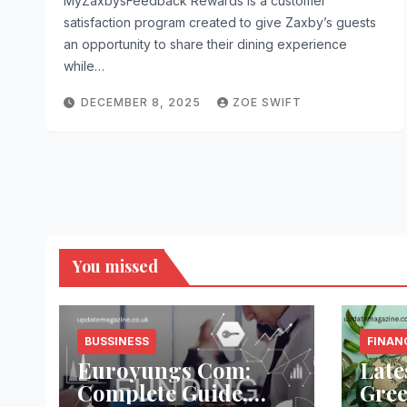
MyZaxbysFeedback Rewards is a customer
satisfaction program created to give Zaxby’s guests
an opportunity to share their dining experience
while…
DECEMBER 8, 2025
ZOE SWIFT
You missed
BUSSINESS
FINAN
Euroyungs Com:
Late
Complete Guide,
Gree