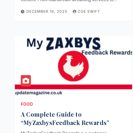
DECEMBER 19, 2025
ZOE SWIFT
FOOD
A Complete Guide to
“MyZaxbysFeedback Rewards”