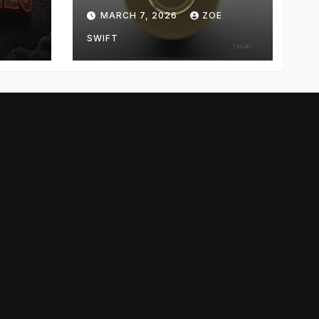
me,
the Mystery Behind
E
MARCH 7, 2026
ZOE
and
the Unusual
Cartridge
SWIFT