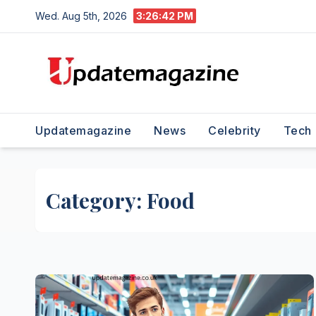
Skip
Wed. Aug 5th, 2026
3:26:43 PM
to
content
Updatemagazine
News
Celebrity
Tech
Category:
Food