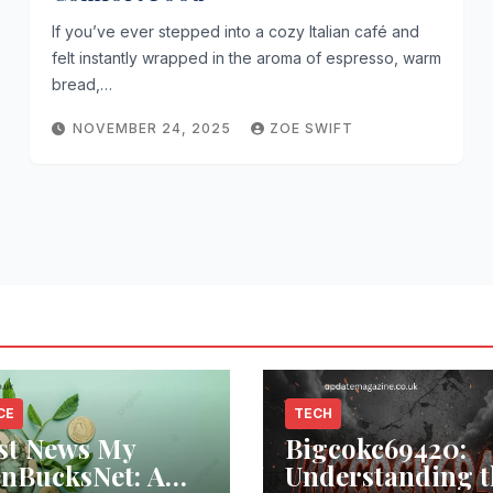
If you’ve ever stepped into a cozy Italian café and
felt instantly wrapped in the aroma of espresso, warm
bread,…
NOVEMBER 24, 2025
ZOE SWIFT
CE
TECH
st News My
Bigcokc69420:
nBucksNet: A
Understanding t