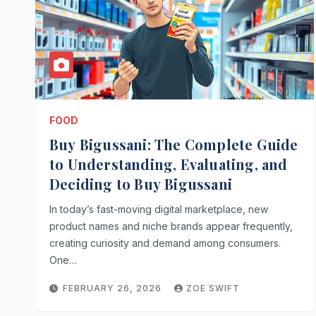
FOOD
Buy Bigussani: The Complete Guide
to Understanding, Evaluating, and
Deciding to Buy Bigussani
In today’s fast-moving digital marketplace, new
product names and niche brands appear frequently,
creating curiosity and demand among consumers.
One…
FEBRUARY 26, 2026
ZOE SWIFT