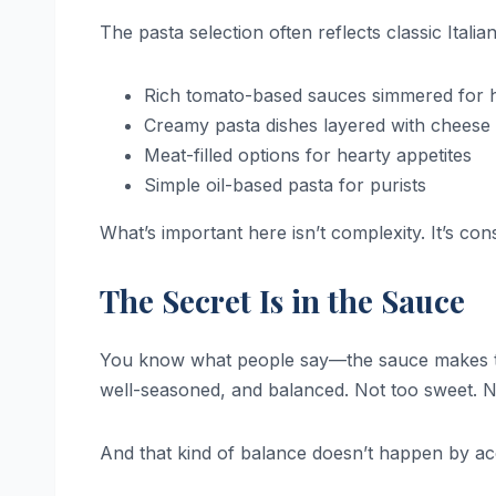
The pasta selection often reflects classic Ital
Rich tomato-based sauces simmered for 
Creamy pasta dishes layered with cheese
Meat-filled options for hearty appetites
Simple oil-based pasta for purists
What’s important here isn’t complexity. It’s con
The Secret Is in the Sauce
You know what people say—the sauce makes the
well-seasoned, and balanced. Not too sweet. Not
And that kind of balance doesn’t happen by ac