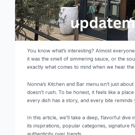
You know what’s interesting? Almost everyone
it was the smell of simmering sauce, or the sou
exactly what comes to mind when we hear th
Nonna’s Kitchen and Bar menu isn’t just about f
doesn’t rush. To be honest, it feels like a pl
every dish has a story, and every bite remind
In this article, we’ll take a deep, flavorful di
its inspirations, popular categories, signature
authenticity over trends.