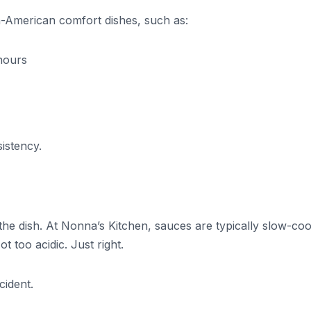
ian-American comfort dishes, such as:
hours
sistency.
 dish. At Nonna’s Kitchen, sauces are typically slow-co
 too acidic. Just right.
cident.