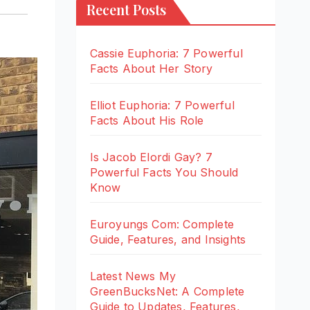
Recent Posts
Cassie Euphoria: 7 Powerful
Facts About Her Story
Elliot Euphoria: 7 Powerful
Facts About His Role
Is Jacob Elordi Gay? 7
Powerful Facts You Should
Know
Euroyungs Com: Complete
Guide, Features, and Insights
Latest News My
GreenBucksNet: A Complete
Guide to Updates, Features,