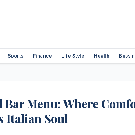
Sports
Finance
Life Style
Health
Bussin
d Bar Menu: Where Comfo
 Italian Soul