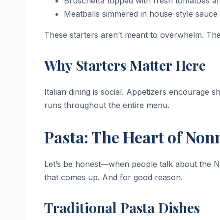
Bruschetta topped with fresh tomatoes and
Meatballs simmered in house-style sauce
These starters aren’t meant to overwhelm. They
Why Starters Matter Here
Italian dining is social. Appetizers encourage 
runs throughout the entire menu.
Pasta: The Heart of Non
Let’s be honest—when people talk about the Non
that comes up. And for good reason.
Traditional Pasta Dishes