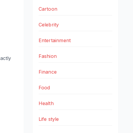
Cartoon
Celebrity
Entertainment
Fashion
actly
Finance
Food
Health
Life style