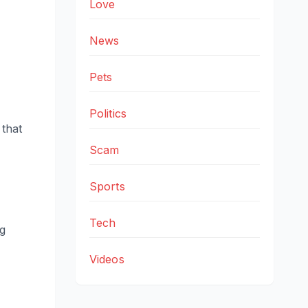
Love
News
Pets
Politics
 that
Scam
Sports
Tech
ng
Videos