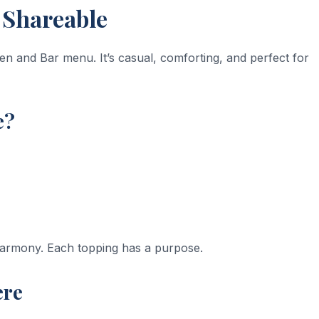
d Shareable
en and Bar menu. It’s casual, comforting, and perfect for
e?
 harmony. Each topping has a purpose.
ere