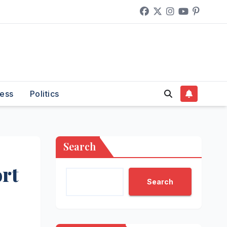
ess
Politics
Search
rt
Search