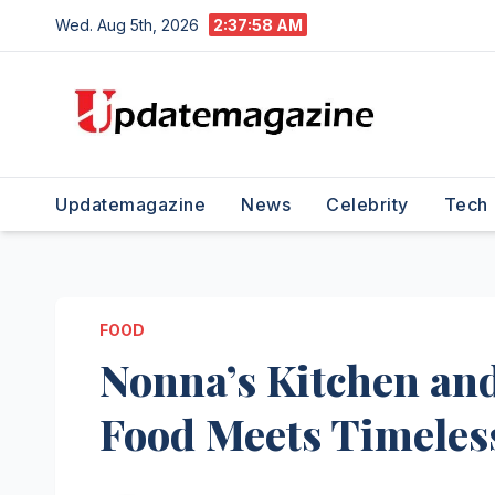
Skip
Wed. Aug 5th, 2026
2:37:59 AM
to
content
Updatemagazine
News
Celebrity
Tech
FOOD
Nonna’s Kitchen an
Food Meets Timeless