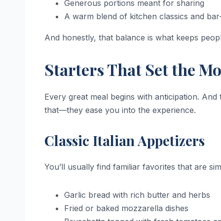
Generous portions meant for sharing
A warm blend of kitchen classics and bar-
And honestly, that balance is what keeps peop
Starters That Set the M
Every great meal begins with anticipation. An
that—they ease you into the experience.
Classic Italian Appetizers
You’ll usually find familiar favorites that are si
Garlic bread with rich butter and herbs
Fried or baked mozzarella dishes