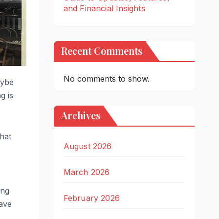
and Financial Insights
Recent Comments
No comments to show.
aybe
g is
Archives
that
August 2026
March 2026
ing
February 2026
rave