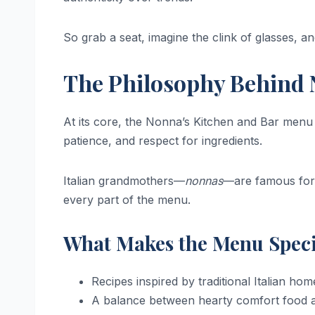
So grab a seat, imagine the clink of glasses, and
The Philosophy Behind 
At its core, the Nonna’s Kitchen and Bar menu is 
patience, and respect for ingredients.
Italian grandmothers—
nonnas
—are famous for 
every part of the menu.
What Makes the Menu Speci
Recipes inspired by traditional Italian ho
A balance between hearty comfort food a