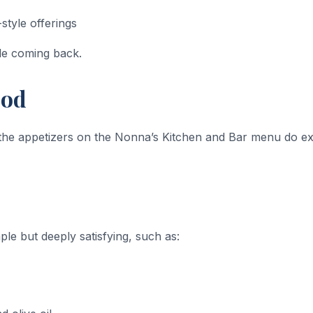
style offerings
le coming back.
ood
d the appetizers on the Nonna’s Kitchen and Bar menu do ex
mple but deeply satisfying, such as: