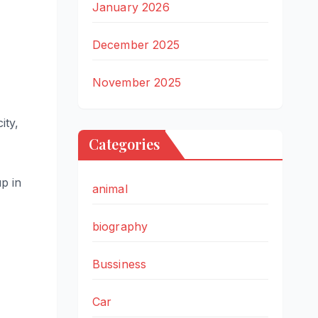
January 2026
December 2025
November 2025
ity,
Categories
p in
animal
biography
Bussiness
Car