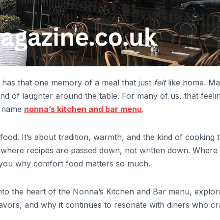
 has that one memory of a meal that just
felt
like home. M
nd of laughter around the table. For many of us, that feelin
e name
nonna’s kitchen and bar menu
.
ood. It’s about tradition, warmth, and the kind of cooking 
ace where recipes are passed down, not written down. Where
s you why comfort food matters so much.
ve into the heart of the Nonna’s Kitchen and Bar menu, explor
 flavors, and why it continues to resonate with diners who c