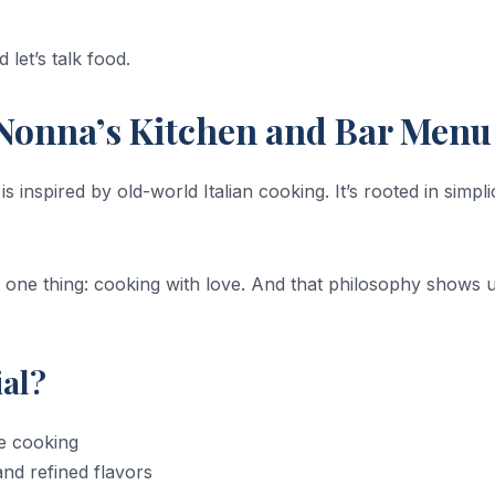
 let’s talk food.
Nonna’s Kitchen and Bar Menu
inspired by old-world Italian cooking. It’s rooted in simplic
one thing: cooking with love. And that philosophy shows u
al?
me cooking
nd refined flavors