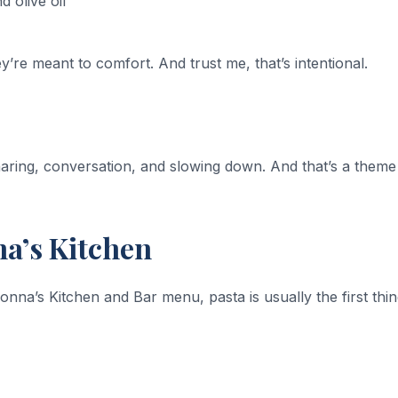
 olive oil
’re meant to comfort. And trust me, that’s intentional.
sharing, conversation, and slowing down. And that’s a theme
na’s Kitchen
na’s Kitchen and Bar menu, pasta is usually the first thi