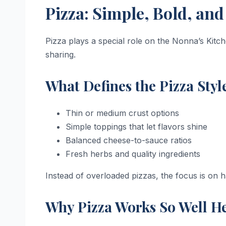
Pizza: Simple, Bold, an
Pizza plays a special role on the Nonna’s Kitch
sharing.
What Defines the Pizza Styl
Thin or medium crust options
Simple toppings that let flavors shine
Balanced cheese-to-sauce ratios
Fresh herbs and quality ingredients
Instead of overloaded pizzas, the focus is on
Why Pizza Works So Well H