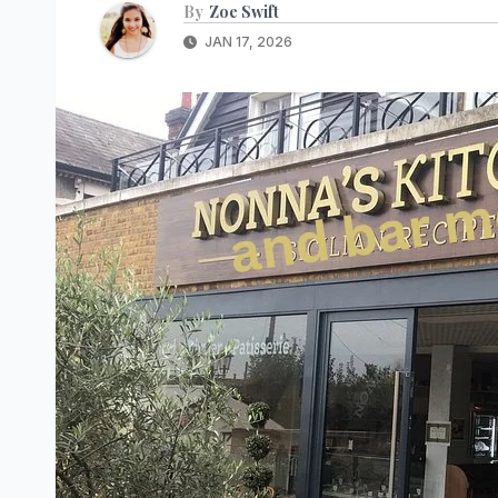
By
Zoe Swift
JAN 17, 2026