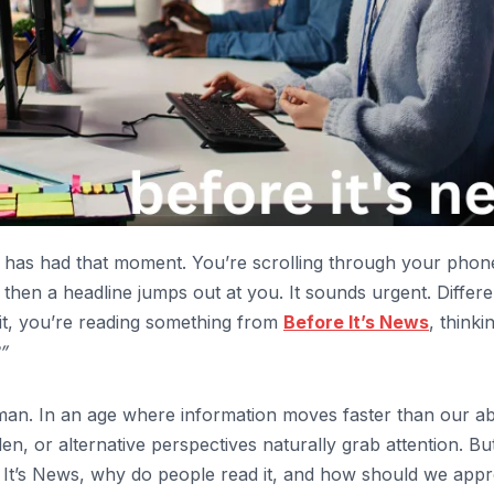
 has had that moment. You’re scrolling through your phon
then a headline jumps out at you. It sounds urgent. Differe
it, you’re reading something from
Before It’s News
, thinki
”
man. In an age where information moves faster than our abi
den, or alternative perspectives naturally grab attention. Bu
re It’s News, why do people read it, and how should we app