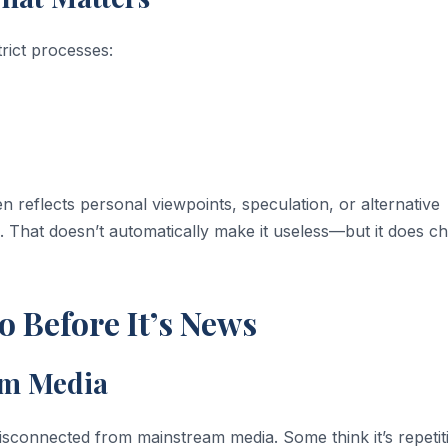
trict processes:
n reflects personal viewpoints, speculation, or alternative
g. That doesn’t automatically make it useless—but it does c
 Before It’s News
am Media
isconnected from mainstream media. Some think it’s repetiti