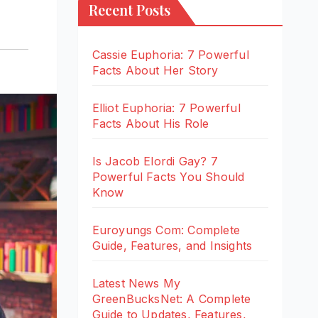
Recent Posts
Cassie Euphoria: 7 Powerful
Facts About Her Story
Elliot Euphoria: 7 Powerful
Facts About His Role
Is Jacob Elordi Gay? 7
Powerful Facts You Should
Know
Euroyungs Com: Complete
Guide, Features, and Insights
Latest News My
GreenBucksNet: A Complete
Guide to Updates, Features,