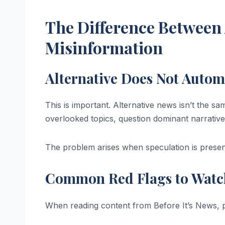
The Difference Between 
Misinformation
Alternative Does Not Autom
This is important. Alternative news isn’t the s
overlooked topics, question dominant narrative
The problem arises when speculation is presen
Common Red Flags to Watc
When reading content from Before It’s News, p