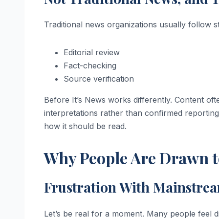
Traditional news organizations usually follow s
Editorial review
Fact-checking
Source verification
Before It’s News works differently. Content ofte
interpretations rather than confirmed reportin
how it should be read.
Why People Are Drawn to
Frustration With Mainstre
Let’s be real for a moment. Many people feel d