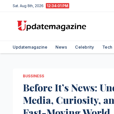
Skip
Sat. Aug 8th, 2026
12:34:02 PM
to
content
Updatemagazine
News
Celebrity
Tech
BUSSINESS
Before It’s News: U
Media, Curiosity, an
Fast-Moving World