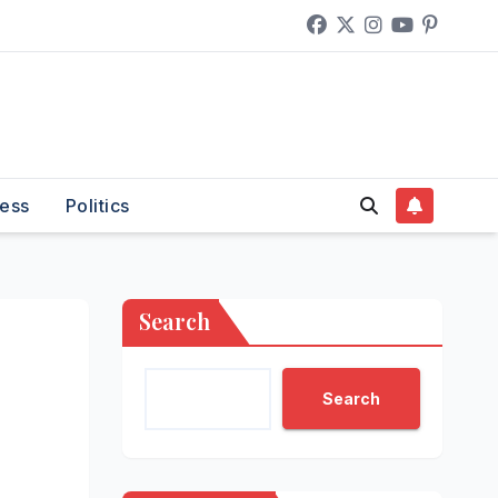
ess
Politics
Search
Search