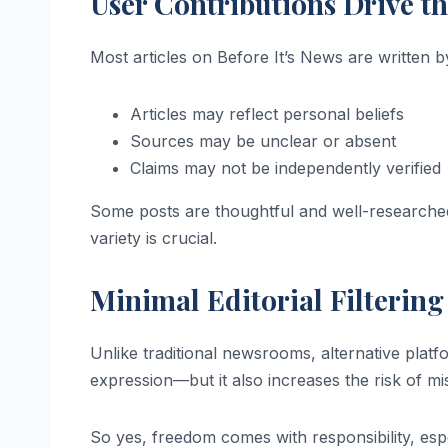
User Contributions Drive t
Most articles on Before It’s News are written b
Articles may reflect personal beliefs
Sources may be unclear or absent
Claims may not be independently verified
Some posts are thoughtful and well-researched
variety is crucial.
Minimal Editorial Filtering
Unlike traditional newsrooms, alternative platfo
expression—but it also increases the risk of m
So yes, freedom comes with responsibility, espe