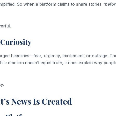
implified. So when a platform claims to share stories
“befor
erful.
Curiosity
harged headlines—fear, urgency, excitement, or outrage. Th
ile emotion doesn’t equal truth, it does explain why peopl
y.
t’s News Is Created