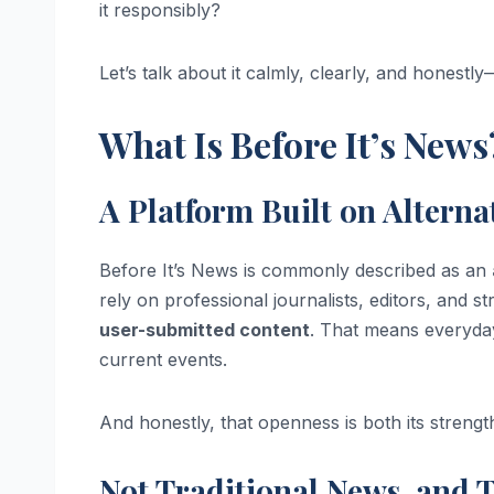
it responsibly?
Let’s talk about it calmly, clearly, and honestl
What Is Before It’s News
A Platform Built on Alterna
Before It’s News is commonly described as an
rely on professional journalists, editors, and st
user-submitted content
. That means everyday
current events.
And honestly, that openness is both its strength
Not Traditional News, and 