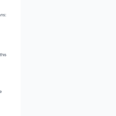
ans:
this
e