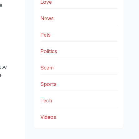
Love
e
News
Pets
Politics
ese
Scam
e
Sports
Tech
Videos