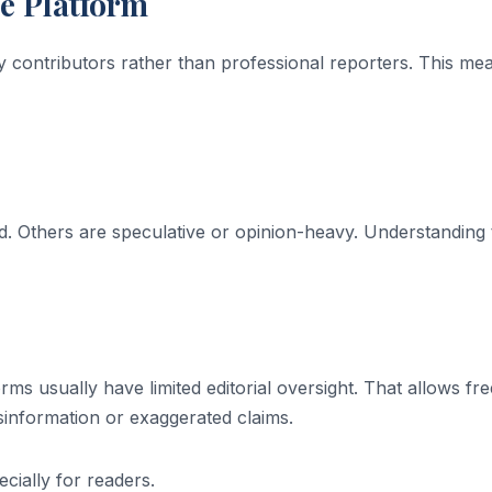
he Platform
y contributors rather than professional reporters. This me
. Others are speculative or opinion-heavy. Understanding 
rms usually have limited editorial oversight. That allows fre
isinformation or exaggerated claims.
cially for readers.