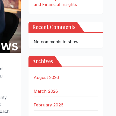
and Financial Insights
Recent Comments
No comments to show.
Archives
e,
nt.
ng,
August 2026
March 2026
lity
t
February 2026
roach