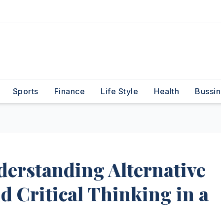
Sports
Finance
Life Style
Health
Bussin
nderstanding Alternative
d Critical Thinking in a