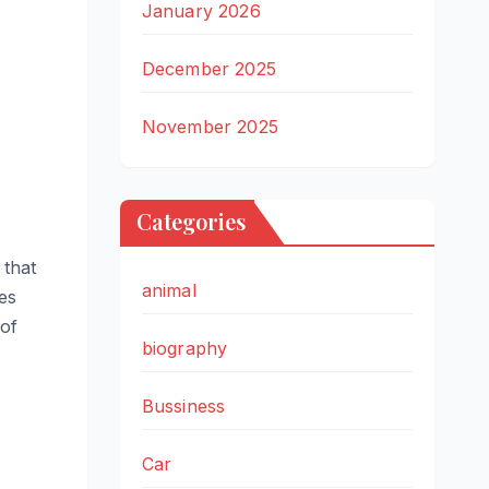
January 2026
December 2025
November 2025
Categories
 that
animal
res
 of
biography
Bussiness
Car