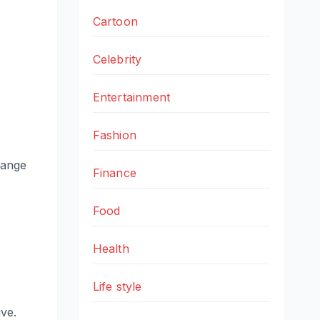
Cartoon
Celebrity
Entertainment
Fashion
hange
Finance
Food
Health
Life style
ve.