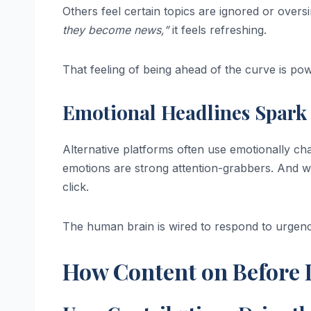
Others feel certain topics are ignored or overs
they become news,”
it feels refreshing.
That feeling of being ahead of the curve is pow
Emotional Headlines Spark 
Alternative platforms often use emotionally c
emotions are strong attention-grabbers. And wh
click.
The human brain is wired to respond to urgenc
How Content on Before I