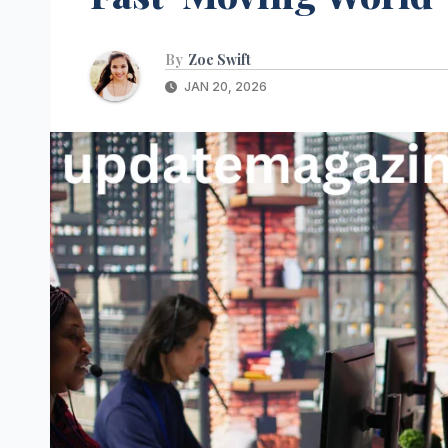
By
Zoe Swift
JAN 20, 2026