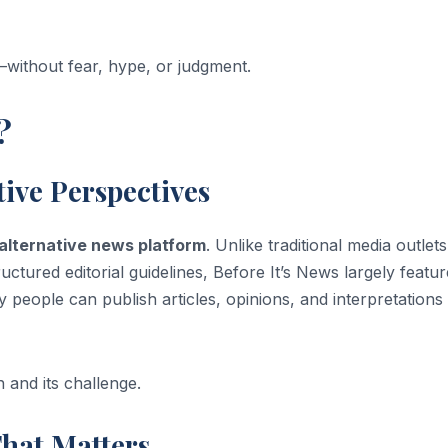
y—without fear, hype, or judgment.
?
tive Perspectives
alternative news platform
. Unlike traditional media outlets
ructured editorial guidelines, Before It’s News largely featu
 people can publish articles, opinions, and interpretations
 and its challenge.
That Matters