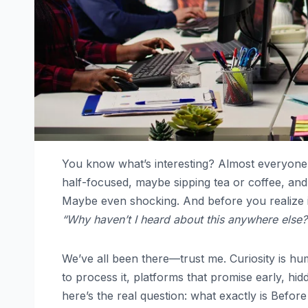
You know what’s interesting? Almost everyone
half-focused, maybe sipping tea or coffee, and 
Maybe even shocking. And before you realize 
“Why haven’t I heard about this anywhere else?
We’ve all been there—trust me. Curiosity is hu
to process it, platforms that promise early, hid
here’s the real question: what exactly is Befo