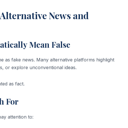
Alternative News and
atically Mean False
ame as fake news. Many alternative platforms highlight
s, or explore unconventional ideas.
ted as fact.
h For
ay attention to: