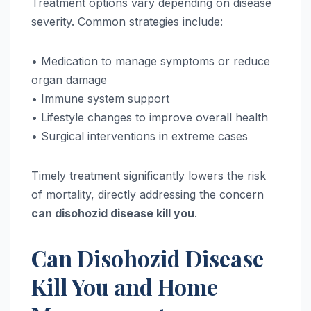
Treatment options vary depending on disease
severity. Common strategies include:
• Medication to manage symptoms or reduce
organ damage
• Immune system support
• Lifestyle changes to improve overall health
• Surgical interventions in extreme cases
Timely treatment significantly lowers the risk
of mortality, directly addressing the concern
can disohozid disease kill you
.
Can Disohozid Disease
Kill You and Home