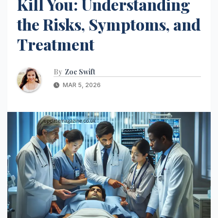
Kill You: Understanding
the Risks, Symptoms, and
Treatment
By
Zoe Swift
MAR 5, 2026