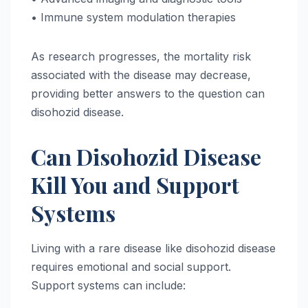
• Immune system modulation therapies
As research progresses, the mortality risk
associated with the disease may decrease,
providing better answers to the question can
disohozid disease.
Can Disohozid Disease
Kill You and Support
Systems
Living with a rare disease like disohozid disease
requires emotional and social support.
Support systems can include: