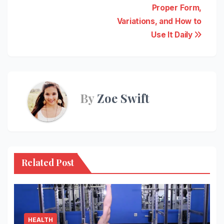
navigation
Proper Form,
Variations, and How to
Use It Daily
By
Zoe Swift
Related Post
HEALTH