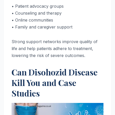
• Patient advocacy groups
• Counseling and therapy
• Online communities
• Family and caregiver support
Strong support networks improve quality of
life and help patients adhere to treatment,
lowering the risk of severe outcomes.
Can Disohozid Disease
Kill You and Case
Studies