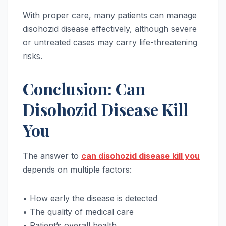
With proper care, many patients can manage
disohozid disease effectively, although severe
or untreated cases may carry life-threatening
risks.
Conclusion: Can
Disohozid Disease Kill
You
The answer to
can disohozid disease kill you
depends on multiple factors:
• How early the disease is detected
• The quality of medical care
• Patient’s overall health