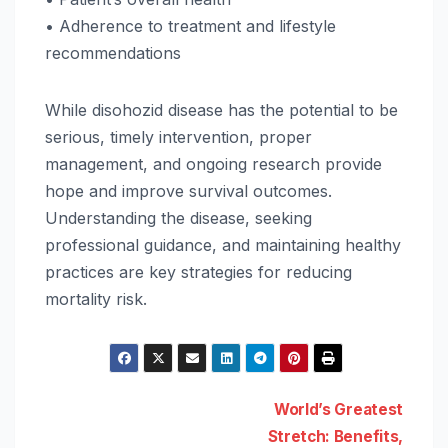
• Adherence to treatment and lifestyle
recommendations
While disohozid disease has the potential to be
serious, timely intervention, proper
management, and ongoing research provide
hope and improve survival outcomes.
Understanding the disease, seeking
professional guidance, and maintaining healthy
practices are key strategies for reducing
mortality risk.
Post
World’s Greatest
Stretch: Benefits,