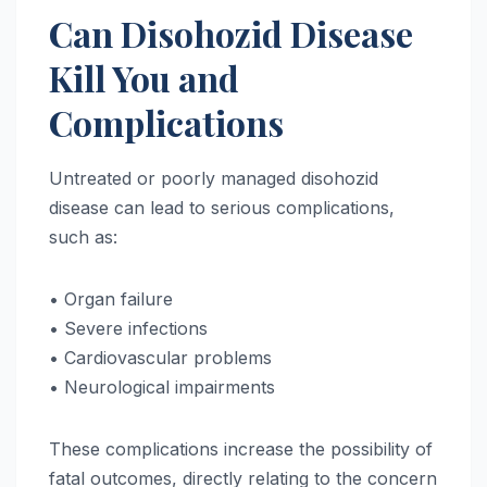
Can Disohozid Disease
Kill You and
Complications
Untreated or poorly managed disohozid
disease can lead to serious complications,
such as:
• Organ failure
• Severe infections
• Cardiovascular problems
• Neurological impairments
These complications increase the possibility of
fatal outcomes, directly relating to the concern