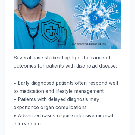
Several case studies highlight the range of
outcomes for patients with disohozid disease:
• Early-diagnosed patients often respond well
to medication and lifestyle management
• Patients with delayed diagnosis may
experience organ complications
• Advanced cases require intensive medical
intervention