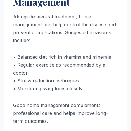
Management
Alongside medical treatment, home
management can help control the disease and
prevent complications. Suggested measures
include:
• Balanced diet rich in vitamins and minerals
• Regular exercise as recommended by a
doctor
• Stress reduction techniques
• Monitoring symptoms closely
Good home management complements
professional care and helps improve long-
term outcomes.