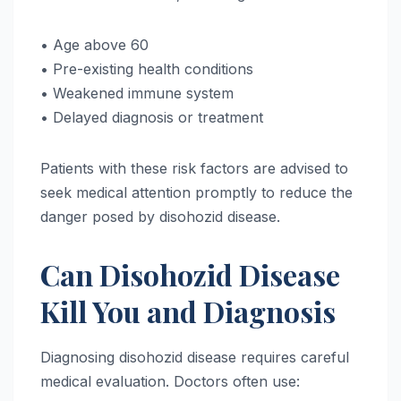
• Age above 60
• Pre-existing health conditions
• Weakened immune system
• Delayed diagnosis or treatment
Patients with these risk factors are advised to
seek medical attention promptly to reduce the
danger posed by disohozid disease.
Can Disohozid Disease
Kill You and Diagnosis
Diagnosing disohozid disease requires careful
medical evaluation. Doctors often use: