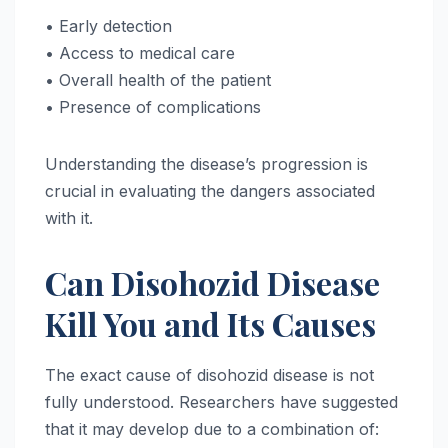
• Early detection
• Access to medical care
• Overall health of the patient
• Presence of complications
Understanding the disease’s progression is
crucial in evaluating the dangers associated
with it.
Can Disohozid Disease
Kill You and Its Causes
The exact cause of disohozid disease is not
fully understood. Researchers have suggested
that it may develop due to a combination of: