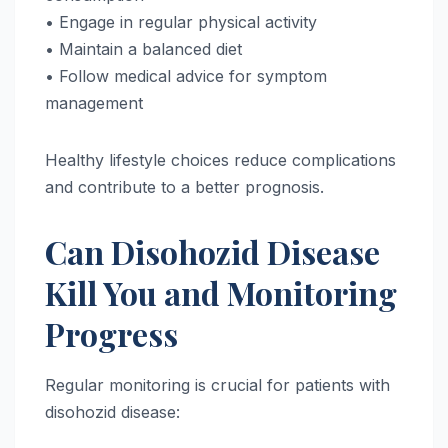
• Engage in regular physical activity
• Maintain a balanced diet
• Follow medical advice for symptom
management
Healthy lifestyle choices reduce complications
and contribute to a better prognosis.
Can Disohozid Disease
Kill You and Monitoring
Progress
Regular monitoring is crucial for patients with
disohozid disease: