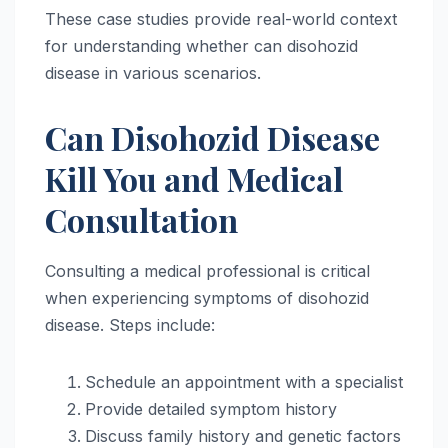
These case studies provide real-world context
for understanding whether can disohozid
disease in various scenarios.
Can Disohozid Disease
Kill You and Medical
Consultation
Consulting a medical professional is critical
when experiencing symptoms of disohozid
disease. Steps include:
Schedule an appointment with a specialist
Provide detailed symptom history
Discuss family history and genetic factors