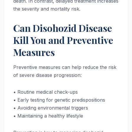
death. In contrast, delayed treatment increases
the severity and mortality risk.
Can Disohozid Disease
Kill You and Preventive
Measures
Preventive measures can help reduce the risk
of severe disease progression:
• Routine medical check-ups
• Early testing for genetic predispositions
• Avoiding environmental triggers
• Maintaining a healthy lifestyle