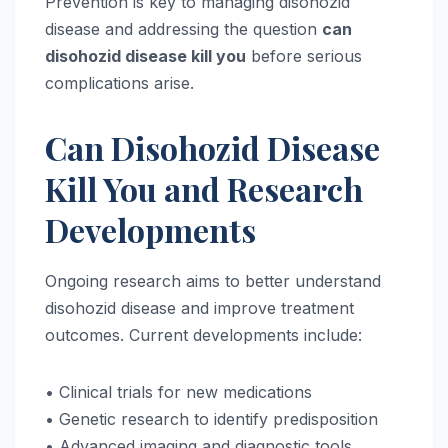
Prevention is key to managing disohozid
disease and addressing the question
can
disohozid disease kill you
before serious
complications arise.
Can Disohozid Disease
Kill You and Research
Developments
Ongoing research aims to better understand
disohozid disease and improve treatment
outcomes. Current developments include:
• Clinical trials for new medications
• Genetic research to identify predisposition
• Advanced imaging and diagnostic tools