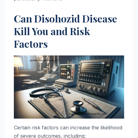
Can Disohozid Disease
Kill You and Risk
Factors
Certain risk factors can increase the likelihood
of severe outcomes, including: