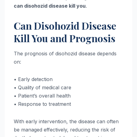
can disohozid disease kill you
.
Can Disohozid Disease
Kill You and Prognosis
The prognosis of disohozid disease depends
on:
• Early detection
• Quality of medical care
• Patient’s overall health
• Response to treatment
With early intervention, the disease can often
be managed effectively, reducing the risk of