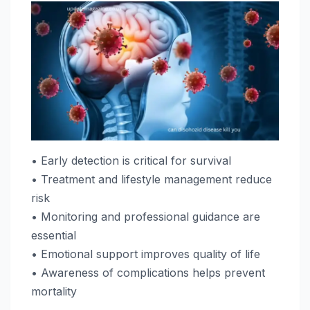
• Early detection is critical for survival
• Treatment and lifestyle management reduce
risk
• Monitoring and professional guidance are
essential
• Emotional support improves quality of life
• Awareness of complications helps prevent
mortality