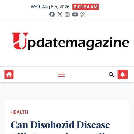
Skip
Wed. Aug 5th, 2026
6:01:55 AM
to
content
HEALTH
Can Disohozid Disease