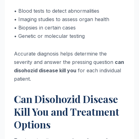
• Blood tests to detect abnormalities
• Imaging studies to assess organ health
• Biopsies in certain cases
• Genetic or molecular testing
Accurate diagnosis helps determine the
severity and answer the pressing question
can
disohozid disease kill you
for each individual
patient.
Can Disohozid Disease
Kill You and Treatment
Options