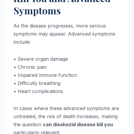
Symptoms
As the disease progresses, more serious
symptoms may appear. Advanced symptoms
include:
• Severe organ damage
• Chronic pain
• Impaired immune function
• Difficulty breathing
• Heart complications
In cases where these advanced symptoms are
untreated, the risk of death increases, making
the question
can disohozid disease kill you
particularly relevant.