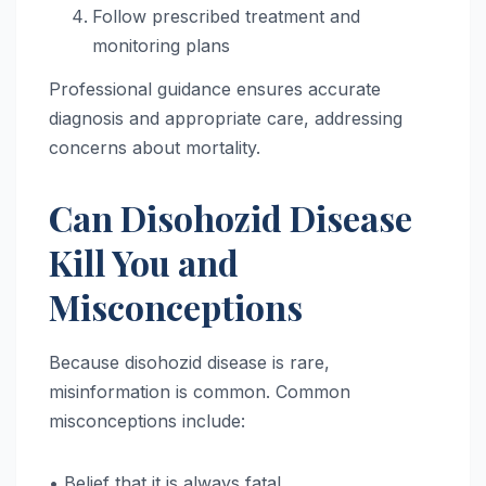
Follow prescribed treatment and
monitoring plans
Professional guidance ensures accurate
diagnosis and appropriate care, addressing
concerns about mortality.
Can Disohozid Disease
Kill You and
Misconceptions
Because disohozid disease is rare,
misinformation is common. Common
misconceptions include:
• Belief that it is always fatal