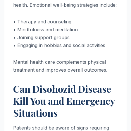
health. Emotional well-being strategies include:
• Therapy and counseling
• Mindfulness and meditation
• Joining support groups
• Engaging in hobbies and social activities
Mental health care complements physical
treatment and improves overall outcomes.
Can Disohozid Disease
Kill You and Emergency
Situations
Patients should be aware of signs requiring