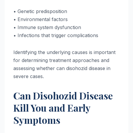
• Genetic predisposition
• Environmental factors
• Immune system dysfunction
• Infections that trigger complications
Identifying the underlying causes is important
for determining treatment approaches and
assessing whether can disohozid disease in
severe cases.
Can Disohozid Disease
Kill You and Early
Symptoms