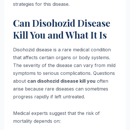
strategies for this disease.
Can Disohozid Disease
Kill You and What It Is
Disohozid disease is a rare medical condition
that affects certain organs or body systems.
The severity of the disease can vary from mild
symptoms to serious complications. Questions
about
can disohozid disease kill you
often
arise because rare diseases can sometimes
progress rapidly if left untreated.
Medical experts suggest that the risk of
mortality depends on: