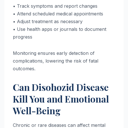
• Track symptoms and report changes
• Attend scheduled medical appointments
• Adjust treatment as necessary
• Use health apps or journals to document
progress
Monitoring ensures early detection of
complications, lowering the risk of fatal
outcomes.
Can Disohozid Disease
Kill You and Emotional
Well-Being
Chronic or rare diseases can affect mental