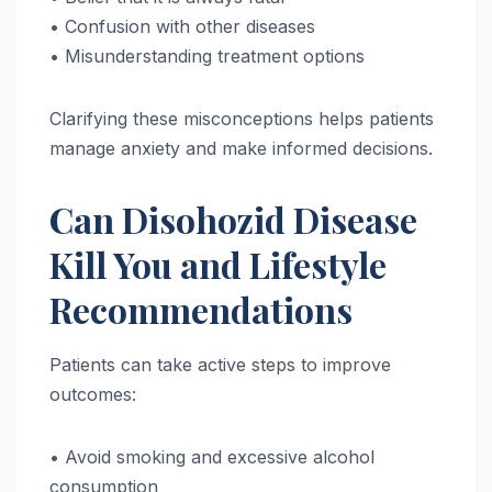
• Confusion with other diseases
• Misunderstanding treatment options
Clarifying these misconceptions helps patients
manage anxiety and make informed decisions.
Can Disohozid Disease
Kill You and Lifestyle
Recommendations
Patients can take active steps to improve
outcomes:
• Avoid smoking and excessive alcohol
consumption