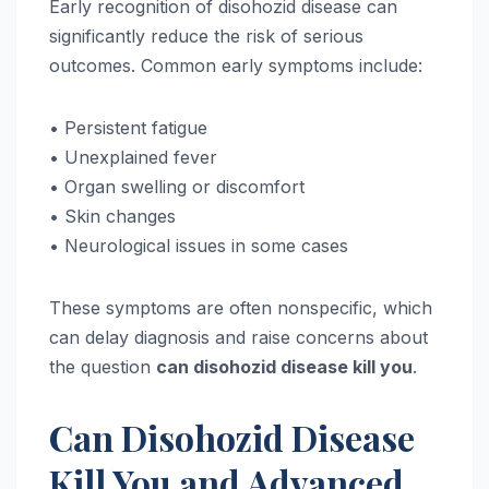
Early recognition of disohozid disease can
significantly reduce the risk of serious
outcomes. Common early symptoms include:
• Persistent fatigue
• Unexplained fever
• Organ swelling or discomfort
• Skin changes
• Neurological issues in some cases
These symptoms are often nonspecific, which
can delay diagnosis and raise concerns about
the question
can disohozid disease kill you
.
Can Disohozid Disease
Kill You and Advanced