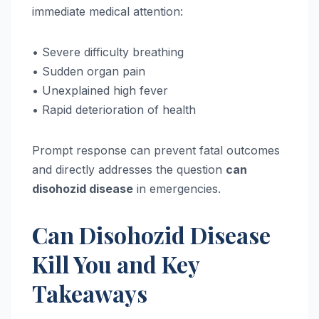
immediate medical attention:
• Severe difficulty breathing
• Sudden organ pain
• Unexplained high fever
• Rapid deterioration of health
Prompt response can prevent fatal outcomes
and directly addresses the question
can
disohozid disease
in emergencies.
Can Disohozid Disease
Kill You and Key
Takeaways