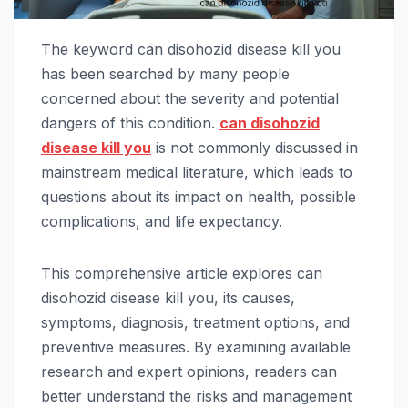
The keyword can disohozid disease kill you
has been searched by many people
concerned about the severity and potential
dangers of this condition.
can disohozid
disease kill you
is not commonly discussed in
mainstream medical literature, which leads to
questions about its impact on health, possible
complications, and life expectancy.
This comprehensive article explores can
disohozid disease kill you, its causes,
symptoms, diagnosis, treatment options, and
preventive measures. By examining available
research and expert opinions, readers can
better understand the risks and management