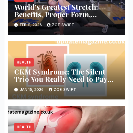
World’s Greatest Stretch:
Benefits, Proper Form,
Variations, and How to Use It
FEB 11, 2026
ZOE SWIFT
Daily
HEALTH
CKM Syndrome: The Silent
Trio You Really Need to Pay
Attention To
JAN 15, 2026
ZOE SWIFT
HEALTH