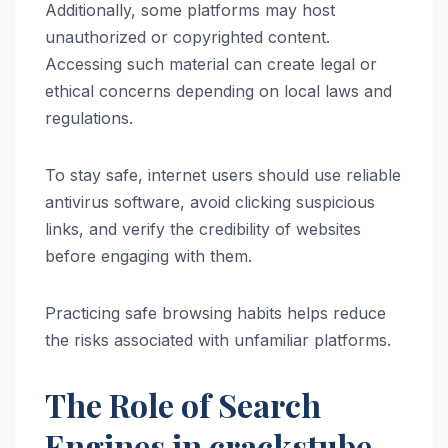
Additionally, some platforms may host
unauthorized or copyrighted content.
Accessing such material can create legal or
ethical concerns depending on local laws and
regulations.
To stay safe, internet users should use reliable
antivirus software, avoid clicking suspicious
links, and verify the credibility of websites
before engaging with them.
Practicing safe browsing habits helps reduce
the risks associated with unfamiliar platforms.
The Role of Search
Engines in crackstube