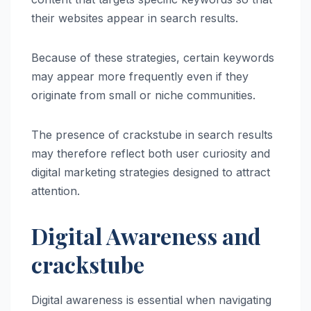
their websites appear in search results.
Because of these strategies, certain keywords
may appear more frequently even if they
originate from small or niche communities.
The presence of crackstube in search results
may therefore reflect both user curiosity and
digital marketing strategies designed to attract
attention.
Digital Awareness and
crackstube
Digital awareness is essential when navigating