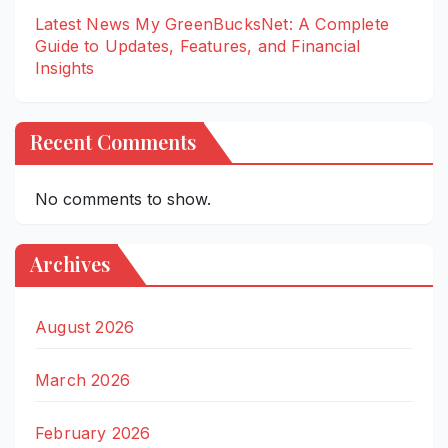
Latest News My GreenBucksNet: A Complete
Guide to Updates, Features, and Financial
Insights
Recent Comments
No comments to show.
Archives
August 2026
March 2026
February 2026