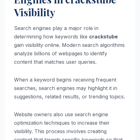
Visibility
Search engines play a major role in
determining how keywords like
crackstube
gain visibility online. Modern search algorithms
analyze billions of webpages to identify
content that matches user queries.
When a keyword begins receiving frequent
searches, search engines may highlight it in
suggestions, related results, or trending topics.
Website owners also use search engine
optimization techniques to increase their
visibility. This process involves creating
content that targets specific keywords so that