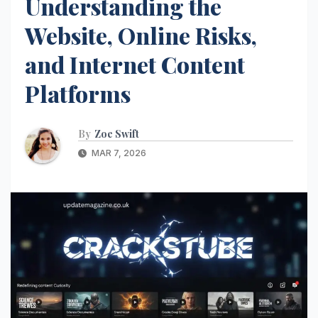
Understanding the
Website, Online Risks,
and Internet Content
Platforms
By
Zoe Swift
MAR 7, 2026