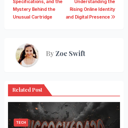
Specifications, and the
Understanding the
navigation
Mystery Behind the
Rising Online Identity
Unusual Cartridge
and Digital Presence
By
Zoe Swift
Related Post
TECH