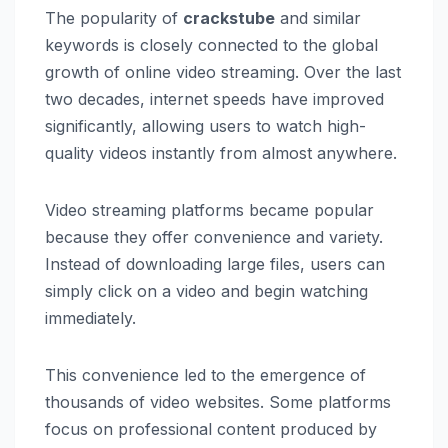
The popularity of
crackstube
and similar
keywords is closely connected to the global
growth of online video streaming. Over the last
two decades, internet speeds have improved
significantly, allowing users to watch high-
quality videos instantly from almost anywhere.
Video streaming platforms became popular
because they offer convenience and variety.
Instead of downloading large files, users can
simply click on a video and begin watching
immediately.
This convenience led to the emergence of
thousands of video websites. Some platforms
focus on professional content produced by