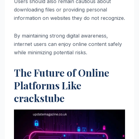
Users should also remain cautious about
downloading files or providing personal
information on websites they do not recognize.
By maintaining strong digital awareness,
internet users can enjoy online content safely
while minimizing potential risks.
The Future of Online
Platforms Like
crackstube