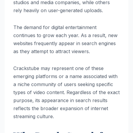
studios and media companies, while others
rely heavily on user-generated uploads.
The demand for digital entertainment
continues to grow each year. As a result, new
websites frequently appear in search engines
as they attempt to attract viewers.
Crackstube may represent one of these
emerging platforms or a name associated with
a niche community of users seeking specific
types of video content. Regardless of the exact
purpose, its appearance in search results
reflects the broader expansion of internet
streaming culture.