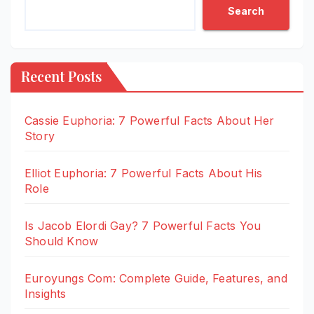
Search
Recent Posts
Cassie Euphoria: 7 Powerful Facts About Her
Story
Elliot Euphoria: 7 Powerful Facts About His
Role
Is Jacob Elordi Gay? 7 Powerful Facts You
Should Know
Euroyungs Com: Complete Guide, Features, and
Insights