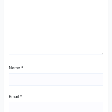
Name
*
Email
*