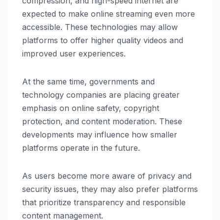
compression, and high-speed internet are
expected to make online streaming even more
accessible. These technologies may allow
platforms to offer higher quality videos and
improved user experiences.
At the same time, governments and
technology companies are placing greater
emphasis on online safety, copyright
protection, and content moderation. These
developments may influence how smaller
platforms operate in the future.
As users become more aware of privacy and
security issues, they may also prefer platforms
that prioritize transparency and responsible
content management.