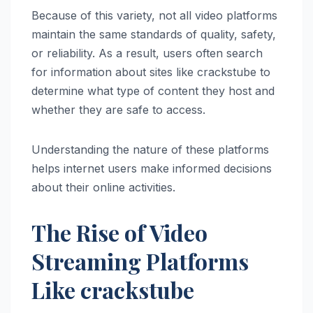
Because of this variety, not all video platforms
maintain the same standards of quality, safety,
or reliability. As a result, users often search
for information about sites like crackstube to
determine what type of content they host and
whether they are safe to access.
Understanding the nature of these platforms
helps internet users make informed decisions
about their online activities.
The Rise of Video
Streaming Platforms
Like crackstube