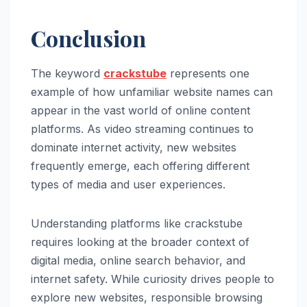
Conclusion
The keyword
crackstube
represents one
example of how unfamiliar website names can
appear in the vast world of online content
platforms. As video streaming continues to
dominate internet activity, new websites
frequently emerge, each offering different
types of media and user experiences.
Understanding platforms like crackstube
requires looking at the broader context of
digital media, online search behavior, and
internet safety. While curiosity drives people to
explore new websites, responsible browsing