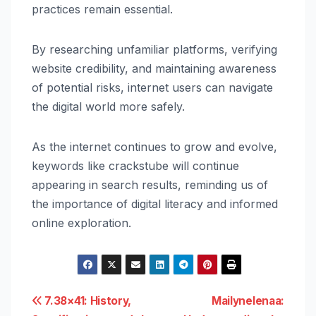
practices remain essential.
By researching unfamiliar platforms, verifying
website credibility, and maintaining awareness
of potential risks, internet users can navigate
the digital world more safely.
As the internet continues to grow and evolve,
keywords like crackstube will continue
appearing in search results, reminding us of
the importance of digital literacy and informed
online exploration.
Post
7.38×41: History,
Mailynelenaa: