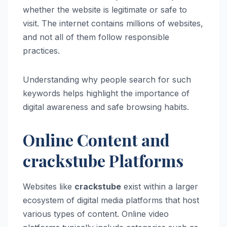
whether the website is legitimate or safe to
visit. The internet contains millions of websites,
and not all of them follow responsible
practices.
Understanding why people search for such
keywords helps highlight the importance of
digital awareness and safe browsing habits.
Online Content and
crackstube Platforms
Websites like
crackstube
exist within a larger
ecosystem of digital media platforms that host
various types of content. Online video