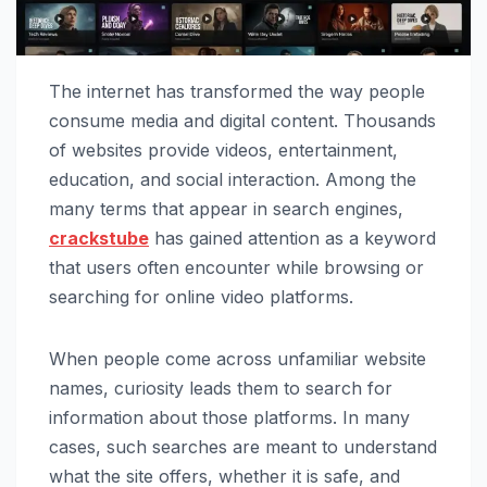
The internet has transformed the way people
consume media and digital content. Thousands
of websites provide videos, entertainment,
education, and social interaction. Among the
many terms that appear in search engines,
crackstube
has gained attention as a keyword
that users often encounter while browsing or
searching for online video platforms.
When people come across unfamiliar website
names, curiosity leads them to search for
information about those platforms. In many
cases, such searches are meant to understand
what the site offers, whether it is safe, and