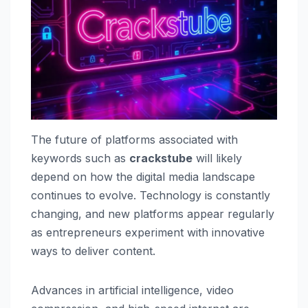
The future of platforms associated with
keywords such as
crackstube
will likely
depend on how the digital media landscape
continues to evolve. Technology is constantly
changing, and new platforms appear regularly
as entrepreneurs experiment with innovative
ways to deliver content.
Advances in artificial intelligence, video