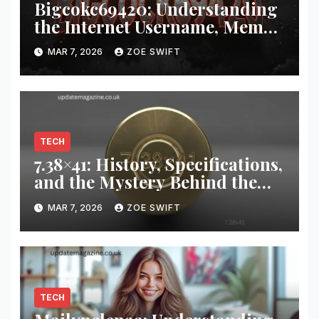
Bigcokc69420: Understanding
the Internet Username, Meme
Culture, and Digital Identity
MAR 7, 2026
ZOE SWIFT
TECH
7.38×41: History, Specifications,
and the Mystery Behind the
Unusual Cartridge
MAR 7, 2026
ZOE SWIFT
TECH