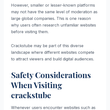
However, smaller or lesser-known platforms
may not have the same level of moderation as
large global companies. This is one reason
why users often research unfamiliar websites
before visiting them.
Crackstube may be part of this diverse
landscape where different websites compete
to attract viewers and build digital audiences.
Safety Considerations
When Visiting
crackstube
Whenever users encounter websites such as