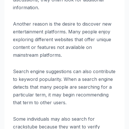
information.
Another reason is the desire to discover new
entertainment platforms. Many people enjoy
exploring different websites that offer unique
content or features not available on
mainstream platforms.
Search engine suggestions can also contribute
to keyword popularity. When a search engine
detects that many people are searching for a
particular term, it may begin recommending
that term to other users.
Some individuals may also search for
crackstube because they want to verify