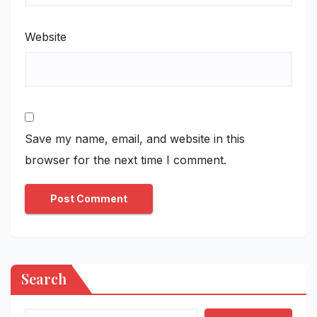
Website
Save my name, email, and website in this
browser for the next time I comment.
Search