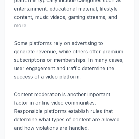
platforms typically include categories such as
entertainment, educational material, lifestyle
content, music videos, gaming streams, and
more.
Some platforms rely on advertising to
generate revenue, while others offer premium
subscriptions or memberships. In many cases,
user engagement and traffic determine the
success of a video platform.
Content moderation is another important
factor in online video communities.
Responsible platforms establish rules that
determine what types of content are allowed
and how violations are handled.