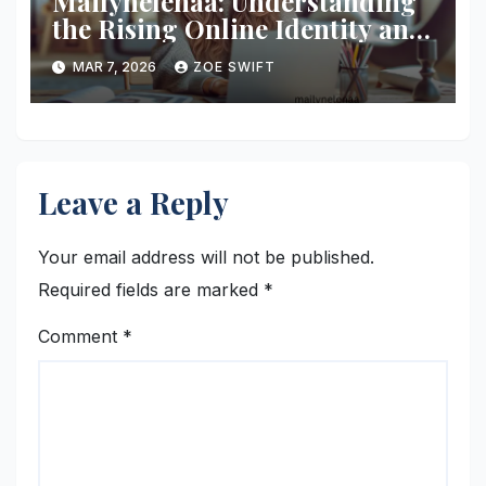
Mailynelenaa: Understanding
the Rising Online Identity and
Digital Presence
MAR 7, 2026
ZOE SWIFT
Leave a Reply
Your email address will not be published.
Required fields are marked
*
Comment
*