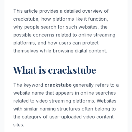
This article provides a detailed overview of
crackstube, how platforms like it function,
why people search for such websites, the
possible concerns related to online streaming
platforms, and how users can protect
themselves while browsing digital content.
What is crackstube
The keyword
crackstube
generally refers to a
website name that appears in online searches
related to video streaming platforms. Websites
with similar naming structures often belong to
the category of user-uploaded video content
sites.