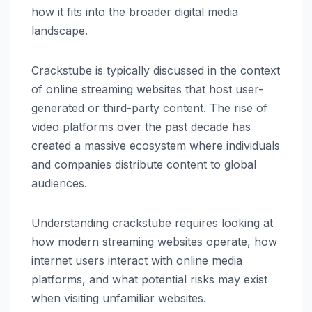
how it fits into the broader digital media
landscape.
Crackstube is typically discussed in the context
of online streaming websites that host user-
generated or third-party content. The rise of
video platforms over the past decade has
created a massive ecosystem where individuals
and companies distribute content to global
audiences.
Understanding crackstube requires looking at
how modern streaming websites operate, how
internet users interact with online media
platforms, and what potential risks may exist
when visiting unfamiliar websites.