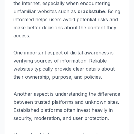
the internet, especially when encountering
unfamiliar websites such as
crackstube
. Being
informed helps users avoid potential risks and
make better decisions about the content they
access.
One important aspect of digital awareness is
verifying sources of information. Reliable
websites typically provide clear details about
their ownership, purpose, and policies.
Another aspect is understanding the difference
between trusted platforms and unknown sites.
Established platforms often invest heavily in
security, moderation, and user protection.