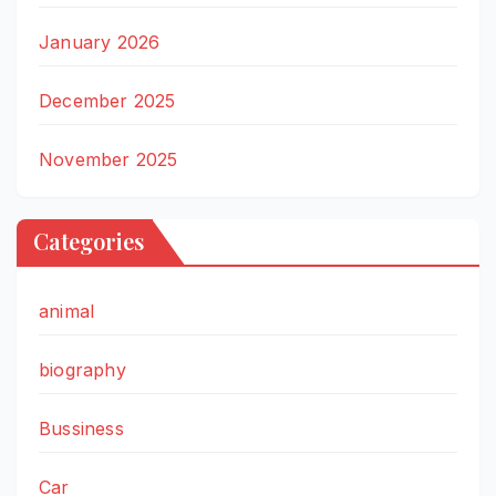
January 2026
December 2025
November 2025
Categories
animal
biography
Bussiness
Car