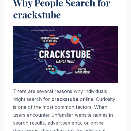
Why People Search for
crackstube
There are several reasons why individuals
might search for
crackstube
online. Curiosity
is one of the most common factors. When
users encounter unfamiliar website names in
search results, advertisements, or online
discussions, they often look for additional