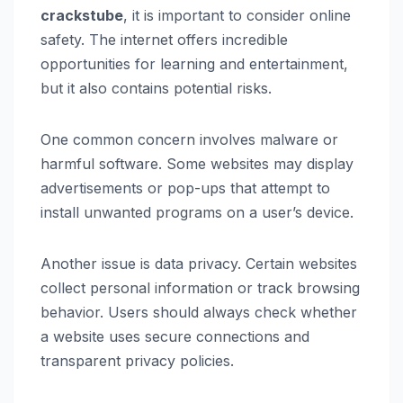
crackstube
, it is important to consider online
safety. The internet offers incredible
opportunities for learning and entertainment,
but it also contains potential risks.
One common concern involves malware or
harmful software. Some websites may display
advertisements or pop-ups that attempt to
install unwanted programs on a user’s device.
Another issue is data privacy. Certain websites
collect personal information or track browsing
behavior. Users should always check whether
a website uses secure connections and
transparent privacy policies.