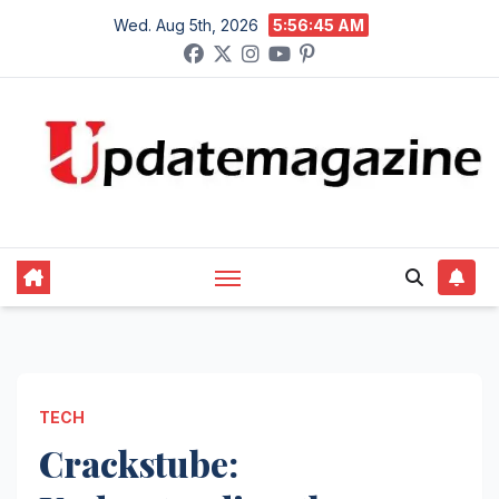
Skip
Wed. Aug 5th, 2026
5:56:46 AM
to
content
TECH
Crackstube: