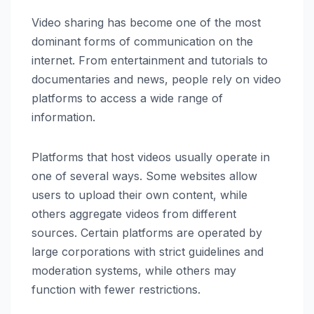
Video sharing has become one of the most
dominant forms of communication on the
internet. From entertainment and tutorials to
documentaries and news, people rely on video
platforms to access a wide range of
information.
Platforms that host videos usually operate in
one of several ways. Some websites allow
users to upload their own content, while
others aggregate videos from different
sources. Certain platforms are operated by
large corporations with strict guidelines and
moderation systems, while others may
function with fewer restrictions.