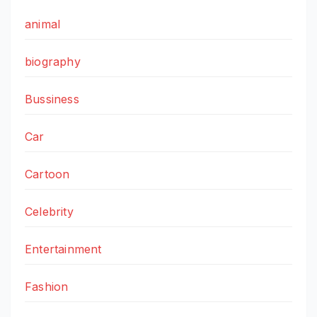
animal
biography
Bussiness
Car
Cartoon
Celebrity
Entertainment
Fashion