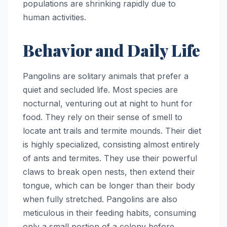
populations are shrinking rapidly due to
human activities.
Behavior and Daily Life
Pangolins are solitary animals that prefer a
quiet and secluded life. Most species are
nocturnal, venturing out at night to hunt for
food. They rely on their sense of smell to
locate ant trails and termite mounds. Their diet
is highly specialized, consisting almost entirely
of ants and termites. They use their powerful
claws to break open nests, then extend their
tongue, which can be longer than their body
when fully stretched. Pangolins are also
meticulous in their feeding habits, consuming
only a small portion of a colony before