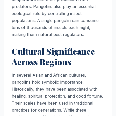
predators. Pangolins also play an essential
ecological role by controlling insect
populations. A single pangolin can consume
tens of thousands of insects each night,
making them natural pest regulators.
Cultural Significance
Across Regions
In several Asian and African cultures,
pangolins hold symbolic importance.
Historically, they have been associated with
healing, spiritual protection, and good fortune.
Their scales have been used in traditional
practices for generations. While these