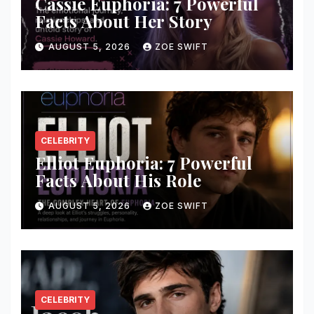
Cassie Euphoria: 7 Powerful
Facts About Her Story
AUGUST 5, 2026
ZOE SWIFT
CELEBRITY
Elliot Euphoria: 7 Powerful
Facts About His Role
AUGUST 5, 2026
ZOE SWIFT
CELEBRITY