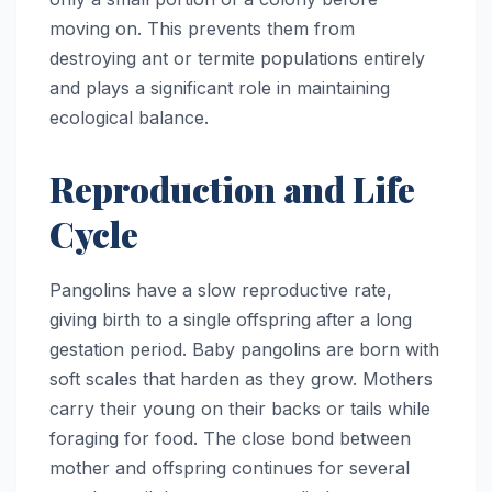
moving on. This prevents them from
destroying ant or termite populations entirely
and plays a significant role in maintaining
ecological balance.
Reproduction and Life
Cycle
Pangolins have a slow reproductive rate,
giving birth to a single offspring after a long
gestation period. Baby pangolins are born with
soft scales that harden as they grow. Mothers
carry their young on their backs or tails while
foraging for food. The close bond between
mother and offspring continues for several