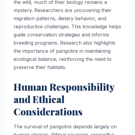
the wild, much of their biology remains a
mystery. Researchers are uncovering their
migration patterns, dietary behavior, and
reproductive challenges. This knowledge helps
guide conservation strategies and informs
breeding programs. Research also highlights
the importance of pangolins in maintaining
ecological balance, reinforcing the need to
preserve their habitats.
Human Responsibility
and Ethical
Considerations
The survival of pangolins depends largely on
human choices. Ethical sourcing, respectful