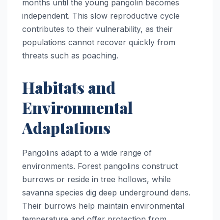
months until the young pangolin becomes
independent. This slow reproductive cycle
contributes to their vulnerability, as their
populations cannot recover quickly from
threats such as poaching.
Habitats and
Environmental
Adaptations
Pangolins adapt to a wide range of
environments. Forest pangolins construct
burrows or reside in tree hollows, while
savanna species dig deep underground dens.
Their burrows help maintain environmental
temperature and offer protection from