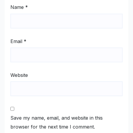
Name
*
Email
*
Website
Save my name, email, and website in this
browser for the next time I comment.