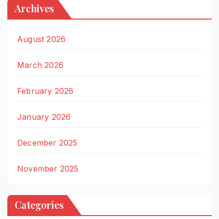
Archives
August 2026
March 2026
February 2026
January 2026
December 2025
November 2025
Categories