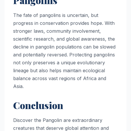
Pangolins
The fate of pangolins is uncertain, but
progress in conservation provides hope. With
stronger laws, community involvement,
scientific research, and global awareness, the
decline in pangolin populations can be slowed
and potentially reversed. Protecting pangolins
not only preserves a unique evolutionary
lineage but also helps maintain ecological
balance across vast regions of Africa and
Asia.
Conclusion
Discover the Pangolin are extraordinary
creatures that deserve global attention and