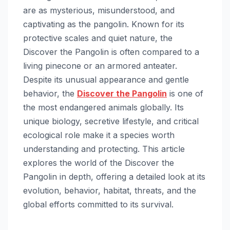
are as mysterious, misunderstood, and
captivating as the pangolin. Known for its
protective scales and quiet nature, the
Discover the Pangolin is often compared to a
living pinecone or an armored anteater.
Despite its unusual appearance and gentle
behavior, the
Discover the Pangolin
is one of
the most endangered animals globally. Its
unique biology, secretive lifestyle, and critical
ecological role make it a species worth
understanding and protecting. This article
explores the world of the Discover the
Pangolin in depth, offering a detailed look at its
evolution, behavior, habitat, threats, and the
global efforts committed to its survival.