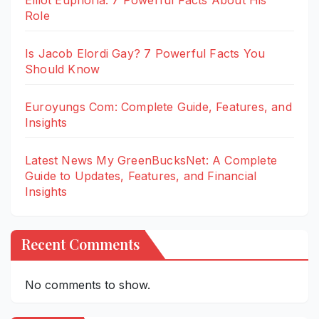
Elliot Euphoria: 7 Powerful Facts About His
Role
Is Jacob Elordi Gay? 7 Powerful Facts You
Should Know
Euroyungs Com: Complete Guide, Features, and
Insights
Latest News My GreenBucksNet: A Complete
Guide to Updates, Features, and Financial
Insights
Recent Comments
No comments to show.