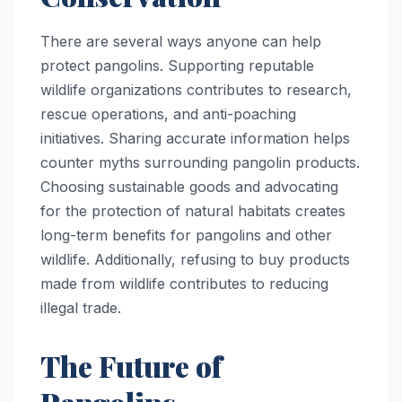
There are several ways anyone can help
protect pangolins. Supporting reputable
wildlife organizations contributes to research,
rescue operations, and anti-poaching
initiatives. Sharing accurate information helps
counter myths surrounding pangolin products.
Choosing sustainable goods and advocating
for the protection of natural habitats creates
long-term benefits for pangolins and other
wildlife. Additionally, refusing to buy products
made from wildlife contributes to reducing
illegal trade.
The Future of