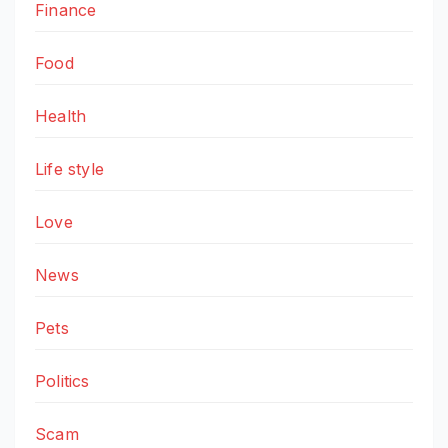
Finance
Food
Health
Life style
Love
News
Pets
Politics
Scam