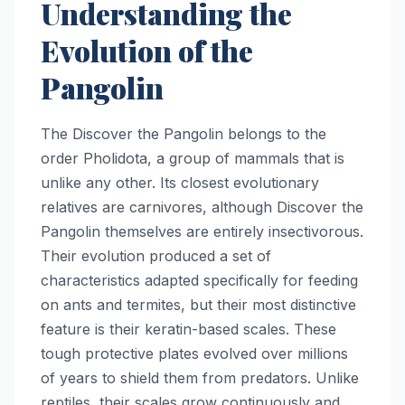
Understanding the
Evolution of the
Pangolin
The Discover the Pangolin belongs to the
order Pholidota, a group of mammals that is
unlike any other. Its closest evolutionary
relatives are carnivores, although Discover the
Pangolin themselves are entirely insectivorous.
Their evolution produced a set of
characteristics adapted specifically for feeding
on ants and termites, but their most distinctive
feature is their keratin-based scales. These
tough protective plates evolved over millions
of years to shield them from predators. Unlike
reptiles, their scales grow continuously and