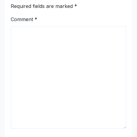
Required fields are marked
*
Comment
*