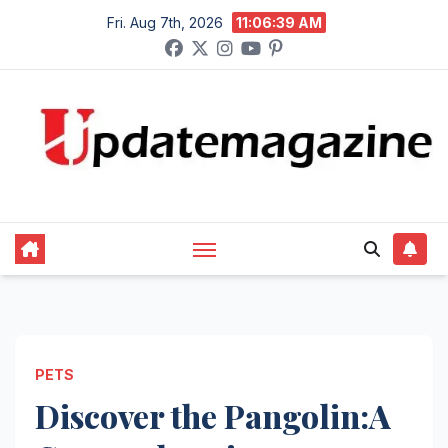
Skip
Fri. Aug 7th, 2026
11:06:40 AM
to
content
PETS
Discover the Pangolin:A