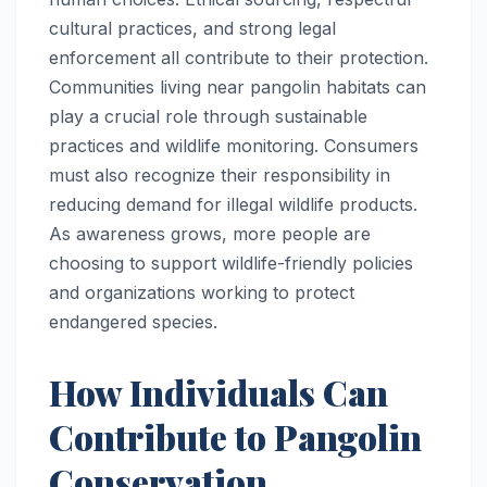
cultural practices, and strong legal
enforcement all contribute to their protection.
Communities living near pangolin habitats can
play a crucial role through sustainable
practices and wildlife monitoring. Consumers
must also recognize their responsibility in
reducing demand for illegal wildlife products.
As awareness grows, more people are
choosing to support wildlife-friendly policies
and organizations working to protect
endangered species.
How Individuals Can
Contribute to Pangolin
Conservation