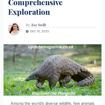
Comprehensive
Exploration
By
Zoe Swift
DEC 10, 2025
Among the world’s diverse wildlife, few animals