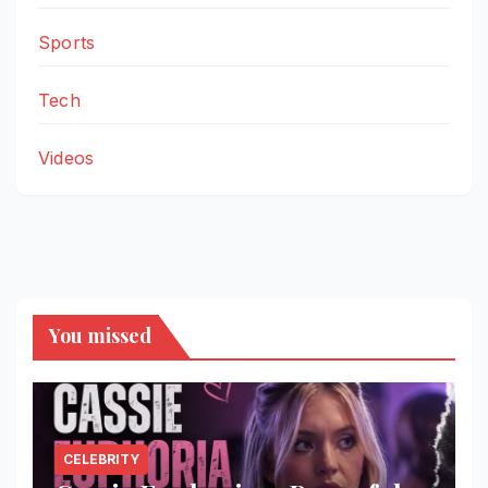
Sports
Tech
Videos
You missed
CELEBRITY