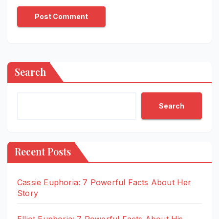
Search
Search
Recent Posts
Cassie Euphoria: 7 Powerful Facts About Her
Story