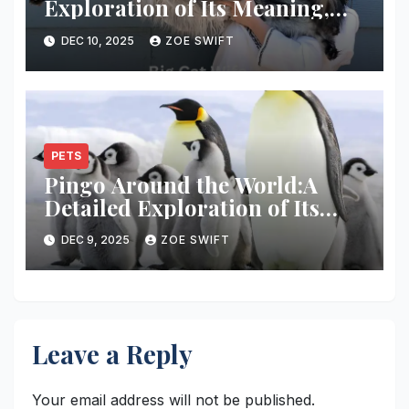
Exploration of Its Meaning,
Cultural Usage
DEC 10, 2025
ZOE SWIFT
PETS
Pingo Around the World:A
Detailed Exploration of Its
Global Appeal
DEC 9, 2025
ZOE SWIFT
Leave a Reply
Your email address will not be published.