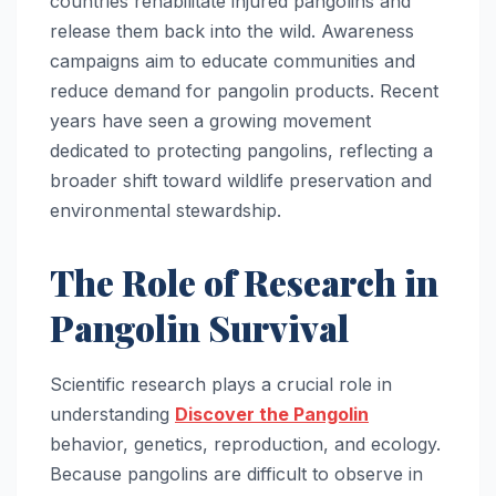
countries rehabilitate injured pangolins and
release them back into the wild. Awareness
campaigns aim to educate communities and
reduce demand for pangolin products. Recent
years have seen a growing movement
dedicated to protecting pangolins, reflecting a
broader shift toward wildlife preservation and
environmental stewardship.
The Role of Research in
Pangolin Survival
Scientific research plays a crucial role in
understanding
Discover the Pangolin
behavior, genetics, reproduction, and ecology.
Because pangolins are difficult to observe in