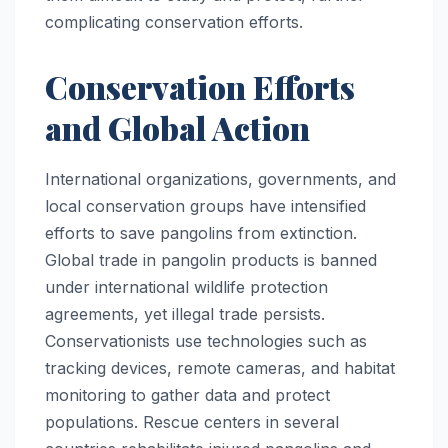
complicating conservation efforts.
Conservation Efforts
and Global Action
International organizations, governments, and
local conservation groups have intensified
efforts to save pangolins from extinction.
Global trade in pangolin products is banned
under international wildlife protection
agreements, yet illegal trade persists.
Conservationists use technologies such as
tracking devices, remote cameras, and habitat
monitoring to gather data and protect
populations. Rescue centers in several