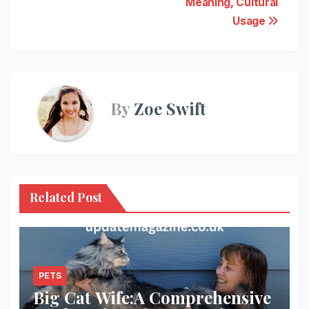
Meaning, Cultural
Usage
By
Zoe Swift
Related Post
PETS
Big Cat Wife:A Comprehensive