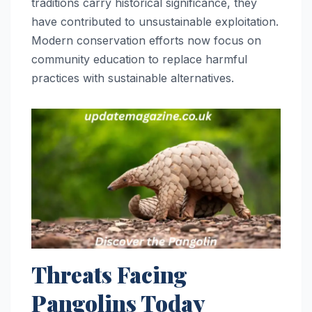
traditions carry historical significance, they
have contributed to unsustainable exploitation.
Modern conservation efforts now focus on
community education to replace harmful
practices with sustainable alternatives.
Threats Facing
Pangolins Today