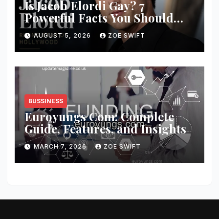
Is Jacob Elordi Gay? 7
Powerful Facts You Should
Know
AUGUST 5, 2026
ZOE SWIFT
BUSSINESS
Euroyungs Com: Complete
Guide, Features, and Insights
MARCH 7, 2026
ZOE SWIFT