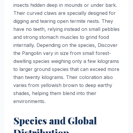
insects hidden deep in mounds or under bark.
Their curved claws are specially designed for
digging and tearing open termite nests. They
have no teeth, relying instead on small pebbles
and strong stomach muscles to grind food
internally. Depending on the species, Discover
the Pangolin vary in size from small forest-
dwelling species weighing only a few kilograms
to larger ground species that can exceed more
than twenty kilograms. Their coloration also
varies from yellowish brown to deep earthy
shades, helping them blend into their
environments.
Species and Global
Distribution