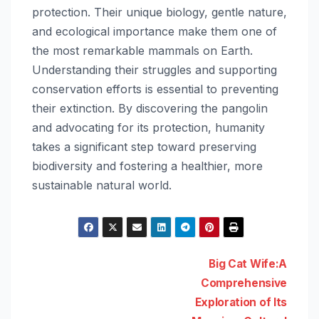
protection. Their unique biology, gentle nature,
and ecological importance make them one of
the most remarkable mammals on Earth.
Understanding their struggles and supporting
conservation efforts is essential to preventing
their extinction. By discovering the pangolin
and advocating for its protection, humanity
takes a significant step toward preserving
biodiversity and fostering a healthier, more
sustainable natural world.
Post
Big Cat Wife:A
Comprehensive
navigation
Exploration of Its