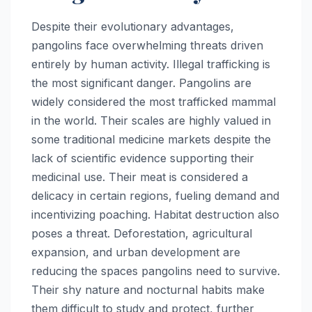
Despite their evolutionary advantages,
pangolins face overwhelming threats driven
entirely by human activity. Illegal trafficking is
the most significant danger. Pangolins are
widely considered the most trafficked mammal
in the world. Their scales are highly valued in
some traditional medicine markets despite the
lack of scientific evidence supporting their
medicinal use. Their meat is considered a
delicacy in certain regions, fueling demand and
incentivizing poaching. Habitat destruction also
poses a threat. Deforestation, agricultural
expansion, and urban development are
reducing the spaces pangolins need to survive.
Their shy nature and nocturnal habits make
them difficult to study and protect, further