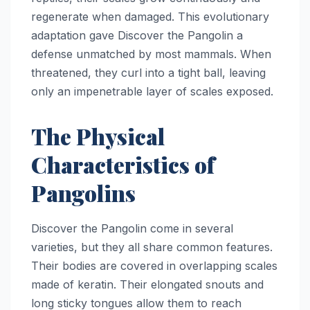
regenerate when damaged. This evolutionary
adaptation gave Discover the Pangolin a
defense unmatched by most mammals. When
threatened, they curl into a tight ball, leaving
only an impenetrable layer of scales exposed.
The Physical
Characteristics of
Pangolins
Discover the Pangolin come in several
varieties, but they all share common features.
Their bodies are covered in overlapping scales
made of keratin. Their elongated snouts and
long sticky tongues allow them to reach