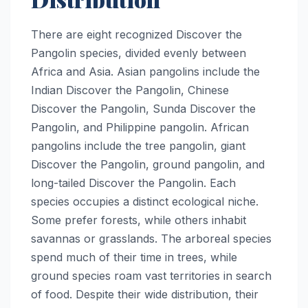
There are eight recognized Discover the
Pangolin species, divided evenly between
Africa and Asia. Asian pangolins include the
Indian Discover the Pangolin, Chinese
Discover the Pangolin, Sunda Discover the
Pangolin, and Philippine pangolin. African
pangolins include the tree pangolin, giant
Discover the Pangolin, ground pangolin, and
long-tailed Discover the Pangolin. Each
species occupies a distinct ecological niche.
Some prefer forests, while others inhabit
savannas or grasslands. The arboreal species
spend much of their time in trees, while
ground species roam vast territories in search
of food. Despite their wide distribution, their