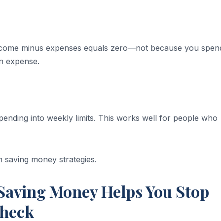
. Income minus expenses equals zero—not because you spen
an expense.
ending into weekly limits. This works well for people who
 saving money strategies.
aving Money Helps You Stop
check