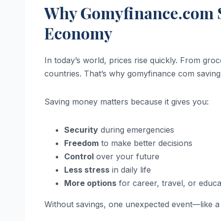
Why Gomyfinance.com S
Economy
In today’s world, prices rise quickly. From groce
countries. That’s why gomyfinance com savin
Saving money matters because it gives you:
Security
during emergencies
Freedom
to make better decisions
Control
over your future
Less stress
in daily life
More options
for career, travel, or educa
Without savings, one unexpected event—like a m