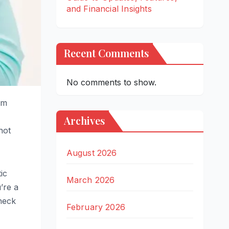
and Financial Insights
Recent Comments
No comments to show.
em
Archives
not
August 2026
tic
March 2026
’re a
heck
February 2026