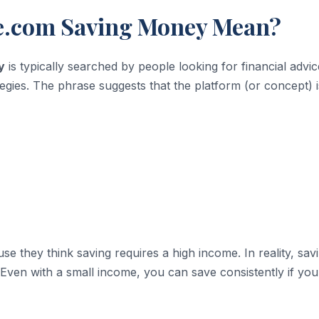
e.com Saving Money Mean?
y
is typically searched by people looking for financial advic
egies. The phrase suggests that the platform (or concept) i
 they think saving requires a high income. In reality, savi
Even with a small income, you can save consistently if you