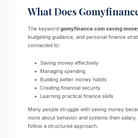
What Does Gomyfinanc
The keyword
gomyfinance.com saving mone
budgeting guidance, and personal finance strat
connected to:
Saving money effectively
Managing spending
Building better money habits
Creating financial security
Learning practical finance skills
Many people struggle with saving money because
more about behavior and systems than salary. 
follow a structured approach.