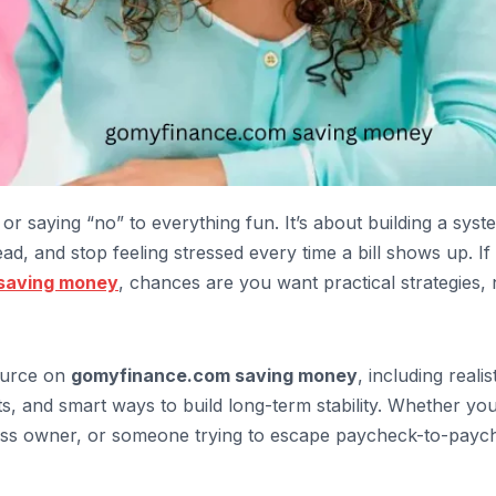
or saying “no” to everything fun. It’s about building a syst
d, and stop feeling stressed every time a bill shows up. If
saving money
, chances are you want practical strategies, 
source on
gomyfinance.com saving money
, including realis
ts, and smart ways to build long-term stability. Whether you
iness owner, or someone trying to escape paycheck-to-payc