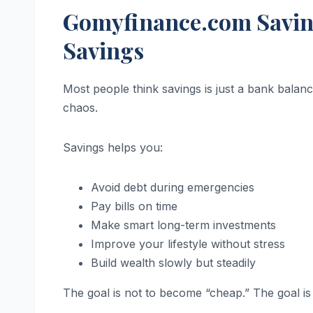
Gomyfinance.com Saving
Savings
Most people think savings is just a bank balanc
chaos.
Savings helps you:
Avoid debt during emergencies
Pay bills on time
Make smart long-term investments
Improve your lifestyle without stress
Build wealth slowly but steadily
The goal is not to become “cheap.” The goal is