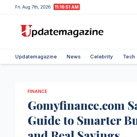
Skip
Fri. Aug 7th, 2026
11:16:52 AM
to
content
Updatemagazine
News
Celebrity
Tech
FINANCE
Gomyfinance.com S
Guide to Smarter Bu
and Real Savings