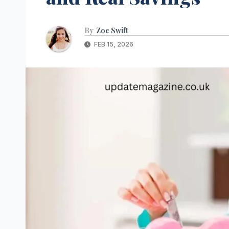
By
Zoe Swift
FEB 15, 2026