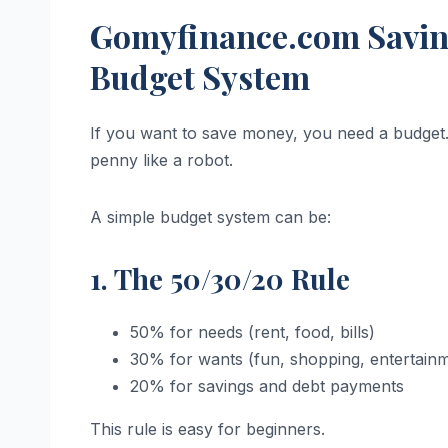
Gomyfinance.com Saving
Budget System
If you want to save money, you need a budget.
penny like a robot.
A simple budget system can be:
1. The 50/30/20 Rule
50% for needs (rent, food, bills)
30% for wants (fun, shopping, entertain
20% for savings and debt payments
This rule is easy for beginners.