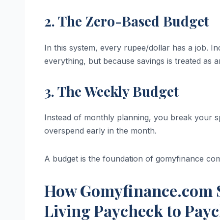
2. The Zero-Based Budget
In this system, every rupee/dollar has a job
everything, but because savings is treated as 
3. The Weekly Budget
Instead of monthly planning, you break your sp
overspend early in the month.
A budget is the foundation of gomyfinance com
How Gomyfinance.com S
Living Paycheck to Pay