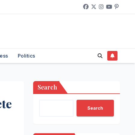
ess
Politics
Search
te
Search