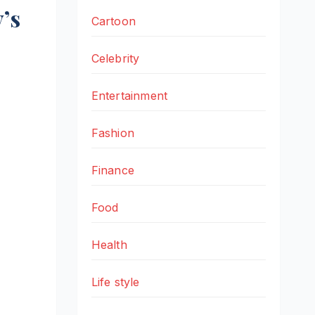
’s
Cartoon
Celebrity
Entertainment
Fashion
Finance
Food
Health
Life style