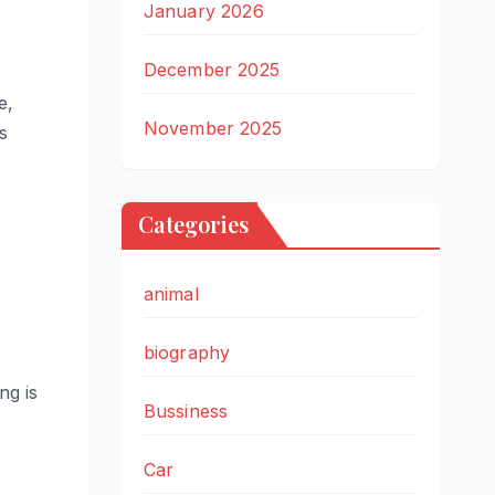
January 2026
December 2025
e,
November 2025
s
Categories
animal
biography
ng is
Bussiness
Car