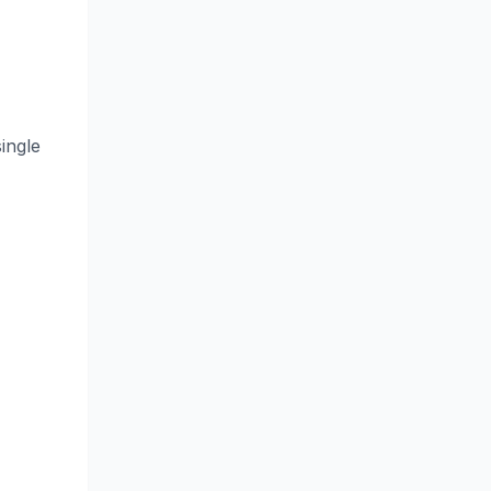
ingle