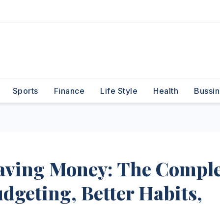
Sports
Finance
Life Style
Health
Bussin
aving Money: The Comple
dgeting, Better Habits,