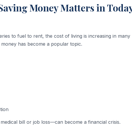
aving Money Matters in Today
ries to fuel to rent, the cost of living is increasing in many
g money has become a popular topic.
tion
edical bill or job loss—can become a financial crisis.