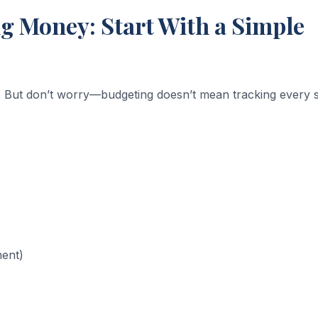
 Money: Start With a Simple
 But don’t worry—budgeting doesn’t mean tracking every s
ment)