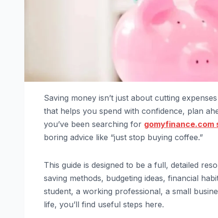
Saving money isn’t just about cutting expenses 
that helps you spend with confidence, plan ahea
you’ve been searching for
gomyfinance.com 
boring advice like “just stop buying coffee.”
This guide is designed to be a full, detailed re
saving methods, budgeting ideas, financial habi
student, a working professional, a small bus
life, you’ll find useful steps here.