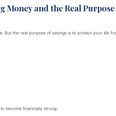
 Money and the Real Purpose 
e. But the real purpose of savings is to protect your life f
 to become financially strong.