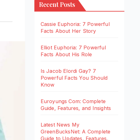
Recent Posts
Cassie Euphoria: 7 Powerful
Facts About Her Story
Elliot Euphoria: 7 Powerful
Facts About His Role
Is Jacob Elordi Gay? 7
Powerful Facts You Should
Know
Euroyungs Com: Complete
Guide, Features, and Insights
Latest News My
GreenBucksNet: A Complete
Guide to Updates, Features,