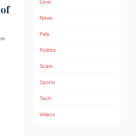
Love
of
News
Pets
rom
Politics
Scam
Sports
Tech
Videos