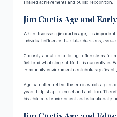
shaped achievements and public recognition.
Jim Curtis Age and Earl
When discussing
jim curtis age
, it is importan
individual influence their later decisions, caree
Curiosity about jim curtis age often stems from
field and what stage of life he is currently in.
community environment contribute significantl
Age can often reflect the era in which a person
years help shape mindset and ambition. Therefor
his childhood environment and educational jou
Jim Curtis Age and Educ