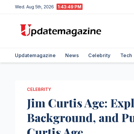
Skip
Wed. Aug 5th, 2026
1:43:50 PM
to
content
Updatemagazine
News
Celebrity
Tech
CELEBRITY
Jim Curtis Age: Expl
Background, and Pu
Curtis Age