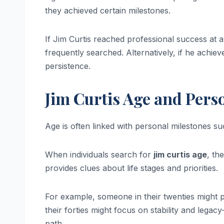
they achieved certain milestones.
If Jim Curtis reached professional success at a 
frequently searched. Alternatively, if he achiev
persistence.
Jim Curtis Age and Pers
Age is often linked with personal milestones s
When individuals search for
jim curtis age
, th
provides clues about life stages and priorities.
For example, someone in their twenties might p
their forties might focus on stability and legacy-
path.