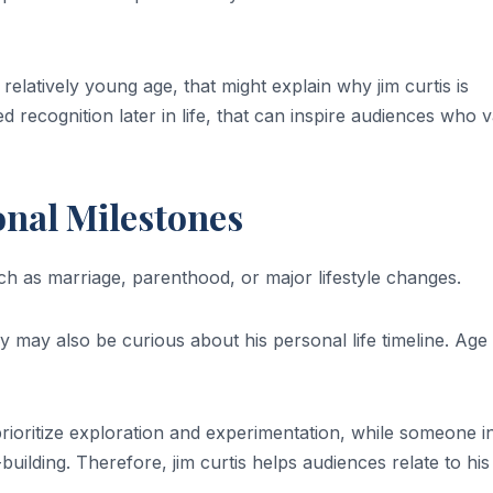
relatively young age, that might explain why jim curtis is
ed recognition later in life, that can inspire audiences who 
onal Milestones
uch as marriage, parenthood, or major lifestyle changes.
ey may also be curious about his personal life timeline. Age
rioritize exploration and experimentation, while someone i
building. Therefore, jim curtis helps audiences relate to his 