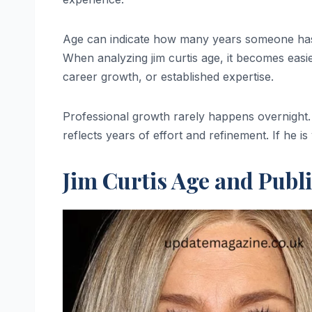
Age can indicate how many years someone has s
When analyzing jim curtis age, it becomes easi
career growth, or established expertise.
Professional growth rarely happens overnight. If
reflects years of effort and refinement. If he 
Jim Curtis Age and Publ