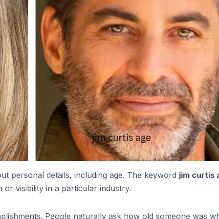
bout personal details, including age. The keyword
jim curtis
visibility in a particular industry.
lishments. People naturally ask how old someone was w