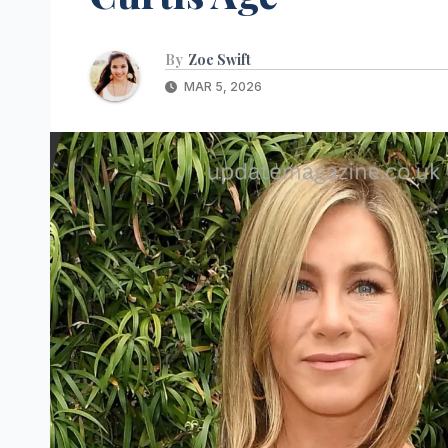
By
Zoe Swift
MAR 5, 2026