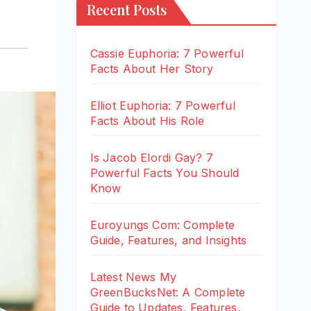
Recent Posts
Cassie Euphoria: 7 Powerful
Facts About Her Story
Elliot Euphoria: 7 Powerful
Facts About His Role
Is Jacob Elordi Gay? 7
Powerful Facts You Should
Know
Euroyungs Com: Complete
Guide, Features, and Insights
Latest News My
GreenBucksNet: A Complete
Guide to Updates, Features,