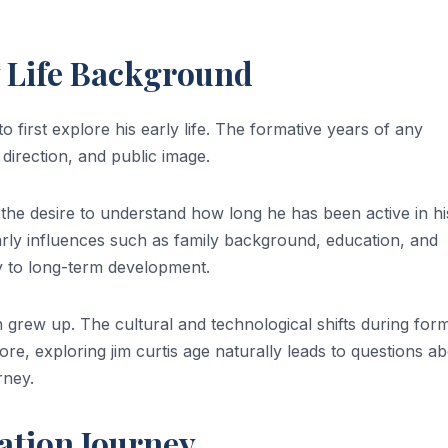
y Life Background
t to first explore his early life. The formative years of any
r direction, and public image.
 the desire to understand how long he has been active in hi
 Early influences such as family background, education, and
y to long-term development.
 grew up. The cultural and technological shifts during form
e, exploring jim curtis age naturally leads to questions a
rney.
ation Journey