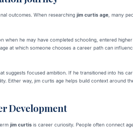
sional outcomes. When researching
jim curtis age
, many pe
e on when he may have completed schooling, entered higher
e age at which someone chooses a career path can influen
at suggests focused ambition. If he transitioned into his ca
lity. Either way, jim curtis age helps build context around t
eer Development
 term
jim curtis
is career curiosity. People often connect ag