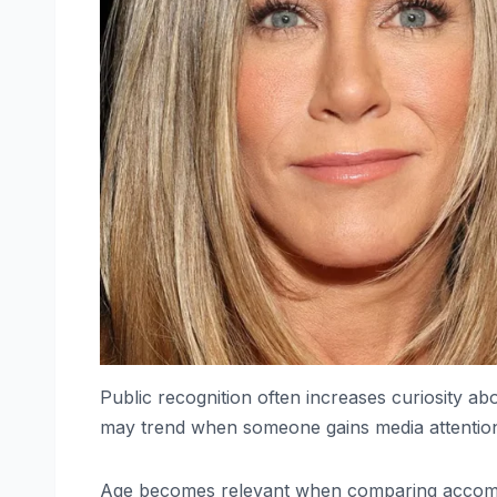
Public recognition often increases curiosity a
may trend when someone gains media attention or 
Age becomes relevant when comparing accomp