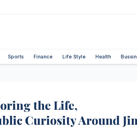
Sports
Finance
Life Style
Health
Bussin
oring the Life,
blic Curiosity Around Ji