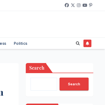
ess
Politics
Search
Search
m