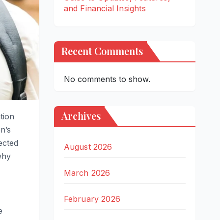
and Financial Insights
Recent Comments
No comments to show.
Archives
tion
n’s
ected
August 2026
why
March 2026
February 2026
e