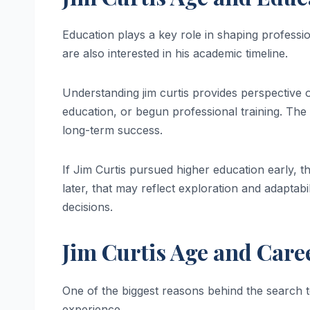
Education plays a key role in shaping profes
are also interested in his academic timeline.
Understanding jim curtis provides perspectiv
education, or begun professional training. Th
long-term success.
If Jim Curtis pursued higher education early, th
later, that may reflect exploration and adaptabi
decisions.
Jim Curtis Age and Car
One of the biggest reasons behind the search
experience.