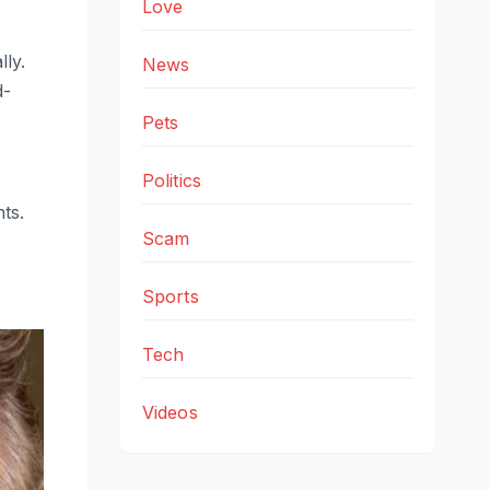
Love
ly.
News
d-
Pets
Politics
ts.
Scam
Sports
Tech
Videos