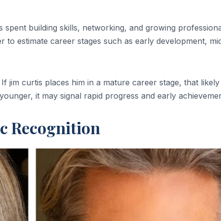
pent building skills, networking, and growing professional
er to estimate career stages such as early development, mi
 jim curtis places him in a mature career stage, that likely
is younger, it may signal rapid progress and early achievemen
ic Recognition