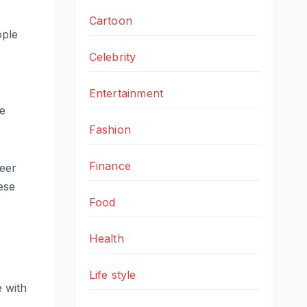
Cartoon
ople
Celebrity
Entertainment
ce
Fashion
Finance
reer
hese
Food
Health
Life style
e with