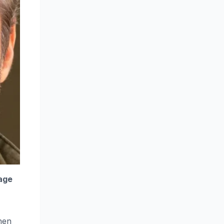
 age
hen