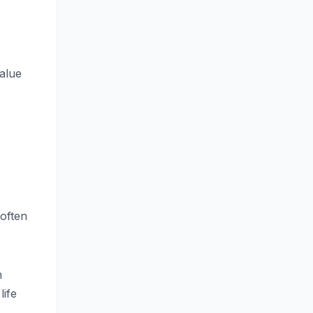
value
 often
n
life