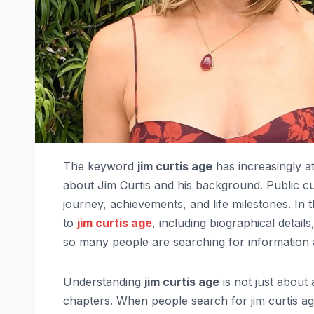
The keyword
jim curtis age
has increasingly a
about Jim Curtis and his background. Public cur
journey, achievements, and life milestones. In 
to
jim curtis age
, including biographical detai
so many people are searching for information 
Understanding
jim curtis age
is not just about
chapters. When people search for jim curtis a