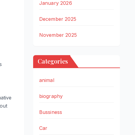
January 2026
December 2025
November 2025
Categories
s
animal
biography
ative
bout
Bussiness
Car