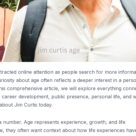
ttracted online attention as people search for more informa
iosity about age often reflects a deeper interest in a perso
this comprehensive article, we will explore everything conn
ls, career development, public presence, personal life, and 
about Jim Curtis today.
 a number. Age represents experience, growth, and life
ge, they often want context about how life experiences hav