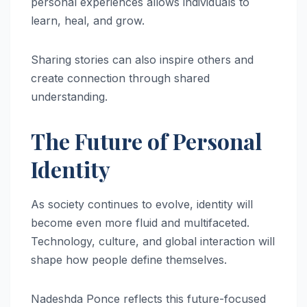
personal experiences allows individuals to
learn, heal, and grow.
Sharing stories can also inspire others and
create connection through shared
understanding.
The Future of Personal
Identity
As society continues to evolve, identity will
become even more fluid and multifaceted.
Technology, culture, and global interaction will
shape how people define themselves.
Nadeshda Ponce reflects this future-focused