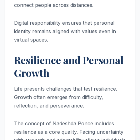
connect people across distances.
Digital responsibility ensures that personal
identity remains aligned with values even in
virtual spaces.
Resilience and Personal
Growth
Life presents challenges that test resilience.
Growth often emerges from difficulty,
reflection, and perseverance.
The concept of Nadeshda Ponce includes
resilience as a core quality. Facing uncertainty