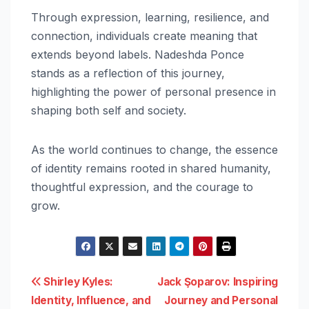
Through expression, learning, resilience, and
connection, individuals create meaning that
extends beyond labels. Nadeshda Ponce
stands as a reflection of this journey,
highlighting the power of personal presence in
shaping both self and society.
As the world continues to change, the essence
of identity remains rooted in shared humanity,
thoughtful expression, and the courage to
grow.
Post
Shirley Kyles:
Jack Şoparov: Inspiring
Identity, Influence, and
Journey and Personal