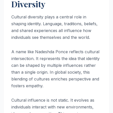
Diversity
Cultural diversity plays a central role in
shaping identity. Language, traditions, beliefs,
and shared experiences all influence how
individuals see themselves and the world.
A name like Nadeshda Ponce reflects cultural
intersection. It represents the idea that identity
can be shaped by multiple influences rather
than a single origin. In global society, this
blending of cultures enriches perspective and
fosters empathy.
Cultural influence is not static. It evolves as
individuals interact with new environments,