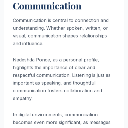
Communication
Communication is central to connection and
understanding. Whether spoken, written, or
visual, communication shapes relationships
and influence.
Nadeshda Ponce, as a personal profile,
highlights the importance of clear and
respectful communication. Listening is just as
important as speaking, and thoughtful
communication fosters collaboration and
empathy.
In digital environments, communication
becomes even more significant, as messages