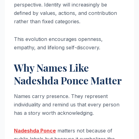
perspective. Identity will increasingly be
defined by values, actions, and contribution
rather than fixed categories.
This evolution encourages openness,
empathy, and lifelong self-discovery.
Why Names Like
Nadeshda Ponce Matter
Names carry presence. They represent
individuality and remind us that every person
has a story worth acknowledging.
Nadeshda Ponce
matters not because of