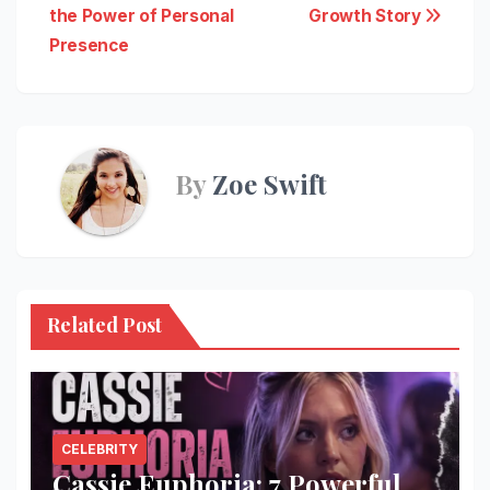
navigation
the Power of Personal
Growth Story
Presence
By
Zoe Swift
Related Post
CELEBRITY
Cassie Euphoria: 7 Powerful