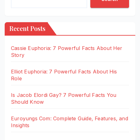
Recent Posts
Cassie Euphoria: 7 Powerful Facts About Her
Story
Elliot Euphoria: 7 Powerful Facts About His
Role
Is Jacob Elordi Gay? 7 Powerful Facts You
Should Know
Euroyungs Com: Complete Guide, Features, and
Insights