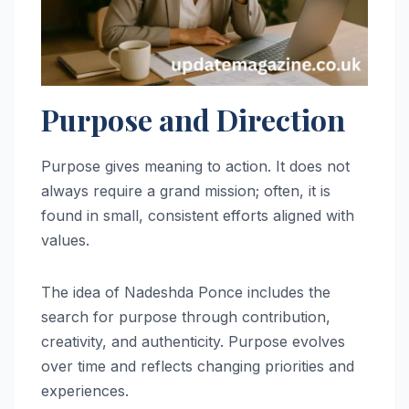
Purpose and Direction
Purpose gives meaning to action. It does not
always require a grand mission; often, it is
found in small, consistent efforts aligned with
values.
The idea of Nadeshda Ponce includes the
search for purpose through contribution,
creativity, and authenticity. Purpose evolves
over time and reflects changing priorities and
experiences.