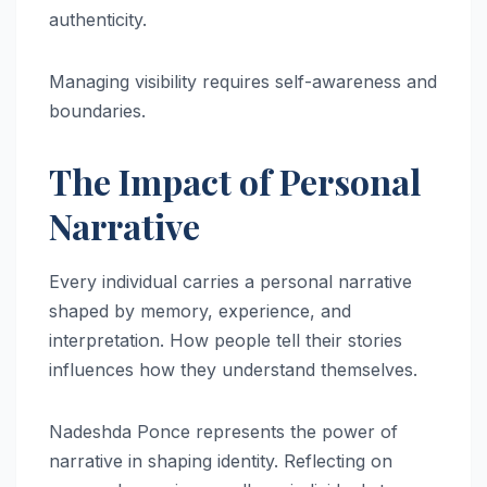
authenticity.
Managing visibility requires self-awareness and
boundaries.
The Impact of Personal
Narrative
Every individual carries a personal narrative
shaped by memory, experience, and
interpretation. How people tell their stories
influences how they understand themselves.
Nadeshda Ponce represents the power of
narrative in shaping identity. Reflecting on