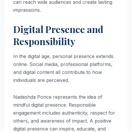
can reach wide audiences and create lasting
impressions.
Digital Presence and
Responsibility
In the digital age, personal presence extends
online. Social media, professional platforms,
and digital content all contribute to how
individuals are perceived.
Nadeshda Ponce represents the idea of
mindful digital presence. Responsible
engagement includes authenticity, respect for
others, and awareness of impact. A positive
digital presence can inspire, educate, and