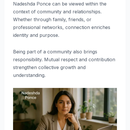
Nadeshda Ponce can be viewed within the
context of community and relationships.
Whether through family, friends, or
professional networks, connection enriches
identity and purpose.
Being part of a community also brings
responsibility. Mutual respect and contribution
strengthen collective growth and
understanding.