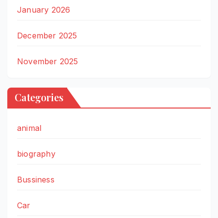
January 2026
December 2025
November 2025
Categories
animal
biography
Bussiness
Car