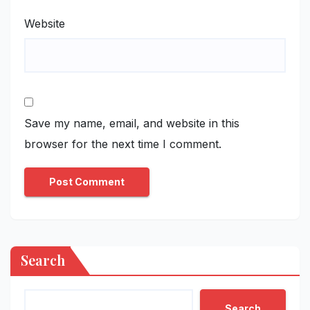
Website
Save my name, email, and website in this
browser for the next time I comment.
Search
Search