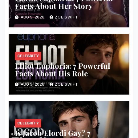
Facts About Her Story
AUG 5, 2026
ZOE SWIFT
CELEBRITY
Elliot Euphoria: 7 Powerful
Facts About His Role
AUG 5, 2026
ZOE SWIFT
CELEBRITY
Is Jacob Elordi Gay? 7