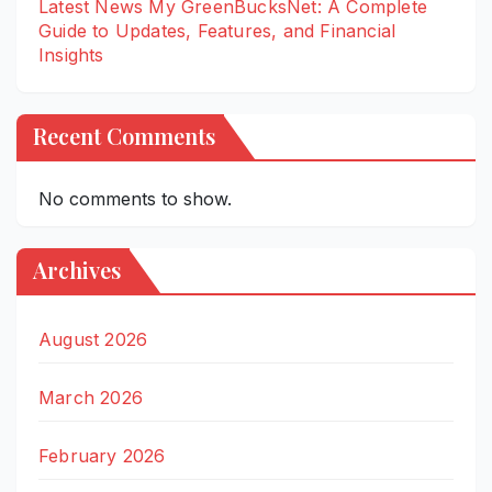
Latest News My GreenBucksNet: A Complete
Guide to Updates, Features, and Financial
Insights
Recent Comments
No comments to show.
Archives
August 2026
March 2026
February 2026