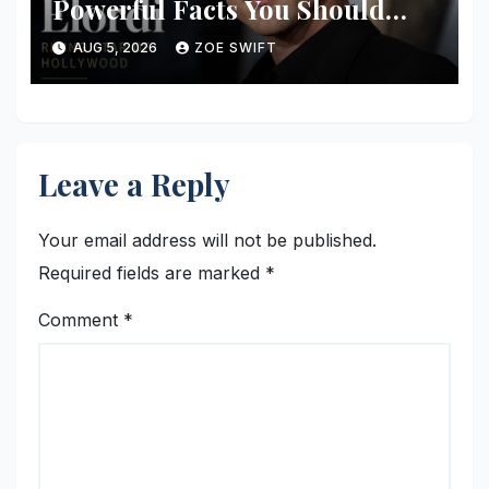
Powerful Facts You Should
Know
AUG 5, 2026
ZOE SWIFT
Leave a Reply
Your email address will not be published.
Required fields are marked
*
Comment
*