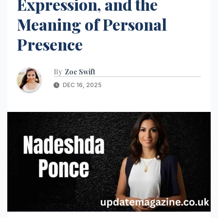
Expression, and the
Meaning of Personal
Presence
By
Zoe Swift
DEC 16, 2025