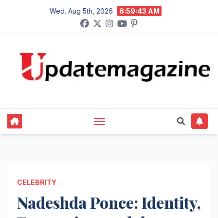
Skip
Wed. Aug 5th, 2026
8:59:45 AM
to
content
CELEBRITY
Nadeshda Ponce: Identity,