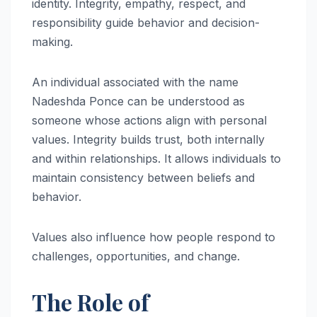
identity. Integrity, empathy, respect, and
responsibility guide behavior and decision-
making.
An individual associated with the name
Nadeshda Ponce can be understood as
someone whose actions align with personal
values. Integrity builds trust, both internally
and within relationships. It allows individuals to
maintain consistency between beliefs and
behavior.
Values also influence how people respond to
challenges, opportunities, and change.
The Role of