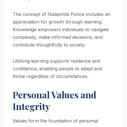
The concept of Nadeshda Ponce includes an
appreciation for growth through learning.
Knowledge empowers individuals to navigate
complexity, make informed decisions, and
contribute thoughtfully to society.
Lifelong learning supports resilience and
confidence, enabling people to adapt and
thrive regardless of circumstances.
Personal Values and
Integrity
Values form the foundation of personal