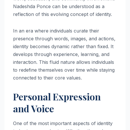
Nadeshda Ponce can be understood as a
reflection of this evolving concept of identity.
In an era where individuals curate their
presence through words, images, and actions,
identity becomes dynamic rather than fixed. It
develops through experience, learning, and
interaction. This fluid nature allows individuals
to redefine themselves over time while staying
connected to their core values.
Personal Expression
and Voice
One of the most important aspects of identity