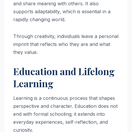
and share meaning with others. It also
supports adaptability, which is essential in a
rapidly changing world.
Through creativity, individuals leave a personal
imprint that reflects who they are and what
they value.
Education and Lifelong
Learning
Learning is a continuous process that shapes
perspective and character. Education does not
end with formal schooling; it extends into
everyday experiences, self-reflection, and
curiosity.