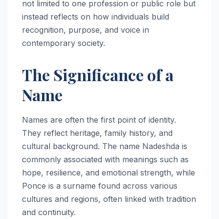
not limited to one profession or public role but
instead reflects on how individuals build
recognition, purpose, and voice in
contemporary society.
The Significance of a
Name
Names are often the first point of identity.
They reflect heritage, family history, and
cultural background. The name Nadeshda is
commonly associated with meanings such as
hope, resilience, and emotional strength, while
Ponce is a surname found across various
cultures and regions, often linked with tradition
and continuity.