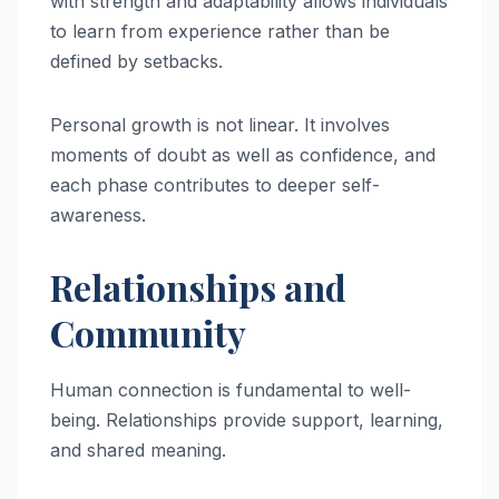
with strength and adaptability allows individuals
to learn from experience rather than be
defined by setbacks.
Personal growth is not linear. It involves
moments of doubt as well as confidence, and
each phase contributes to deeper self-
awareness.
Relationships and
Community
Human connection is fundamental to well-
being. Relationships provide support, learning,
and shared meaning.