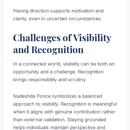
Having direction supports motivation and
clarity, even in uncertain circumstances.
Challenges of Visibility
and Recognition
In a connected world, visibility can be both an
opportunity and a challenge. Recognition
brings responsibility and scrutiny.
Nadeshda Ponce symbolizes a balanced
approach to visibility. Recognition is meaningful
when it aligns with genuine contribution rather
than external validation. Staying grounded
helps individuals maintain perspective and