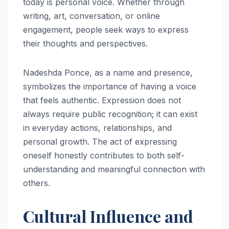
today is personal voice. Whether through
writing, art, conversation, or online
engagement, people seek ways to express
their thoughts and perspectives.
Nadeshda Ponce, as a name and presence,
symbolizes the importance of having a voice
that feels authentic. Expression does not
always require public recognition; it can exist
in everyday actions, relationships, and
personal growth. The act of expressing
oneself honestly contributes to both self-
understanding and meaningful connection with
others.
Cultural Influence and