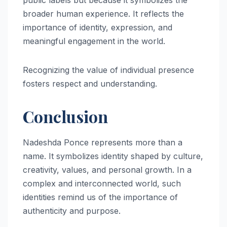
public labels but because it symbolizes the
broader human experience. It reflects the
importance of identity, expression, and
meaningful engagement in the world.
Recognizing the value of individual presence
fosters respect and understanding.
Conclusion
Nadeshda Ponce represents more than a
name. It symbolizes identity shaped by culture,
creativity, values, and personal growth. In a
complex and interconnected world, such
identities remind us of the importance of
authenticity and purpose.