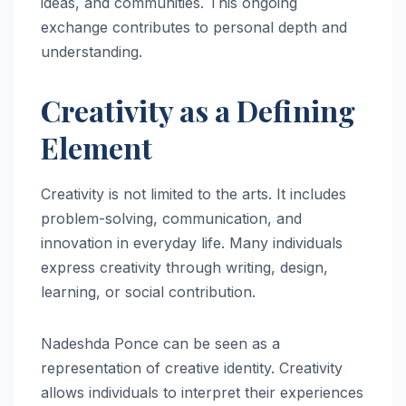
ideas, and communities. This ongoing
exchange contributes to personal depth and
understanding.
Creativity as a Defining
Element
Creativity is not limited to the arts. It includes
problem-solving, communication, and
innovation in everyday life. Many individuals
express creativity through writing, design,
learning, or social contribution.
Nadeshda Ponce can be seen as a
representation of creative identity. Creativity
allows individuals to interpret their experiences