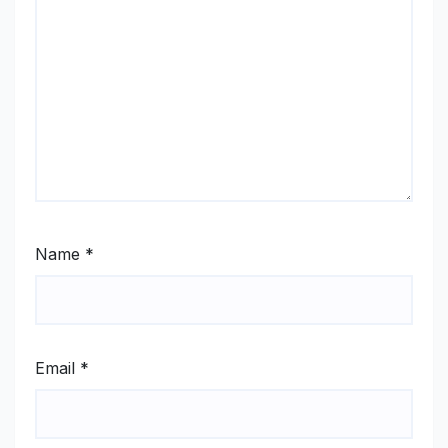
Name
*
Email
*