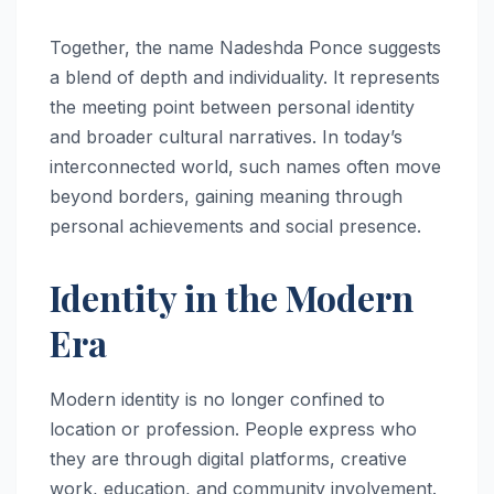
Together, the name Nadeshda Ponce suggests
a blend of depth and individuality. It represents
the meeting point between personal identity
and broader cultural narratives. In today’s
interconnected world, such names often move
beyond borders, gaining meaning through
personal achievements and social presence.
Identity in the Modern
Era
Modern identity is no longer confined to
location or profession. People express who
they are through digital platforms, creative
work, education, and community involvement.