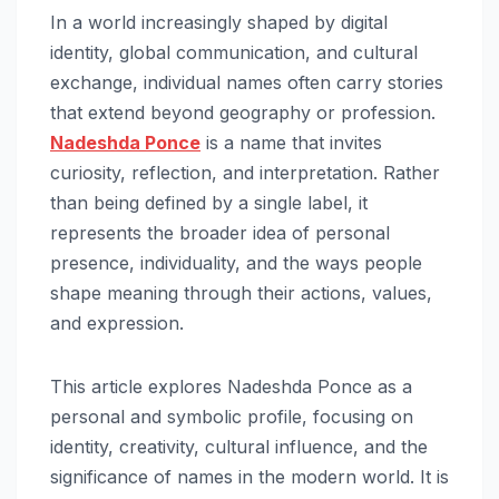
In a world increasingly shaped by digital
identity, global communication, and cultural
exchange, individual names often carry stories
that extend beyond geography or profession.
Nadeshda Ponce
is a name that invites
curiosity, reflection, and interpretation. Rather
than being defined by a single label, it
represents the broader idea of personal
presence, individuality, and the ways people
shape meaning through their actions, values,
and expression.
This article explores Nadeshda Ponce as a
personal and symbolic profile, focusing on
identity, creativity, cultural influence, and the
significance of names in the modern world. It is