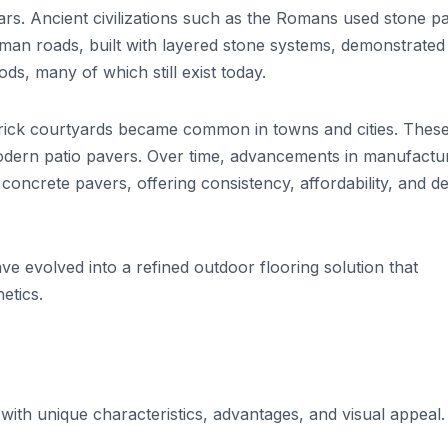
rs. Ancient civilizations such as the Romans used stone p
man roads, built with layered stone systems, demonstrated
s, many of which still exist today.
brick courtyards became common in towns and cities. Thes
modern patio pavers. Over time, advancements in manufactu
concrete pavers, offering consistency, affordability, and d
e evolved into a refined outdoor flooring solution that
etics.
with unique characteristics, advantages, and visual appeal.