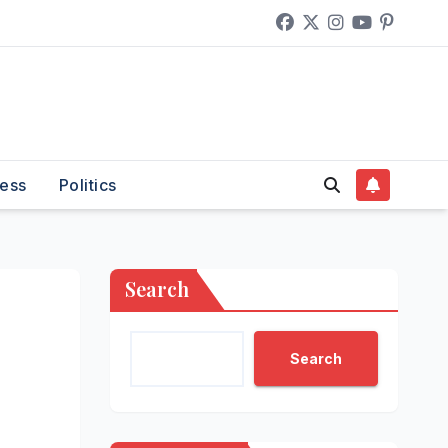
ess
Politics
Search
Search