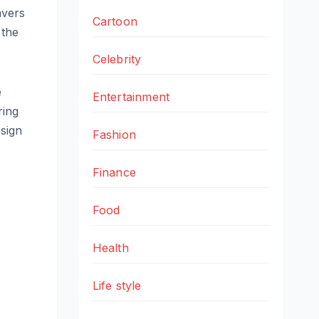
avers
Cartoon
 the
Celebrity
e
Entertainment
ring
esign
Fashion
Finance
Food
Health
Life style