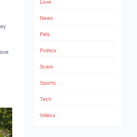
Love
News
hey
Pets
Politics
look
Scam
Sports
Tech
Videos