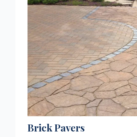
Brick Pavers