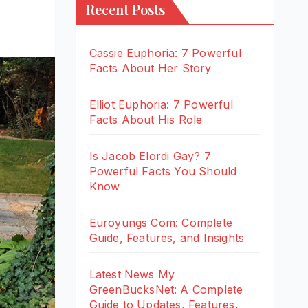
Recent Posts
Cassie Euphoria: 7 Powerful
Facts About Her Story
Elliot Euphoria: 7 Powerful
Facts About His Role
Is Jacob Elordi Gay? 7
Powerful Facts You Should
Know
Euroyungs Com: Complete
Guide, Features, and Insights
Latest News My
GreenBucksNet: A Complete
Guide to Updates, Features,