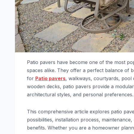
Patio pavers have become one of the most popu
spaces alike. They offer a perfect balance of bea
for
Patio pavers
, walkways, courtyards, pool 
wooden decks, patio pavers provide a modular a
architectural styles, and personal preferences.
This comprehensive article explores patio paver
possibilities, installation process, maintenanc
benefits. Whether you are a homeowner plannin