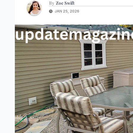
By
Zoe Swift
JAN 25, 2026