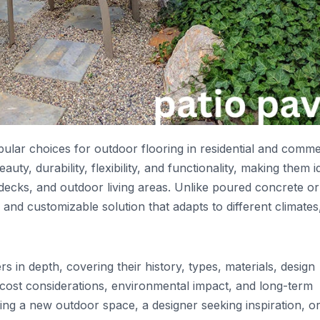
lar choices for outdoor flooring in residential and comme
uty, durability, flexibility, and functionality, making them i
decks, and outdoor living areas. Unlike poured concrete or
nd customizable solution that adapts to different climates
s in depth, covering their history, types, materials, design
e, cost considerations, environmental impact, and long-term
g a new outdoor space, a designer seeking inspiration, o