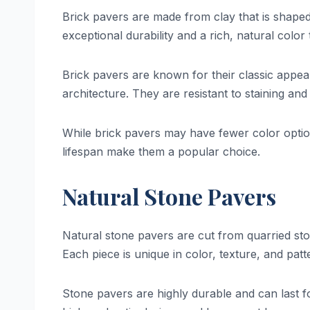
Brick pavers are made from clay that is shaped 
exceptional durability and a rich, natural color
Brick pavers are known for their classic appea
architecture. They are resistant to staining and
While brick pavers may have fewer color optio
lifespan make them a popular choice.
Natural Stone Pavers
Natural stone pavers are cut from quarried ston
Each piece is unique in color, texture, and pat
Stone pavers are highly durable and can last f