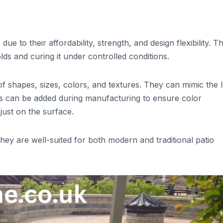
e to their affordability, strength, and design flexibility. T
s and curing it under controlled conditions.
of shapes, sizes, colors, and textures. They can mimic the 
ts can be added during manufacturing to ensure color
just on the surface.
they are well-suited for both modern and traditional patio