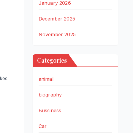
January 2026
December 2025
November 2025
Categories
akes
animal
biography
Bussiness
Car