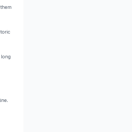
s them
toric
 long
ine.