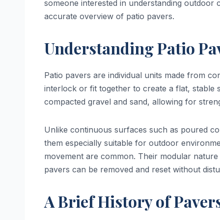
someone interested in understanding outdoor co
accurate overview of patio pavers.
Understanding Patio Pa
Patio pavers are individual units made from con
interlock or fit together to create a flat, stab
compacted gravel and sand, allowing for strength
Unlike continuous surfaces such as poured con
them especially suitable for outdoor environ
movement are common. Their modular nature als
pavers can be removed and reset without distur
A Brief History of Paver