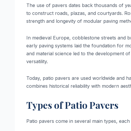
The use of pavers dates back thousands of yea
to construct roads, plazas, and courtyards. Ro
strength and longevity of modular paving method
In medieval Europe, cobblestone streets and 
early paving systems laid the foundation for 
and material science led to the development of 
versatility.
Today, patio pavers are used worldwide and hav
combines historical reliability with modern aesth
Types of Patio Pavers
Patio pavers come in several main types, each 