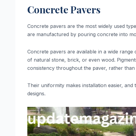
Concrete Pavers
Concrete pavers are the most widely used type du
are manufactured by pouring concrete into mold
Concrete pavers are available in a wide range 
of natural stone, brick, or even wood. Pigmen
consistency throughout the paver, rather than 
Their uniformity makes installation easier, and 
designs.