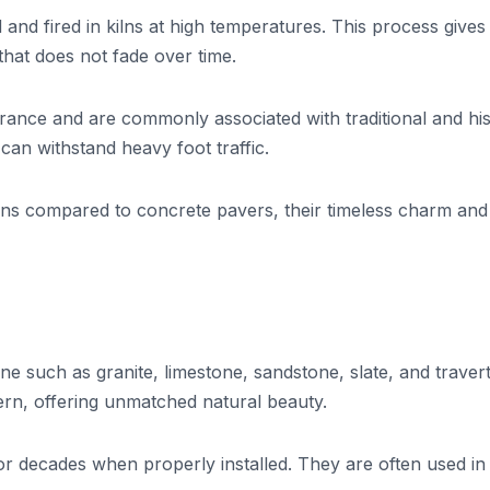
and fired in kilns at high temperatures. This process give
 that does not fade over time.
rance and are commonly associated with traditional and his
 can withstand heavy foot traffic.
ns compared to concrete pavers, their timeless charm and
e such as granite, limestone, sandstone, slate, and travert
tern, offering unmatched natural beauty.
or decades when properly installed. They are often used in