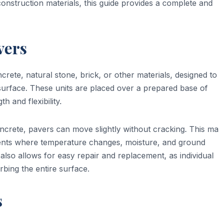
nstruction materials, this guide provides a complete and
vers
crete, natural stone, brick, or other materials, designed to
le surface. These units are placed over a prepared base of
 and flexibility.
crete, pavers can move slightly without cracking. This m
ments where temperature changes, moisture, and ground
o allows for easy repair and replacement, as individual
bing the entire surface.
s