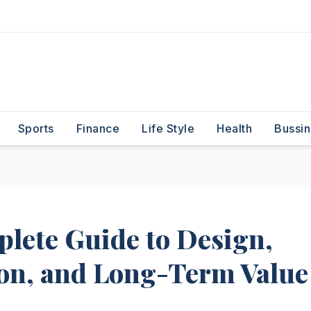
Sports
Finance
Life Style
Health
Bussin
plete Guide to Design,
tion, and Long-Term Value