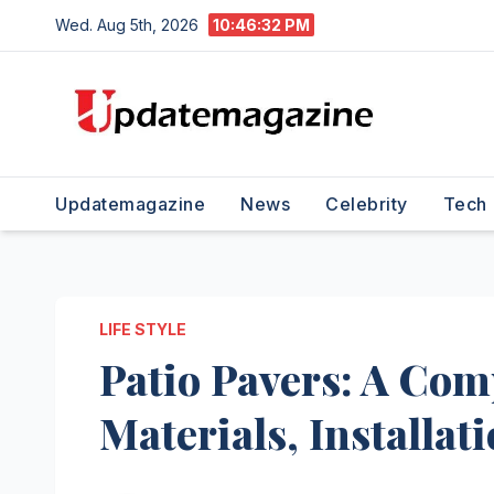
Skip
Wed. Aug 5th, 2026
10:46:34 PM
to
content
Updatemagazine
News
Celebrity
Tech
LIFE STYLE
Patio Pavers: A Com
Materials, Installa