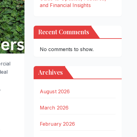
and Financial Insights
Recent Comments
No comments to show.
rcial
Archives
deal
,
August 2026
March 2026
February 2026
r