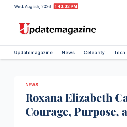
Skip
Wed. Aug 5th, 2026
1:40:03 PM
to
content
Updatemagazine
News
Celebrity
Tech
NEWS
Roxana Elizabeth Ca
Courage, Purpose, 