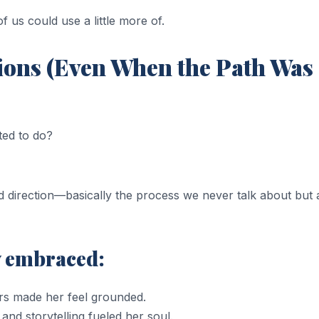
 us could use a little more of.
sions (Even When the Path Was
ted to do?
d direction—basically the process we never talk about but a
y embraced:
rs made her feel grounded.
 and storytelling fueled her soul.