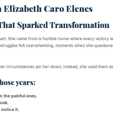
 Elizabeth Caro Elenes
 That Sparked Transformation
 start. She came from a humble home where every victory 
struggles felt overwhelming, moments when she questione
t her circumstances pin her down. Instead, she used them as
hose years:
 the painful ones.
book.
notice it.