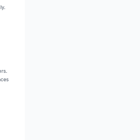
ly.
rs.
nces