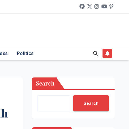
ess
Politics
Search
Search
th