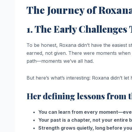
The Journey of Roxana
1. The Early Challenges
To be honest, Roxana didn’t have the easiest
earned, not given. There were moments when 
path—moments we’ve all had.
But here’s what’s interesting: Roxana didn’t le
Her defining lessons from t
You can learn from every moment—even
Your past is a chapter, not your entire 
Strength grows quietly, long before you 