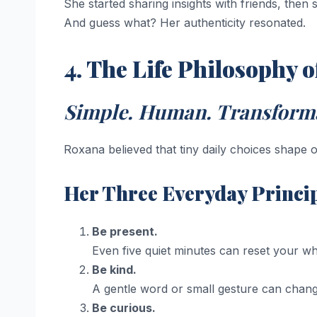
She started sharing insights with friends, then
And guess what? Her authenticity resonated.
4. The Life Philosophy 
Simple. Human. Transforma
Roxana believed that tiny daily choices shape o
Her Three Everyday Princip
Be present.
Even five quiet minutes can reset your wh
Be kind.
A gentle word or small gesture can chan
Be curious.