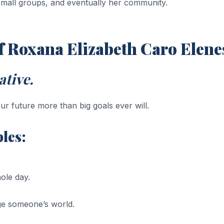
 small groups, and eventually her community.
of Roxana Elizabeth Caro Elene
tive.
ur future more than big goals ever will.
les:
ole day.
ge someone’s world.