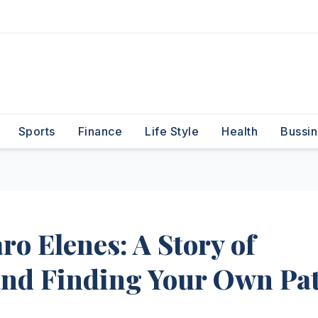
Sports
Finance
Life Style
Health
Bussin
ro Elenes: A Story of
and Finding Your Own Pa