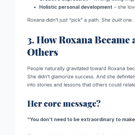
Holistic personal development
– she lov
Roxana didn’t just “pick” a path. She
built
one.
3. How Roxana Became a
Others
People naturally gravitated toward Roxana beca
She didn’t glamorize success. And she definitel
into stories and lessons that others could relate
Her core message?
“You don’t need to be extraordinary to make