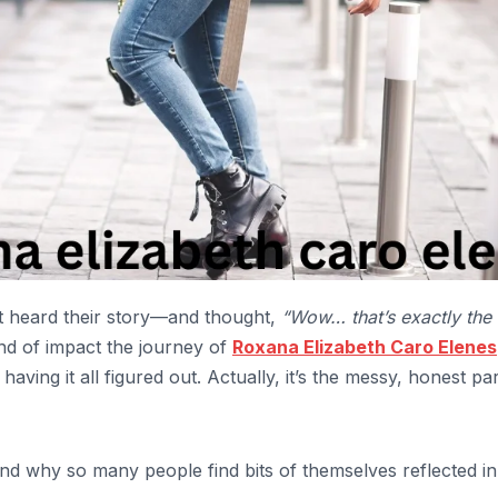
heard their story—and thought,
“Wow… that’s exactly the 
ind of impact the journey of
Roxana Elizabeth Caro Elenes
having it all figured out. Actually, it’s the messy, honest pa
and why so many people find bits of themselves reflected in