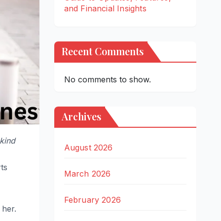
and Financial Insights
Recent Comments
No comments to show.
Archives
kind
August 2026
rts
March 2026
February 2026
 her.