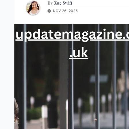
By
Zoe Swift
NOV 26, 2025