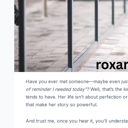
Have you ever met someone—maybe even just 
of reminder I needed today”?
Well, that’s the k
tends to have. Her life isn’t about perfection or 
that make her story so powerful.
And trust me, once you hear it, you’ll underst