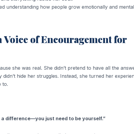
ed understanding how people grow emotionally and mental
 Voice of Encouragement for
use she was real. She didn’t pretend to have all the answe
y didn’t hide her struggles. Instead, she turned her experie
 to.
 a difference—you just need to be yourself.”