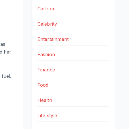
Cartoon
Celebrity
Entertainment
was
d her
Fashion
Finance
 fuel.
Food
Health
Life style