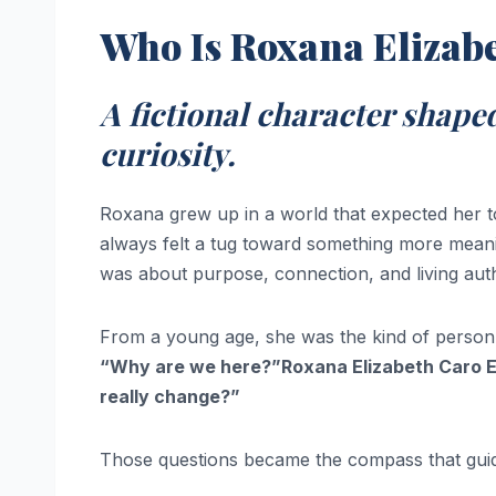
Who Is Roxana Elizab
A fictional character shaped
curiosity.
Roxana grew up in a world that expected her to
always felt a tug toward something more meani
was about purpose, connection, and living auth
From a young age, she was the kind of person
“Why are we here?”Roxana Elizabeth Caro El
really change?”
Those questions became the compass that guide