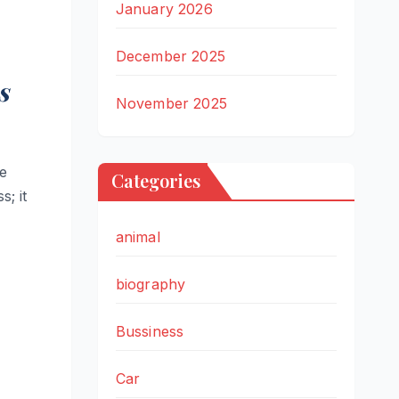
January 2026
December 2025
s
November 2025
he
Categories
; it
animal
biography
Bussiness
Car