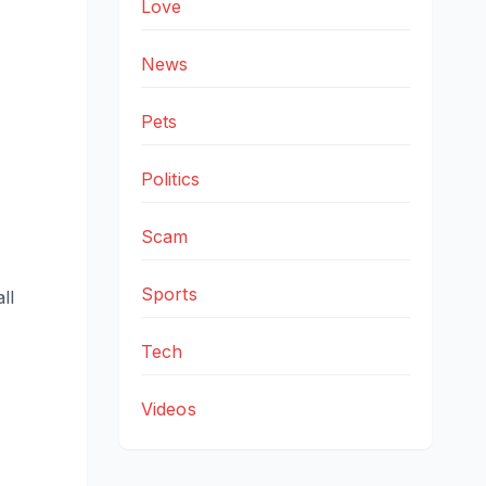
Love
News
Pets
Politics
Scam
Sports
ll
Tech
Videos