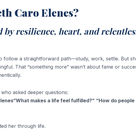
eth Caro Elenes?
 by resilience, heart, and relentles
 follow a straightforward path—study, work, settle. But s
ngful. That “something more” wasn’t about fame or success
entically.
 who asked deeper questions:
enes“What makes a life feel fulfilled?” “How do people
d her through life.