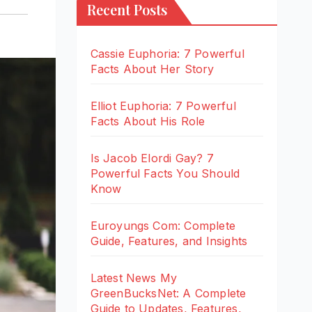
Recent Posts
Cassie Euphoria: 7 Powerful
Facts About Her Story
Elliot Euphoria: 7 Powerful
Facts About His Role
Is Jacob Elordi Gay? 7
Powerful Facts You Should
Know
Euroyungs Com: Complete
Guide, Features, and Insights
Latest News My
GreenBucksNet: A Complete
Guide to Updates, Features,