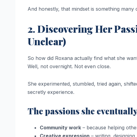
And honestly, that mindset is something many of
2. Discovering Her Pas
Unclear)
So how did Roxana actually find what she wan
Well, not overnight. Not even close.
She experimented, stumbled, tried again, shifte
secretly experience.
The passions she eventuall
Community work
– because helping othe
Creative expression
– writing, designing,