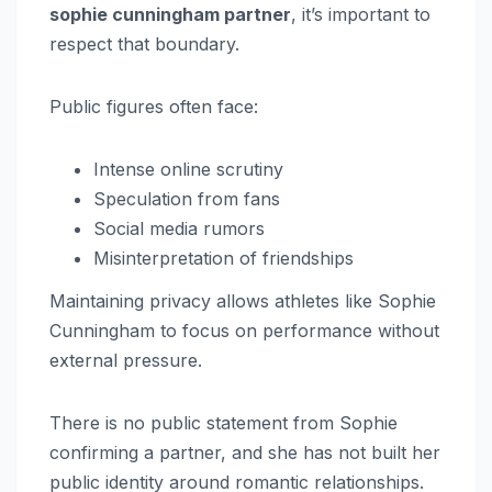
sophie cunningham partner
, it’s important to
respect that boundary.
Public figures often face:
Intense online scrutiny
Speculation from fans
Social media rumors
Misinterpretation of friendships
Maintaining privacy allows athletes like Sophie
Cunningham to focus on performance without
external pressure.
There is no public statement from Sophie
confirming a partner, and she has not built her
public identity around romantic relationships.