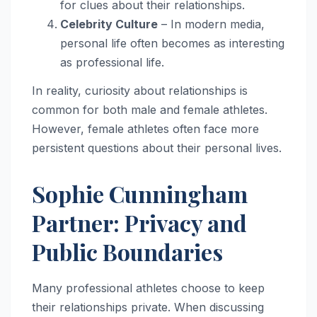
for clues about their relationships.
Celebrity Culture
– In modern media,
personal life often becomes as interesting
as professional life.
In reality, curiosity about relationships is
common for both male and female athletes.
However, female athletes often face more
persistent questions about their personal lives.
Sophie Cunningham
Partner: Privacy and
Public Boundaries
Many professional athletes choose to keep
their relationships private. When discussing