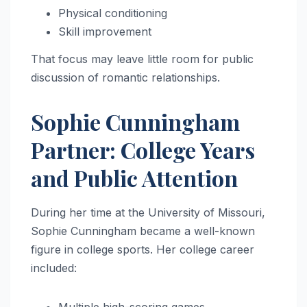
Physical conditioning
Skill improvement
That focus may leave little room for public
discussion of romantic relationships.
Sophie Cunningham
Partner: College Years
and Public Attention
During her time at the University of Missouri,
Sophie Cunningham became a well-known
figure in college sports. Her college career
included: