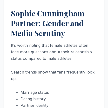
Sophie Cunningham
Partner: Gender and
Media Scrutiny
It’s worth noting that female athletes often
face more questions about their relationship
status compared to male athletes.
Search trends show that fans frequently look
up:
Marriage status
Dating history
Partner identity