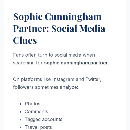
Sophie Cunningham
Partner: Social Media
Clues
Fans often turn to social media when
searching for
sophie cunningham partner
.
On platforms like Instagram and Twitter,
followers sometimes analyze:
Photos
Comments
Tagged accounts
Travel posts