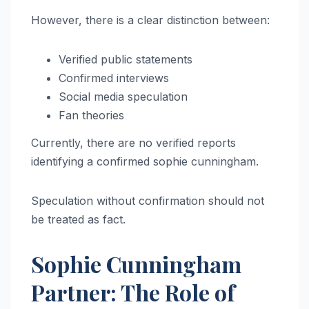
However, there is a clear distinction between:
Verified public statements
Confirmed interviews
Social media speculation
Fan theories
Currently, there are no verified reports
identifying a confirmed sophie cunningham.
Speculation without confirmation should not
be treated as fact.
Sophie Cunningham
Partner: The Role of