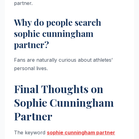
partner.
Why do people search
sophie cunningham
partner?
Fans are naturally curious about athletes’
personal lives.
Final Thoughts on
Sophie Cunningham
Partner
The keyword
sophie cunningham partner