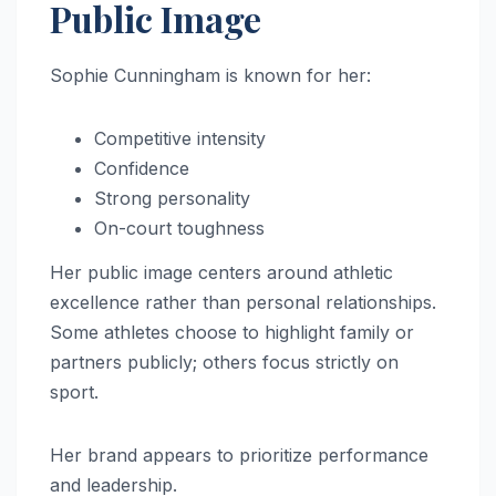
Public Image
Sophie Cunningham is known for her:
Competitive intensity
Confidence
Strong personality
On-court toughness
Her public image centers around athletic
excellence rather than personal relationships.
Some athletes choose to highlight family or
partners publicly; others focus strictly on
sport.
Her brand appears to prioritize performance
and leadership.