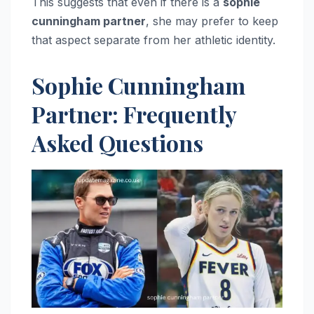
This suggests that even if there is a
sophie
cunningham partner
, she may prefer to keep
that aspect separate from her athletic identity.
Sophie Cunningham
Partner: Frequently
Asked Questions