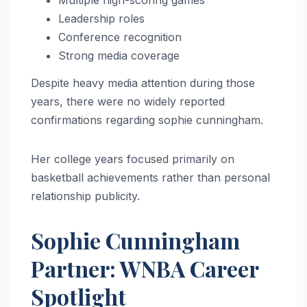
Multiple high-scoring games
Leadership roles
Conference recognition
Strong media coverage
Despite heavy media attention during those
years, there were no widely reported
confirmations regarding sophie cunningham.
Her college years focused primarily on
basketball achievements rather than personal
relationship publicity.
Sophie Cunningham
Partner: WNBA Career
Spotlight