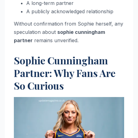
A long-term partner
A publicly acknowledged relationship
Without confirmation from Sophie herself, any
speculation about
sophie cunningham
partner
remains unverified.
Sophie Cunningham
Partner: Why Fans Are
So Curious