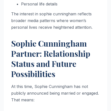
Personal life details
The interest in sophie cunningham reflects
broader media patterns where women’s
personal lives receive heightened attention.
Sophie Cunningham
Partner: Relationship
Status and Future
Possibilities
At this time, Sophie Cunningham has not
publicly announced being married or engaged.
That means: