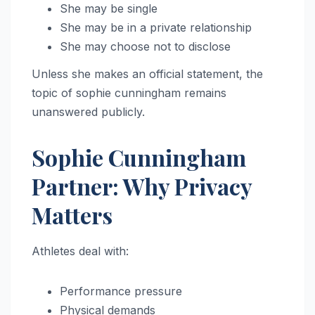
She may be single
She may be in a private relationship
She may choose not to disclose
Unless she makes an official statement, the
topic of sophie cunningham remains
unanswered publicly.
Sophie Cunningham
Partner: Why Privacy
Matters
Athletes deal with:
Performance pressure
Physical demands