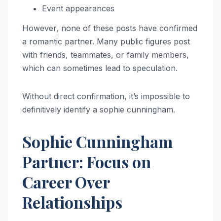
Event appearances
However, none of these posts have confirmed
a romantic partner. Many public figures post
with friends, teammates, or family members,
which can sometimes lead to speculation.
Without direct confirmation, it’s impossible to
definitively identify a sophie cunningham.
Sophie Cunningham
Partner: Focus on
Career Over
Relationships