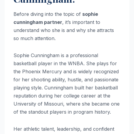
Before diving into the topic of
sophie
cunningham partner
, it’s important to
understand who she is and why she attracts
so much attention.
Sophie Cunningham is a professional
basketball player in the WNBA. She plays for
the Phoenix Mercury and is widely recognized
for her shooting ability, hustle, and passionate
playing style. Cunningham built her basketball
reputation during her college career at the
University of Missouri, where she became one
of the standout players in program history.
Her athletic talent, leadership, and confident