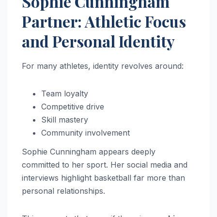
Sophie Cunningham
Partner: Athletic Focus
and Personal Identity
For many athletes, identity revolves around:
Team loyalty
Competitive drive
Skill mastery
Community involvement
Sophie Cunningham appears deeply
committed to her sport. Her social media and
interviews highlight basketball far more than
personal relationships.