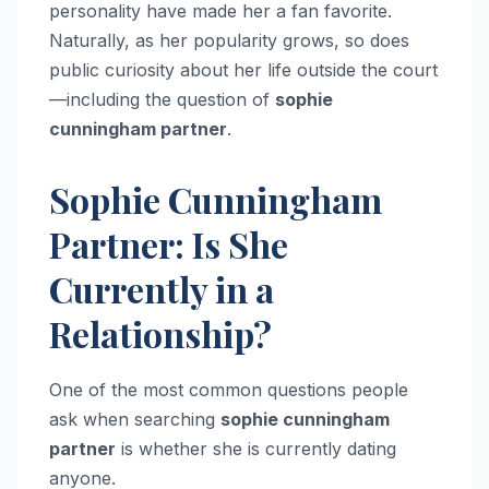
personality have made her a fan favorite.
Naturally, as her popularity grows, so does
public curiosity about her life outside the court
—including the question of
sophie
cunningham partner
.
Sophie Cunningham
Partner: Is She
Currently in a
Relationship?
One of the most common questions people
ask when searching
sophie cunningham
partner
is whether she is currently dating
anyone.