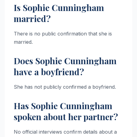
Is Sophie Cunningham
married?
There is no public confirmation that she is
married.
Does Sophie Cunningham
have a boyfriend?
She has not publicly confirmed a boyfriend.
Has Sophie Cunningham
spoken about her partner?
No official interviews confirm details about a