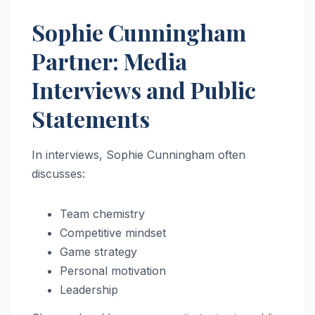
Sophie Cunningham
Partner: Media
Interviews and Public
Statements
In interviews, Sophie Cunningham often
discusses:
Team chemistry
Competitive mindset
Game strategy
Personal motivation
Leadership