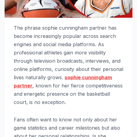
The phrase sophie cunningham partner has
become increasingly popular across search
engines and social media platforms. As
professional athletes gain more visibility
through television broadcasts, interviews, and
online platforms, curiosity about their personal
lives naturally grows.
sophie cunningham
partner
, known for her fierce competitiveness
and energetic presence on the basketball
court, is no exception.
Fans often want to know not only about her
game statistics and career milestones but also
about her personal relationships. Is she