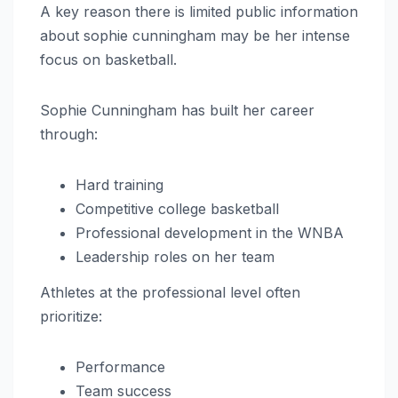
A key reason there is limited public information
about sophie cunningham may be her intense
focus on basketball.
Sophie Cunningham has built her career
through:
Hard training
Competitive college basketball
Professional development in the WNBA
Leadership roles on her team
Athletes at the professional level often
prioritize:
Performance
Team success