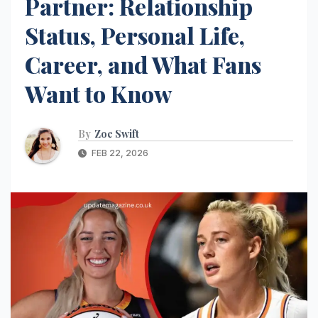
Partner: Relationship
Status, Personal Life,
Career, and What Fans
Want to Know
By
Zoe Swift
FEB 22, 2026