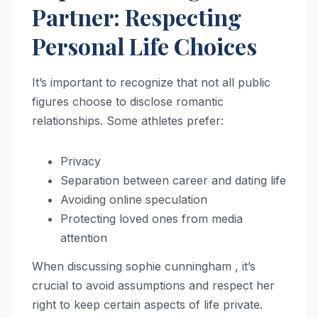
Partner: Respecting
Personal Life Choices
It’s important to recognize that not all public
figures choose to disclose romantic
relationships. Some athletes prefer:
Privacy
Separation between career and dating life
Avoiding online speculation
Protecting loved ones from media
attention
When discussing sophie cunningham , it’s
crucial to avoid assumptions and respect her
right to keep certain aspects of life private.