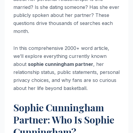
married? Is she dating someone? Has she ever
publicly spoken about her partner? These
questions drive thousands of searches each
month.
In this comprehensive 2000+ word article,
we’ll explore everything currently known
about
sophie cunningham partner
, her
relationship status, public statements, personal
privacy choices, and why fans are so curious
about her life beyond basketball.
Sophie Cunningham
Partner: Who Is Sophie
Cunningham?