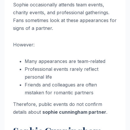
Sophie occasionally attends team events,
charity events, and professional gatherings.
Fans sometimes look at these appearances for
signs of a partner.
However:
Many appearances are team-related
Professional events rarely reflect
personal life
Friends and colleagues are often
mistaken for romantic partners
Therefore, public events do not confirm
details about
sophie cunningham partner
.