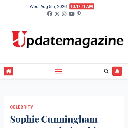
Skip
Wed. Aug 5th, 2026
10:17:12 AM
to
content
CELEBRITY
Sophie Cunningham