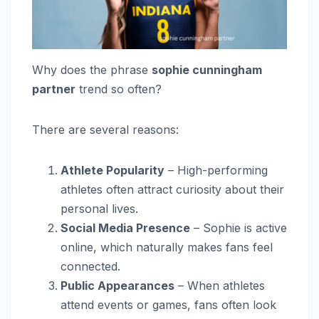
Why does the phrase
sophie cunningham
partner
trend so often?
There are several reasons:
Athlete Popularity
– High-performing
athletes often attract curiosity about their
personal lives.
Social Media Presence
– Sophie is active
online, which naturally makes fans feel
connected.
Public Appearances
– When athletes
attend events or games, fans often look