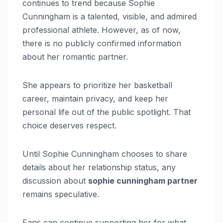
continues to trend because Sophie
Cunningham is a talented, visible, and admired
professional athlete. However, as of now,
there is no publicly confirmed information
about her romantic partner.
She appears to prioritize her basketball
career, maintain privacy, and keep her
personal life out of the public spotlight. That
choice deserves respect.
Until Sophie Cunningham chooses to share
details about her relationship status, any
discussion about
sophie cunningham partner
remains speculative.
Fans can continue supporting her for what