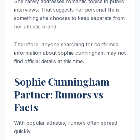
She rarely addresses romantic topics in public
interviews. That suggests her personal life is
something she chooses to keep separate from
her athletic brand.
Therefore, anyone searching for confirmed
information about sophie cunningham may not
find official details at this time.
Sophie Cunningham
Partner: Rumors vs
Facts
With popular athletes, rumors often spread
quickly.