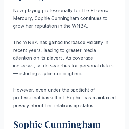
Now playing professionally for the Phoenix
Mercury, Sophie Cunningham continues to
grow her reputation in the WNBA.
The WNBA has gained increased visibility in
recent years, leading to greater media
attention on its players. As coverage
increases, so do searches for personal details
—including sophie cunningham.
However, even under the spotlight of
professional basketball, Sophie has maintained
privacy about her relationship status.
Sophie Cunningham