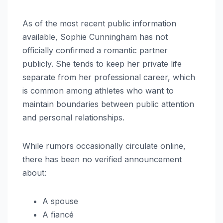
As of the most recent public information
available, Sophie Cunningham has not
officially confirmed a romantic partner
publicly. She tends to keep her private life
separate from her professional career, which
is common among athletes who want to
maintain boundaries between public attention
and personal relationships.
While rumors occasionally circulate online,
there has been no verified announcement
about:
A spouse
A fiancé