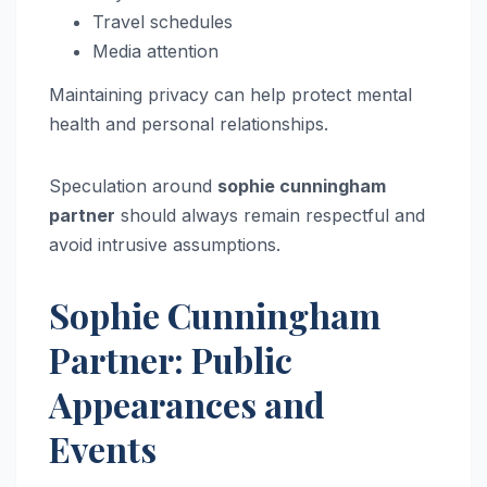
Travel schedules
Media attention
Maintaining privacy can help protect mental
health and personal relationships.
Speculation around
sophie cunningham
partner
should always remain respectful and
avoid intrusive assumptions.
Sophie Cunningham
Partner: Public
Appearances and
Events