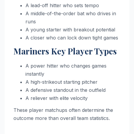
A lead-off hitter who sets tempo
A middle-of-the-order bat who drives in
runs
A young starter with breakout potential
A closer who can lock down tight games
Mariners Key Player Types
A power hitter who changes games
instantly
A high-strikeout starting pitcher
A defensive standout in the outfield
A reliever with elite velocity
These player matchups often determine the
outcome more than overall team statistics.