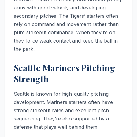
arms with good velocity and developing
secondary pitches. The Tigers’ starters often
rely on command and movement rather than
pure strikeout dominance. When they’re on,
they force weak contact and keep the ball in
the park.
Seattle Mariners Pitching
Strength
Seattle is known for high-quality pitching
development. Mariners starters often have
strong strikeout rates and excellent pitch
sequencing. They’re also supported by a
defense that plays well behind them.