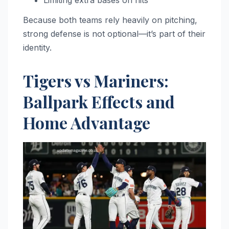
Because both teams rely heavily on pitching,
strong defense is not optional—it’s part of their
identity.
Tigers vs Mariners:
Ballpark Effects and
Home Advantage