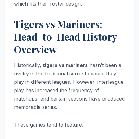
which fits their roster design.
Tigers vs Mariners:
Head-to-Head History
Overview
Historically,
tigers vs mariners
hasn’t been a
rivalry in the traditional sense because they
play in different leagues. However, interleague
play has increased the frequency of
matchups, and certain seasons have produced
memorable series.
These games tend to feature: