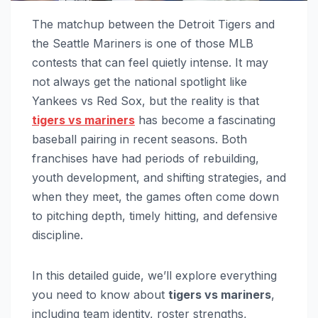
The matchup between the Detroit Tigers and
the Seattle Mariners is one of those MLB
contests that can feel quietly intense. It may
not always get the national spotlight like
Yankees vs Red Sox, but the reality is that
tigers vs mariners
has become a fascinating
baseball pairing in recent seasons. Both
franchises have had periods of rebuilding,
youth development, and shifting strategies, and
when they meet, the games often come down
to pitching depth, timely hitting, and defensive
discipline.
In this detailed guide, we’ll explore everything
you need to know about
tigers vs mariners
,
including team identity, roster strengths,