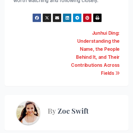
worth watching and following closely.
Post
Junhui Ding:
Understanding the
navigation
Name, the People
Behind It, and Their
Contributions Across
Fields
By
Zoe Swift