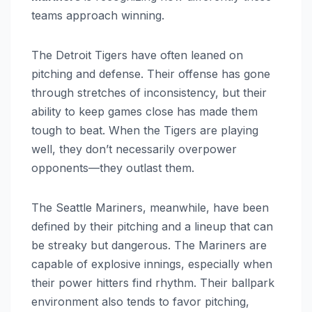
teams approach winning.
The Detroit Tigers have often leaned on
pitching and defense. Their offense has gone
through stretches of inconsistency, but their
ability to keep games close has made them
tough to beat. When the Tigers are playing
well, they don’t necessarily overpower
opponents—they outlast them.
The Seattle Mariners, meanwhile, have been
defined by their pitching and a lineup that can
be streaky but dangerous. The Mariners are
capable of explosive innings, especially when
their power hitters find rhythm. Their ballpark
environment also tends to favor pitching,