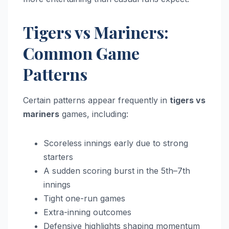
Tigers vs Mariners:
Common Game
Patterns
Certain patterns appear frequently in
tigers vs
mariners
games, including:
Scoreless innings early due to strong
starters
A sudden scoring burst in the 5th–7th
innings
Tight one-run games
Extra-inning outcomes
Defensive highlights shaping momentum