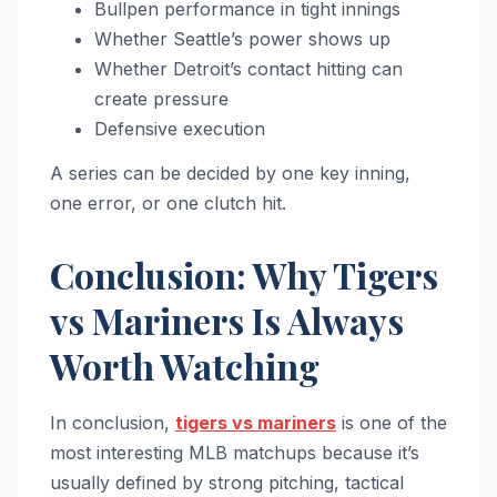
Bullpen performance in tight innings
Whether Seattle’s power shows up
Whether Detroit’s contact hitting can
create pressure
Defensive execution
A series can be decided by one key inning,
one error, or one clutch hit.
Conclusion: Why Tigers
vs Mariners Is Always
Worth Watching
In conclusion,
tigers vs mariners
is one of the
most interesting MLB matchups because it’s
usually defined by strong pitching, tactical