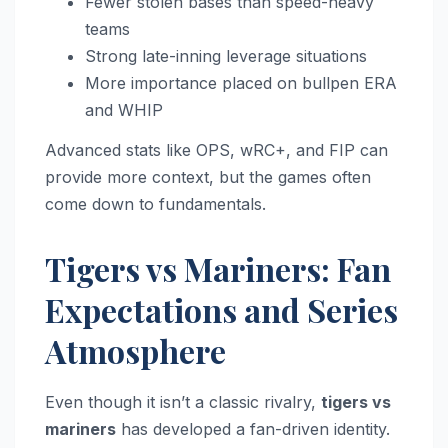
Fewer stolen bases than speed-heavy
teams
Strong late-inning leverage situations
More importance placed on bullpen ERA
and WHIP
Advanced stats like OPS, wRC+, and FIP can
provide more context, but the games often
come down to fundamentals.
Tigers vs Mariners: Fan
Expectations and Series
Atmosphere
Even though it isn’t a classic rivalry,
tigers vs
mariners
has developed a fan-driven identity.