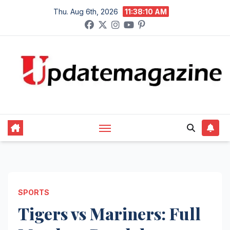
Skip
Thu. Aug 6th, 2026
11:38:11 AM
to
content
SPORTS
Tigers vs Mariners: Full