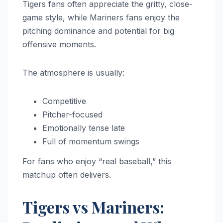
Tigers fans often appreciate the gritty, close-
game style, while Mariners fans enjoy the
pitching dominance and potential for big
offensive moments.
The atmosphere is usually:
Competitive
Pitcher-focused
Emotionally tense late
Full of momentum swings
For fans who enjoy “real baseball,” this
matchup often delivers.
Tigers vs Mariners: