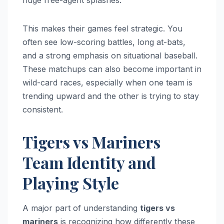
This makes their games feel strategic. You
often see low-scoring battles, long at-bats,
and a strong emphasis on situational baseball.
These matchups can also become important in
wild-card races, especially when one team is
trending upward and the other is trying to stay
consistent.
Tigers vs Mariners
Team Identity and
Playing Style
A major part of understanding
tigers vs
mariners
is recognizing how differently these