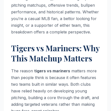
pitching matchups, offensive trends, bullpen
performance, and historical patterns. Whether
you’re a casual MLB fan, a bettor looking for
insight, or a supporter of either team, this
breakdown offers a complete perspective.
Tigers vs Mariners: Why
This Matchup Matters
The reason
tigers vs mariners
matters more
than people think is because it often features
two teams built in similar ways. Both clubs
have relied heavily on developing young
pitching, building a core through the draft, and
adding targeted veterans rather than making
huge free-agent splashes.