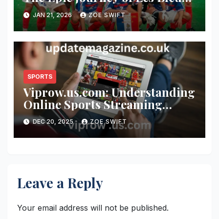
at the World Cup
JAN 21, 2026
ZOE SWIFT
SPORTS
Viprow.us.com: Understanding
Online Sports Streaming
Platforms, User Appeal, and
DEC 20, 2025
ZOE SWIFT
Digital Viewing Culture
Leave a Reply
Your email address will not be published.