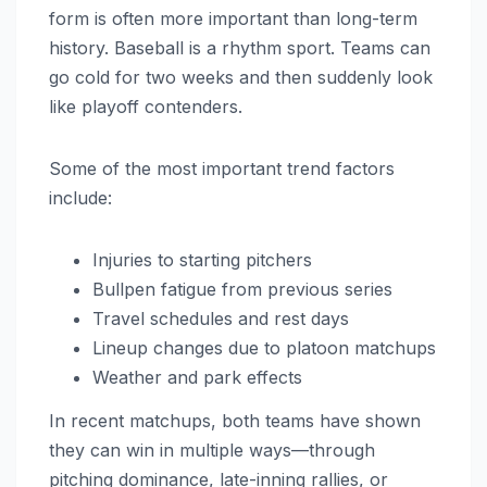
form is often more important than long-term
history. Baseball is a rhythm sport. Teams can
go cold for two weeks and then suddenly look
like playoff contenders.
Some of the most important trend factors
include:
Injuries to starting pitchers
Bullpen fatigue from previous series
Travel schedules and rest days
Lineup changes due to platoon matchups
Weather and park effects
In recent matchups, both teams have shown
they can win in multiple ways—through
pitching dominance, late-inning rallies, or