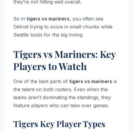
they’re not hitting well overall.
So in
tigers vs mariners
, you often see
Detroit trying to score in small chunks while
Seattle looks for the big inning.
Tigers vs Mariners: Key
Players to Watch
One of the best parts of
tigers vs mariners
is
the talent on both rosters. Even when the
teams aren’t dominating the standings, they
feature players who can take over games.
Tigers Key Player Types