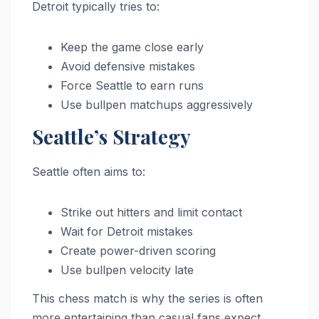
Detroit typically tries to:
Keep the game close early
Avoid defensive mistakes
Force Seattle to earn runs
Use bullpen matchups aggressively
Seattle’s Strategy
Seattle often aims to:
Strike out hitters and limit contact
Wait for Detroit mistakes
Create power-driven scoring
Use bullpen velocity late
This chess match is why the series is often
more entertaining than casual fans expect.