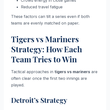
Crowd energy in close games
Reduced travel fatigue
These factors can tilt a series even if both
teams are evenly matched on paper.
Tigers vs Mariners
Strategy: How Each
Team Tries to Win
Tactical approaches in
tigers vs mariners
are
often clear once the first two innings are
played.
Detroit’s Strategy