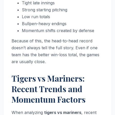
Tight late innings
Strong starting pitching
Low run totals
Bullpen-heavy endings
Momentum shifts created by defense
Because of this, the head-to-head record
doesn’t always tell the full story. Even if one
team has the better win-loss total, the games
are usually close.
Tigers vs Mariners:
Recent Trends and
Momentum Factors
When analyzing
tigers vs mariners
, recent