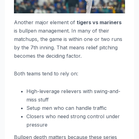
Another major element of
tigers vs mariners
is bullpen management. In many of their
matchups, the game is within one or two runs
by the 7th inning. That means relief pitching
becomes the deciding factor.
Both teams tend to rely on:
High-leverage relievers with swing-and-
miss stuff
Setup men who can handle traffic
Closers who need strong control under
pressure
Bullpen depth matters because these series