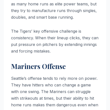
as many home runs as elite power teams, but
they try to manufacture runs through singles,
doubles, and smart base running.
The Tigers’ key offensive challenge is
consistency. When their lineup clicks, they can
put pressure on pitchers by extending innings
and forcing mistakes.
Mariners Offense
Seattle’s offense tends to rely more on power.
They have hitters who can change a game
with one swing. The Mariners can struggle
with strikeouts at times, but their ability to hit
home runs makes them dangerous even when