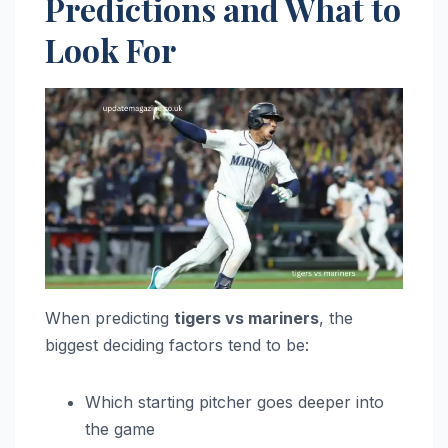
Predictions and What to
Look For
When predicting
tigers vs mariners
, the
biggest deciding factors tend to be:
Which starting pitcher goes deeper into
the game