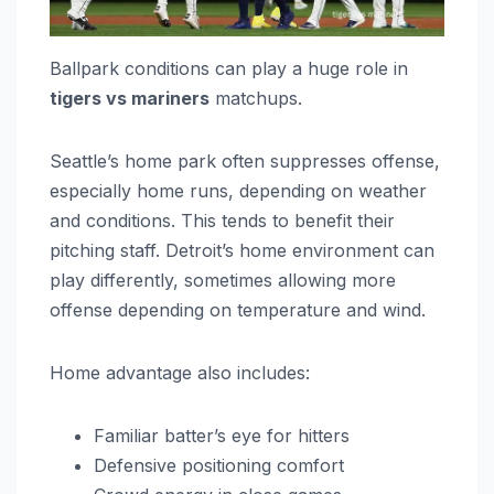
Ballpark conditions can play a huge role in
tigers vs mariners
matchups.
Seattle’s home park often suppresses offense,
especially home runs, depending on weather
and conditions. This tends to benefit their
pitching staff. Detroit’s home environment can
play differently, sometimes allowing more
offense depending on temperature and wind.
Home advantage also includes:
Familiar batter’s eye for hitters
Defensive positioning comfort