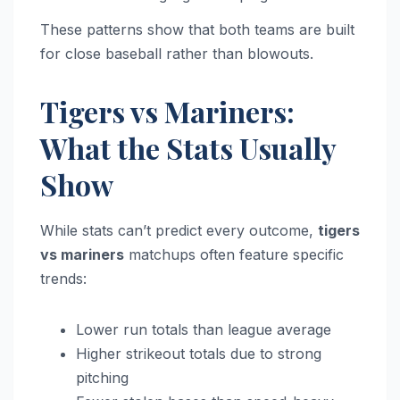
These patterns show that both teams are built
for close baseball rather than blowouts.
Tigers vs Mariners:
What the Stats Usually
Show
While stats can’t predict every outcome,
tigers
vs mariners
matchups often feature specific
trends:
Lower run totals than league average
Higher strikeout totals due to strong
pitching