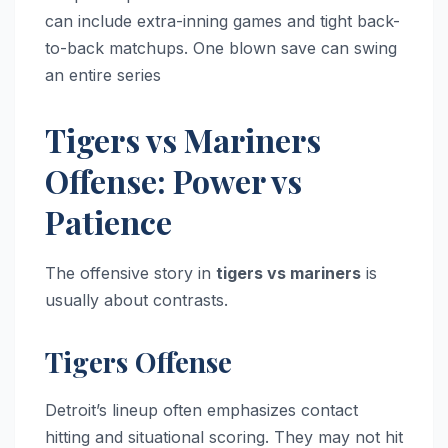
can include extra-inning games and tight back-
to-back matchups. One blown save can swing
an entire series
Tigers vs Mariners
Offense: Power vs
Patience
The offensive story in
tigers vs mariners
is
usually about contrasts.
Tigers Offense
Detroit’s lineup often emphasizes contact
hitting and situational scoring. They may not hit