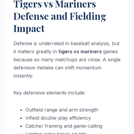
Tigers vs Mariners
Defense and Fielding
Impact
Defense is underrated in baseball analysis, but
it matters greatly in
tigers vs mariners
games
because so many matchups are close. A single
defensive mistake can shift momentum
instantly.
Key defensive elements include:
Outfield range and arm strength
Infield double-play efficiency
Catcher framing and game-calling
Limiting extra bases on hits