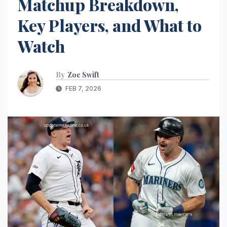
Matchup Breakdown,
Key Players, and What to
Watch
By
Zoe Swift
FEB 7, 2026