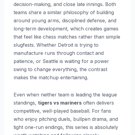
decision-making, and close late innings. Both
teams share a similar philosophy of building
around young arms, disciplined defense, and
long-term development, which creates games
that feel like chess matches rather than simple
slugfests. Whether Detroit is trying to
manufacture runs through contact and
patience, or Seattle is waiting for a power
swing to change everything, the contrast
makes the matchup entertaining.
Even when neither team is leading the league
standings,
tigers vs mariners
often delivers
competitive, well-played baseball. For fans
who enjoy pitching duels, bullpen drama, and
tight one-run endings, this series is absolutely