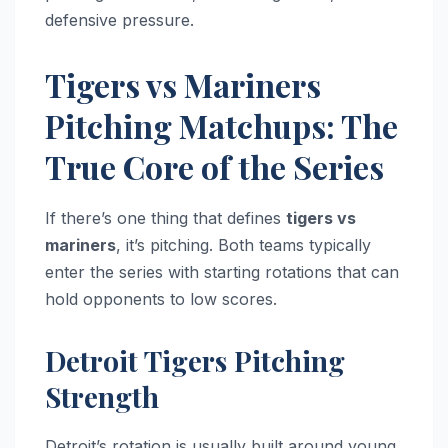
defensive pressure.
Tigers vs Mariners
Pitching Matchups: The
True Core of the Series
If there’s one thing that defines
tigers vs
mariners
, it’s pitching. Both teams typically
enter the series with starting rotations that can
hold opponents to low scores.
Detroit Tigers Pitching
Strength
Detroit’s rotation is usually built around young