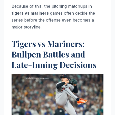
Because of this, the pitching matchups in
tigers vs mariners
games often decide the
series before the offense even becomes a
major storyline.
Tigers vs Mariners:
Bullpen Battles and
Late-Inning Decisions