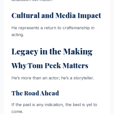
Cultural and Media Impact
He represents a return to craftsmanship in
acting.
Legacy in the Making
Why Tom Peck Matters
He’s more than an actor; he’s a storyteller.
The Road Ahead
If the past is any indication, the best is yet to
come.