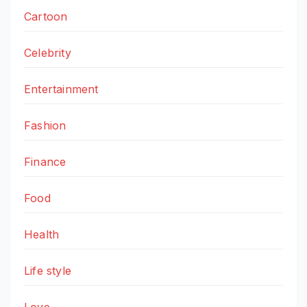
Cartoon
Celebrity
Entertainment
Fashion
Finance
Food
Health
Life style