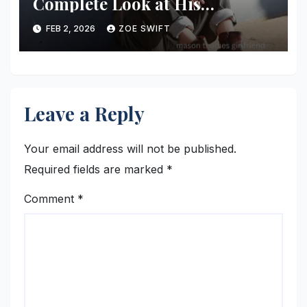
Complete Look at His
Relationship Status, Dating
FEB 2, 2026
ZOE SWIFT
Rumors, and Personal Life
Leave a Reply
Your email address will not be published.
Required fields are marked
*
Comment
*