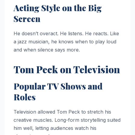
Acting Style on the Big
Screen
He doesn’t overact. He listens. He reacts. Like
a jazz musician, he knows when to play loud
and when silence says more.
Tom Peck on Television
Popular TV Shows and
Roles
Television allowed Tom Peck to stretch his
creative muscles. Long-form storytelling suited
him well, letting audiences watch his