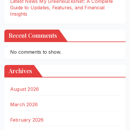
Latest News My GreenBucksNet: A Complete
Guide to Updates, Features, and Financial
Insights
Recent Comments
No comments to show.
Archives
August 2026
March 2026
February 2026