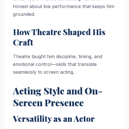
honest about live performance that keeps him
grounded.
How Theatre Shaped His
Craft
Theatre taught him discipline, timing, and
emotional control—skills that translate
seamlessly to screen acting.
Acting Style and On-
Screen Presence
Versatility as an Actor