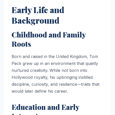
Early Life and
Background
Childhood and Family
Roots
Born and raised in the United Kingdom, Tom
Peck grew up in an environment that quietly
nurtured creativity. While not born into
Hollywood royalty, his upbringing instilled
discipline, curiosity, and resilience—traits that
would later define his career.
Education and Early