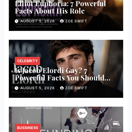
Elliot Euphoria: 7 Powerful
Facts About His Role
AUGUST 5, 2026
ZOE SWIFT
CELEBRITY
Is Jacob Elordi Gay? 7
Powerful Facts You Should
Know
AUGUST 5, 2026
ZOE SWIFT
BUSSINESS