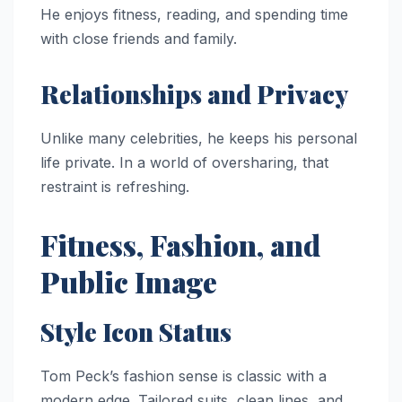
He enjoys fitness, reading, and spending time
with close friends and family.
Relationships and Privacy
Unlike many celebrities, he keeps his personal
life private. In a world of oversharing, that
restraint is refreshing.
Fitness, Fashion, and
Public Image
Style Icon Status
Tom Peck’s fashion sense is classic with a
modern edge. Tailored suits, clean lines, and