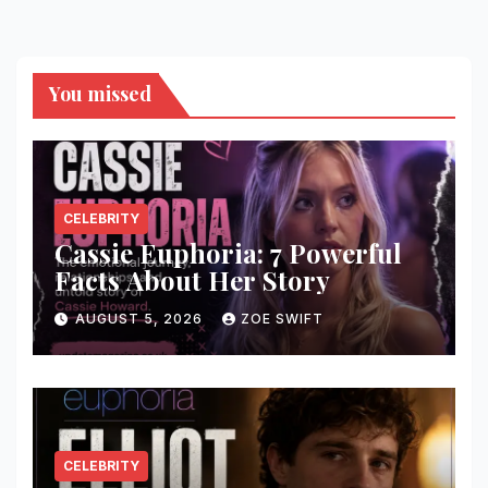
You missed
CELEBRITY
Cassie Euphoria: 7 Powerful
Facts About Her Story
AUGUST 5, 2026
ZOE SWIFT
CELEBRITY