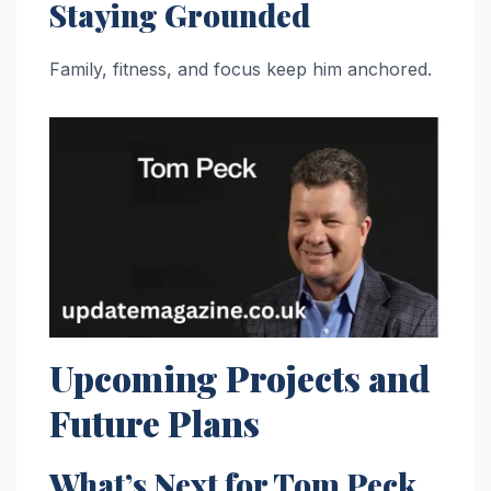
Staying Grounded
Family, fitness, and focus keep him anchored.
Upcoming Projects and
Future Plans
What’s Next for Tom Peck