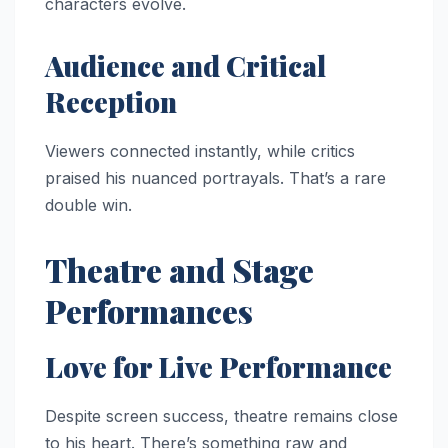
characters evolve.
Audience and Critical
Reception
Viewers connected instantly, while critics
praised his nuanced portrayals. That’s a rare
double win.
Theatre and Stage
Performances
Love for Live Performance
Despite screen success, theatre remains close
to his heart. There’s something raw and