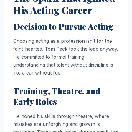
His Acting Career
Decision to Pursue Acting
Choosing acting as a profession isn’t for the
faint-hearted. Tom Peck took the leap anyway.
He committed to formal training,
understanding that talent without discipline is
like a car without fuel.
Training, Theatre, and
Early Roles
He honed his skills through theatre, where
mistakes are unforgiving and growth is
inevitable. Those early roles, though small, laid