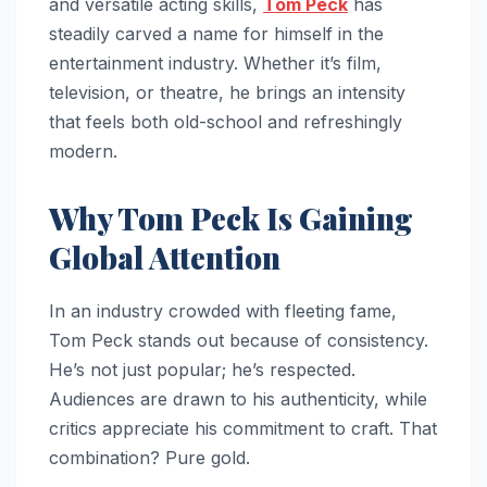
and versatile acting skills,
Tom Peck
has
steadily carved a name for himself in the
entertainment industry. Whether it’s film,
television, or theatre, he brings an intensity
that feels both old-school and refreshingly
modern.
Why Tom Peck Is Gaining
Global Attention
In an industry crowded with fleeting fame,
Tom Peck stands out because of consistency.
He’s not just popular; he’s respected.
Audiences are drawn to his authenticity, while
critics appreciate his commitment to craft. That
combination? Pure gold.