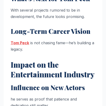
With several projects rumored to be in
development, the future looks promising.
Long-Term Career Vision
Tom Peck
is not chasing fame—he’s building a
legacy.
Impact on the
Entertainment Industry
Influence on New Actors
he serves as proof that patience and
dedication still matter.