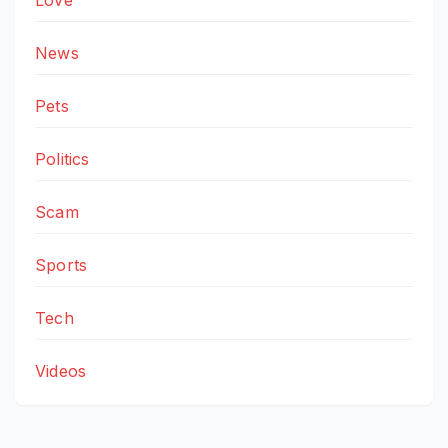
Love
News
Pets
Politics
Scam
Sports
Tech
Videos