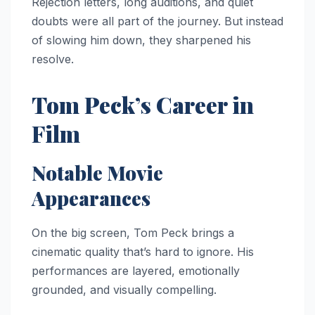
Rejection letters, long auditions, and quiet
doubts were all part of the journey. But instead
of slowing him down, they sharpened his
resolve.
Tom Peck’s Career in
Film
Notable Movie
Appearances
On the big screen, Tom Peck brings a
cinematic quality that’s hard to ignore. His
performances are layered, emotionally
grounded, and visually compelling.