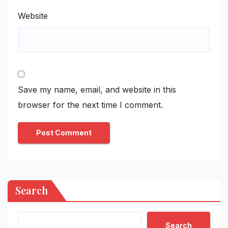
Website
Save my name, email, and website in this
browser for the next time I comment.
Search
Search