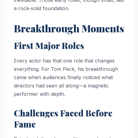
a rock-solid foundation.
Breakthrough Moments
First Major Roles
Every actor has that one role that changes
everything. For Tom Peck, his breakthrough
came when audiences finally noticed what
directors had seen all along—a magnetic
performer with depth.
Challenges Faced Before
Fame