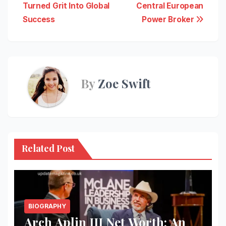
Turned Grit Into Global
Central European
Success
Power Broker
By
Zoe Swift
Related Post
BIOGRAPHY
Arch Aplin III Net Worth: An