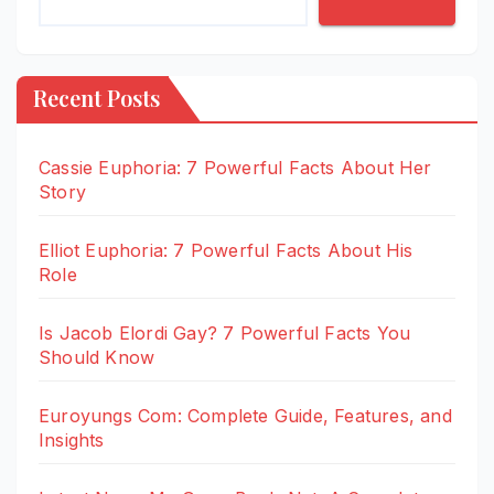
Recent Posts
Cassie Euphoria: 7 Powerful Facts About Her
Story
Elliot Euphoria: 7 Powerful Facts About His
Role
Is Jacob Elordi Gay? 7 Powerful Facts You
Should Know
Euroyungs Com: Complete Guide, Features, and
Insights