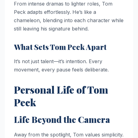
From intense dramas to lighter roles, Tom
Peck adapts effortlessly. He’s like a
chameleon, blending into each character while
still leaving his signature behind.
What Sets Tom Peck Apart
It’s not just talent—it’s intention. Every
movement, every pause feels deliberate.
Personal Life of Tom
Peck
Life Beyond the Camera
Away from the spotlight, Tom values simplicity.