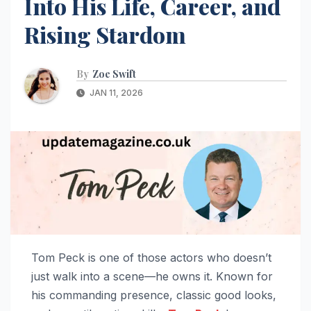
Into His Life, Career, and
Rising Stardom
By
Zoe Swift
JAN 11, 2026
Tom Peck is one of those actors who doesn’t
just walk into a scene—he owns it. Known for
his commanding presence, classic good looks,