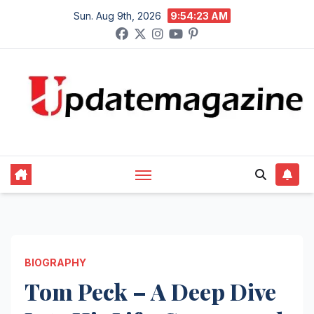
Skip
Sun. Aug 9th, 2026
9:54:24 AM
to
content
BIOGRAPHY
Tom Peck – A Deep Dive