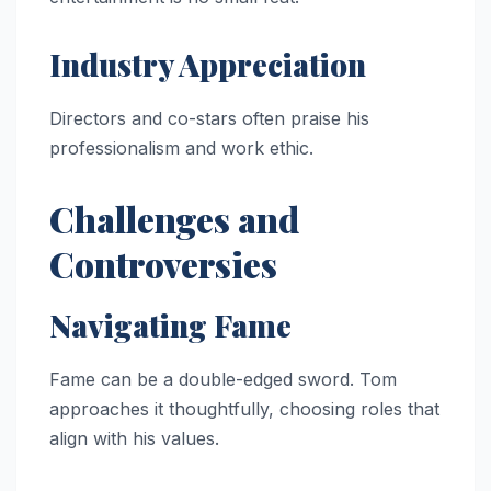
Industry Appreciation
Directors and co-stars often praise his
professionalism and work ethic.
Challenges and
Controversies
Navigating Fame
Fame can be a double-edged sword. Tom
approaches it thoughtfully, choosing roles that
align with his values.