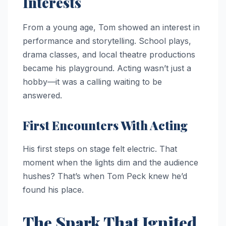
Interests
From a young age, Tom showed an interest in
performance and storytelling. School plays,
drama classes, and local theatre productions
became his playground. Acting wasn’t just a
hobby—it was a calling waiting to be
answered.
First Encounters With Acting
His first steps on stage felt electric. That
moment when the lights dim and the audience
hushes? That’s when Tom Peck knew he’d
found his place.
The Spark That Ignited