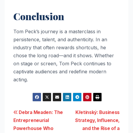
Conclusion
Tom Peck’s journey is a masterclass in
persistence, talent, and authenticity. In an
industry that often rewards shortcuts, he
chose the long road—and it shows. Whether
on stage or screen, Tom Peck continues to
captivate audiences and redefine modern
acting.
Post
Debra Meaden: The
Křetínský: Business
Entrepreneurial
Strategy, Influence,
navigation
Powerhouse Who
and the Rise of a