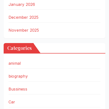
January 2026
December 2025
November 2025
Categories
animal
biography
Bussiness
Car