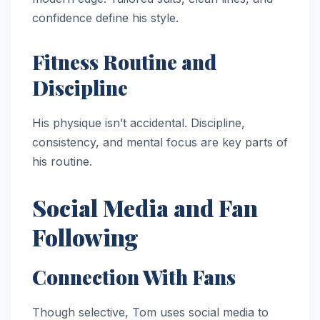
confidence define his style.
Fitness Routine and
Discipline
His physique isn’t accidental. Discipline,
consistency, and mental focus are key parts of
his routine.
Social Media and Fan
Following
Connection With Fans
Though selective, Tom uses social media to