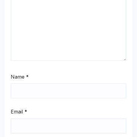
Name
*
Email
*