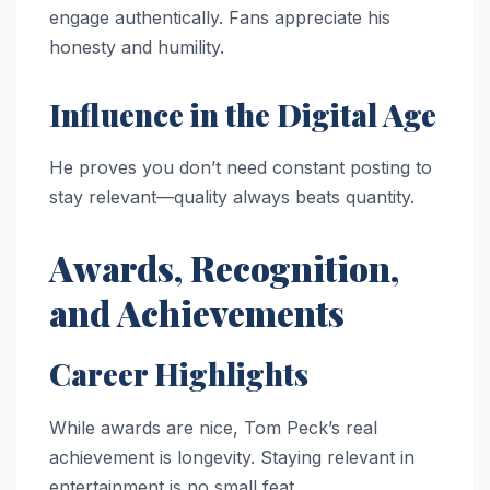
engage authentically. Fans appreciate his
honesty and humility.
Influence in the Digital Age
He proves you don’t need constant posting to
stay relevant—quality always beats quantity.
Awards, Recognition,
and Achievements
Career Highlights
While awards are nice, Tom Peck’s real
achievement is longevity. Staying relevant in
entertainment is no small feat.