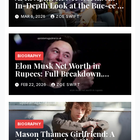
In-Depth Look at the Buc-ee’s
Founder’s Wealth and Success
MAR 6, 2026
ZOE SWIFT
BIOGRAPHY
Elon Musk Net Worth in
Rupees: Full Breakdown,
Business Empire, and Wealth
FEB 22, 2026
ZOE SWIFT
Analysis
BIOGRAPHY
Mason Thames Girlfriend: A