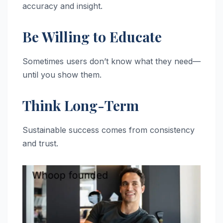
accuracy and insight.
Be Willing to Educate
Sometimes users don’t know what they need—
until you show them.
Think Long-Term
Sustainable success comes from consistency
and trust.