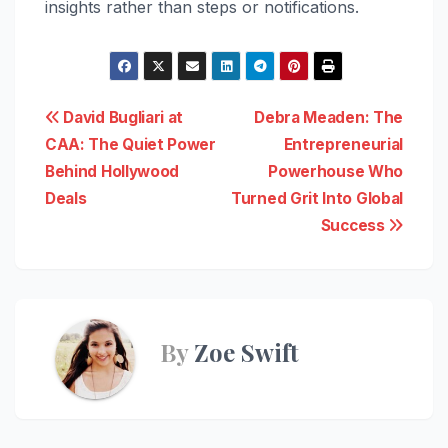
insights rather than steps or notifications.
Post
David Bugliari at
Debra Meaden: The
CAA: The Quiet Power
Entrepreneurial
navigation
Behind Hollywood
Powerhouse Who
Deals
Turned Grit Into Global
Success
By
Zoe Swift