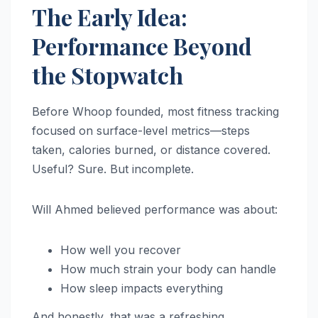
The Early Idea:
Performance Beyond
the Stopwatch
Before Whoop founded, most fitness tracking
focused on surface-level metrics—steps
taken, calories burned, or distance covered.
Useful? Sure. But incomplete.
Will Ahmed believed performance was about:
How well you recover
How much strain your body can handle
How sleep impacts everything
And honestly, that was a refreshing