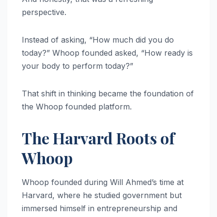
perspective.
Instead of asking, “How much did you do
today?” Whoop founded asked, “How ready is
your body to perform today?”
That shift in thinking became the foundation of
the Whoop founded platform.
The Harvard Roots of
Whoop
Whoop founded during Will Ahmed’s time at
Harvard, where he studied government but
immersed himself in entrepreneurship and