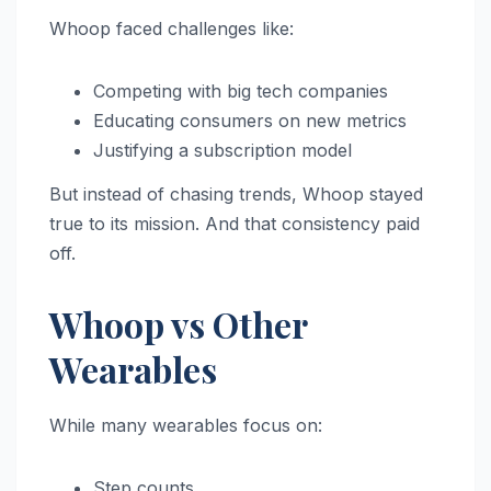
Whoop faced challenges like:
Competing with big tech companies
Educating consumers on new metrics
Justifying a subscription model
But instead of chasing trends, Whoop stayed
true to its mission. And that consistency paid
off.
Whoop vs Other
Wearables
While many wearables focus on:
Step counts