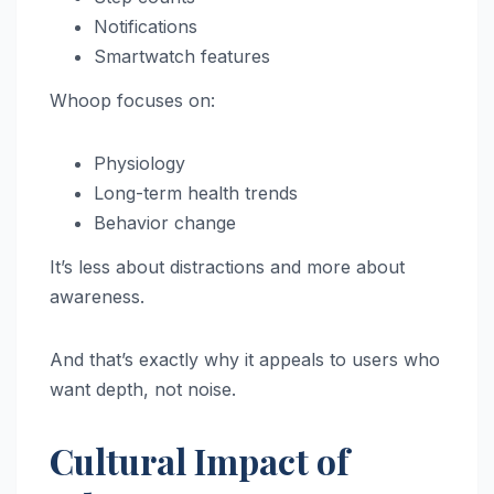
Notifications
Smartwatch features
Whoop focuses on:
Physiology
Long-term health trends
Behavior change
It’s less about distractions and more about
awareness.
And that’s exactly why it appeals to users who
want depth, not noise.
Cultural Impact of