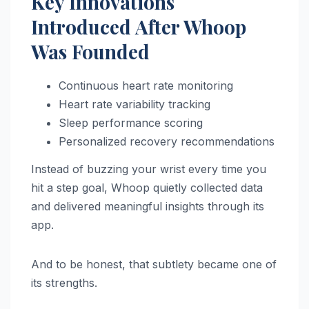
Key Innovations
Introduced After Whoop
Was Founded
Continuous heart rate monitoring
Heart rate variability tracking
Sleep performance scoring
Personalized recovery recommendations
Instead of buzzing your wrist every time you
hit a step goal, Whoop quietly collected data
and delivered meaningful insights through its
app.
And to be honest, that subtlety became one of
its strengths.