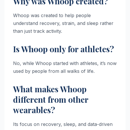
Why was Whoop created?
Whoop was created to help people
understand recovery, strain, and sleep rather
than just track activity.
Is Whoop only for athletes?
No, while Whoop started with athletes, it’s now
used by people from all walks of life.
What makes Whoop
different from other
wearables?
Its focus on recovery, sleep, and data-driven