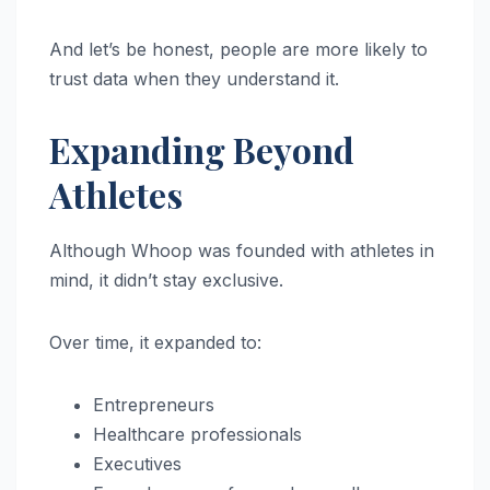
And let’s be honest, people are more likely to
trust data when they understand it.
Expanding Beyond
Athletes
Although Whoop was founded with athletes in
mind, it didn’t stay exclusive.
Over time, it expanded to:
Entrepreneurs
Healthcare professionals
Executives