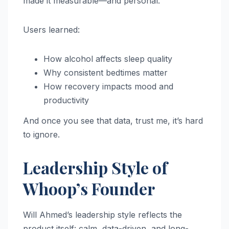
made it measurable—and personal.
Users learned:
How alcohol affects sleep quality
Why consistent bedtimes matter
How recovery impacts mood and
productivity
And once you see that data, trust me, it’s hard
to ignore.
Leadership Style of
Whoop’s Founder
Will Ahmed’s leadership style reflects the
product itself: calm, data-driven, and long-