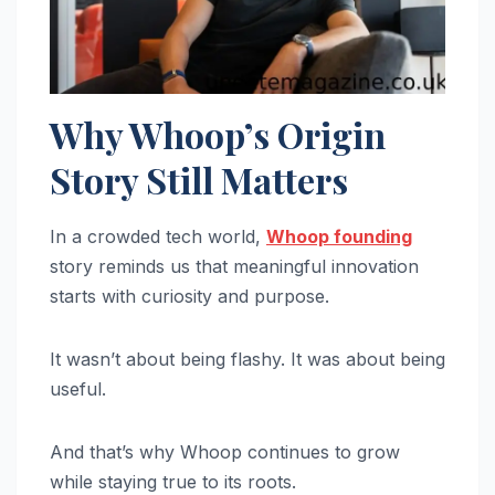
Why Whoop’s Origin
Story Still Matters
In a crowded tech world,
Whoop founding
story reminds us that meaningful innovation
starts with curiosity and purpose.
It wasn’t about being flashy. It was about being
useful.
And that’s why Whoop continues to grow
while staying true to its roots.