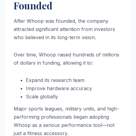
Founded
After Whoop was founded, the company
attracted significant attention from investors
who believed in its long-term vision.
Over time, Whoop raised hundreds of millions
of dollars in funding, allowing it to:
Expand its research team
Improve hardware accuracy
Scale globally
Major sports leagues, military units, and high-
performing professionals began adopting
Whoop as a serious performance tool—not
just a fitness accessory.