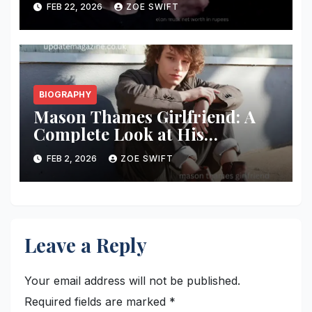
FEB 22, 2026
ZOE SWIFT
Analysis
BIOGRAPHY
Mason Thames Girlfriend: A
Complete Look at His
Relationship Status, Dating
FEB 2, 2026
ZOE SWIFT
Rumors, and Personal Life
Leave a Reply
Your email address will not be published.
Required fields are marked
*