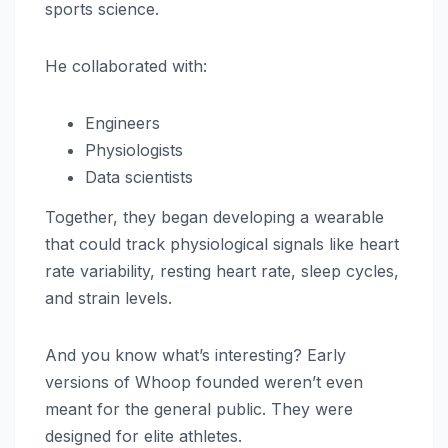
sports science.
He collaborated with:
Engineers
Physiologists
Data scientists
Together, they began developing a wearable
that could track physiological signals like heart
rate variability, resting heart rate, sleep cycles,
and strain levels.
And you know what’s interesting? Early
versions of Whoop founded weren’t even
meant for the general public. They were
designed for elite athletes.