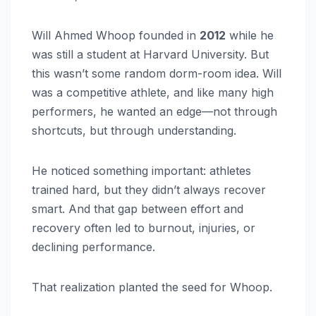
Will Ahmed Whoop founded in
2012
while he
was still a student at Harvard University. But
this wasn’t some random dorm-room idea. Will
was a competitive athlete, and like many high
performers, he wanted an edge—not through
shortcuts, but through understanding.
He noticed something important: athletes
trained hard, but they didn’t always recover
smart. And that gap between effort and
recovery often led to burnout, injuries, or
declining performance.
That realization planted the seed for Whoop.