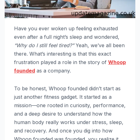
Have you ever woken up feeling exhausted
even after a full night’s sleep and wondered,
“Why do I still feel tired?”
Yeah, we’ve all been
there. What’s interesting is that this exact
frustration played a role in the story of
Whoop
founded
as a company.
To be honest, Whoop founded didn’t start as
just another fitness gadget. It started as a
mission—one rooted in curiosity, performance,
and a deep desire to understand how the
human body really works under stress, sleep,
and recovery. And once you dig into how
Whoop founded was founded, you realize it