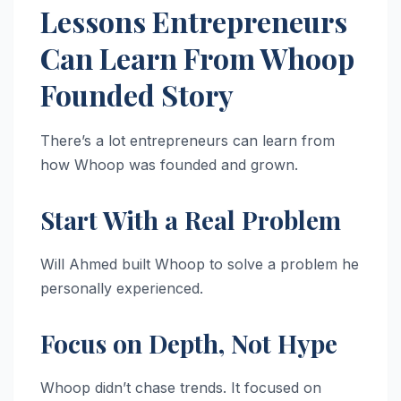
Lessons Entrepreneurs
Can Learn From Whoop
Founded Story
There’s a lot entrepreneurs can learn from
how Whoop was founded and grown.
Start With a Real Problem
Will Ahmed built Whoop to solve a problem he
personally experienced.
Focus on Depth, Not Hype
Whoop didn’t chase trends. It focused on