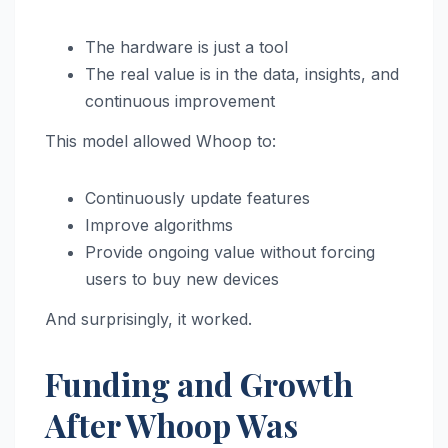
The hardware is just a tool
The real value is in the data, insights, and
continuous improvement
This model allowed Whoop to:
Continuously update features
Improve algorithms
Provide ongoing value without forcing
users to buy new devices
And surprisingly, it worked.
Funding and Growth
After Whoop Was