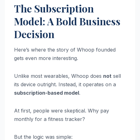
The Subscription
Model: A Bold Business
Decision
Here’s where the story of Whoop founded
gets even more interesting.
Unlike most wearables, Whoop does
not
sell
its device outright. Instead, it operates on a
subscription-based model
.
At first, people were skeptical. Why pay
monthly for a fitness tracker?
But the logic was simple: