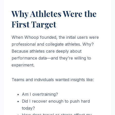
Why Athletes Were the
First Target
When Whoop founded, the initial users were
professional and collegiate athletes. Why?
Because athletes care deeply about
performance data—and they’re willing to
experiment.
Teams and individuals wanted insights like:
Am I overtraining?
Did I recover enough to push hard
today?