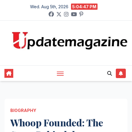
Skip
Wed. Aug 5th, 2026
5:04:48 PM
to
content
BIOGRAPHY
Whoop Founded: The