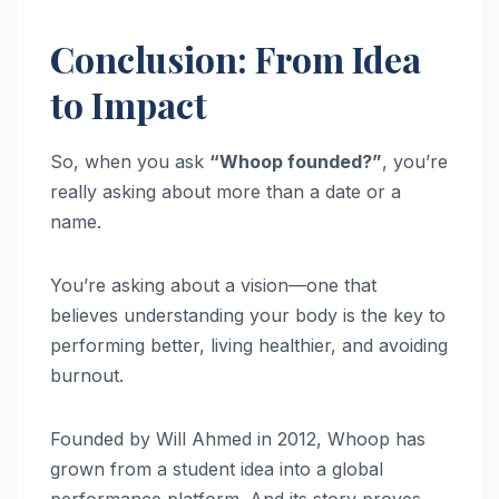
Conclusion: From Idea
to Impact
So, when you ask
“Whoop founded?”
, you’re
really asking about more than a date or a
name.
You’re asking about a vision—one that
believes understanding your body is the key to
performing better, living healthier, and avoiding
burnout.
Founded by Will Ahmed in 2012, Whoop has
grown from a student idea into a global