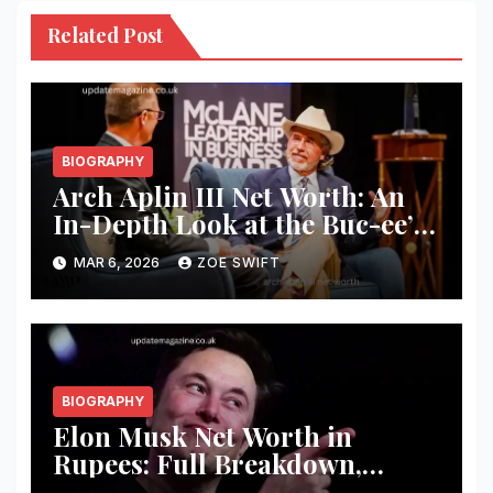
Related Post
BIOGRAPHY
Arch Aplin III Net Worth: An
In-Depth Look at the Buc-ee’s
Founder’s Wealth and Success
MAR 6, 2026
ZOE SWIFT
BIOGRAPHY
Elon Musk Net Worth in
Rupees: Full Breakdown,
Business Empire, and Wealth