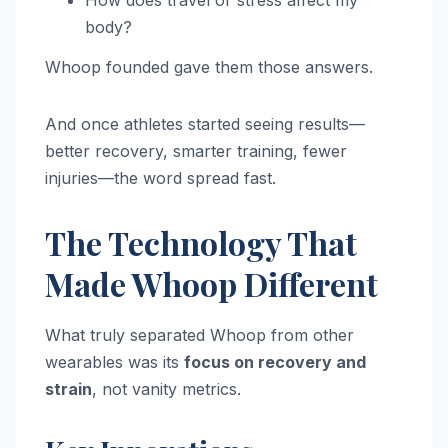
How does travel or stress affect my
body?
Whoop founded gave them those answers.
And once athletes started seeing results—
better recovery, smarter training, fewer
injuries—the word spread fast.
The Technology That
Made Whoop Different
What truly separated Whoop from other
wearables was its
focus on recovery and
strain
, not vanity metrics.