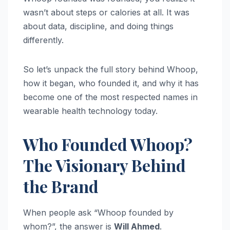
wasn’t about steps or calories at all. It was
about data, discipline, and doing things
differently.
So let’s unpack the full story behind Whoop,
how it began, who founded it, and why it has
become one of the most respected names in
wearable health technology today.
Who Founded Whoop?
The Visionary Behind
the Brand
When people ask “Whoop founded by
whom?”, the answer is
Will Ahmed
.