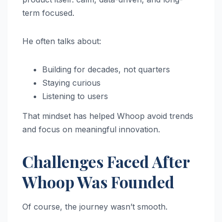
term focused.
He often talks about:
Building for decades, not quarters
Staying curious
Listening to users
That mindset has helped Whoop avoid trends
and focus on meaningful innovation.
Challenges Faced After
Whoop Was Founded
Of course, the journey wasn’t smooth.