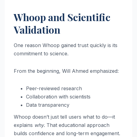
Whoop and Scientific
Validation
One reason Whoop gained trust quickly is its
commitment to science.
From the beginning, Will Ahmed emphasized:
Peer-reviewed research
Collaboration with scientists
Data transparency
Whoop doesn’t just tell users what to do—it
explains
why
. That educational approach
builds confidence and long-term engagement.