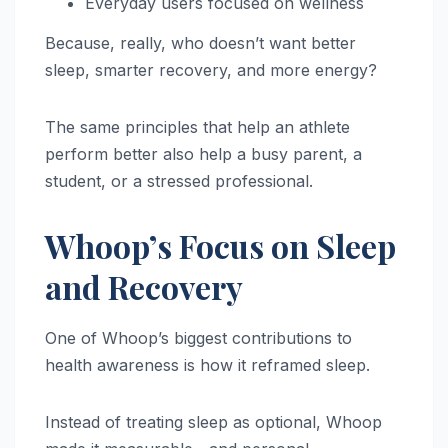
Everyday users focused on wellness
Because, really, who doesn’t want better
sleep, smarter recovery, and more energy?
The same principles that help an athlete
perform better also help a busy parent, a
student, or a stressed professional.
Whoop’s Focus on Sleep
and Recovery
One of Whoop’s biggest contributions to
health awareness is how it reframed sleep.
Instead of treating sleep as optional, Whoop