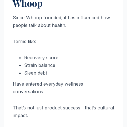
Whoop
Since Whoop founded, it has influenced how
people talk about health.
Terms like:
Recovery score
Strain balance
Sleep debt
Have entered everyday wellness
conversations.
That’s not just product success—that’s cultural
impact.