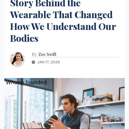
Story Behind the
Wearable That Changed
How We Understand Our
Bodies
By
Zoe Swift
JAN 17, 2026