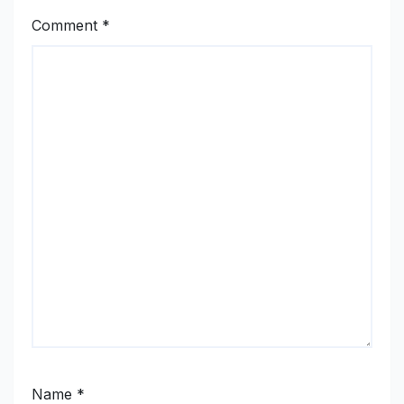
Comment
*
Name
*