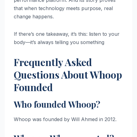
performance platform. And its story proves
that when technology meets purpose, real
change happens.
If there’s one takeaway, it’s this: listen to your
body—it’s always telling you something
Frequently Asked
Questions About Whoop
Founded
Who founded Whoop?
Whoop was founded by Will Ahmed in 2012.