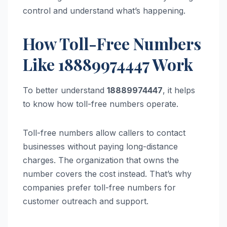
control and understand what’s happening.
How Toll-Free Numbers
Like 18889974447 Work
To better understand
18889974447
, it helps
to know how toll-free numbers operate.
Toll-free numbers allow callers to contact
businesses without paying long-distance
charges. The organization that owns the
number covers the cost instead. That’s why
companies prefer toll-free numbers for
customer outreach and support.