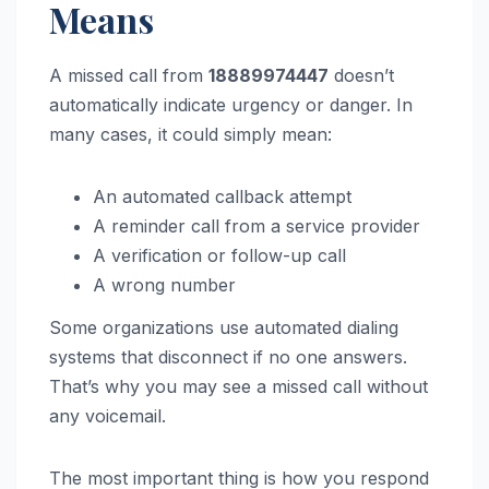
Means
A missed call from
18889974447
doesn’t
automatically indicate urgency or danger. In
many cases, it could simply mean:
An automated callback attempt
A reminder call from a service provider
A verification or follow-up call
A wrong number
Some organizations use automated dialing
systems that disconnect if no one answers.
That’s why you may see a missed call without
any voicemail.
The most important thing is how you respond