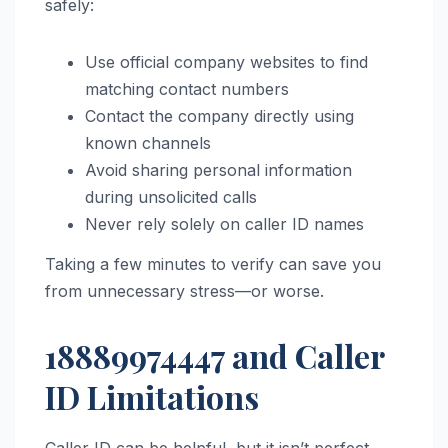
safely:
Use official company websites to find
matching contact numbers
Contact the company directly using
known channels
Avoid sharing personal information
during unsolicited calls
Never rely solely on caller ID names
Taking a few minutes to verify can save you
from unnecessary stress—or worse.
18889974447 and Caller
ID Limitations