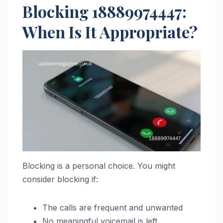
Blocking 18889974447:
When Is It Appropriate?
Blocking is a personal choice. You might
consider blocking if:
The calls are frequent and unwanted
No meaningful voicemail is left