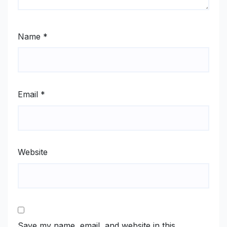
Name
*
Email
*
Website
Save my name, email, and website in this