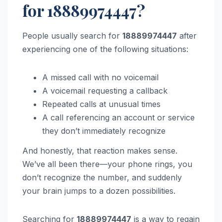
for 18889974447?
People usually search for
18889974447
after
experiencing one of the following situations:
A missed call with no voicemail
A voicemail requesting a callback
Repeated calls at unusual times
A call referencing an account or service
they don’t immediately recognize
And honestly, that reaction makes sense.
We’ve all been there—your phone rings, you
don’t recognize the number, and suddenly
your brain jumps to a dozen possibilities.
Searching for
18889974447
is a way to regain