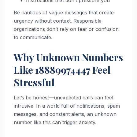
Instructions that don’t pressure you
Be cautious of vague messages that create
urgency without context. Responsible
organizations don’t rely on fear or confusion
to communicate.
Why Unknown Numbers
Like 18889974447 Feel
Stressful
Let’s be honest—unexpected calls can feel
intrusive. In a world full of notifications, spam
messages, and constant alerts, an unknown
number like this can trigger anxiety.