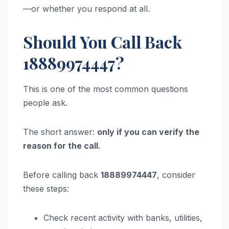
—or whether you respond at all.
Should You Call Back
18889974447?
This is one of the most common questions
people ask.
The short answer:
only if you can verify the
reason for the call
.
Before calling back
18889974447
, consider
these steps:
Check recent activity with banks, utilities,