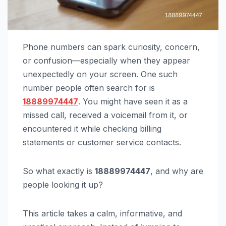
Phone numbers can spark curiosity, concern,
or confusion—especially when they appear
unexpectedly on your screen. One such
number people often search for is
18889974447
. You might have seen it as a
missed call, received a voicemail from it, or
encountered it while checking billing
statements or customer service contacts.
So what exactly is
18889974447
, and why are
people looking it up?
This article takes a calm, informative, and