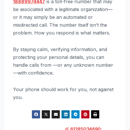
18889974447
is a toll-free number that may
be associated with a legitimate organization—
or it may simply be an automated or
misdirected call. The number itself isn’t the
problem. How you respond is what matters.
By staying calm, verifying information, and
protecting your personal details, you can
handle calls from —or any unknown number
—with confidence.
Your phone should work for you, not against
you.
61285034690: