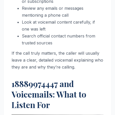
or subscriptions
Review any emails or messages
mentioning a phone call
Look at voicemail content carefully, if
one was left
Search official contact numbers from
trusted sources
If the call truly matters, the caller will usually
leave a clear, detailed voicemail explaining who
they are and why they’re calling.
18889974447 and
Voicemails: What to
Listen For