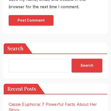
browser for the next time I comment.
Search
Search
Recent Posts
Cassie Euphoria: 7 Powerful Facts About Her
Story