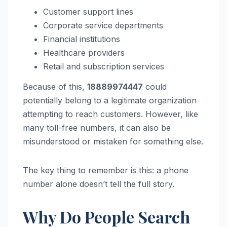
Customer support lines
Corporate service departments
Financial institutions
Healthcare providers
Retail and subscription services
Because of this,
18889974447
could
potentially belong to a legitimate organization
attempting to reach customers. However, like
many toll-free numbers, it can also be
misunderstood or mistaken for something else.
The key thing to remember is this: a phone
number alone doesn’t tell the full story.
Why Do People Search