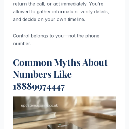
return the call, or act immediately. You’re
allowed to gather information, verify details,
and decide on your own timeline.
Control belongs to you—not the phone
number.
Common Myths About
Numbers Like
18889974447