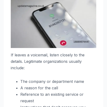
If leaves a voicemail, listen closely to the
details. Legitimate organizations usually
include:
The company or department name
A reason for the call
Reference to an existing service or
request