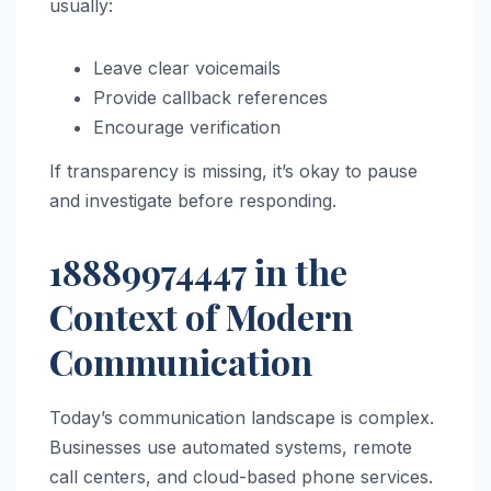
usually:
Leave clear voicemails
Provide callback references
Encourage verification
If transparency is missing, it’s okay to pause
and investigate before responding.
18889974447 in the
Context of Modern
Communication
Today’s communication landscape is complex.
Businesses use automated systems, remote
call centers, and cloud-based phone services.