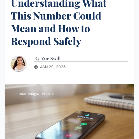
Understanding What
This Number Could
Mean and How to
Respond Safely
By
Zoe Swift
JAN 29, 2026