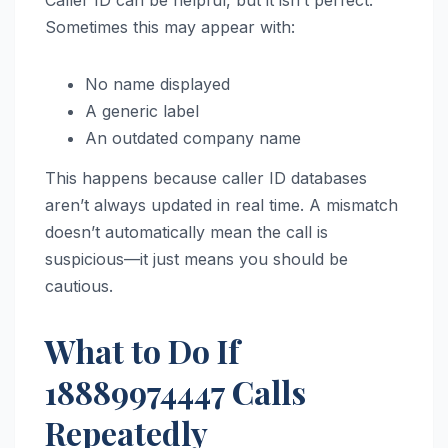
Caller ID can be helpful, but it isn’t perfect.
Sometimes this may appear with:
No name displayed
A generic label
An outdated company name
This happens because caller ID databases
aren’t always updated in real time. A mismatch
doesn’t automatically mean the call is
suspicious—it just means you should be
cautious.
What to Do If
18889974447 Calls
Repeatedly