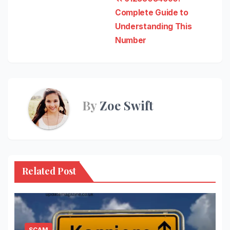
Post
Complete Guide to
navigation
Understanding This
Number
By
Zoe Swift
Related Post
SCAM