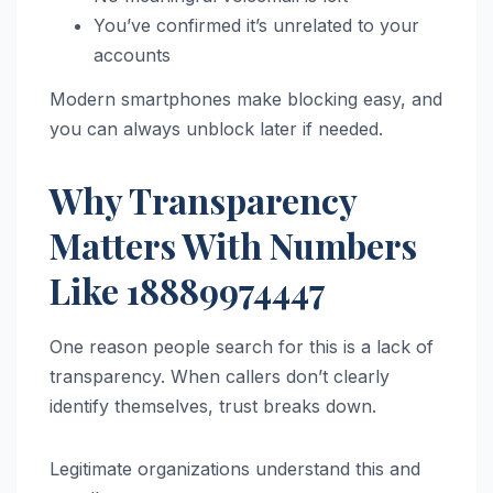
You’ve confirmed it’s unrelated to your
accounts
Modern smartphones make blocking easy, and
you can always unblock later if needed.
Why Transparency
Matters With Numbers
Like 18889974447
One reason people search for this is a lack of
transparency. When callers don’t clearly
identify themselves, trust breaks down.
Legitimate organizations understand this and