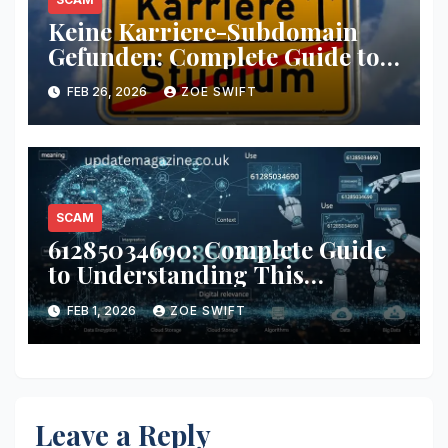
Keine Karriere-Subdomain
Gefunden: Complete Guide to
Understanding and Fixing the
FEB 26, 2026
ZOE SWIFT
“keine karriere-subdomain
gefunden” Error
SCAM
61285034690: Complete Guide
to Understanding This
Number
FEB 1, 2026
ZOE SWIFT
Leave a Reply