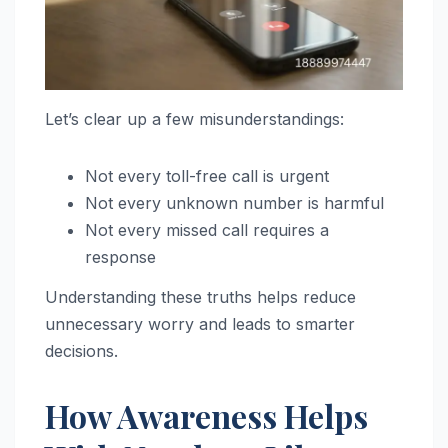
Let’s clear up a few misunderstandings:
Not every toll-free call is urgent
Not every unknown number is harmful
Not every missed call requires a
response
Understanding these truths helps reduce
unnecessary worry and leads to smarter
decisions.
How Awareness Helps