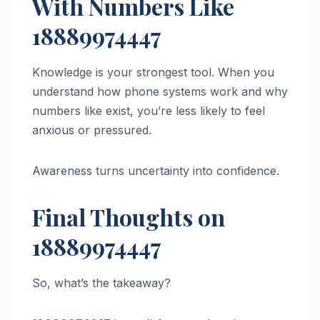
With Numbers Like
18889974447
Knowledge is your strongest tool. When you
understand how phone systems work and why
numbers like exist, you’re less likely to feel
anxious or pressured.
Awareness turns uncertainty into confidence.
Final Thoughts on
18889974447
So, what’s the takeaway?