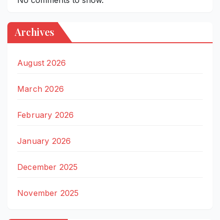
Archives
August 2026
March 2026
February 2026
January 2026
December 2025
November 2025