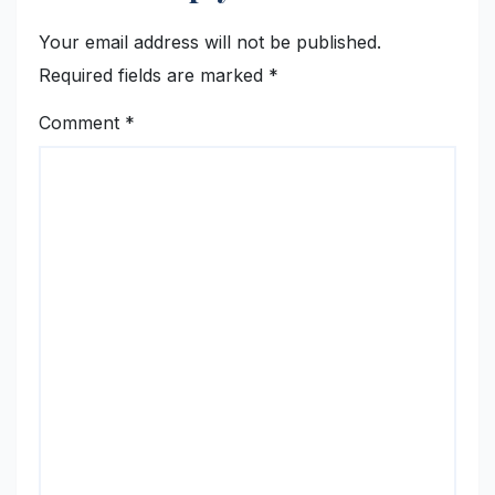
Your email address will not be published.
Required fields are marked
*
Comment
*