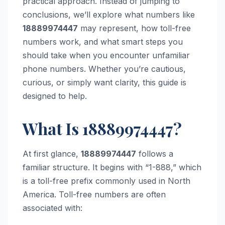
practical approach. Instead of jumping to
conclusions, we’ll explore what numbers like
18889974447
may represent, how toll-free
numbers work, and what smart steps you
should take when you encounter unfamiliar
phone numbers. Whether you’re cautious,
curious, or simply want clarity, this guide is
designed to help.
What Is 18889974447?
At first glance,
18889974447
follows a
familiar structure. It begins with “1-888,” which
is a toll-free prefix commonly used in North
America. Toll-free numbers are often
associated with: