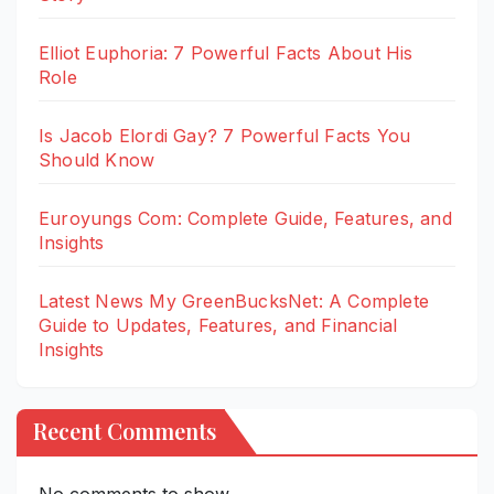
Elliot Euphoria: 7 Powerful Facts About His
Role
Is Jacob Elordi Gay? 7 Powerful Facts You
Should Know
Euroyungs Com: Complete Guide, Features, and
Insights
Latest News My GreenBucksNet: A Complete
Guide to Updates, Features, and Financial
Insights
Recent Comments
No comments to show.