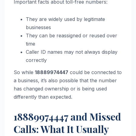
Important facts about toll-free numbers:
They are widely used by legitimate
businesses
They can be reassigned or reused over
time
Caller ID names may not always display
correctly
So while
18889974447
could be connected to
a business, it’s also possible that the number
has changed ownership or is being used
differently than expected.
18889974447 and Missed
Calls: What It Usually