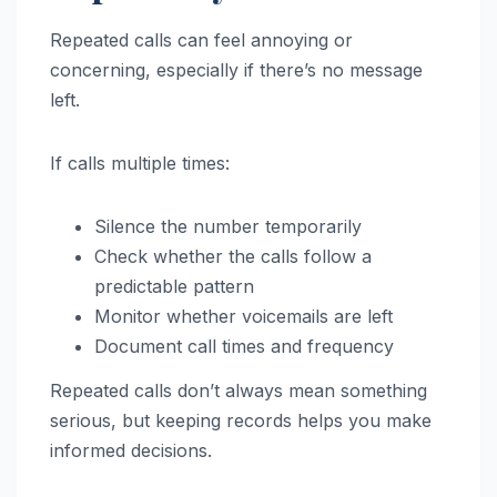
Repeated calls can feel annoying or
concerning, especially if there’s no message
left.
If calls multiple times:
Silence the number temporarily
Check whether the calls follow a
predictable pattern
Monitor whether voicemails are left
Document call times and frequency
Repeated calls don’t always mean something
serious, but keeping records helps you make
informed decisions.