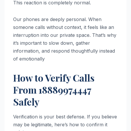
This reaction is completely normal.
Our phones are deeply personal. When
someone calls without context, it feels like an
interruption into our private space. That’s why
it’s important to slow down, gather
information, and respond thoughtfully instead
of emotionally
How to Verify Calls
From 18889974447
Safely
Verification is your best defense. If you believe
may be legitimate, here’s how to confirm it