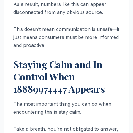
As a result, numbers like this can appear
disconnected from any obvious source.
This doesn’t mean communication is unsafe—it
just means consumers must be more informed
and proactive.
Staying Calm and In
Control When
18889974447 Appears
The most important thing you can do when
encountering this is stay calm.
Take a breath. You’re not obligated to answer,