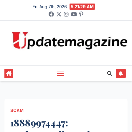
Skip
Fri. Aug 7th, 2026
5:21:30 AM
to
content
SCAM
18889974447: