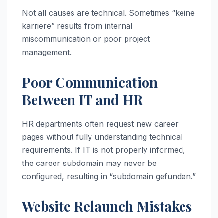
Not all causes are technical. Sometimes “keine
karriere” results from internal
miscommunication or poor project
management.
Poor Communication
Between IT and HR
HR departments often request new career
pages without fully understanding technical
requirements. If IT is not properly informed,
the career subdomain may never be
configured, resulting in “subdomain gefunden.”
Website Relaunch Mistakes