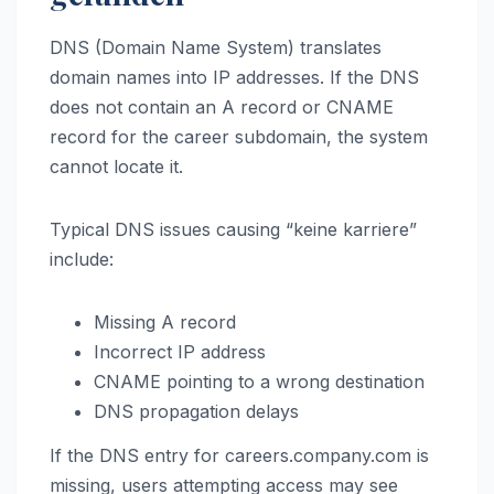
DNS (Domain Name System) translates
domain names into IP addresses. If the DNS
does not contain an A record or CNAME
record for the career subdomain, the system
cannot locate it.
Typical DNS issues causing “keine karriere”
include:
Missing A record
Incorrect IP address
CNAME pointing to a wrong destination
DNS propagation delays
If the DNS entry for careers.company.com is
missing, users attempting access may see