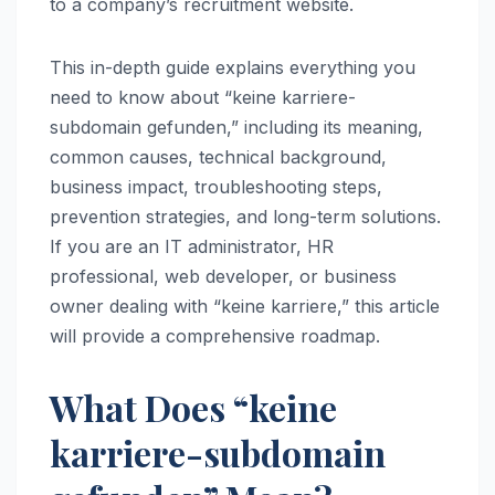
to a company’s recruitment website.
This in-depth guide explains everything you
need to know about “keine karriere-
subdomain gefunden,” including its meaning,
common causes, technical background,
business impact, troubleshooting steps,
prevention strategies, and long-term solutions.
If you are an IT administrator, HR
professional, web developer, or business
owner dealing with “keine karriere,” this article
will provide a comprehensive roadmap.
What Does “keine
karriere-subdomain