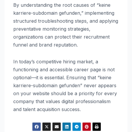
By understanding the root causes of “keine
karriere-subdomain gefunden,” implementing
structured troubleshooting steps, and applying
preventative monitoring strategies,
organizations can protect their recruitment
funnel and brand reputation.
In today’s competitive hiring market, a
functioning and accessible career page is not
optional—it is essential. Ensuring that “keine
karriere-subdomain gefunden” never appears
on your website should be a priority for every
company that values digital professionalism
and talent acquisition success.