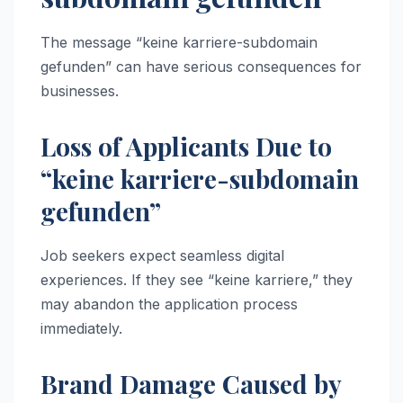
The message “keine karriere-subdomain
gefunden” can have serious consequences for
businesses.
Loss of Applicants Due to
“keine karriere-subdomain
gefunden”
Job seekers expect seamless digital
experiences. If they see “keine karriere,” they
may abandon the application process
immediately.
Brand Damage Caused by