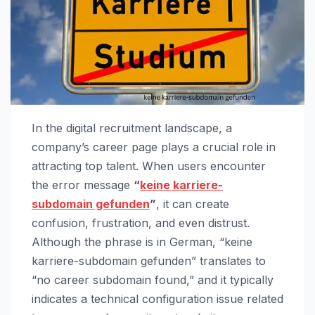
In the digital recruitment landscape, a
company’s career page plays a crucial role in
attracting top talent. When users encounter
the error message
“
keine karriere-
subdomain gefunden
”
, it can create
confusion, frustration, and even distrust.
Although the phrase is in German, “keine
karriere-subdomain gefunden” translates to
“no career subdomain found,” and it typically
indicates a technical configuration issue related