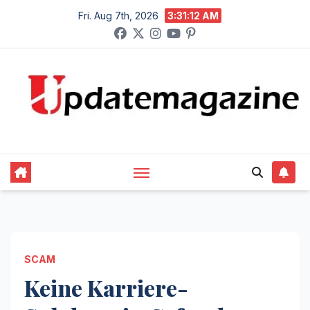
Skip
Fri. Aug 7th, 2026
3:31:13 AM
to
content
SCAM
Keine Karriere-