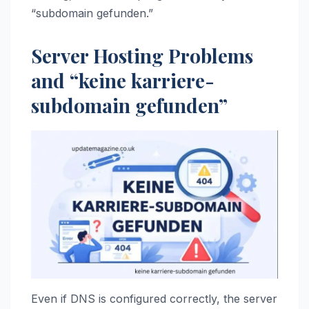
“subdomain gefunden.”
Server Hosting Problems
and “keine karriere-
subdomain gefunden”
Even if DNS is configured correctly, the server