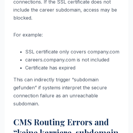
connections. If the SSL certificate does not
include the career subdomain, access may be
blocked.
For example:
SSL certificate only covers company.com
careers.company.com is not included
Certificate has expired
This can indirectly trigger “subdomain
gefunden” if systems interpret the secure
connection failure as an unreachable
subdomain.
CMS Routing Errors and
“keine karriere-subdomain