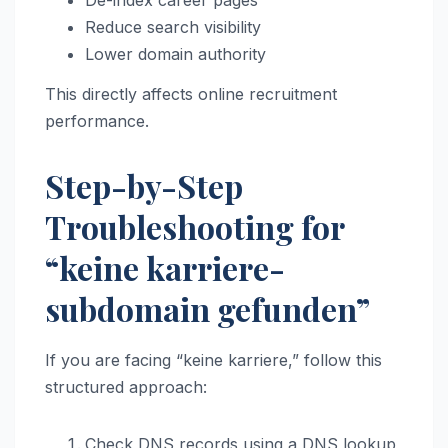
De-index career pages
Reduce search visibility
Lower domain authority
This directly affects online recruitment
performance.
Step-by-Step
Troubleshooting for
“keine karriere-
subdomain gefunden”
If you are facing “keine karriere,” follow this
structured approach:
Check DNS records using a DNS lookup