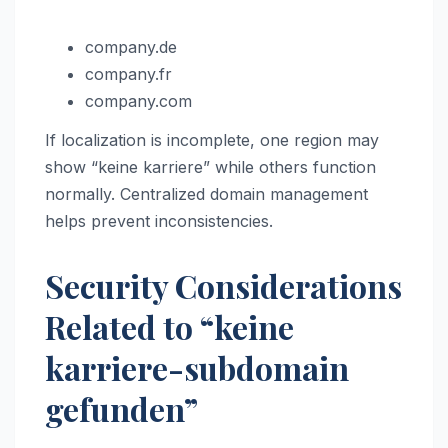
company.de
company.fr
company.com
If localization is incomplete, one region may
show “keine karriere” while others function
normally. Centralized domain management
helps prevent inconsistencies.
Security Considerations
Related to “keine
karriere-subdomain
gefunden”