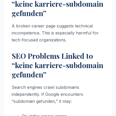
“keine karriere-subdomain
gefunden”
A broken career page suggests technical
incompetence. This is especially harmful for
tech-focused organizations.
SEO Problems Linked to
“keine karriere-subdomain
gefunden”
Search engines crawl subdomains
independently. If Google encounters
“subdomain gefunden,” it may: