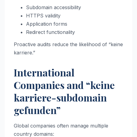
Subdomain accessibility
HTTPS validity
Application forms
Redirect functionality
Proactive audits reduce the likelihood of “keine
karriere.”
International
Companies and “keine
karriere-subdomain
gefunden”
Global companies often manage multiple
country domains: