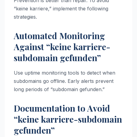
Prevention is better than repair. To avoid
“keine karriere,” implement the following
strategies.
Automated Monitoring
Against “keine karriere-
subdomain gefunden”
Use uptime monitoring tools to detect when
subdomains go offline. Early alerts prevent
long periods of “subdomain gefunden.”
Documentation to Avoid
“keine karriere-subdomain
gefunden”