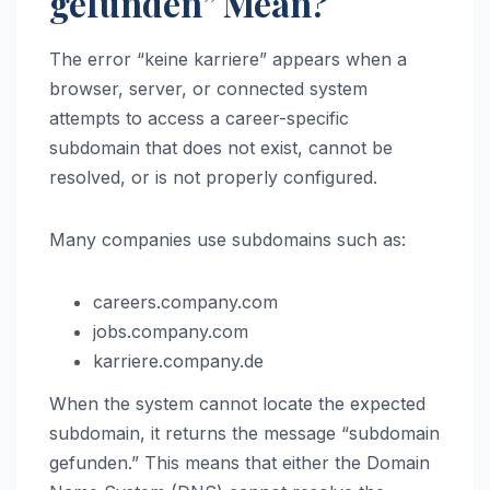
gefunden” Mean?
The error “keine karriere” appears when a
browser, server, or connected system
attempts to access a career-specific
subdomain that does not exist, cannot be
resolved, or is not properly configured.
Many companies use subdomains such as:
careers.company.com
jobs.company.com
karriere.company.de
When the system cannot locate the expected
subdomain, it returns the message “subdomain
gefunden.” This means that either the Domain