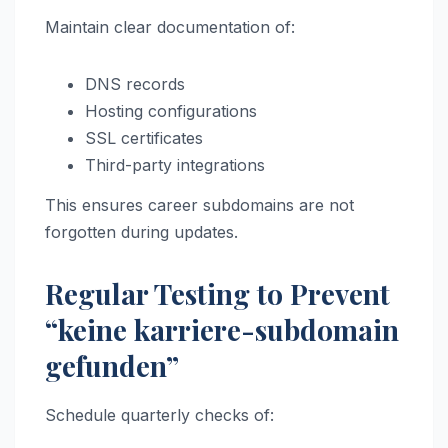
Maintain clear documentation of:
DNS records
Hosting configurations
SSL certificates
Third-party integrations
This ensures career subdomains are not
forgotten during updates.
Regular Testing to Prevent
“keine karriere-subdomain
gefunden”
Schedule quarterly checks of: