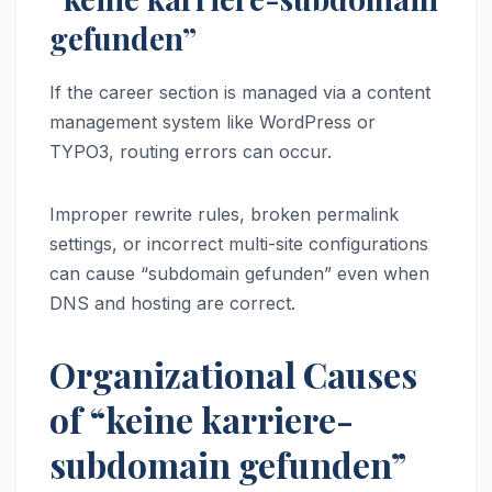
gefunden”
If the career section is managed via a content
management system like WordPress or
TYPO3, routing errors can occur.
Improper rewrite rules, broken permalink
settings, or incorrect multi-site configurations
can cause “subdomain gefunden” even when
DNS and hosting are correct.
Organizational Causes
of “keine karriere-
subdomain gefunden”