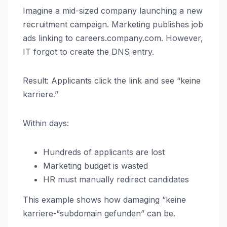
Imagine a mid-sized company launching a new
recruitment campaign. Marketing publishes job
ads linking to careers.company.com. However,
IT forgot to create the DNS entry.
Result: Applicants click the link and see “keine
karriere.”
Within days:
Hundreds of applicants are lost
Marketing budget is wasted
HR must manually redirect candidates
This example shows how damaging “keine
karriere-“subdomain gefunden” can be.