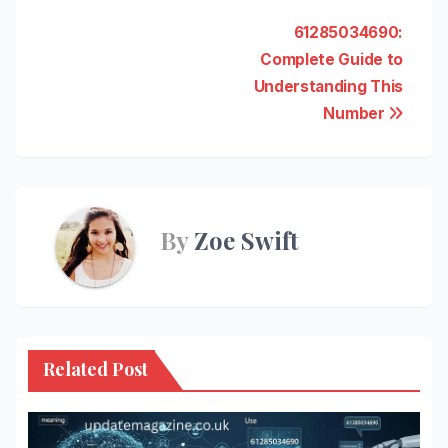
Post
61285034690:
Complete Guide to
navigation
Understanding This
Number
By
Zoe Swift
Related Post