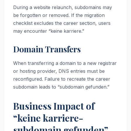
During a website relaunch, subdomains may
be forgotten or removed. If the migration
checklist excludes the career section, users
may encounter “keine karriere.”
Domain Transfers
When transferring a domain to a new registrar
or hosting provider, DNS entries must be
reconfigured. Failure to recreate the career
subdomain leads to “subdomain gefunden.”
Business Impact of
“keine karriere-
subdomain gefunden”