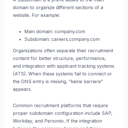
domain to organize different sections of a
website. For example:
Main domain: company.com
Subdomain: careers.company.com
Organizations often separate their recruitment
content for better structure, performance,
and integration with applicant tracking systems
(ATS). When these systems fail to connect or
the DNS entry is missing, “keine karriere”
appears.
Common recruitment platforms that require
proper subdomain configuration include SAP,
Workday, and Personio. If the integration