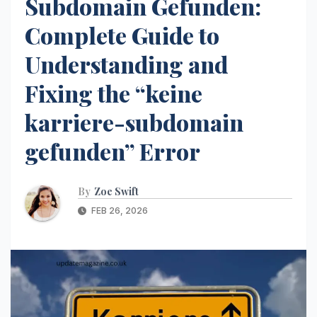
Subdomain Gefunden:
Complete Guide to
Understanding and
Fixing the “keine
karriere-subdomain
gefunden” Error
By
Zoe Swift
FEB 26, 2026