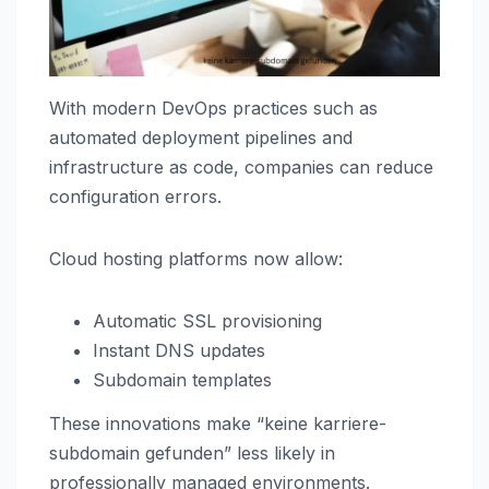
With modern DevOps practices such as
automated deployment pipelines and
infrastructure as code, companies can reduce
configuration errors.
Cloud hosting platforms now allow:
Automatic SSL provisioning
Instant DNS updates
Subdomain templates
These innovations make “keine karriere-
subdomain gefunden” less likely in
professionally managed environments.