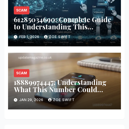
SCAM
61285034690: Complete Guide
to Understanding This
Number
FEB 1, 2026
ZOE SWIFT
SCAM
18889974447: Understanding
What This Number Could
Mean and How to Respond
JAN 29, 2026
ZOE SWIFT
Safely