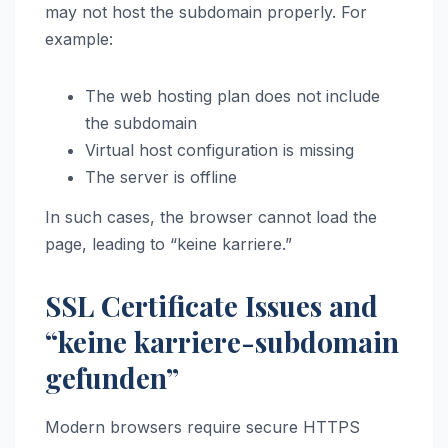
may not host the subdomain properly. For
example:
The web hosting plan does not include
the subdomain
Virtual host configuration is missing
The server is offline
In such cases, the browser cannot load the
page, leading to “keine karriere.”
SSL Certificate Issues and
“keine karriere-subdomain
gefunden”
Modern browsers require secure HTTPS