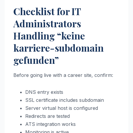
Checklist for IT
Administrators
Handling “keine
karriere-subdomain
gefunden”
Before going live with a career site, confirm:
DNS entry exists
SSL certificate includes subdomain
Server virtual host is configured
Redirects are tested
ATS integration works
Monitoring is active