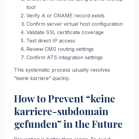
tool
Verify A or CNAME record exists
Confirm server virtual host configuration
Validate SSL certificate coverage
Test direct IP access
Review CMS routing settings
Confirm ATS integration settings
This systematic process usually resolves
“keine karriere” quickly.
How to Prevent “keine
karriere-subdomain
gefunden” in the Future