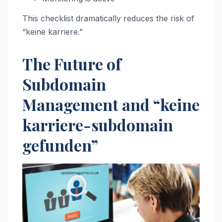
This checklist dramatically reduces the risk of
“keine karriere.”
The Future of
Subdomain
Management and “keine
karriere-subdomain
gefunden”