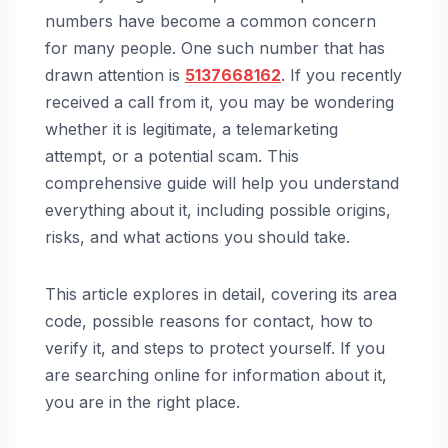
numbers have become a common concern
for many people. One such number that has
drawn attention is
5137668162
. If you recently
received a call from it, you may be wondering
whether it is legitimate, a telemarketing
attempt, or a potential scam. This
comprehensive guide will help you understand
everything about it, including possible origins,
risks, and what actions you should take.
This article explores in detail, covering its area
code, possible reasons for contact, how to
verify it, and steps to protect yourself. If you
are searching online for information about it,
you are in the right place.