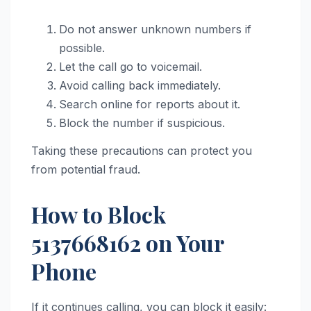
Do not answer unknown numbers if
possible.
Let the call go to voicemail.
Avoid calling back immediately.
Search online for reports about it.
Block the number if suspicious.
Taking these precautions can protect you
from potential fraud.
How to Block
5137668162 on Your
Phone
If it continues calling, you can block it easily: