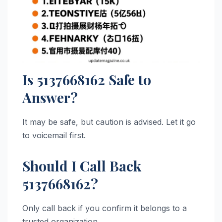
Is 5137668162 Safe to
Answer?
It may be safe, but caution is advised. Let it go
to voicemail first.
Should I Call Back
5137668162?
Only call back if you confirm it belongs to a
trusted organization.