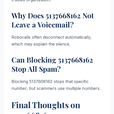
Why Does 5137668162 Not
Leave a Voicemail?
Robocalls often disconnect automatically,
which may explain the silence.
Can Blocking 5137668162
Stop All Spam?
Blocking 5137668162 stops that specific
number, but scammers use multiple numbers.
Final Thoughts on