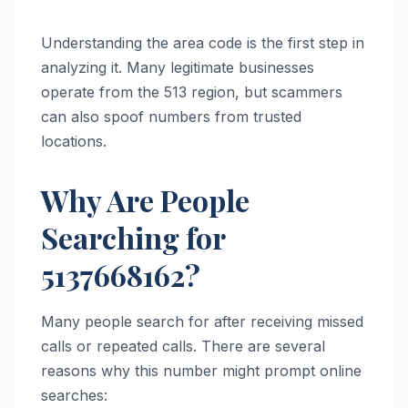
Understanding the area code is the first step in
analyzing it. Many legitimate businesses
operate from the 513 region, but scammers
can also spoof numbers from trusted
locations.
Why Are People
Searching for
5137668162?
Many people search for after receiving missed
calls or repeated calls. There are several
reasons why this number might prompt online
searches: