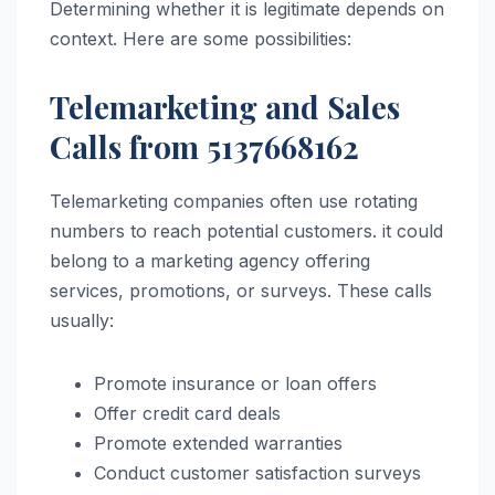
Determining whether it is legitimate depends on
context. Here are some possibilities:
Telemarketing and Sales
Calls from 5137668162
Telemarketing companies often use rotating
numbers to reach potential customers. it could
belong to a marketing agency offering
services, promotions, or surveys. These calls
usually:
Promote insurance or loan offers
Offer credit card deals
Promote extended warranties
Conduct customer satisfaction surveys