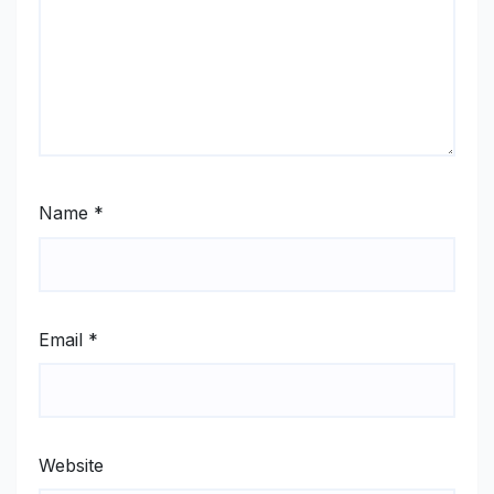
Name
*
Email
*
Website