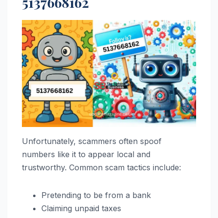
5137668162
Unfortunately, scammers often spoof
numbers like it to appear local and
trustworthy. Common scam tactics include:
Pretending to be from a bank
Claiming unpaid taxes