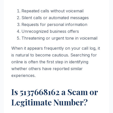
Repeated calls without voicemail
Silent calls or automated messages
Requests for personal information
Unrecognized business offers
Threatening or urgent tone in voicemail
When it appears frequently on your call log, it
is natural to become cautious. Searching for
online is often the first step in identifying
whether others have reported similar
experiences.
Is 5137668162 a Scam or
Legitimate Number?