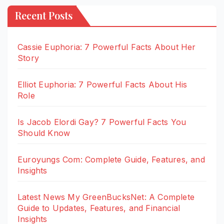
Recent Posts
Cassie Euphoria: 7 Powerful Facts About Her
Story
Elliot Euphoria: 7 Powerful Facts About His
Role
Is Jacob Elordi Gay? 7 Powerful Facts You
Should Know
Euroyungs Com: Complete Guide, Features, and
Insights
Latest News My GreenBucksNet: A Complete
Guide to Updates, Features, and Financial
Insights