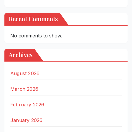
Recent Comments
No comments to show.
Archives
August 2026
March 2026
February 2026
January 2026