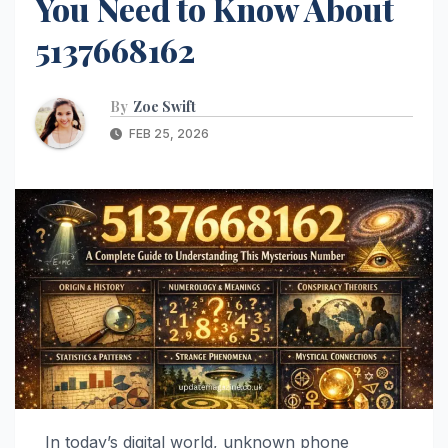
You Need to Know About
5137668162
By
Zoe Swift
FEB 25, 2026
In today’s digital world, unknown phone