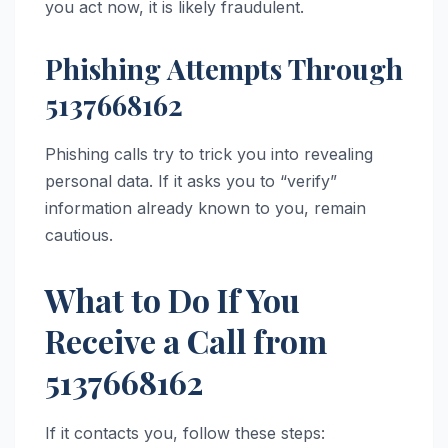
you act now, it is likely fraudulent.
Phishing Attempts Through
5137668162
Phishing calls try to trick you into revealing
personal data. If it asks you to “verify”
information already known to you, remain
cautious.
What to Do If You
Receive a Call from
5137668162
If it contacts you, follow these steps: