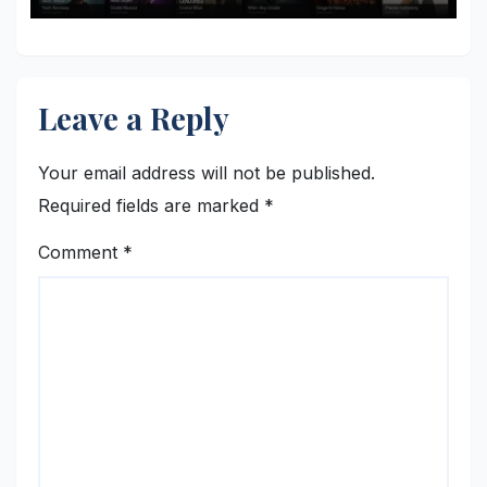
Leave a Reply
Your email address will not be published.
Required fields are marked
*
Comment
*