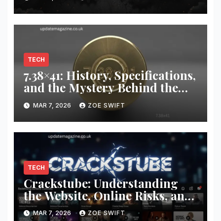
TECH
7.38×41: History, Specifications,
and the Mystery Behind the
Unusual Cartridge
MAR 7, 2026
ZOE SWIFT
TECH
Crackstube: Understanding
the Website, Online Risks, and
Internet Content Platforms
MAR 7, 2026
ZOE SWIFT