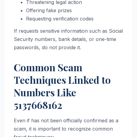
Threatening legal action
Offering fake prizes
Requesting verification codes
If requests sensitive information such as Social
Security numbers, bank details, or one-time
passwords, do not provide it.
Common Scam
Techniques Linked to
Numbers Like
5137668162
Even if has not been officially confirmed as a
scam, it is important to recognize common
fraud techniques: