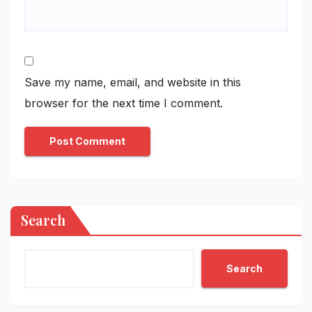
Save my name, email, and website in this
browser for the next time I comment.
Search
Search