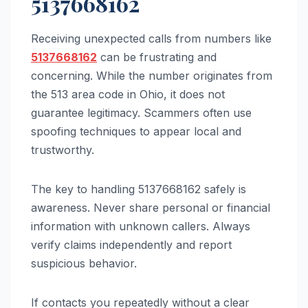
5137668162
Receiving unexpected calls from numbers like
5137668162
can be frustrating and
concerning. While the number originates from
the 513 area code in Ohio, it does not
guarantee legitimacy. Scammers often use
spoofing techniques to appear local and
trustworthy.
The key to handling 5137668162 safely is
awareness. Never share personal or financial
information with unknown callers. Always
verify claims independently and report
suspicious behavior.
If contacts you repeatedly without a clear