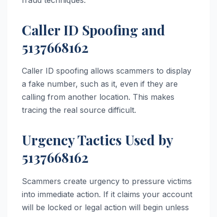
Caller ID Spoofing and
5137668162
Caller ID spoofing allows scammers to display
a fake number, such as it, even if they are
calling from another location. This makes
tracing the real source difficult.
Urgency Tactics Used by
5137668162
Scammers create urgency to pressure victims
into immediate action. If it claims your account
will be locked or legal action will begin unless