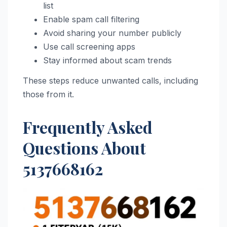
list
Enable spam call filtering
Avoid sharing your number publicly
Use call screening apps
Stay informed about scam trends
These steps reduce unwanted calls, including
those from it.
Frequently Asked
Questions About
5137668162