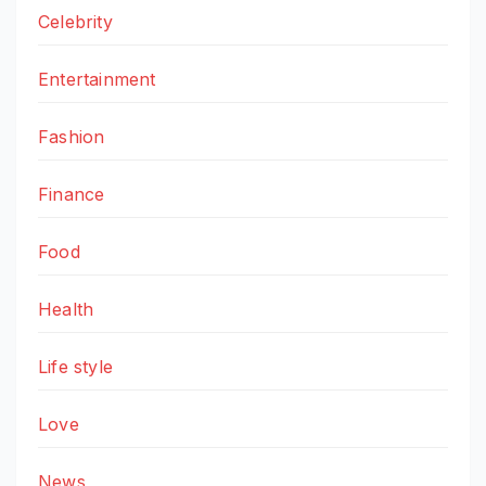
Celebrity
Entertainment
Fashion
Finance
Food
Health
Life style
Love
News