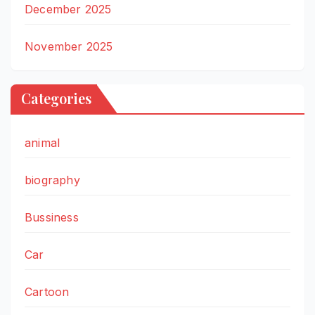
December 2025
November 2025
Categories
animal
biography
Bussiness
Car
Cartoon