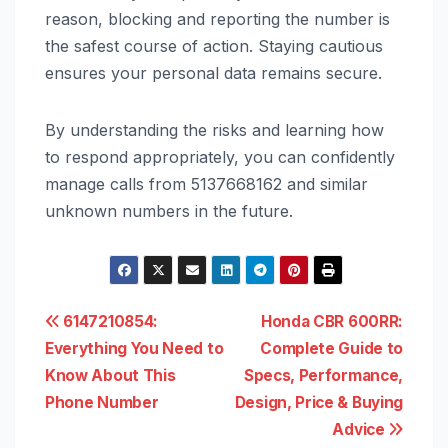
reason, blocking and reporting the number is
the safest course of action. Staying cautious
ensures your personal data remains secure.
By understanding the risks and learning how
to respond appropriately, you can confidently
manage calls from 5137668162 and similar
unknown numbers in the future.
Post
6147210854:
Honda CBR 600RR:
Everything You Need to
Complete Guide to
navigation
Know About This
Specs, Performance,
Phone Number
Design, Price & Buying
Advice