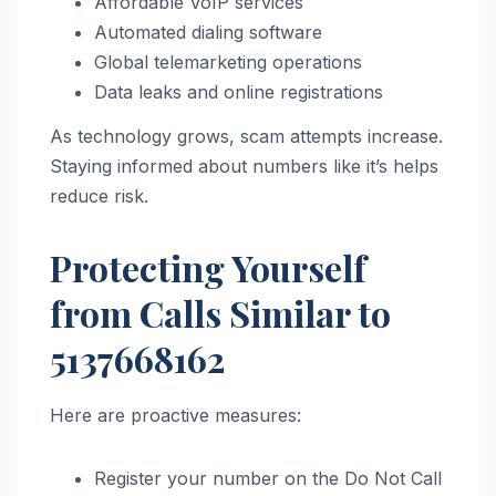
Affordable VoIP services
Automated dialing software
Global telemarketing operations
Data leaks and online registrations
As technology grows, scam attempts increase.
Staying informed about numbers like it’s helps
reduce risk.
Protecting Yourself
from Calls Similar to
5137668162
Here are proactive measures:
Register your number on the Do Not Call