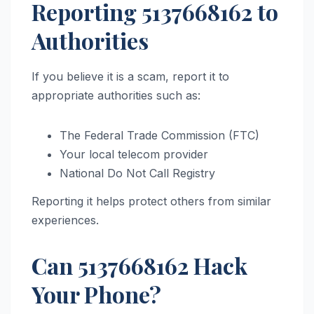
Reporting 5137668162 to
Authorities
If you believe it is a scam, report it to
appropriate authorities such as:
The Federal Trade Commission (FTC)
Your local telecom provider
National Do Not Call Registry
Reporting it helps protect others from similar
experiences.
Can 5137668162 Hack
Your Phone?