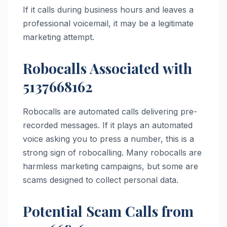
If it calls during business hours and leaves a
professional voicemail, it may be a legitimate
marketing attempt.
Robocalls Associated with
5137668162
Robocalls are automated calls delivering pre-
recorded messages. If it plays an automated
voice asking you to press a number, this is a
strong sign of robocalling. Many robocalls are
harmless marketing campaigns, but some are
scams designed to collect personal data.
Potential Scam Calls from