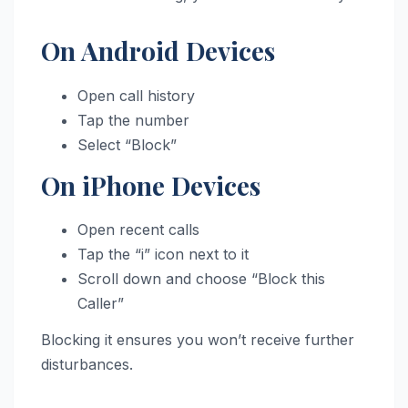
On Android Devices
Open call history
Tap the number
Select “Block”
On iPhone Devices
Open recent calls
Tap the “i” icon next to it
Scroll down and choose “Block this
Caller”
Blocking it ensures you won’t receive further
disturbances.