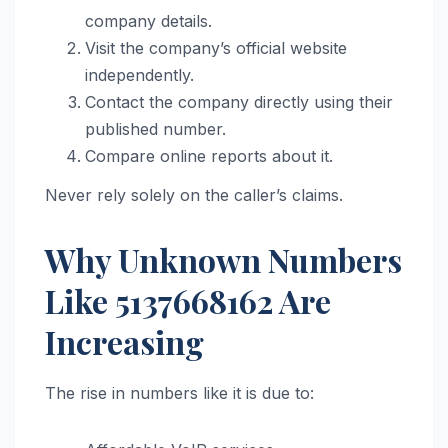
company details.
Visit the company’s official website
independently.
Contact the company directly using their
published number.
Compare online reports about it.
Never rely solely on the caller’s claims.
Why Unknown Numbers
Like 5137668162 Are
Increasing
The rise in numbers like it is due to: