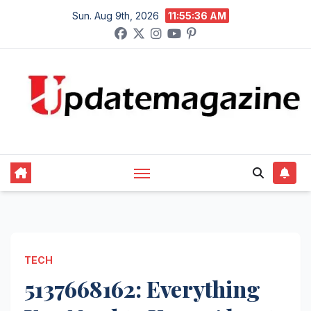
Skip
Sun. Aug 9th, 2026
11:55:37 AM
to
content
TECH
5137668162: Everything