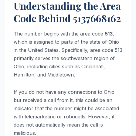
Understanding the Area
Code Behind 5137668162
The number begins with the area code
513
,
which is assigned to parts of the state of Ohio
in the United States. Specifically, area code 513
primarily serves the southwestern region of
Ohio, including cities such as Cincinnati,
Hamilton, and Middletown.
If you do not have any connections to Ohio
but received a call from it, this could be an
indicator that the number might be associated
with telemarketing or robocalls. However, it
does not automatically mean the call is
malicious.