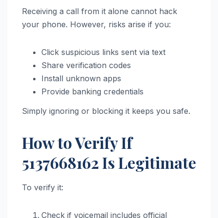
Receiving a call from it alone cannot hack
your phone. However, risks arise if you:
Click suspicious links sent via text
Share verification codes
Install unknown apps
Provide banking credentials
Simply ignoring or blocking it keeps you safe.
How to Verify If
5137668162 Is Legitimate
To verify it:
Check if voicemail includes official