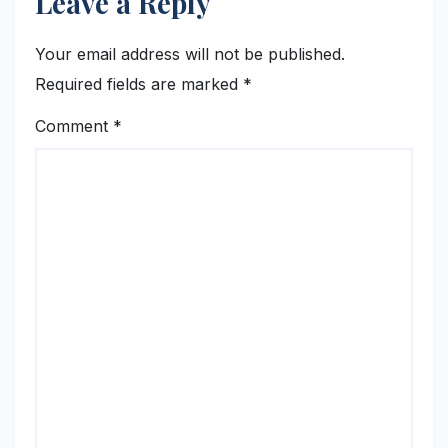
Leave a Reply
Your email address will not be published.
Required fields are marked
*
Comment
*