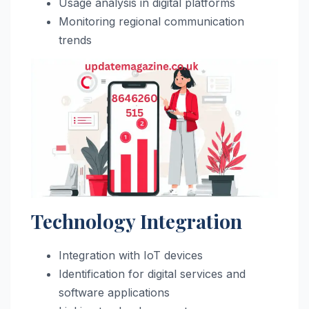
Usage analysis in digital platforms
Monitoring regional communication
trends
Technology Integration
Integration with IoT devices
Identification for digital services and
software applications