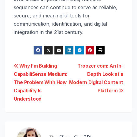
sequences can continue to serve as reliable,
secure, and meaningful tools for
communication, identification, and digital
integration in the 21st century.
Post
Why I’m Building
Troozer com: An In-
CapabiliSense Medium:
Depth Look at a
navigation
The Problem With How
Modern Digital Content
Capability Is
Platform
Understood