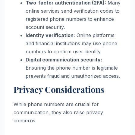
Two-factor authentication (2FA):
Many
online services send verification codes to
registered phone numbers to enhance
account security.
Identity verification:
Online platforms
and financial institutions may use phone
numbers to confirm user identity.
Digital communication security:
Ensuring the phone number is legitimate
prevents fraud and unauthorized access.
Privacy Considerations
While phone numbers are crucial for
communication, they also raise privacy
concerns: