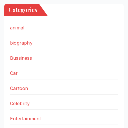
Categories
animal
biography
Bussiness
Car
Cartoon
Celebrity
Entertainment