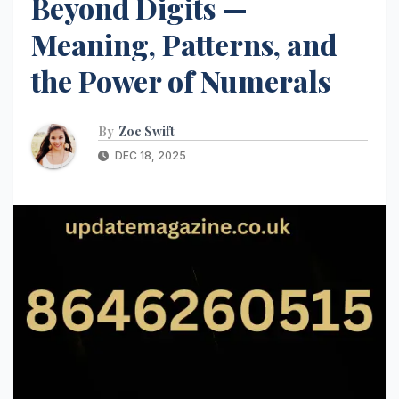
Beyond Digits —
Meaning, Patterns, and
the Power of Numerals
By
Zoe Swift
DEC 18, 2025