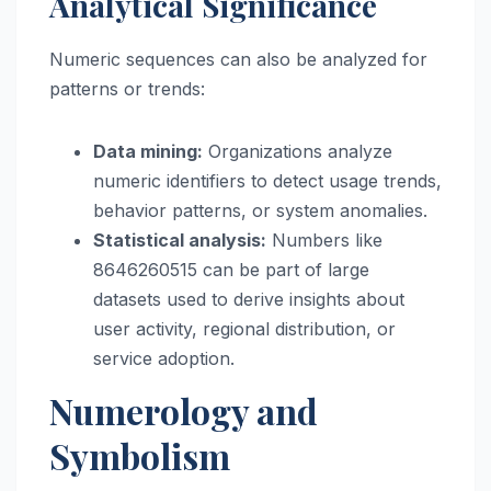
Analytical Significance
Numeric sequences can also be analyzed for
patterns or trends:
Data mining:
Organizations analyze
numeric identifiers to detect usage trends,
behavior patterns, or system anomalies.
Statistical analysis:
Numbers like
8646260515 can be part of large
datasets used to derive insights about
user activity, regional distribution, or
service adoption.
Numerology and
Symbolism