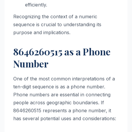
efficiently.
Recognizing the context of a numeric
sequence is crucial to understanding its
purpose and implications.
8646260515 as a Phone
Number
One of the most common interpretations of a
ten-digit sequence is as a phone number.
Phone numbers are essential in connecting
people across geographic boundaries. If
8646260515 represents a phone number, it
has several potential uses and considerations: