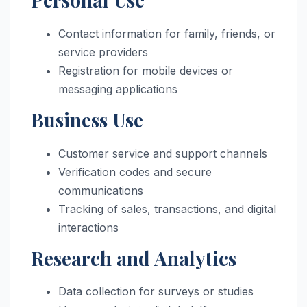
Contact information for family, friends, or
service providers
Registration for mobile devices or
messaging applications
Business Use
Customer service and support channels
Verification codes and secure
communications
Tracking of sales, transactions, and digital
interactions
Research and Analytics
Data collection for surveys or studies