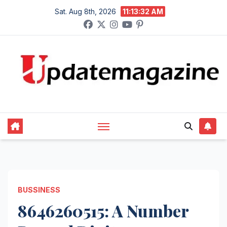
Skip
Sat. Aug 8th, 2026
11:13:33 AM
to
content
BUSSINESS
8646260515: A Number