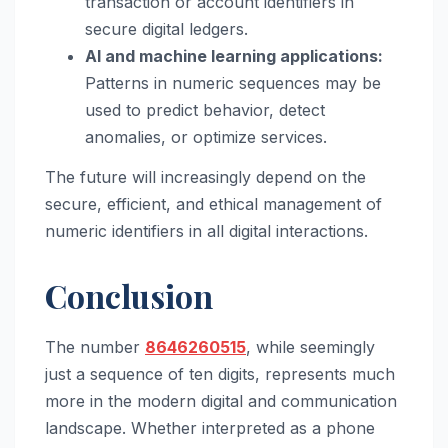
transaction or account identifiers in
secure digital ledgers.
AI and machine learning applications:
Patterns in numeric sequences may be
used to predict behavior, detect
anomalies, or optimize services.
The future will increasingly depend on the
secure, efficient, and ethical management of
numeric identifiers in all digital interactions.
Conclusion
The number
8646260515
, while seemingly
just a sequence of ten digits, represents much
more in the modern digital and communication
landscape. Whether interpreted as a phone