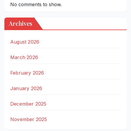
No comments to show.
Archives
August 2026
March 2026
February 2026
January 2026
December 2025
November 2025