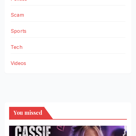
Scam
Sports
Tech
Videos
You missed