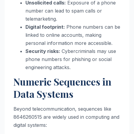
Unsolicited calls:
Exposure of a phone
number can lead to spam calls or
telemarketing.
Digital footprint:
Phone numbers can be
linked to online accounts, making
personal information more accessible.
Security risks:
Cybercriminals may use
phone numbers for phishing or social
engineering attacks.
Numeric Sequences in
Data Systems
Beyond telecommunication, sequences like
8646260515 are widely used in computing and
digital systems: