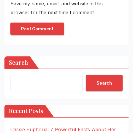
Save my name, email, and website in this
browser for the next time I comment.
Search
Search
Recent Posts
Cassie Euphoria: 7 Powerful Facts About Her