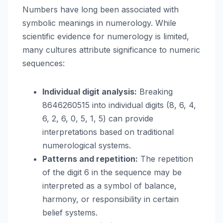
Numbers have long been associated with
symbolic meanings in numerology. While
scientific evidence for numerology is limited,
many cultures attribute significance to numeric
sequences:
Individual digit analysis:
Breaking
8646260515 into individual digits (8, 6, 4,
6, 2, 6, 0, 5, 1, 5) can provide
interpretations based on traditional
numerological systems.
Patterns and repetition:
The repetition
of the digit 6 in the sequence may be
interpreted as a symbol of balance,
harmony, or responsibility in certain
belief systems.