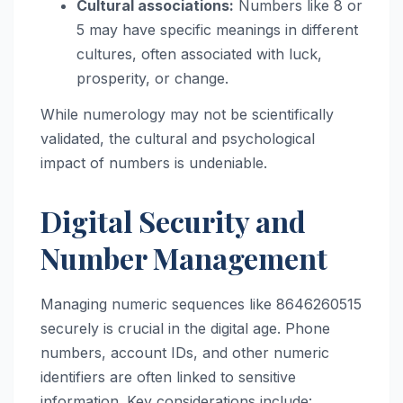
Cultural associations:
Numbers like 8 or
5 may have specific meanings in different
cultures, often associated with luck,
prosperity, or change.
While numerology may not be scientifically
validated, the cultural and psychological
impact of numbers is undeniable.
Digital Security and
Number Management
Managing numeric sequences like 8646260515
securely is crucial in the digital age. Phone
numbers, account IDs, and other numeric
identifiers are often linked to sensitive
information. Key considerations include: