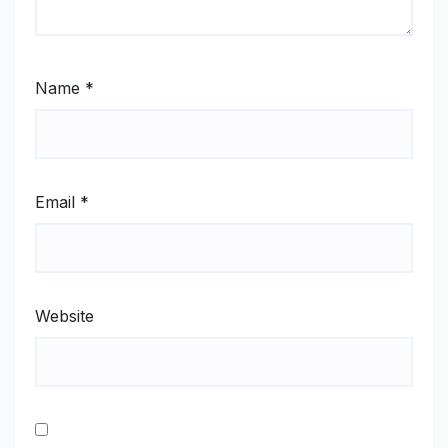
Name
*
Email
*
Website