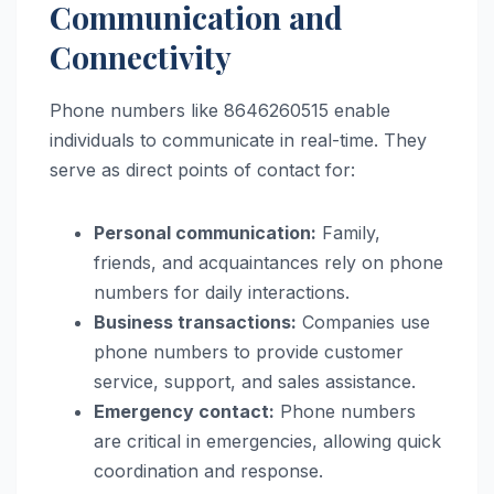
Communication and
Connectivity
Phone numbers like 8646260515 enable
individuals to communicate in real-time. They
serve as direct points of contact for:
Personal communication:
Family,
friends, and acquaintances rely on phone
numbers for daily interactions.
Business transactions:
Companies use
phone numbers to provide customer
service, support, and sales assistance.
Emergency contact:
Phone numbers
are critical in emergencies, allowing quick
coordination and response.