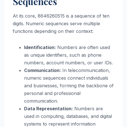
Sequences
At its core, 8646260515 is a sequence of ten
digits. Numeric sequences serve multiple
functions depending on their context:
Identification:
Numbers are often used
as unique identifiers, such as phone
numbers, account numbers, or user IDs.
Communication:
In telecommunication,
numeric sequences connect individuals
and businesses, forming the backbone of
personal and professional
communication.
Data Representation:
Numbers are
used in computing, databases, and digital
systems to represent information