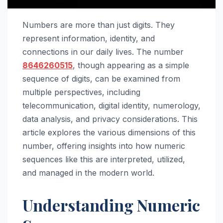
Numbers are more than just digits. They
represent information, identity, and
connections in our daily lives. The number
8646260515
, though appearing as a simple
sequence of digits, can be examined from
multiple perspectives, including
telecommunication, digital identity, numerology,
data analysis, and privacy considerations. This
article explores the various dimensions of this
number, offering insights into how numeric
sequences like this are interpreted, utilized,
and managed in the modern world.
Understanding Numeric