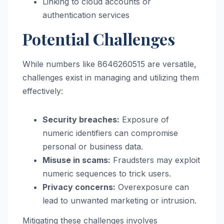
Linking to cloud accounts or
authentication services
Potential Challenges
While numbers like 8646260515 are versatile,
challenges exist in managing and utilizing them
effectively:
Security breaches:
Exposure of
numeric identifiers can compromise
personal or business data.
Misuse in scams:
Fraudsters may exploit
numeric sequences to trick users.
Privacy concerns:
Overexposure can
lead to unwanted marketing or intrusion.
Mitigating these challenges involves