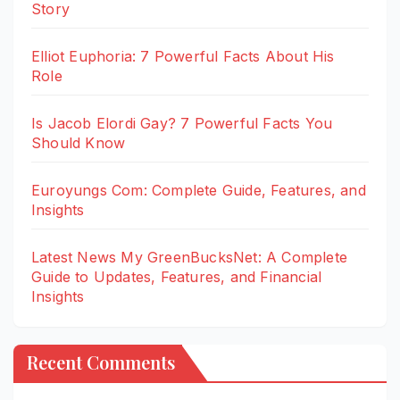
Story
Elliot Euphoria: 7 Powerful Facts About His
Role
Is Jacob Elordi Gay? 7 Powerful Facts You
Should Know
Euroyungs Com: Complete Guide, Features, and
Insights
Latest News My GreenBucksNet: A Complete
Guide to Updates, Features, and Financial
Insights
Recent Comments