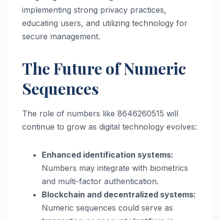
implementing strong privacy practices,
educating users, and utilizing technology for
secure management.
The Future of Numeric
Sequences
The role of numbers like 8646260515 will
continue to grow as digital technology evolves:
Enhanced identification systems:
Numbers may integrate with biometrics
and multi-factor authentication.
Blockchain and decentralized systems:
Numeric sequences could serve as