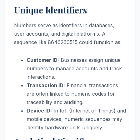
Unique Identifiers
Numbers serve as identifiers in databases,
user accounts, and digital platforms. A
sequence like 8646260515 could function as:
Customer ID:
Businesses assign unique
numbers to manage accounts and track
interactions.
Transaction ID:
Financial transactions
are often linked to numeric codes for
traceability and auditing.
Device ID:
In IoT (Internet of Things) and
mobile devices, numeric sequences may
identify hardware units uniquely.