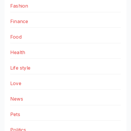
Fashion
Finance
Food
Health
Life style
Love
News
Pets
Politics