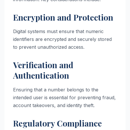
Encryption and Protection
Digital systems must ensure that numeric
identifiers are encrypted and securely stored
to prevent unauthorized access.
Verification and
Authentication
Ensuring that a number belongs to the
intended user is essential for preventing fraud,
account takeovers, and identity theft.
Regulatory Compliance