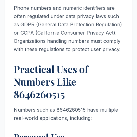
Phone numbers and numeric identifiers are
often regulated under data privacy laws such
as GDPR (General Data Protection Regulation)
or CCPA (California Consumer Privacy Act).
Organizations handling numbers must comply
with these regulations to protect user privacy.
Practical Uses of
Numbers Like
8646260515
Numbers such as 8646260515 have multiple
real-world applications, including:
Personal Use