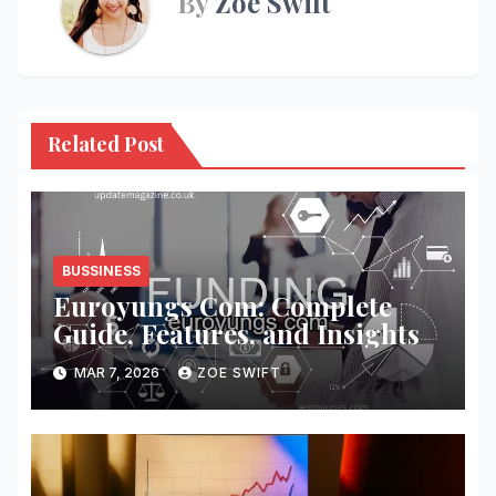
By
Zoe Swift
Related Post
BUSSINESS
Euroyungs Com: Complete
Guide, Features, and Insights
MAR 7, 2026
ZOE SWIFT