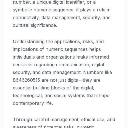
number, a unique digital identifier, or a
symbolic numeric sequence, it plays a role in
connectivity, data management, security, and
cultural significance.
Understanding the applications, risks, and
implications of numeric sequences helps
individuals and organizations make informed
decisions regarding communication, digital
security, and data management. Numbers like
8646260515 are not just digits—they are
essential building blocks of the digital,
technological, and social systems that shape
contemporary life.
Through careful management, ethical use, and
awareness of potential risks, numeric