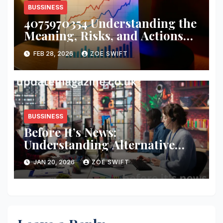
BUSSINESS
4075970354 Understanding the
Meaning, Risks, and Actions
You Should Take
FEB 28, 2026
ZOE SWIFT
BUSSINESS
Before It’s News:
Understanding Alternative
Media, Curiosity, and Critical
JAN 20, 2026
ZOE SWIFT
Thinking in a Fast-Moving
World