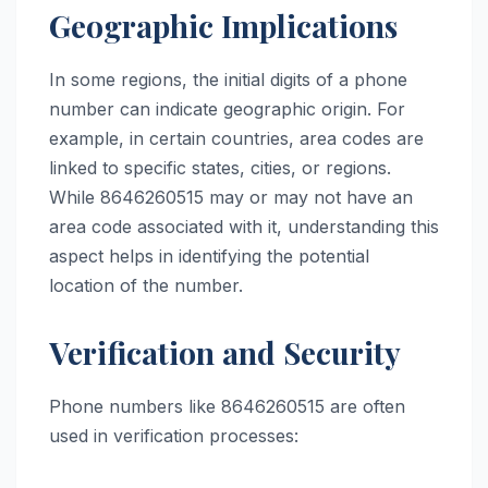
Geographic Implications
In some regions, the initial digits of a phone
number can indicate geographic origin. For
example, in certain countries, area codes are
linked to specific states, cities, or regions.
While 8646260515 may or may not have an
area code associated with it, understanding this
aspect helps in identifying the potential
location of the number.
Verification and Security
Phone numbers like 8646260515 are often
used in verification processes: