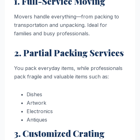
1. Full-Service Moving
Movers handle everything—from packing to
transportation and unpacking. Ideal for
families and busy professionals.
2. Partial Packing Services
You pack everyday items, while professionals
pack fragile and valuable items such as:
Dishes
Artwork
Electronics
Antiques
3. Customized Crating