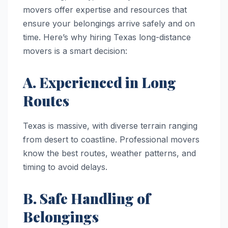
movers offer expertise and resources that
ensure your belongings arrive safely and on
time. Here’s why hiring Texas long-distance
movers is a smart decision:
A. Experienced in Long
Routes
Texas is massive, with diverse terrain ranging
from desert to coastline. Professional movers
know the best routes, weather patterns, and
timing to avoid delays.
B. Safe Handling of
Belongings