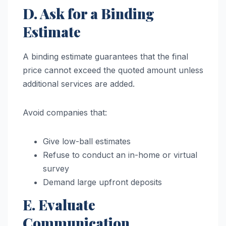
D. Ask for a Binding
Estimate
A binding estimate guarantees that the final
price cannot exceed the quoted amount unless
additional services are added.
Avoid companies that:
Give low-ball estimates
Refuse to conduct an in-home or virtual
survey
Demand large upfront deposits
E. Evaluate
Communication