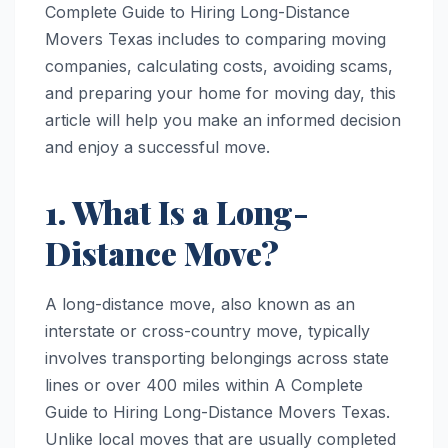
Complete Guide to Hiring Long-Distance
Movers Texas includes to comparing moving
companies, calculating costs, avoiding scams,
and preparing your home for moving day, this
article will help you make an informed decision
and enjoy a successful move.
1. What Is a Long-
Distance Move?
A long-distance move, also known as an
interstate or cross-country move, typically
involves transporting belongings across state
lines or over 400 miles within A Complete
Guide to Hiring Long-Distance Movers Texas.
Unlike local moves that are usually completed