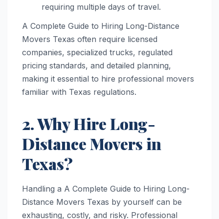
requiring multiple days of travel.
A Complete Guide to Hiring Long-Distance
Movers Texas often require licensed
companies, specialized trucks, regulated
pricing standards, and detailed planning,
making it essential to hire professional movers
familiar with Texas regulations.
2. Why Hire Long-
Distance Movers in
Texas?
Handling a A Complete Guide to Hiring Long-
Distance Movers Texas by yourself can be
exhausting, costly, and risky. Professional