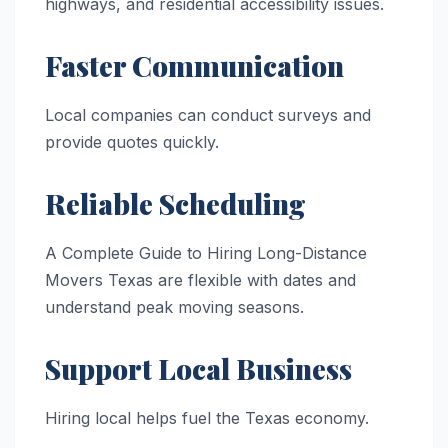
highways, and residential accessibility issues.
Faster Communication
Local companies can conduct surveys and
provide quotes quickly.
Reliable Scheduling
A Complete Guide to Hiring Long-Distance
Movers Texas are flexible with dates and
understand peak moving seasons.
Support Local Business
Hiring local helps fuel the Texas economy.