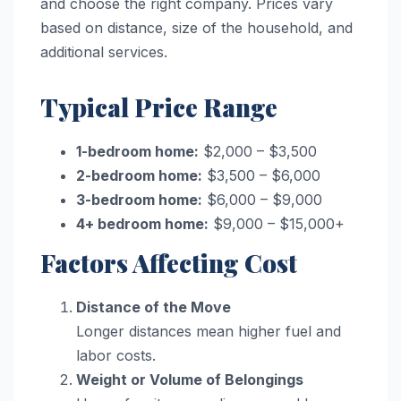
and choose the right company. Prices vary
based on distance, size of the household, and
additional services.
Typical Price Range
1-bedroom home:
$2,000 – $3,500
2-bedroom home:
$3,500 – $6,000
3-bedroom home:
$6,000 – $9,000
4+ bedroom home:
$9,000 – $15,000+
Factors Affecting Cost
Distance of the Move
Longer distances mean higher fuel and
labor costs.
Weight or Volume of Belongings