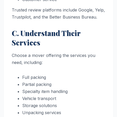
Trusted review platforms include Google, Yelp,
Trustpilot, and the Better Business Bureau.
C. Understand Their
Services
Choose a mover offering the services you
need, including:
Full packing
Partial packing
Specialty item handling
Vehicle transport
Storage solutions
Unpacking services