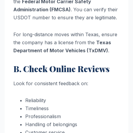
the
Federal Motor Carrier Safety
Administration (FMCSA)
. You can verify their
USDOT number to ensure they are legitimate.
For long-distance moves within Texas, ensure
the company has a license from the
Texas
Department of Motor Vehicles (TxDMV)
.
B. Check Online Reviews
Look for consistent feedback on:
Reliability
Timeliness
Professionalism
Handling of belongings
Customer service