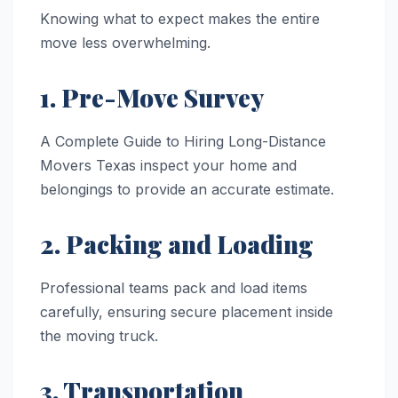
Knowing what to expect makes the entire
move less overwhelming.
1. Pre-Move Survey
A Complete Guide to Hiring Long-Distance
Movers Texas inspect your home and
belongings to provide an accurate estimate.
2. Packing and Loading
Professional teams pack and load items
carefully, ensuring secure placement inside
the moving truck.
3. Transportation