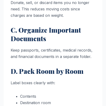
Donate, sell, or discard items you no longer
need. This reduces moving costs since
charges are based on weight.
C. Organize Important
Documents
Keep passports, certificates, medical records,
and financial documents in a separate folder.
D. Pack Room by Room
Label boxes clearly with:
Contents
Destination room