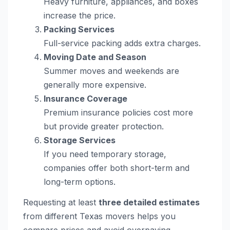
Heavy furniture, appliances, and boxes
increase the price.
Packing Services
Full-service packing adds extra charges.
Moving Date and Season
Summer moves and weekends are
generally more expensive.
Insurance Coverage
Premium insurance policies cost more
but provide greater protection.
Storage Services
If you need temporary storage,
companies offer both short-term and
long-term options.
Requesting at least
three detailed estimates
from different Texas movers helps you