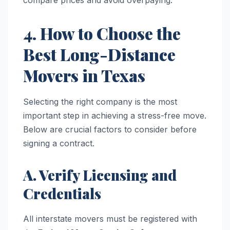
compare prices and avoid overpaying.
4. How to Choose the
Best Long-Distance
Movers in Texas
Selecting the right company is the most
important step in achieving a stress-free move.
Below are crucial factors to consider before
signing a contract.
A. Verify Licensing and
Credentials
All interstate movers must be registered with