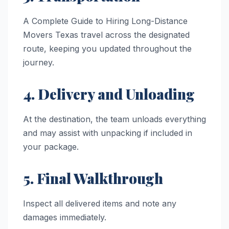
A Complete Guide to Hiring Long-Distance
Movers Texas travel across the designated
route, keeping you updated throughout the
journey.
4. Delivery and Unloading
At the destination, the team unloads everything
and may assist with unpacking if included in
your package.
5. Final Walkthrough
Inspect all delivered items and note any
damages immediately.