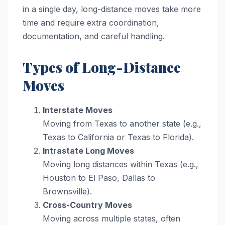
in a single day, long-distance moves take more
time and require extra coordination,
documentation, and careful handling.
Types of Long-Distance
Moves
Interstate Moves
Moving from Texas to another state (e.g.,
Texas to California or Texas to Florida).
Intrastate Long Moves
Moving long distances within Texas (e.g.,
Houston to El Paso, Dallas to
Brownsville).
Cross-Country Moves
Moving across multiple states, often