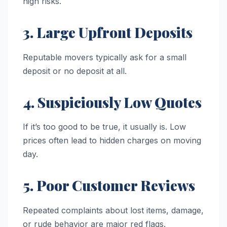
high risks.
3. Large Upfront Deposits
Reputable movers typically ask for a small
deposit or no deposit at all.
4. Suspiciously Low Quotes
If it’s too good to be true, it usually is. Low
prices often lead to hidden charges on moving
day.
5. Poor Customer Reviews
Repeated complaints about lost items, damage,
or rude behavior are major red flags.