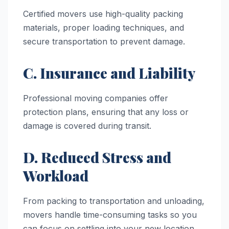
Certified movers use high-quality packing
materials, proper loading techniques, and
secure transportation to prevent damage.
C. Insurance and Liability
Professional moving companies offer
protection plans, ensuring that any loss or
damage is covered during transit.
D. Reduced Stress and
Workload
From packing to transportation and unloading,
movers handle time-consuming tasks so you
can focus on settling into your new location.