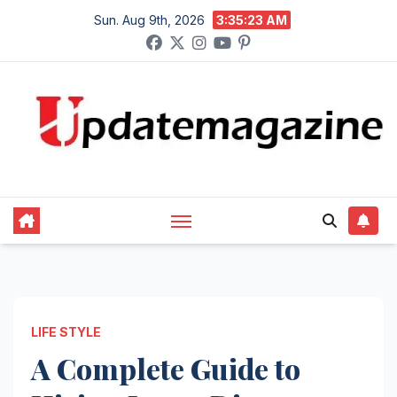
Skip
Sun. Aug 9th, 2026
3:35:24 AM
to
content
LIFE STYLE
A Complete Guide to