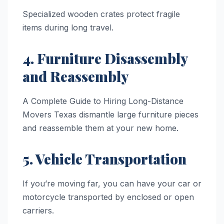
Specialized wooden crates protect fragile
items during long travel.
4. Furniture Disassembly
and Reassembly
A Complete Guide to Hiring Long-Distance
Movers Texas dismantle large furniture pieces
and reassemble them at your new home.
5. Vehicle Transportation
If you’re moving far, you can have your car or
motorcycle transported by enclosed or open
carriers.