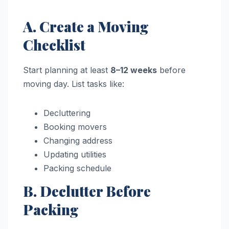
A. Create a Moving
Checklist
Start planning at least
8–12 weeks
before
moving day. List tasks like:
Decluttering
Booking movers
Changing address
Updating utilities
Packing schedule
B. Declutter Before
Packing