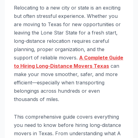
Relocating to a new city or state is an exciting
but often stressful experience. Whether you
are moving to Texas for new opportunities or
leaving the Lone Star State for a fresh start,
long-distance relocation requires careful
planning, proper organization, and the
support of reliable movers.
A Complete Guide
to Hiring Long-Distance Movers Texas
can
make your move smoother, safer, and more
efficient—especially when transporting
belongings across hundreds or even
thousands of miles.
This comprehensive guide covers everything
you need to know before hiring long-distance
movers in Texas. From understanding what A