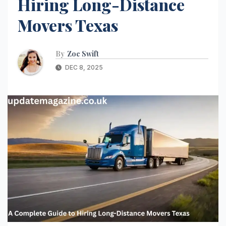
Hiring Long-Distance
Movers Texas
By
Zoe Swift
DEC 8, 2025