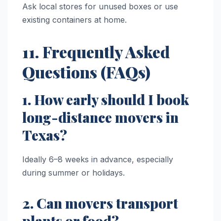
Ask local stores for unused boxes or use
existing containers at home.
11. Frequently Asked
Questions (FAQs)
1. How early should I book
long-distance movers in
Texas?
Ideally 6–8 weeks in advance, especially
during summer or holidays.
2. Can movers transport
plants or food?