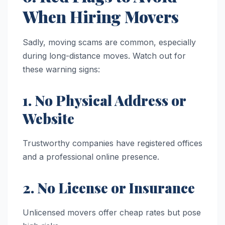
When Hiring Movers
Sadly, moving scams are common, especially
during long-distance moves. Watch out for
these warning signs:
1. No Physical Address or
Website
Trustworthy companies have registered offices
and a professional online presence.
2. No License or Insurance
Unlicensed movers offer cheap rates but pose