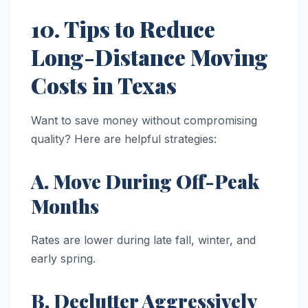
10. Tips to Reduce
Long-Distance Moving
Costs in Texas
Want to save money without compromising
quality? Here are helpful strategies:
A. Move During Off-Peak
Months
Rates are lower during late fall, winter, and
early spring.
B. Declutter Aggressively