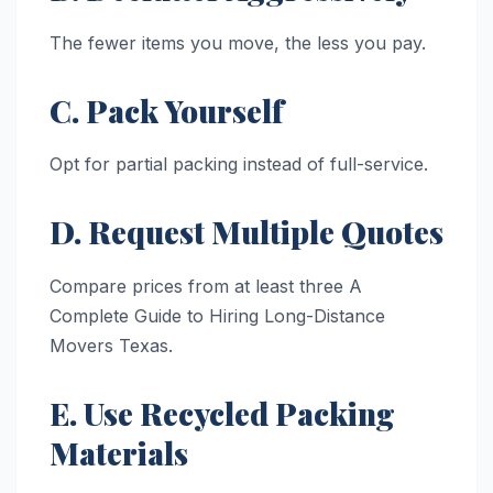
The fewer items you move, the less you pay.
C. Pack Yourself
Opt for partial packing instead of full-service.
D. Request Multiple Quotes
Compare prices from at least three A
Complete Guide to Hiring Long-Distance
Movers Texas.
E. Use Recycled Packing
Materials