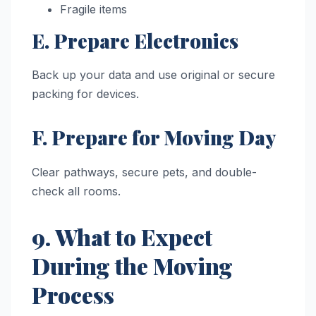
Fragile items
E. Prepare Electronics
Back up your data and use original or secure
packing for devices.
F. Prepare for Moving Day
Clear pathways, secure pets, and double-
check all rooms.
9. What to Expect
During the Moving
Process