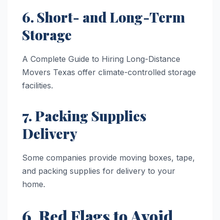
6. Short- and Long-Term
Storage
A Complete Guide to Hiring Long-Distance
Movers Texas offer climate-controlled storage
facilities.
7. Packing Supplies
Delivery
Some companies provide moving boxes, tape,
and packing supplies for delivery to your
home.
6. Red Flags to Avoid