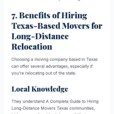
7. Benefits of Hiring
Texas-Based Movers for
Long-Distance
Relocation
Choosing a moving company based in Texas
can offer several advantages, especially if
you’re relocating out of the state.
Local Knowledge
They understand A Complete Guide to Hiring
Long-Distance Movers Texas communities,