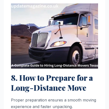
8. How to Prepare for a
Long-Distance Move
Proper preparation ensures a smooth moving
experience and faster unpacking.