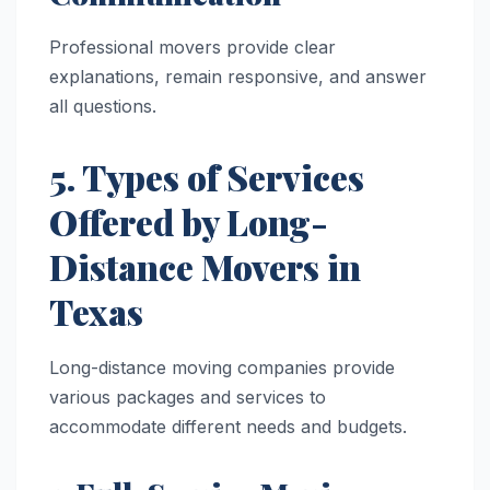
Professional movers provide clear
explanations, remain responsive, and answer
all questions.
5. Types of Services
Offered by Long-
Distance Movers in
Texas
Long-distance moving companies provide
various packages and services to
accommodate different needs and budgets.