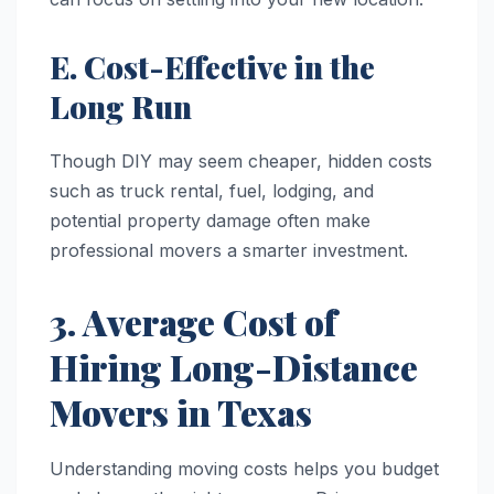
E. Cost-Effective in the
Long Run
Though DIY may seem cheaper, hidden costs
such as truck rental, fuel, lodging, and
potential property damage often make
professional movers a smarter investment.
3. Average Cost of
Hiring Long-Distance
Movers in Texas
Understanding moving costs helps you budget