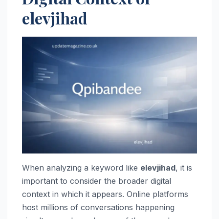
elevjihad
When analyzing a keyword like
elevjihad
, it is
important to consider the broader digital
context in which it appears. Online platforms
host millions of conversations happening