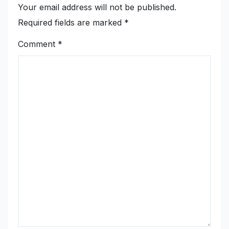
Your email address will not be published.
Required fields are marked
*
Comment
*