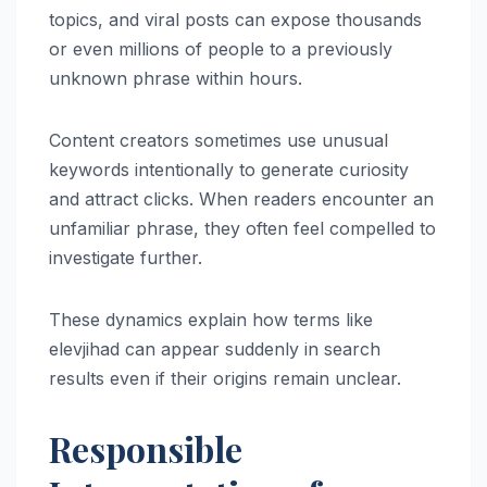
topics, and viral posts can expose thousands
or even millions of people to a previously
unknown phrase within hours.
Content creators sometimes use unusual
keywords intentionally to generate curiosity
and attract clicks. When readers encounter an
unfamiliar phrase, they often feel compelled to
investigate further.
These dynamics explain how terms like
elevjihad can appear suddenly in search
results even if their origins remain unclear.
Responsible