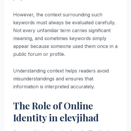
However, the context surrounding such
keywords must always be evaluated carefully.
Not every unfamiliar term carries significant
meaning, and sometimes keywords simply
appear because someone used them once in a
public forum or profile.
Understanding context helps readers avoid
misunderstandings and ensures that
information is interpreted accurately.
The Role of Online
Identity in elevjihad