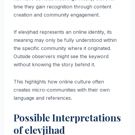
time they gain recognition through content
creation and community engagement.
If elevjihad represents an online identity, its
meaning may only be fully understood within
the specific community where it originated.
Outside observers might see the keyword
without knowing the story behind it.
This highlights how online culture often
creates micro-communities with their own
language and references.
Possible Interpretations
of elevjihad