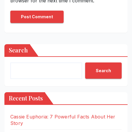
browser for the next time I comment.
Search
Search
Recent Posts
Cassie Euphoria: 7 Powerful Facts About Her
Story