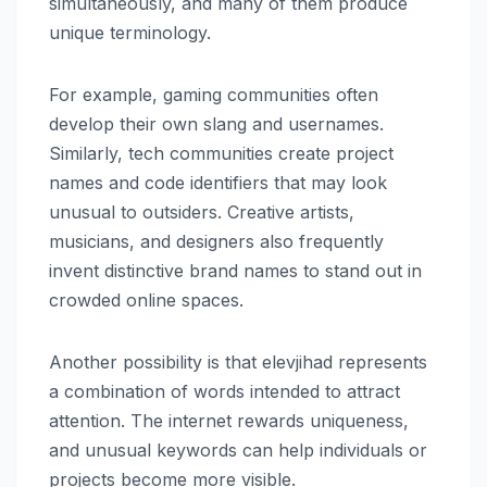
simultaneously, and many of them produce
unique terminology.
For example, gaming communities often
develop their own slang and usernames.
Similarly, tech communities create project
names and code identifiers that may look
unusual to outsiders. Creative artists,
musicians, and designers also frequently
invent distinctive brand names to stand out in
crowded online spaces.
Another possibility is that elevjihad represents
a combination of words intended to attract
attention. The internet rewards uniqueness,
and unusual keywords can help individuals or
projects become more visible.