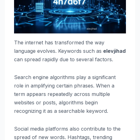
The internet has transformed the way
language evolves. Keywords such as
elevjihad
can spread rapidly due to several factors.
Search engine algorithms play a significant
role in amplifying certain phrases. When a
term appears repeatedly across multiple
websites or posts, algorithms begin
recognizing it as a searchable keyword.
Social media platforms also contribute to the
spread of new words. Hashtags, trending