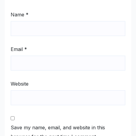
Name
*
Email
*
Website
Save my name, email, and website in this