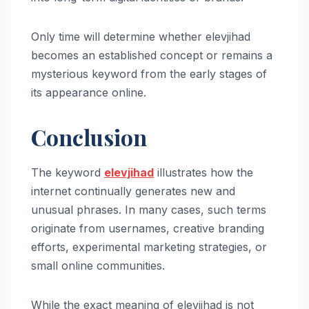
Only time will determine whether elevjihad
becomes an established concept or remains a
mysterious keyword from the early stages of
its appearance online.
Conclusion
The keyword
elevjihad
illustrates how the
internet continually generates new and
unusual phrases. In many cases, such terms
originate from usernames, creative branding
efforts, experimental marketing strategies, or
small online communities.
While the exact meaning of elevjihad is not