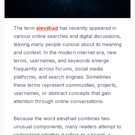
The term
elevjihad
has recently appeared in
various online searches and digital discussions,
leaving many people curious about its meaning
and context. In the modern internet era, new
terms, usernames, and keywords emerge
frequently across forums, social media
platforms, and search engines. Sometimes
these terms represent communities, projects,
usernames, or abstract concepts that gain
attention through online conversations.
Because the word elevjihad combines two
unusual components, many readers attempt to
understand whether it refers to a brand, a