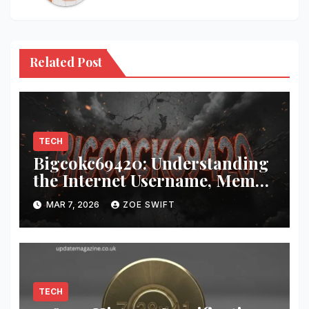
Related Post
TECH
Bigcokc69420: Understanding
the Internet Username, Meme
Culture, and Digital Identity
MAR 7, 2026
ZOE SWIFT
TECH