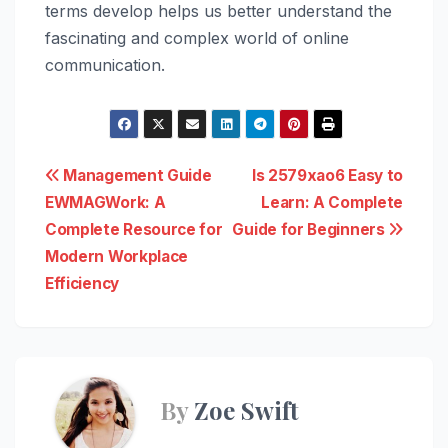
terms develop helps us better understand the
fascinating and complex world of online
communication.
Post
Management Guide
Is 2579xao6 Easy to
EWMAGWork: A
Learn: A Complete
navigation
Complete Resource for
Guide for Beginners
Modern Workplace
Efficiency
By
Zoe Swift