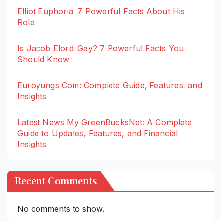
Elliot Euphoria: 7 Powerful Facts About His
Role
Is Jacob Elordi Gay? 7 Powerful Facts You
Should Know
Euroyungs Com: Complete Guide, Features, and
Insights
Latest News My GreenBucksNet: A Complete
Guide to Updates, Features, and Financial
Insights
Recent Comments
No comments to show.