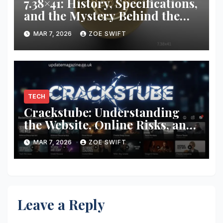
7.38×41: History, Specifications,
and the Mystery Behind the
Unusual Cartridge
MAR 7, 2026
ZOE SWIFT
TECH
Crackstube: Understanding
the Website, Online Risks, and
Internet Content Platforms
MAR 7, 2026
ZOE SWIFT
Leave a Reply