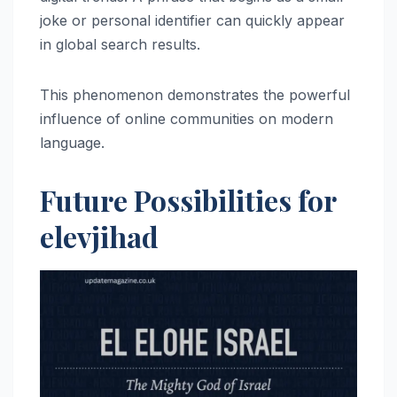
joke or personal identifier can quickly appear
in global search results.
This phenomenon demonstrates the powerful
influence of online communities on modern
language.
Future Possibilities for
elevjihad