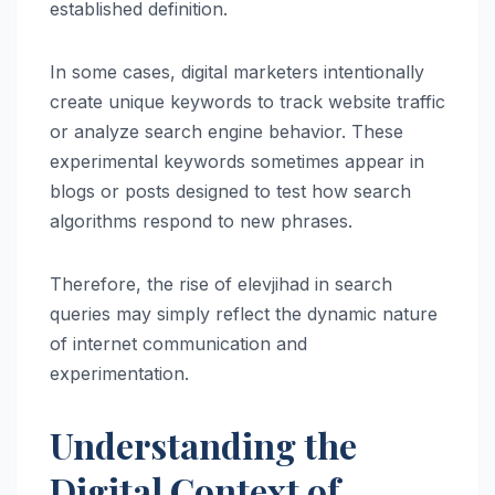
established definition.
In some cases, digital marketers intentionally
create unique keywords to track website traffic
or analyze search engine behavior. These
experimental keywords sometimes appear in
blogs or posts designed to test how search
algorithms respond to new phrases.
Therefore, the rise of elevjihad in search
queries may simply reflect the dynamic nature
of internet communication and
experimentation.
Understanding the
Digital Context of