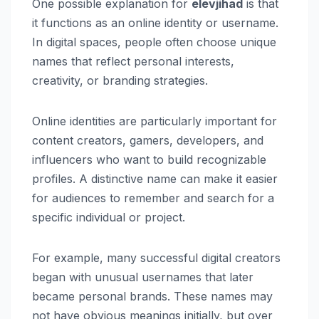
One possible explanation for
elevjihad
is that
it functions as an online identity or username.
In digital spaces, people often choose unique
names that reflect personal interests,
creativity, or branding strategies.
Online identities are particularly important for
content creators, gamers, developers, and
influencers who want to build recognizable
profiles. A distinctive name can make it easier
for audiences to remember and search for a
specific individual or project.
For example, many successful digital creators
began with unusual usernames that later
became personal brands. These names may
not have obvious meanings initially, but over