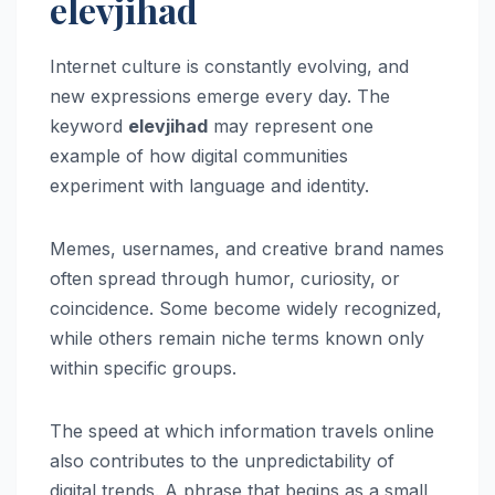
elevjihad
Internet culture is constantly evolving, and
new expressions emerge every day. The
keyword
elevjihad
may represent one
example of how digital communities
experiment with language and identity.
Memes, usernames, and creative brand names
often spread through humor, curiosity, or
coincidence. Some become widely recognized,
while others remain niche terms known only
within specific groups.
The speed at which information travels online
also contributes to the unpredictability of
digital trends. A phrase that begins as a small