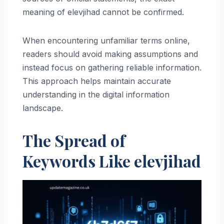
meaning of elevjihad cannot be confirmed.
When encountering unfamiliar terms online,
readers should avoid making assumptions and
instead focus on gathering reliable information.
This approach helps maintain accurate
understanding in the digital information
landscape.
The Spread of
Keywords Like elevjihad