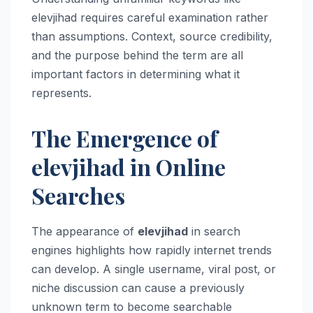
elevjihad requires careful examination rather
than assumptions. Context, source credibility,
and the purpose behind the term are all
important factors in determining what it
represents.
The Emergence of
elevjihad in Online
Searches
The appearance of
elevjihad
in search
engines highlights how rapidly internet trends
can develop. A single username, viral post, or
niche discussion can cause a previously
unknown term to become searchable