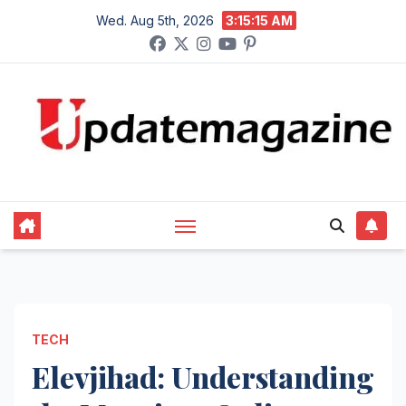
Skip
Wed. Aug 5th, 2026
3:15:17 AM
to
content
TECH
Elevjihad: Understanding