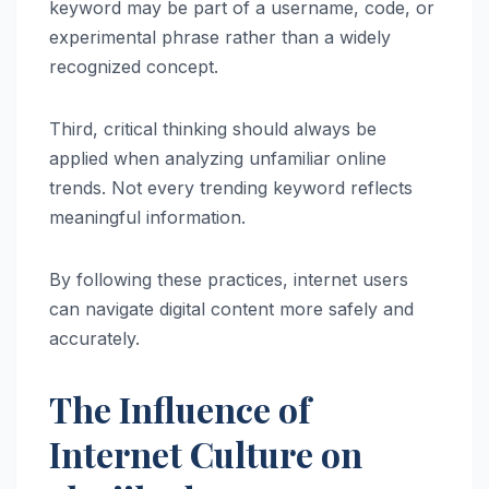
keyword may be part of a username, code, or
experimental phrase rather than a widely
recognized concept.
Third, critical thinking should always be
applied when analyzing unfamiliar online
trends. Not every trending keyword reflects
meaningful information.
By following these practices, internet users
can navigate digital content more safely and
accurately.
The Influence of
Internet Culture on