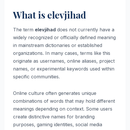
What is elevjihad
The term
elevjihad
does not currently have a
widely recognized or officially defined meaning
in mainstream dictionaries or established
organizations. In many cases, terms like this
originate as usernames, online aliases, project
names, or experimental keywords used within
specific communities.
Online culture often generates unique
combinations of words that may hold different
meanings depending on context. Some users
create distinctive names for branding
purposes, gaming identities, social media