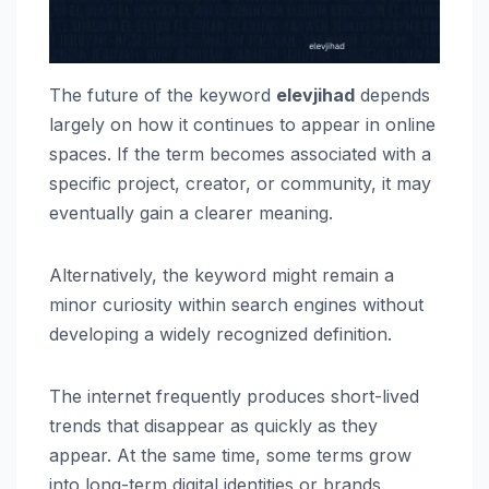
The future of the keyword
elevjihad
depends
largely on how it continues to appear in online
spaces. If the term becomes associated with a
specific project, creator, or community, it may
eventually gain a clearer meaning.
Alternatively, the keyword might remain a
minor curiosity within search engines without
developing a widely recognized definition.
The internet frequently produces short-lived
trends that disappear as quickly as they
appear. At the same time, some terms grow
into long-term digital identities or brands.