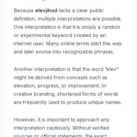
Because
elevjihad
lacks a clear public
definition, multiple interpretations are possible.
One interpretation is that it is simply a random
or experimental keyword created by an
internet user. Many online terms start this way
and later evolve into recognizable phrases.
Another interpretation is that the word “elev”
might be derived from concepts such as
elevation, progress, or improvement. In
creative branding, shortened forms of words
are frequently used to produce unique names.
However, it is important to approach any
interpretation cautiously. Without verified
sources or official statements, the exact