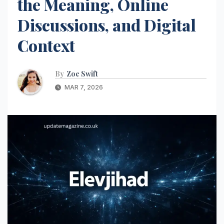
the Meaning, Online
Discussions, and Digital
Context
By
Zoe Swift
MAR 7, 2026