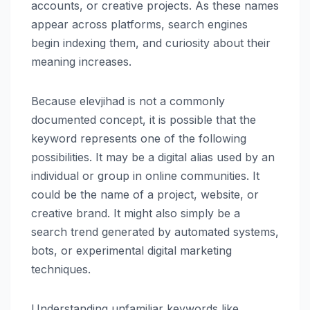
accounts, or creative projects. As these names
appear across platforms, search engines
begin indexing them, and curiosity about their
meaning increases.
Because elevjihad is not a commonly
documented concept, it is possible that the
keyword represents one of the following
possibilities. It may be a digital alias used by an
individual or group in online communities. It
could be the name of a project, website, or
creative brand. It might also simply be a
search trend generated by automated systems,
bots, or experimental digital marketing
techniques.
Understanding unfamiliar keywords like