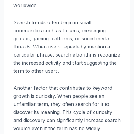
worldwide.
Search trends often begin in small
communities such as forums, messaging
groups, gaming platforms, or social media
threads. When users repeatedly mention a
particular phrase, search algorithms recognize
the increased activity and start suggesting the
term to other users.
Another factor that contributes to keyword
growth is curiosity. When people see an
unfamiliar term, they often search for it to
discover its meaning. This cycle of curiosity
and discovery can significantly increase search
volume even if the term has no widely