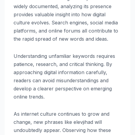
widely documented, analyzing its presence
provides valuable insight into how digital
culture evolves. Search engines, social media
platforms, and online forums all contribute to
the rapid spread of new words and ideas.
Understanding unfamiliar keywords requires
patience, research, and critical thinking. By
approaching digital information carefully,
readers can avoid misunderstandings and
develop a clearer perspective on emerging
online trends.
As internet culture continues to grow and
change, new phrases like elevjihad will
undoubtedly appear. Observing how these