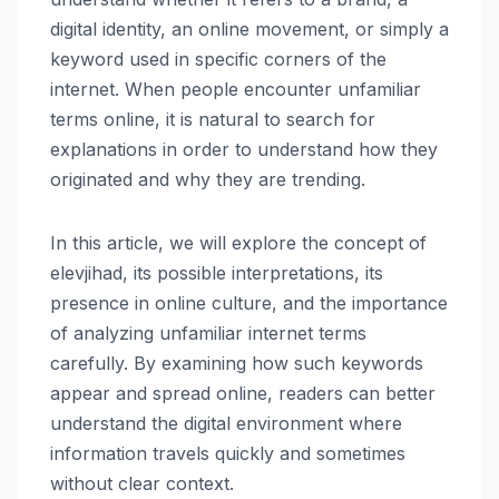
digital identity, an online movement, or simply a
keyword used in specific corners of the
internet. When people encounter unfamiliar
terms online, it is natural to search for
explanations in order to understand how they
originated and why they are trending.
In this article, we will explore the concept of
elevjihad, its possible interpretations, its
presence in online culture, and the importance
of analyzing unfamiliar internet terms
carefully. By examining how such keywords
appear and spread online, readers can better
understand the digital environment where
information travels quickly and sometimes
without clear context.