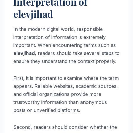
Interpretation of
elevjihad
In the modern digital world, responsible
interpretation of information is extremely
important. When encountering terms such as
elevjihad
, readers should take several steps to
ensure they understand the context properly.
First, it is important to examine where the term
appears. Reliable websites, academic sources,
and official organizations provide more
trustworthy information than anonymous
posts or unverified platforms.
Second, readers should consider whether the