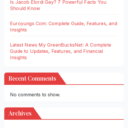
Is Jacob Elordi Gay? 7 Powerful Facts You
Should Know
Euroyungs Com: Complete Guide, Features, and
Insights
Latest News My GreenBucksNet: A Complete
Guide to Updates, Features, and Financial
Insights
Recent Comments
No comments to show.
Archives