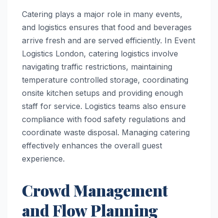
Catering plays a major role in many events,
and logistics ensures that food and beverages
arrive fresh and are served efficiently. In Event
Logistics London, catering logistics involve
navigating traffic restrictions, maintaining
temperature controlled storage, coordinating
onsite kitchen setups and providing enough
staff for service. Logistics teams also ensure
compliance with food safety regulations and
coordinate waste disposal. Managing catering
effectively enhances the overall guest
experience.
Crowd Management
and Flow Planning