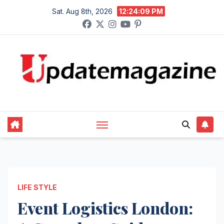
Skip
Sat. Aug 8th, 2026
12:24:10 PM
to
content
LIFE STYLE
Event Logistics London: