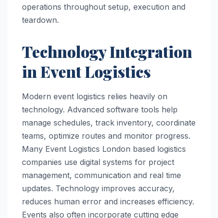
operations throughout setup, execution and
teardown.
Technology Integration
in Event Logistics
Modern event logistics relies heavily on
technology. Advanced software tools help
manage schedules, track inventory, coordinate
teams, optimize routes and monitor progress.
Many Event Logistics London based logistics
companies use digital systems for project
management, communication and real time
updates. Technology improves accuracy,
reduces human error and increases efficiency.
Events also often incorporate cutting edge