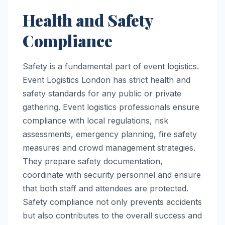
Health and Safety
Compliance
Safety is a fundamental part of event logistics.
Event Logistics London has strict health and
safety standards for any public or private
gathering. Event logistics professionals ensure
compliance with local regulations, risk
assessments, emergency planning, fire safety
measures and crowd management strategies.
They prepare safety documentation,
coordinate with security personnel and ensure
that both staff and attendees are protected.
Safety compliance not only prevents accidents
but also contributes to the overall success and