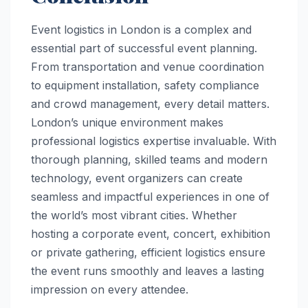
Event logistics in London is a complex and
essential part of successful event planning.
From transportation and venue coordination
to equipment installation, safety compliance
and crowd management, every detail matters.
London’s unique environment makes
professional logistics expertise invaluable. With
thorough planning, skilled teams and modern
technology, event organizers can create
seamless and impactful experiences in one of
the world’s most vibrant cities. Whether
hosting a corporate event, concert, exhibition
or private gathering, efficient logistics ensure
the event runs smoothly and leaves a lasting
impression on every attendee.