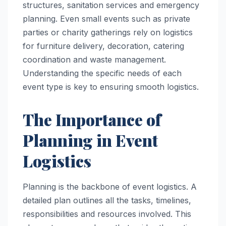
structures, sanitation services and emergency
planning. Even small events such as private
parties or charity gatherings rely on logistics
for furniture delivery, decoration, catering
coordination and waste management.
Understanding the specific needs of each
event type is key to ensuring smooth logistics.
The Importance of
Planning in Event
Logistics
Planning is the backbone of event logistics. A
detailed plan outlines all the tasks, timelines,
responsibilities and resources involved. This