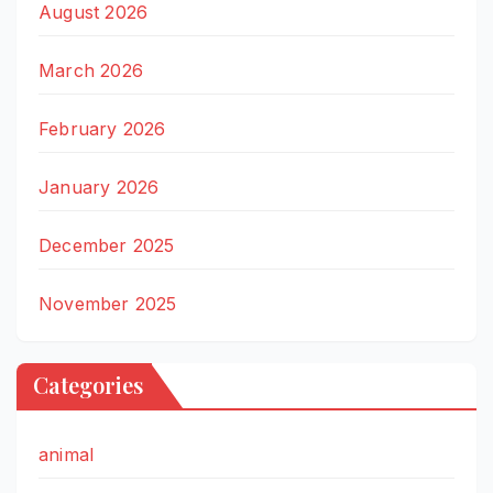
August 2026
March 2026
February 2026
January 2026
December 2025
November 2025
Categories
animal