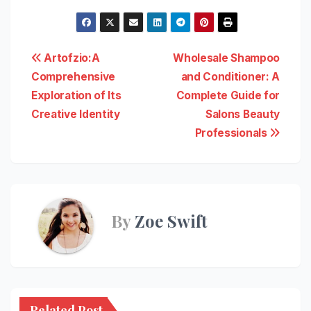
Post
Artofzio:A
Wholesale Shampoo
Comprehensive
and Conditioner: A
navigation
Exploration of Its
Complete Guide for
Creative Identity
Salons Beauty
Professionals
By
Zoe Swift
Related Post