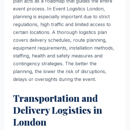
plan acts as a roadmap that guides the entire
event process. In Event Logistics London,
planning is especially important due to strict
regulations, high traffic and limited access to
certain locations. A thorough logistics plan
covers delivery schedules, route planning,
equipment requirements, installation methods,
staffing, health and safety measures and
contingency strategies. The better the
planning, the lower the risk of disruptions,
delays or oversights during the event.
Transportation and
Delivery Logistics in
London