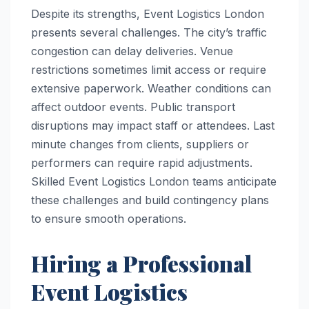
Despite its strengths, Event Logistics London
presents several challenges. The city’s traffic
congestion can delay deliveries. Venue
restrictions sometimes limit access or require
extensive paperwork. Weather conditions can
affect outdoor events. Public transport
disruptions may impact staff or attendees. Last
minute changes from clients, suppliers or
performers can require rapid adjustments.
Skilled Event Logistics London teams anticipate
these challenges and build contingency plans
to ensure smooth operations.
Hiring a Professional
Event Logistics