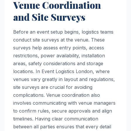
Venue Coordination
and Site Surveys
Before an event setup begins, logistics teams
conduct site surveys at the venue. These
surveys help assess entry points, access
restrictions, power availability, installation
areas, safety considerations and storage
locations. In Event Logistics London, where
venues vary greatly in layout and regulations,
site surveys are crucial for avoiding
complications. Venue coordination also
involves communicating with venue managers
to confirm rules, secure approvals and align
timelines. Having clear communication
between all parties ensures that every detail