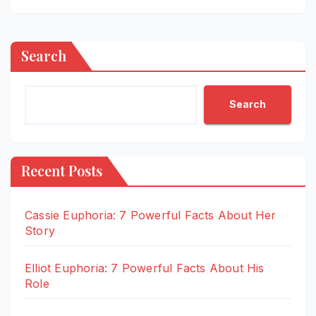
Search
Search
Recent Posts
Cassie Euphoria: 7 Powerful Facts About Her
Story
Elliot Euphoria: 7 Powerful Facts About His
Role