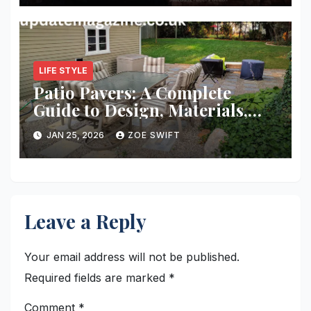
LIFE STYLE
Patio Pavers: A Complete
Guide to Design, Materials,
Installation, and Long-Term
JAN 25, 2026
ZOE SWIFT
Value
Leave a Reply
Your email address will not be published.
Required fields are marked
*
Comment
*