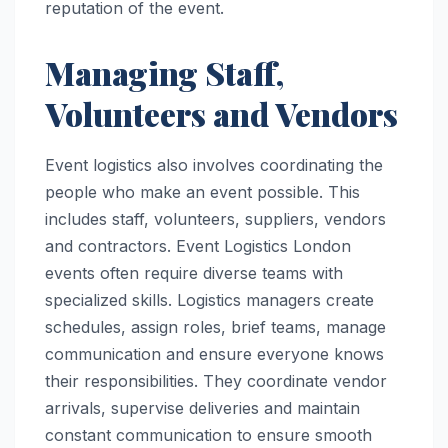
reputation of the event.
Managing Staff,
Volunteers and Vendors
Event logistics also involves coordinating the
people who make an event possible. This
includes staff, volunteers, suppliers, vendors
and contractors. Event Logistics London
events often require diverse teams with
specialized skills. Logistics managers create
schedules, assign roles, brief teams, manage
communication and ensure everyone knows
their responsibilities. They coordinate vendor
arrivals, supervise deliveries and maintain
constant communication to ensure smooth