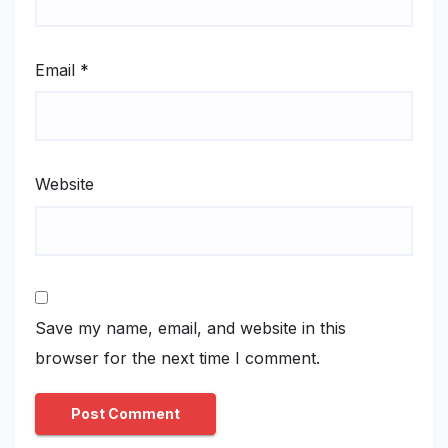
Email
*
Website
Save my name, email, and website in this
browser for the next time I comment.