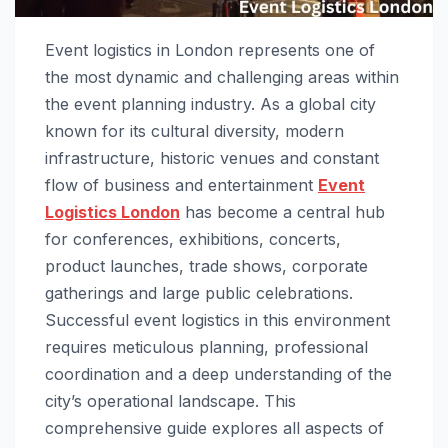
Event logistics in London represents one of
the most dynamic and challenging areas within
the event planning industry. As a global city
known for its cultural diversity, modern
infrastructure, historic venues and constant
flow of business and entertainment
Event
Logistics London
has become a central hub
for conferences, exhibitions, concerts,
product launches, trade shows, corporate
gatherings and large public celebrations.
Successful event logistics in this environment
requires meticulous planning, professional
coordination and a deep understanding of the
city’s operational landscape. This
comprehensive guide explores all aspects of