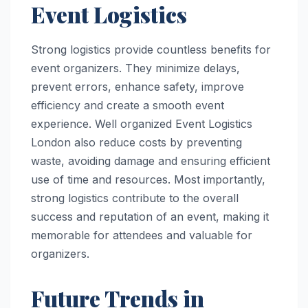
Event Logistics
Strong logistics provide countless benefits for
event organizers. They minimize delays,
prevent errors, enhance safety, improve
efficiency and create a smooth event
experience. Well organized Event Logistics
London also reduce costs by preventing
waste, avoiding damage and ensuring efficient
use of time and resources. Most importantly,
strong logistics contribute to the overall
success and reputation of an event, making it
memorable for attendees and valuable for
organizers.
Future Trends in