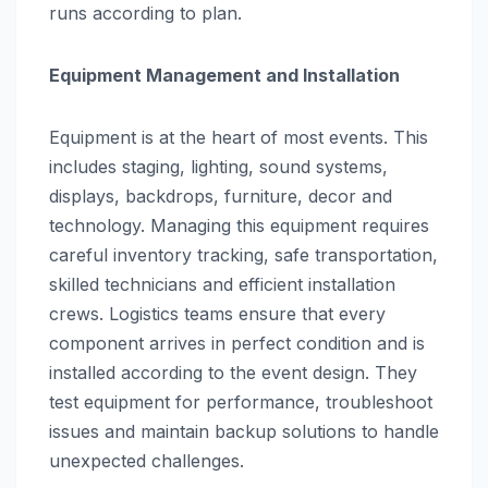
runs according to plan.
Equipment Management and Installation
Equipment is at the heart of most events. This
includes staging, lighting, sound systems,
displays, backdrops, furniture, decor and
technology. Managing this equipment requires
careful inventory tracking, safe transportation,
skilled technicians and efficient installation
crews. Logistics teams ensure that every
component arrives in perfect condition and is
installed according to the event design. They
test equipment for performance, troubleshoot
issues and maintain backup solutions to handle
unexpected challenges.