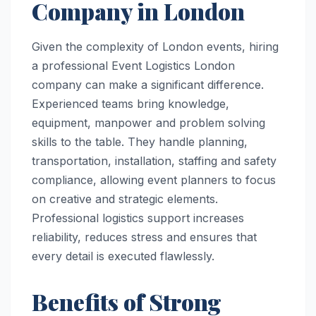
Company in London
Given the complexity of London events, hiring
a professional Event Logistics London
company can make a significant difference.
Experienced teams bring knowledge,
equipment, manpower and problem solving
skills to the table. They handle planning,
transportation, installation, staffing and safety
compliance, allowing event planners to focus
on creative and strategic elements.
Professional logistics support increases
reliability, reduces stress and ensures that
every detail is executed flawlessly.
Benefits of Strong