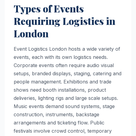
Types of Events
Requiring Logistics in
London
Event Logistics London hosts a wide variety of
events, each with its own logistics needs.
Corporate events often require audio visual
setups, branded displays, staging, catering and
people management. Exhibitions and trade
shows need booth installations, product
deliveries, lighting rigs and large scale setups.
Music events demand sound systems, stage
construction, instruments, backstage
arrangements and ticketing flow. Public
festivals involve crowd control, temporary