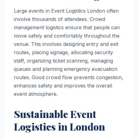
Large events in Event Logistics London often
involve thousands of attendees. Crowd
management logistics ensure that people can
move safely and comfortably throughout the
venue. This involves designing entry and exit
routes, placing signage, allocating security
staff, organizing ticket scanning, managing
queues and planning emergency evacuation
routes. Good crowd flow prevents congestion,
enhances safety and improves the overall
event atmosphere.
Sustainable Event
Logistics in London