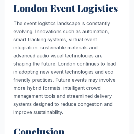
London Event Logistics
The event logistics landscape is constantly
evolving. Innovations such as automation,
smart tracking systems, virtual event
integration, sustainable materials and
advanced audio visual technologies are
shaping the future. London continues to lead
in adopting new event technologies and eco
friendly practices. Future events may involve
more hybrid formats, intelligent crowd
management tools and streamlined delivery
systems designed to reduce congestion and
improve sustainability.
Conclusion