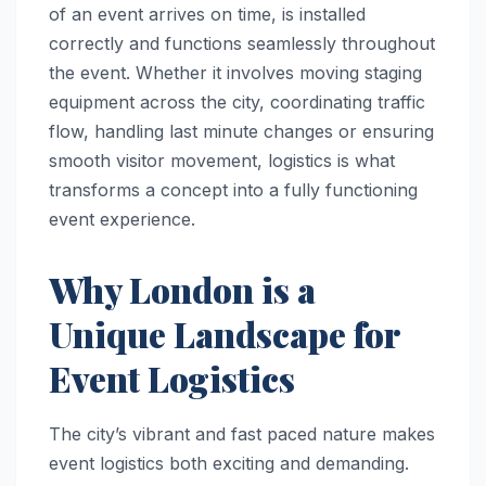
of an event arrives on time, is installed
correctly and functions seamlessly throughout
the event. Whether it involves moving staging
equipment across the city, coordinating traffic
flow, handling last minute changes or ensuring
smooth visitor movement, logistics is what
transforms a concept into a fully functioning
event experience.
Why London is a
Unique Landscape for
Event Logistics
The city’s vibrant and fast paced nature makes
event logistics both exciting and demanding.