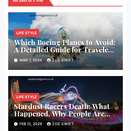
LIFE STYLE
Which Boeing Planes to Avoid:
A Detailed Guide for Travelers
and Aviation Enthusiasts
MAR 7, 2026
ZOE SWIFT
LIFE STYLE
Stardust Racers Death: What
Happened, Why People Are
Searching, and What We Know
FEB 12, 2026
ZOE SWIFT
So Far