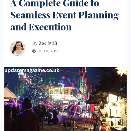
A Complete Guide to
Seamless Event Planning
and Execution
By
Zoe Swift
DEC 9, 2025