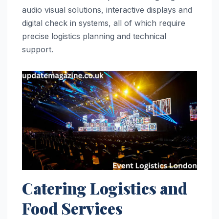
audio visual solutions, interactive displays and
digital check in systems, all of which require
precise logistics planning and technical
support.
Catering Logistics and
Food Services