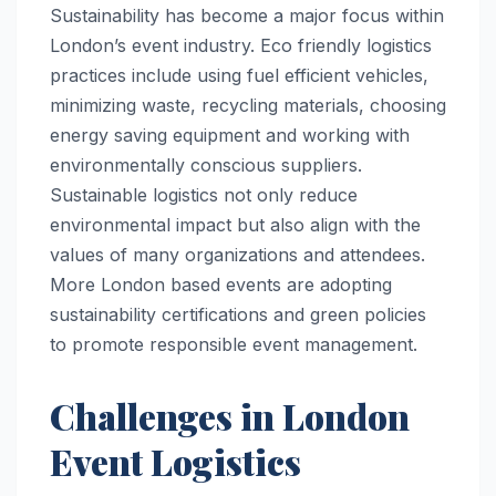
Sustainability has become a major focus within
London’s event industry. Eco friendly logistics
practices include using fuel efficient vehicles,
minimizing waste, recycling materials, choosing
energy saving equipment and working with
environmentally conscious suppliers.
Sustainable logistics not only reduce
environmental impact but also align with the
values of many organizations and attendees.
More London based events are adopting
sustainability certifications and green policies
to promote responsible event management.
Challenges in London
Event Logistics