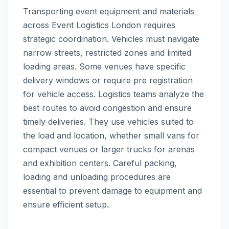
Transporting event equipment and materials
across Event Logistics London requires
strategic coordination. Vehicles must navigate
narrow streets, restricted zones and limited
loading areas. Some venues have specific
delivery windows or require pre registration
for vehicle access. Logistics teams analyze the
best routes to avoid congestion and ensure
timely deliveries. They use vehicles suited to
the load and location, whether small vans for
compact venues or larger trucks for arenas
and exhibition centers. Careful packing,
loading and unloading procedures are
essential to prevent damage to equipment and
ensure efficient setup.