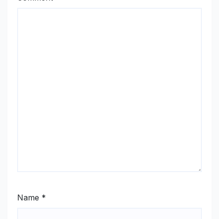
Name
*