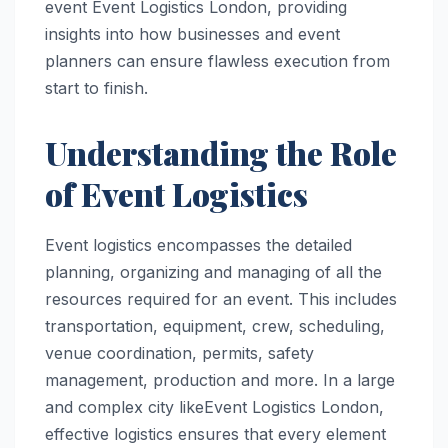
event Event Logistics London, providing
insights into how businesses and event
planners can ensure flawless execution from
start to finish.
Understanding the Role
of Event Logistics
Event logistics encompasses the detailed
planning, organizing and managing of all the
resources required for an event. This includes
transportation, equipment, crew, scheduling,
venue coordination, permits, safety
management, production and more. In a large
and complex city likeEvent Logistics London,
effective logistics ensures that every element