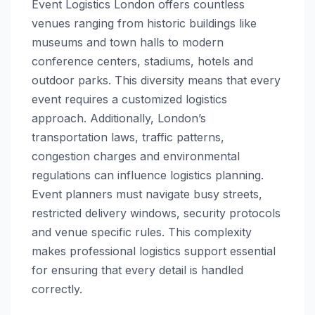
Event Logistics London offers countless
venues ranging from historic buildings like
museums and town halls to modern
conference centers, stadiums, hotels and
outdoor parks. This diversity means that every
event requires a customized logistics
approach. Additionally, London’s
transportation laws, traffic patterns,
congestion charges and environmental
regulations can influence logistics planning.
Event planners must navigate busy streets,
restricted delivery windows, security protocols
and venue specific rules. This complexity
makes professional logistics support essential
for ensuring that every detail is handled
correctly.