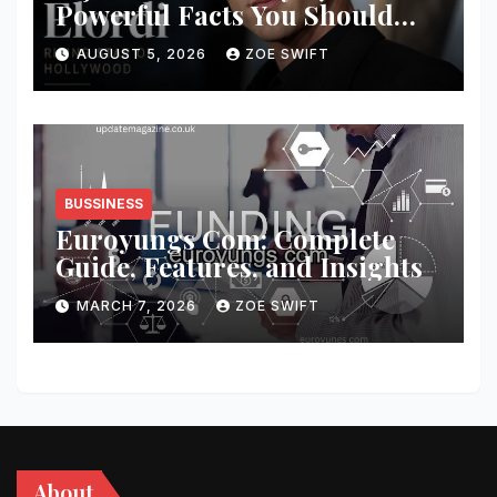
Powerful Facts You Should
Know
AUGUST 5, 2026
ZOE SWIFT
BUSSINESS
Euroyungs Com: Complete
Guide, Features, and Insights
MARCH 7, 2026
ZOE SWIFT
About