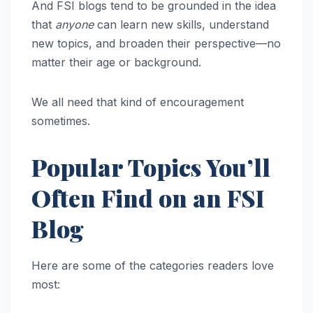
And FSI blogs tend to be grounded in the idea
that
anyone
can learn new skills, understand
new topics, and broaden their perspective—no
matter their age or background.
We all need that kind of encouragement
sometimes.
Popular Topics You’ll
Often Find on an FSI
Blog
Here are some of the categories readers love
most: