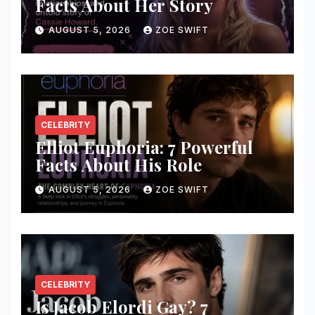
Facts About Her Story
AUGUST 5, 2026
ZOE SWIFT
CELEBRITY
Elliot Euphoria: 7 Powerful
Facts About His Role
AUGUST 5, 2026
ZOE SWIFT
CELEBRITY
Is Jacob Elordi Gay? 7