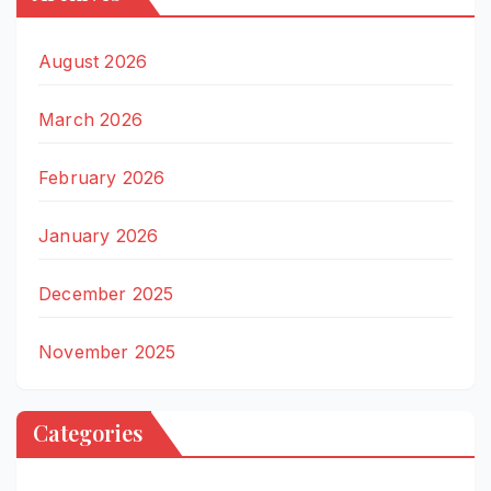
August 2026
March 2026
February 2026
January 2026
December 2025
November 2025
Categories