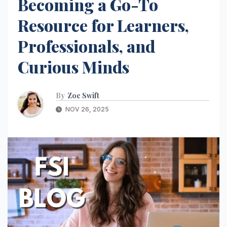
Becoming a Go-To
Resource for Learners,
Professionals, and
Curious Minds
By
Zoe Swift
NOV 26, 2025