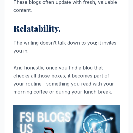
These blogs often update with fresh, valuable
content.
Relatability.
The writing doesn’t talk down to you; it invites
you in.
And honestly, once you find a blog that
checks all those boxes, it becomes part of
your routine—something you read with your
morning coffee or during your lunch break.