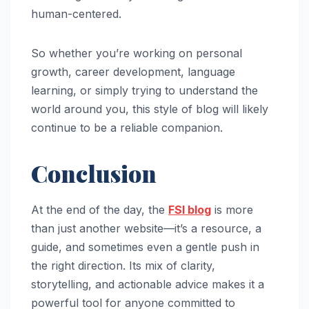
human-centered.
So whether you’re working on personal
growth, career development, language
learning, or simply trying to understand the
world around you, this style of blog will likely
continue to be a reliable companion.
Conclusion
At the end of the day, the
FSI blog
is more
than just another website—it’s a resource, a
guide, and sometimes even a gentle push in
the right direction. Its mix of clarity,
storytelling, and actionable advice makes it a
powerful tool for anyone committed to