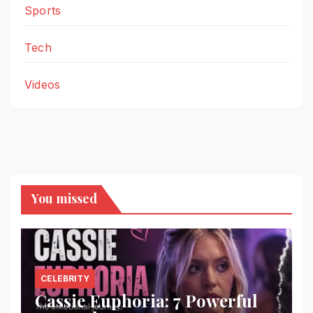
Sports
Tech
Videos
You missed
CELEBRITY
Cassie Euphoria: 7 Powerful