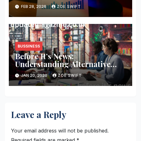
You Should Take
FEB 28, 2026
ZOE SWIFT
BUSSINESS
Before It’s News:
Understanding Alternative
Media, Curiosity, and Critical
JAN 20, 2026
ZOE SWIFT
Thinking in a Fast-Moving
World
Leave a Reply
Your email address will not be published.
Required fields are marked
*