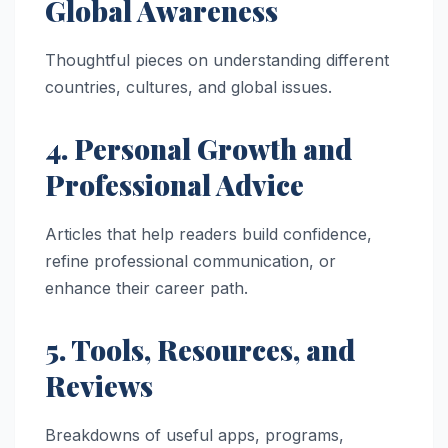
Global Awareness
Thoughtful pieces on understanding different
countries, cultures, and global issues.
4. Personal Growth and
Professional Advice
Articles that help readers build confidence,
refine professional communication, or
enhance their career path.
5. Tools, Resources, and
Reviews
Breakdowns of useful apps, programs,