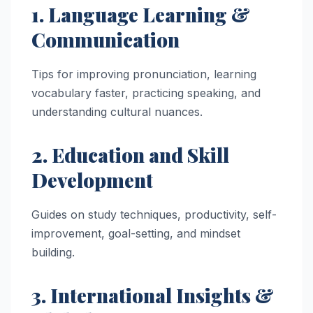
1. Language Learning &
Communication
Tips for improving pronunciation, learning
vocabulary faster, practicing speaking, and
understanding cultural nuances.
2. Education and Skill
Development
Guides on study techniques, productivity, self-
improvement, goal-setting, and mindset
building.
3. International Insights &