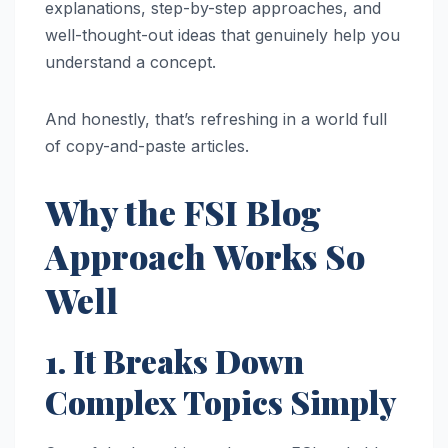
explanations, step-by-step approaches, and
well-thought-out ideas that genuinely help you
understand a concept.
And honestly, that’s refreshing in a world full
of copy-and-paste articles.
Why the FSI Blog
Approach Works So
Well
1. It Breaks Down
Complex Topics Simply