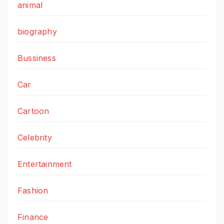
animal
biography
Bussiness
Car
Cartoon
Celebrity
Entertainment
Fashion
Finance