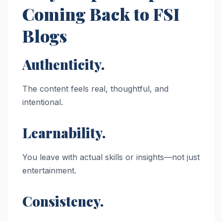
Coming Back to FSI
Blogs
Authenticity.
The content feels real, thoughtful, and
intentional.
Learnability.
You leave with actual skills or insights—not just
entertainment.
Consistency.