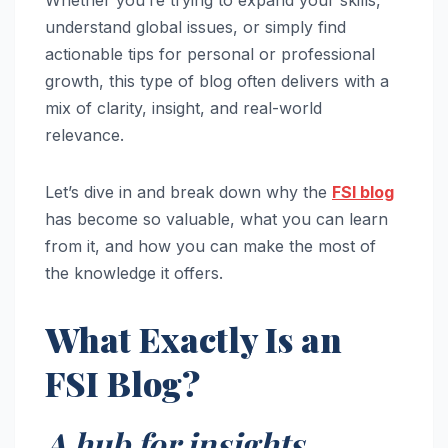
understand global issues, or simply find
actionable tips for personal or professional
growth, this type of blog often delivers with a
mix of clarity, insight, and real-world
relevance.
Let’s dive in and break down why the
FSI blog
has become so valuable, what you can learn
from it, and how you can make the most of
the knowledge it offers.
What Exactly Is an
FSI Blog?
A hub for insights,