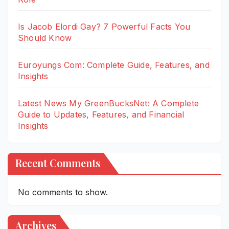
Is Jacob Elordi Gay? 7 Powerful Facts You
Should Know
Euroyungs Com: Complete Guide, Features, and
Insights
Latest News My GreenBucksNet: A Complete
Guide to Updates, Features, and Financial
Insights
Recent Comments
No comments to show.
Archives