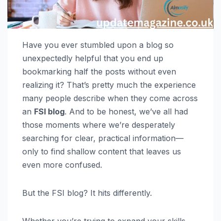
Have you ever stumbled upon a blog so
unexpectedly helpful that you end up
bookmarking half the posts without even
realizing it? That’s pretty much the experience
many people describe when they come across
an
FSI blog
. And to be honest, we’ve all had
those moments where we’re desperately
searching for clear, practical information—
only to find shallow content that leaves us
even more confused.
But the FSI blog? It hits differently.
Whether you’re trying to expand your skills,