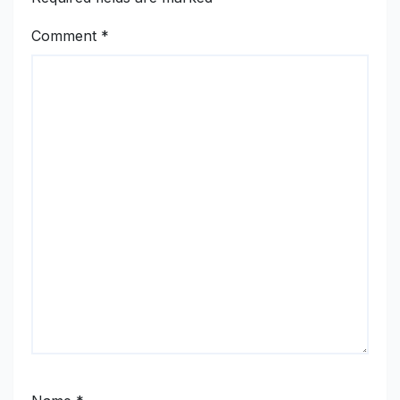
Comment
*