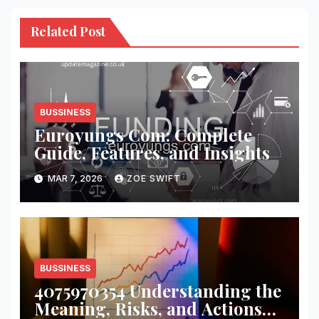
Related Post
BUSSINESS
Euroyungs Com: Complete
Guide, Features, and Insights
MAR 7, 2026
ZOE SWIFT
BUSSINESS
4075970354 Understanding the
Meaning, Risks, and Actions