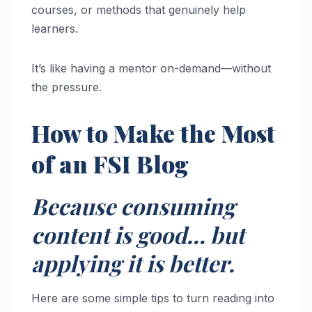
courses, or methods that genuinely help
learners.
It’s like having a mentor on-demand—without
the pressure.
How to Make the Most
of an FSI Blog
Because consuming
content is good… but
applying it is better.
Here are some simple tips to turn reading into