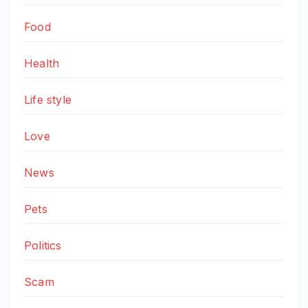
Food
Health
Life style
Love
News
Pets
Politics
Scam