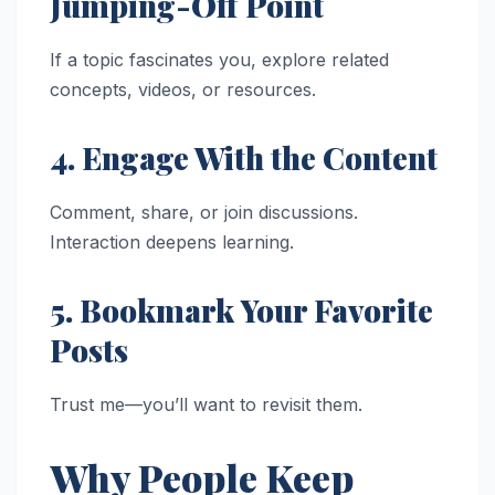
Jumping-Off Point
If a topic fascinates you, explore related
concepts, videos, or resources.
4. Engage With the Content
Comment, share, or join discussions.
Interaction deepens learning.
5. Bookmark Your Favorite
Posts
Trust me—you’ll want to revisit them.
Why People Keep