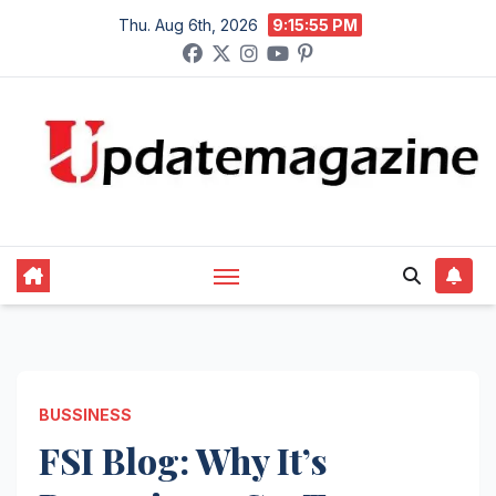
Skip
Thu. Aug 6th, 2026
9:15:56 PM
to
content
BUSSINESS
FSI Blog: Why It’s