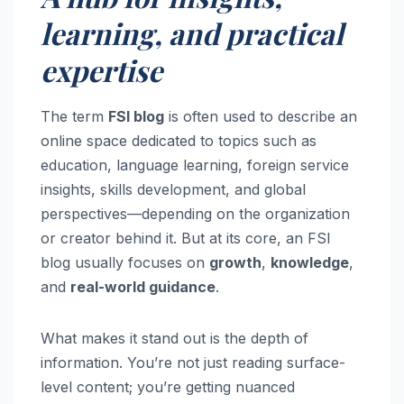
learning, and practical
expertise
The term
FSI blog
is often used to describe an
online space dedicated to topics such as
education, language learning, foreign service
insights, skills development, and global
perspectives—depending on the organization
or creator behind it. But at its core, an FSI
blog usually focuses on
growth
,
knowledge
,
and
real-world guidance
.
What makes it stand out is the depth of
information. You’re not just reading surface-
level content; you’re getting nuanced