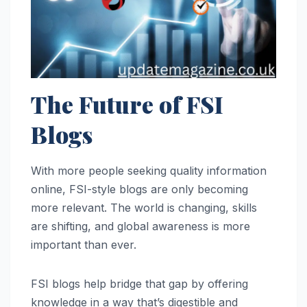
The Future of FSI
Blogs
With more people seeking quality information
online, FSI-style blogs are only becoming
more relevant. The world is changing, skills
are shifting, and global awareness is more
important than ever.
FSI blogs help bridge that gap by offering
knowledge in a way that’s digestible and