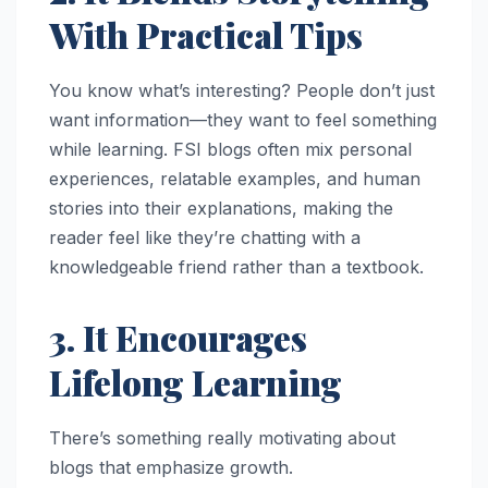
With Practical Tips
You know what’s interesting? People don’t just
want information—they want to feel something
while learning. FSI blogs often mix personal
experiences, relatable examples, and human
stories into their explanations, making the
reader feel like they’re chatting with a
knowledgeable friend rather than a textbook.
3. It Encourages
Lifelong Learning
There’s something really motivating about
blogs that emphasize growth.