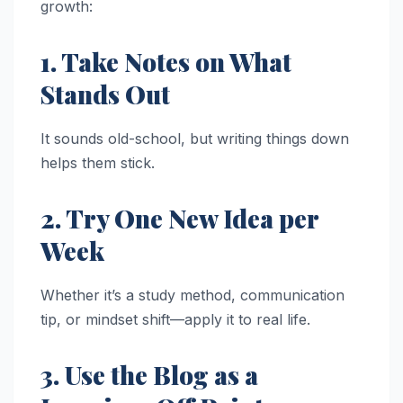
growth:
1. Take Notes on What
Stands Out
It sounds old-school, but writing things down
helps them stick.
2. Try One New Idea per
Week
Whether it’s a study method, communication
tip, or mindset shift—apply it to real life.
3. Use the Blog as a