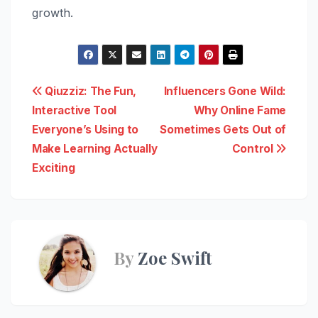
growth.
Post
Qiuzziz: The Fun,
Influencers Gone Wild:
Interactive Tool
Why Online Fame
navigation
Everyone’s Using to
Sometimes Gets Out of
Make Learning Actually
Control
Exciting
By
Zoe Swift