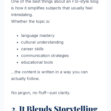
One of the best things about an FSI-style blog
is how it simplifies subjects that usually feel
intimidating.
Whether the topic is:
language mastery
cultural understanding
career skills
communication strategies
educational tools
…the content is written in a way you can
actually follow.
No jargon, no fluff—just clarity.
2. It Blends Storytelling