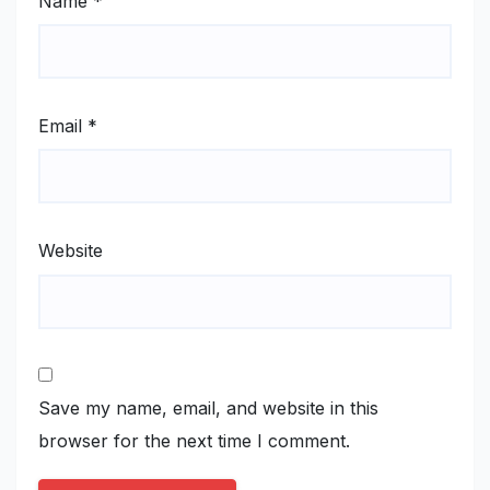
Name
*
Email
*
Website
Save my name, email, and website in this
browser for the next time I comment.