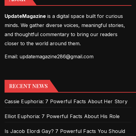
UpdateMagazine
is a digital space built for curious
minds. We gather diverse voices, meaningful stories,
and thoughtful commentary to bring our readers
closer to the world around them.
Email: updatemagazine286@gmail.com
RECENT NEWS
Cassie Euphoria: 7 Powerful Facts About Her Story
Elliot Euphoria: 7 Powerful Facts About His Role
Is Jacob Elordi Gay? 7 Powerful Facts You Should