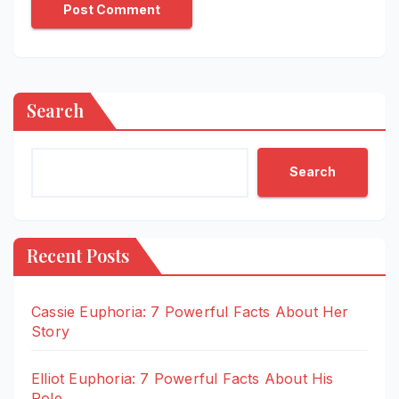
Search
Search
Recent Posts
Cassie Euphoria: 7 Powerful Facts About Her
Story
Elliot Euphoria: 7 Powerful Facts About His
Role