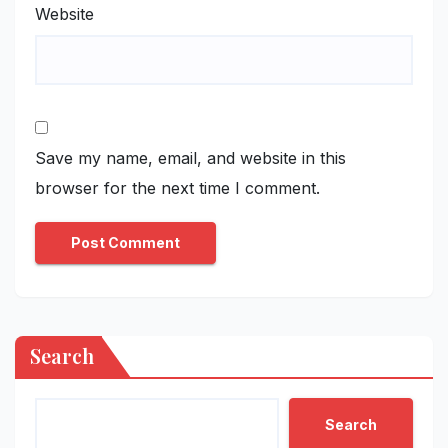
Website
Save my name, email, and website in this
browser for the next time I comment.
Search
Search