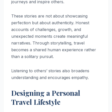
journeys and inspire others.
These stories are not about showcasing
perfection but about authenticity. Honest
accounts of challenges, growth, and
unexpected moments create meaningful
narratives. Through storytelling, travel
becomes a shared human experience rather
than a solitary pursuit.
Listening to others’ stories also broadens
understanding and encourages empathy.
Designing a Personal
Travel Lifestyle