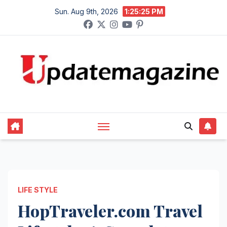
Skip
Sun. Aug 9th, 2026
1:25:26 PM
to
content
LIFE STYLE
HopTraveler.com Travel