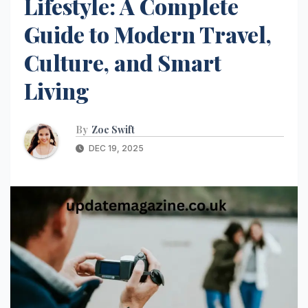
Lifestyle: A Complete
Guide to Modern Travel,
Culture, and Smart
Living
By
Zoe Swift
DEC 19, 2025