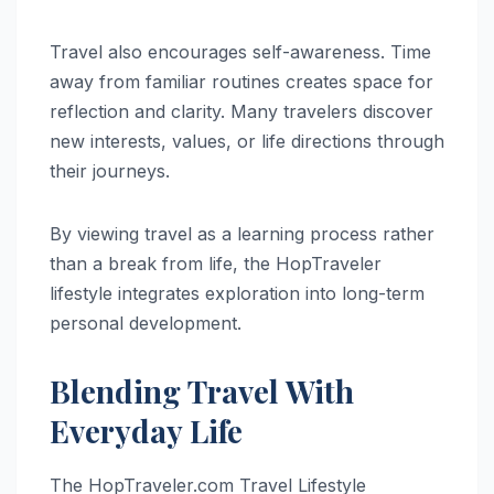
Travel also encourages self-awareness. Time
away from familiar routines creates space for
reflection and clarity. Many travelers discover
new interests, values, or life directions through
their journeys.
By viewing travel as a learning process rather
than a break from life, the HopTraveler
lifestyle integrates exploration into long-term
personal development.
Blending Travel With
Everyday Life
The HopTraveler.com Travel Lifestyle