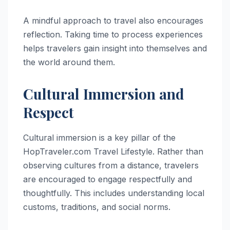
A mindful approach to travel also encourages
reflection. Taking time to process experiences
helps travelers gain insight into themselves and
the world around them.
Cultural Immersion and
Respect
Cultural immersion is a key pillar of the
HopTraveler.com Travel Lifestyle. Rather than
observing cultures from a distance, travelers
are encouraged to engage respectfully and
thoughtfully. This includes understanding local
customs, traditions, and social norms.