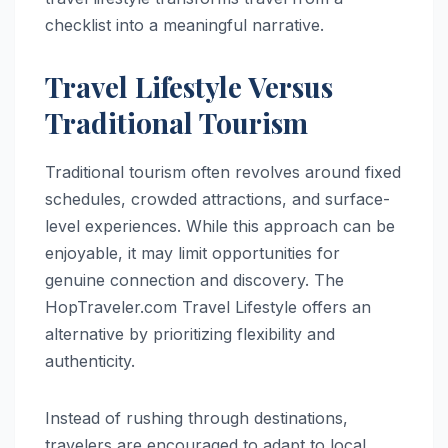
checklist into a meaningful narrative.
Travel Lifestyle Versus
Traditional Tourism
Traditional tourism often revolves around fixed
schedules, crowded attractions, and surface-
level experiences. While this approach can be
enjoyable, it may limit opportunities for
genuine connection and discovery. The
HopTraveler.com Travel Lifestyle offers an
alternative by prioritizing flexibility and
authenticity.
Instead of rushing through destinations,
travelers are encouraged to adapt to local