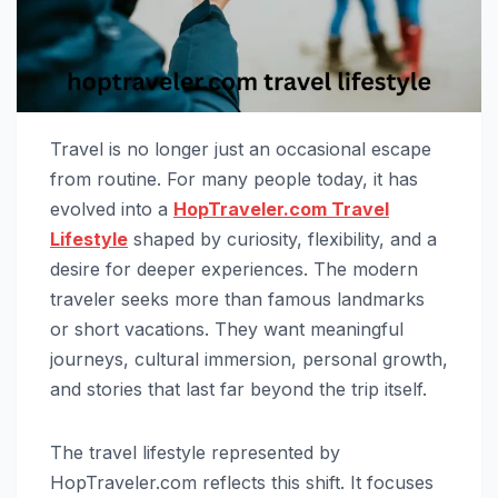
Travel is no longer just an occasional escape
from routine. For many people today, it has
evolved into a
HopTraveler.com Travel
Lifestyle
shaped by curiosity, flexibility, and a
desire for deeper experiences. The modern
traveler seeks more than famous landmarks
or short vacations. They want meaningful
journeys, cultural immersion, personal growth,
and stories that last far beyond the trip itself.
The travel lifestyle represented by
HopTraveler.com reflects this shift. It focuses