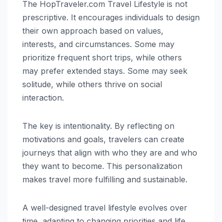
The HopTraveler.com Travel Lifestyle is not
prescriptive. It encourages individuals to design
their own approach based on values,
interests, and circumstances. Some may
prioritize frequent short trips, while others
may prefer extended stays. Some may seek
solitude, while others thrive on social
interaction.
The key is intentionality. By reflecting on
motivations and goals, travelers can create
journeys that align with who they are and who
they want to become. This personalization
makes travel more fulfilling and sustainable.
A well-designed travel lifestyle evolves over
time, adapting to changing priorities and life