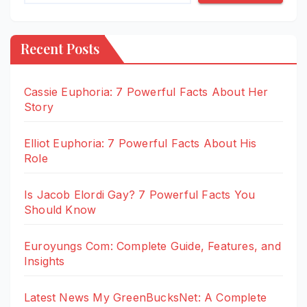
Recent Posts
Cassie Euphoria: 7 Powerful Facts About Her
Story
Elliot Euphoria: 7 Powerful Facts About His
Role
Is Jacob Elordi Gay? 7 Powerful Facts You
Should Know
Euroyungs Com: Complete Guide, Features, and
Insights
Latest News My GreenBucksNet: A Complete