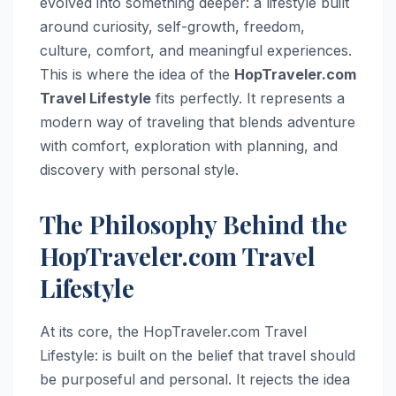
evolved into something deeper: a lifestyle built
around curiosity, self-growth, freedom,
culture, comfort, and meaningful experiences.
This is where the idea of the
HopTraveler.com
Travel Lifestyle
fits perfectly. It represents a
modern way of traveling that blends adventure
with comfort, exploration with planning, and
discovery with personal style.
The Philosophy Behind the
HopTraveler.com Travel
Lifestyle
At its core, the HopTraveler.com Travel
Lifestyle: is built on the belief that travel should
be purposeful and personal. It rejects the idea