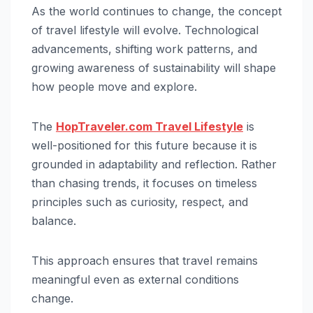
As the world continues to change, the concept
of travel lifestyle will evolve. Technological
advancements, shifting work patterns, and
growing awareness of sustainability will shape
how people move and explore.
The
HopTraveler.com Travel Lifestyle
is
well-positioned for this future because it is
grounded in adaptability and reflection. Rather
than chasing trends, it focuses on timeless
principles such as curiosity, respect, and
balance.
This approach ensures that travel remains
meaningful even as external conditions
change.