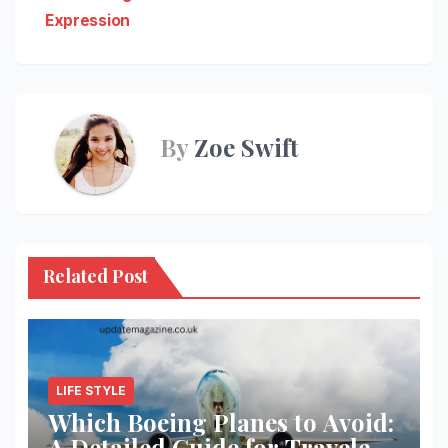
Expression
By
Zoe Swift
Related Post
LIFE STYLE
Which Boeing Planes to Avoid:
A Detailed Guide for Travelers