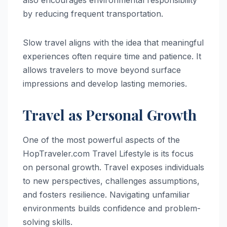
by reducing frequent transportation.
Slow travel aligns with the idea that meaningful
experiences often require time and patience. It
allows travelers to move beyond surface
impressions and develop lasting memories.
Travel as Personal Growth
One of the most powerful aspects of the
HopTraveler.com Travel Lifestyle is its focus
on personal growth. Travel exposes individuals
to new perspectives, challenges assumptions,
and fosters resilience. Navigating unfamiliar
environments builds confidence and problem-
solving skills.