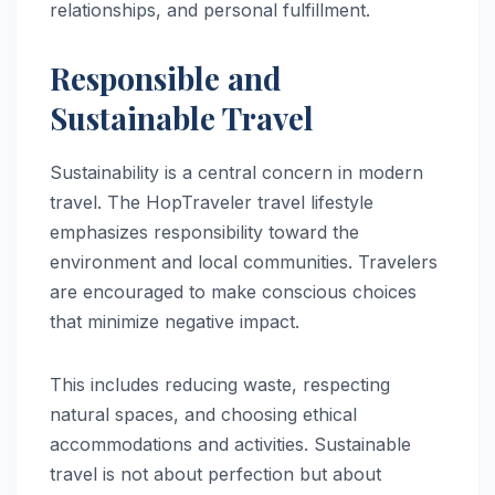
relationships, and personal fulfillment.
Responsible and
Sustainable Travel
Sustainability is a central concern in modern
travel. The HopTraveler travel lifestyle
emphasizes responsibility toward the
environment and local communities. Travelers
are encouraged to make conscious choices
that minimize negative impact.
This includes reducing waste, respecting
natural spaces, and choosing ethical
accommodations and activities. Sustainable
travel is not about perfection but about