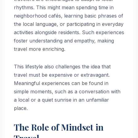
rhythms. This might mean spending time in
neighborhood cafés, learning basic phrases of
the local language, or participating in everyday
activities alongside residents. Such experiences
foster understanding and empathy, making
travel more enriching.
This lifestyle also challenges the idea that
travel must be expensive or extravagant.
Meaningful experiences can be found in
simple moments, such as a conversation with
a local or a quiet sunrise in an unfamiliar
place.
The Role of Mindset in