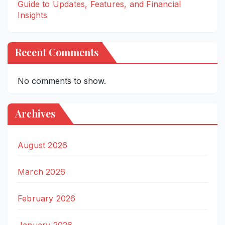
Guide to Updates, Features, and Financial
Insights
Recent Comments
No comments to show.
Archives
August 2026
March 2026
February 2026
January 2026