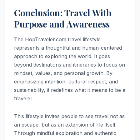
Conclusion: Travel With
Purpose and Awareness
The HopTraveler.com travel lifestyle
represents a thoughtful and human-centered
approach to exploring the world. It goes
beyond destinations and itineraries to focus on
mindset, values, and personal growth. By
emphasizing intention, cultural respect, and
sustainability, it redefines what it means to be a
traveler.
This lifestyle invites people to see travel not as
an escape, but as an extension of life itself.
Through mindful exploration and authentic