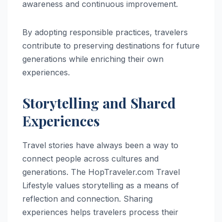
awareness and continuous improvement.
By adopting responsible practices, travelers
contribute to preserving destinations for future
generations while enriching their own
experiences.
Storytelling and Shared
Experiences
Travel stories have always been a way to
connect people across cultures and
generations. The HopTraveler.com Travel
Lifestyle values storytelling as a means of
reflection and connection. Sharing
experiences helps travelers process their