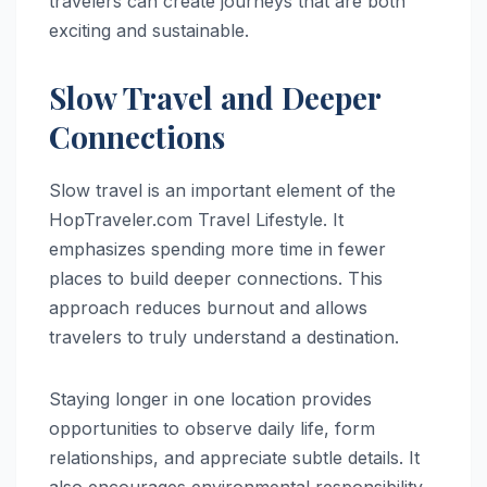
travelers can create journeys that are both
exciting and sustainable.
Slow Travel and Deeper
Connections
Slow travel is an important element of the
HopTraveler.com Travel Lifestyle. It
emphasizes spending more time in fewer
places to build deeper connections. This
approach reduces burnout and allows
travelers to truly understand a destination.
Staying longer in one location provides
opportunities to observe daily life, form
relationships, and appreciate subtle details. It
also encourages environmental responsibility