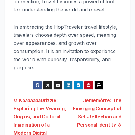
connection, travel becomes a powerful tool
for understanding the world and oneself.
In embracing the HopTraveler travel lifestyle,
travelers choose depth over speed, meaning
over appearances, and growth over
consumption. It is an invitation to experience
the world with curiosity, responsibility, and
purpose.
Post
KaaaaaaaDrizzle:
Jememôtre: The
Exploring the Meaning,
Emerging Concept of
navigation
Origins, and Cultural
Self‑Reflection and
Imagination of a
Personal Identity
Modern Digital