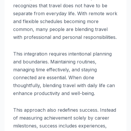
recognizes that travel does not have to be
separate from everyday life. With remote work
and flexible schedules becoming more
common, many people are blending travel
with professional and personal responsibilities.
This integration requires intentional planning
and boundaries. Maintaining routines,
managing time effectively, and staying
connected are essential. When done
thoughtfully, blending travel with daily life can
enhance productivity and well-being.
This approach also redefines success. Instead
of measuring achievement solely by career
milestones, success includes experiences,