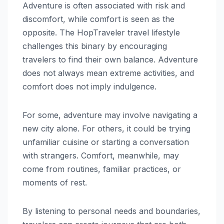
Adventure is often associated with risk and
discomfort, while comfort is seen as the
opposite. The HopTraveler travel lifestyle
challenges this binary by encouraging
travelers to find their own balance. Adventure
does not always mean extreme activities, and
comfort does not imply indulgence.
For some, adventure may involve navigating a
new city alone. For others, it could be trying
unfamiliar cuisine or starting a conversation
with strangers. Comfort, meanwhile, may
come from routines, familiar practices, or
moments of rest.
By listening to personal needs and boundaries,