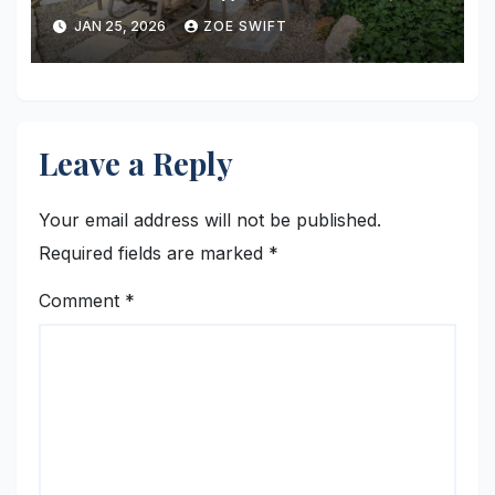
Installation, and Long-Term
JAN 25, 2026
ZOE SWIFT
Value
Leave a Reply
Your email address will not be published.
Required fields are marked
*
Comment
*