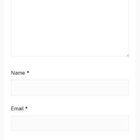
Name
*
Email
*