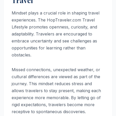
Travel
Mindset plays a crucial role in shaping travel
experiences. The HopTraveler.com Travel
Lifestyle promotes openness, curiosity, and
adaptability. Travelers are encouraged to
embrace uncertainty and see challenges as
opportunities for learning rather than
obstacles.
Missed connections, unexpected weather, or
cultural differences are viewed as part of the
journey. This mindset reduces stress and
allows travelers to stay present, making each
experience more memorable. By letting go of
rigid expectations, travelers become more
receptive to spontaneous discoveries.