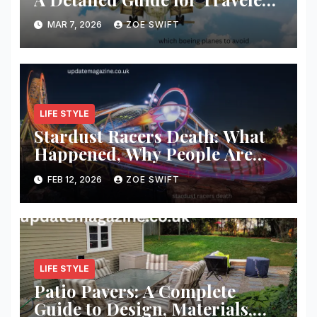
and Aviation Enthusiasts
MAR 7, 2026
ZOE SWIFT
LIFE STYLE
Stardust Racers Death: What
Happened, Why People Are
Searching, and What We Know
FEB 12, 2026
ZOE SWIFT
So Far
LIFE STYLE
Patio Pavers: A Complete
Guide to Design, Materials,