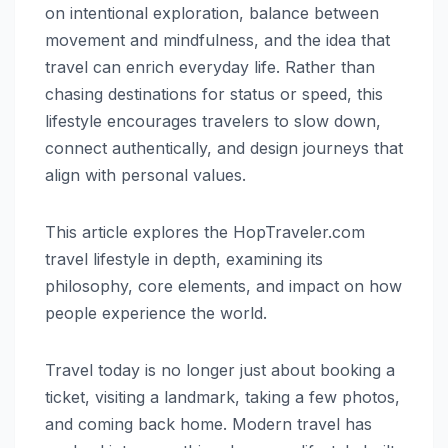
on intentional exploration, balance between
movement and mindfulness, and the idea that
travel can enrich everyday life. Rather than
chasing destinations for status or speed, this
lifestyle encourages travelers to slow down,
connect authentically, and design journeys that
align with personal values.
This article explores the HopTraveler.com
travel lifestyle in depth, examining its
philosophy, core elements, and impact on how
people experience the world.
Travel today is no longer just about booking a
ticket, visiting a landmark, taking a few photos,
and coming back home. Modern travel has