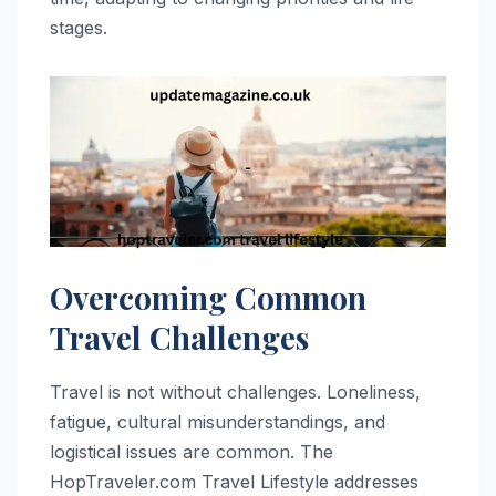
stages.
Overcoming Common
Travel Challenges
Travel is not without challenges. Loneliness,
fatigue, cultural misunderstandings, and
logistical issues are common. The
HopTraveler.com Travel Lifestyle addresses