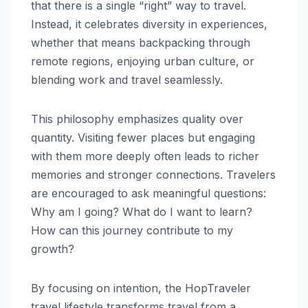
that there is a single “right” way to travel.
Instead, it celebrates diversity in experiences,
whether that means backpacking through
remote regions, enjoying urban culture, or
blending work and travel seamlessly.
This philosophy emphasizes quality over
quantity. Visiting fewer places but engaging
with them more deeply often leads to richer
memories and stronger connections. Travelers
are encouraged to ask meaningful questions:
Why am I going? What do I want to learn?
How can this journey contribute to my
growth?
By focusing on intention, the HopTraveler
travel lifestyle transforms travel from a