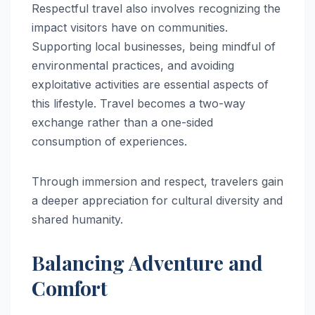
Respectful travel also involves recognizing the
impact visitors have on communities.
Supporting local businesses, being mindful of
environmental practices, and avoiding
exploitative activities are essential aspects of
this lifestyle. Travel becomes a two-way
exchange rather than a one-sided
consumption of experiences.
Through immersion and respect, travelers gain
a deeper appreciation for cultural diversity and
shared humanity.
Balancing Adventure and
Comfort