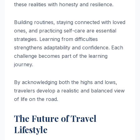
these realities with honesty and resilience.
Building routines, staying connected with loved
ones, and practicing self-care are essential
strategies. Learning from difficulties
strengthens adaptability and confidence. Each
challenge becomes part of the learning
journey.
By acknowledging both the highs and lows,
travelers develop a realistic and balanced view
of life on the road.
The Future of Travel
Lifestyle