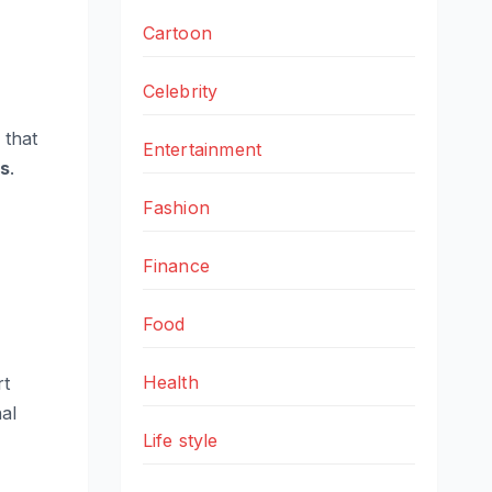
Cartoon
Celebrity
 that
Entertainment
es
.
Fashion
Finance
Food
Health
rt
nal
Life style