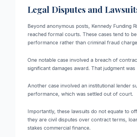
Legal Disputes and Lawsuits
Beyond anonymous posts, Kennedy Funding Ripo
reached formal courts. These cases tend to be 
performance rather than criminal fraud charge
One notable case involved a breach of contract 
significant damages award. That judgment was 
Another case involved an institutional lender 
performance, which was settled out of court.
Importantly, these lawsuits do not equate to of
they are civil disputes over contract terms, 
stakes commercial finance.