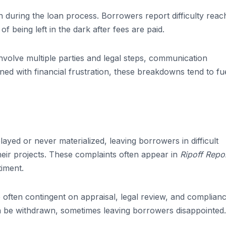
during the loan process. Borrowers report difficulty reac
f being left in the dark after fees are paid.
nvolve multiple parties and legal steps, communication
 with financial frustration, these breakdowns tend to fu
yed or never materialized, leaving borrowers in difficult
 their projects. These complaints often appear in
Ripoff Repo
timent.
e often contingent on appraisal, legal review, and complian
an be withdrawn, sometimes leaving borrowers disappointed.