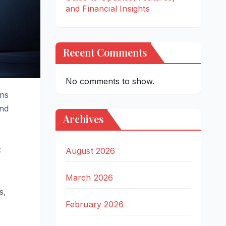
and Financial Insights
Recent Comments
No comments to show.
ons
and
Archives
;
August 2026
March 2026
s,
February 2026