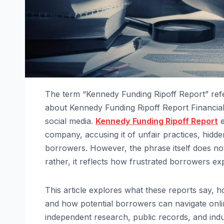
The term “Kennedy Funding Ripoff Report” refer
about Kennedy Funding Ripoff Report Financia
social media.
Kennedy Funding Ripoff Report
e
company, accusing it of unfair practices, hidd
borrowers. However, the phrase itself does not 
rather, it reflects how frustrated borrowers ex
This article explores what these reports say, 
and how potential borrowers can navigate onli
independent research, public records, and indus