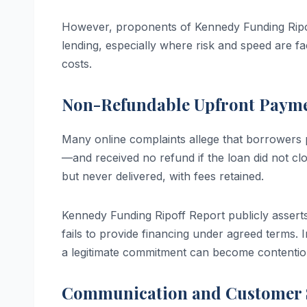
However, proponents of Kennedy Funding Ripoff
lending, especially where risk and speed are f
costs.
Non-Refundable Upfront Paym
Many online complaints allege that borrowers 
—and received no refund if the loan did not c
but never delivered, with fees retained.
Kennedy Funding Ripoff Report publicly asserts 
fails to provide financing under agreed terms. 
a legitimate commitment can become contentio
Communication and Customer S