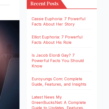
Recent Posts
Cassie Euphoria: 7 Powerful
Facts About Her Story
Elliot Euphoria: 7 Powerful
Facts About His Role
Is Jacob Elordi Gay? 7
Powerful Facts You Should
Know
Euroyungs Com: Complete
Guide, Features, and Insights
Latest News My
GreenBucksNet: A Complete
Guide to Updates, Features,