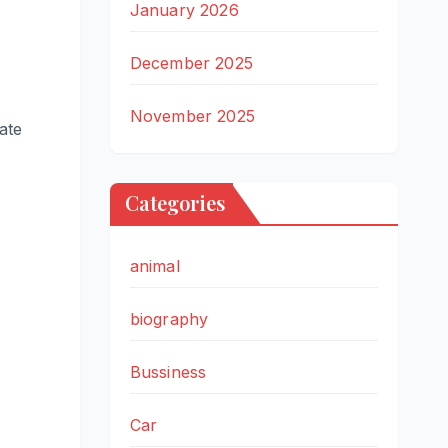
January 2026
December 2025
November 2025
tate
Categories
animal
biography
Bussiness
Car