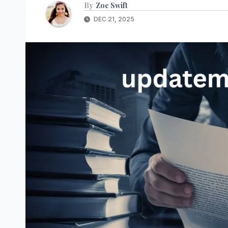
By
Zoe Swift
DEC 21, 2025