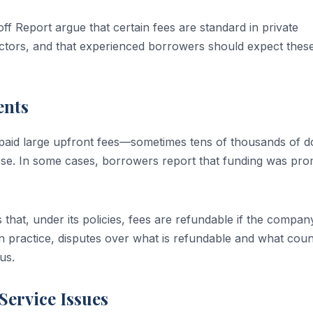
 Report argue that certain fees are standard in private
actors, and that experienced borrowers should expect thes
ents
paid large upfront fees—sometimes tens of thousands of do
lose. In some cases, borrowers report that funding was pro
that, under its policies, fees are refundable if the compan
In practice, disputes over what is refundable and what coun
us.
ervice Issues