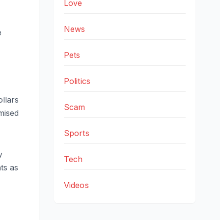
Love
News
e
Pets
Politics
llars
Scam
mised
Sports
y
Tech
ts as
Videos