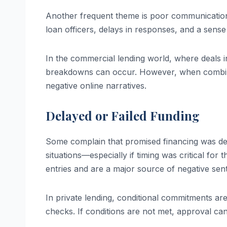
Another frequent theme is poor communication 
loan officers, delays in responses, and a sense o
In the commercial lending world, where deals i
breakdowns can occur. However, when combined
negative online narratives.
Delayed or Failed Funding
Some complain that promised financing was dela
situations—especially if timing was critical for
entries and are a major source of negative sen
In private lending, conditional commitments ar
checks. If conditions are not met, approval c