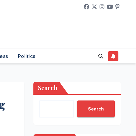
ess
Politics
Search
g
Search