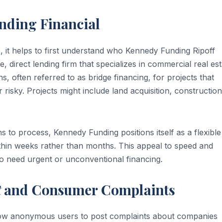
nding Financial
, it helps to first understand who Kennedy Funding Ripoff
e, direct lending firm that specializes in commercial real es
 often referred to as bridge financing, for projects that
 risky. Projects might include land acquisition, construction
s to process, Kennedy Funding positions itself as a flexible
within weeks rather than months. This appeal to speed and
who need urgent or unconventional financing.
t
and Consumer Complaints
allow anonymous users to post complaints about companies