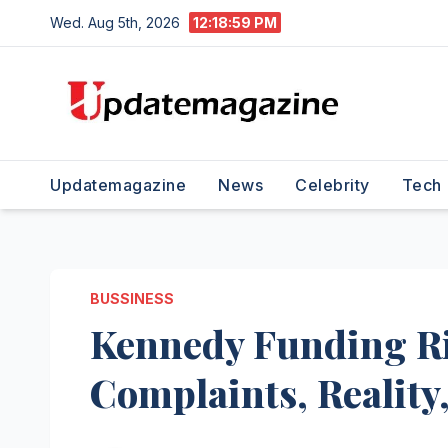
Skip
Wed. Aug 5th, 2026
12:19:00 PM
to
content
Updatemagazine
News
Celebrity
Tech
BUSSINESS
Kennedy Funding Rip
Complaints, Reality