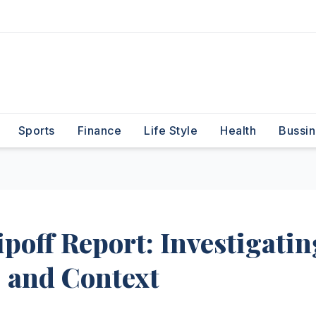
Sports
Finance
Life Style
Health
Bussin
off Report: Investigatin
, and Context