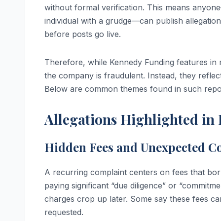
without formal verification. This means anyo
individual with a grudge—can publish allegatio
before posts go live.
Therefore, while Kennedy Funding features in mu
the company is fraudulent. Instead, they refle
Below are common themes found in such repo
Allegations Highlighted in 
Hidden Fees and Unexpected Co
A recurring complaint centers on fees that bor
paying significant “due diligence” or “commitmen
charges crop up later. Some say these fees can
requested.