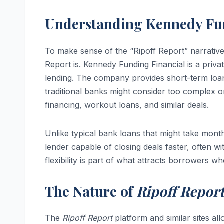
Understanding Kennedy Fu
To make sense of the “Ripoff Report” narrative
Report is. Kennedy Funding Financial is a privat
lending. The company provides short-term loans,
traditional banks might consider too complex or
financing, workout loans, and similar deals.
Unlike typical bank loans that might take month
lender capable of closing deals faster, often 
flexibility is part of what attracts borrowers 
The Nature of
Ripoff Repor
The
Ripoff Report
platform and similar sites 