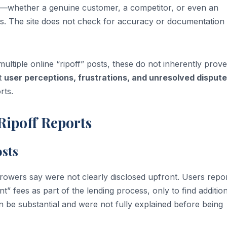
ne—whether a genuine customer, a competitor, or even an
ns. The site does not check for accuracy or documentation
ltiple online “ripoff” posts, these do not inherently prove
ct
user perceptions, frustrations, and unresolved disput
rts.
Ripoff Reports
sts
rowers say were not clearly disclosed upfront. Users repo
t” fees as part of the lending process, only to find additio
 be substantial and were not fully explained before being