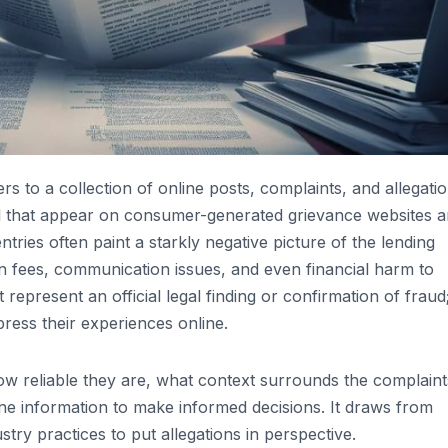
s to a collection of online posts, complaints, and allegati
l that appear on consumer-generated grievance websites 
ntries often paint a starkly negative picture of the lending
en fees, communication issues, and even financial harm to
represent an official legal finding or confirmation of fraud
press their experiences online.
how reliable they are, what context surrounds the complaint
ne information to make informed decisions. It draws from
try practices to put allegations in perspective.