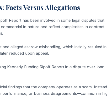
: Facts Versus Allegations
ff Report has been involved in some legal disputes that
commercial in nature and reflect complexities in contract
s.
and alleged escrow mishandling, which initially resulted in
later reduced upon appeal.
suing Kennedy Funding Ripoff Report in a dispute over loan
ficial findings that the company operates as a scam. Instead
loan performance, or business disagreements—common in hi