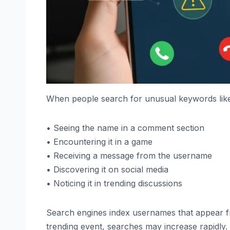
When people search for unusual keywords like it,
• Seeing the name in a comment section
• Encountering it in a game
• Receiving a message from the username
• Discovering it on social media
• Noticing it in trending discussions
Search engines index usernames that appear freq
trending event, searches may increase rapidly.