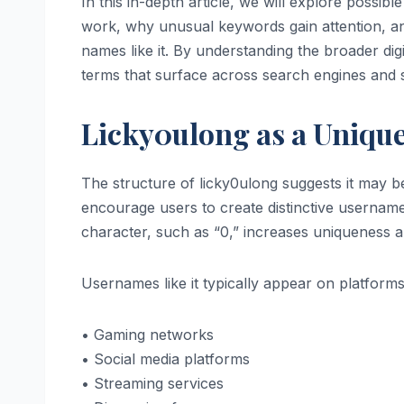
In this in-depth article, we will explore possibl
work, why unusual keywords gain attention, an
names like it. By understanding the broader di
terms that surface across search engines and s
Licky0ulong as a Unique 
The structure of licky0ulong suggests it may be
encourage users to create distinctive usernam
character, such as “0,” increases uniqueness an
Usernames like it typically appear on platform
• Gaming networks
• Social media platforms
• Streaming services