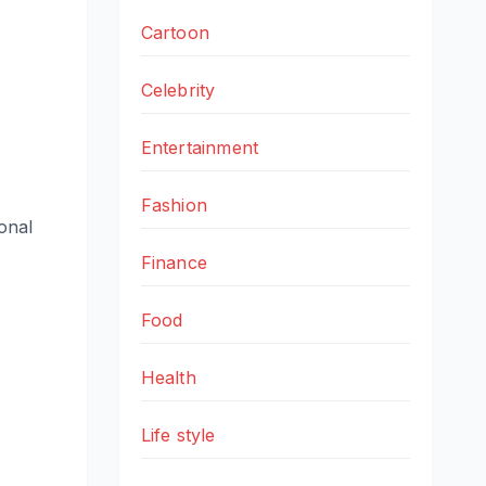
Cartoon
Celebrity
Entertainment
Fashion
sonal
Finance
Food
Health
Life style