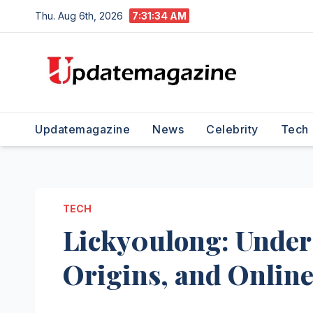
Skip
Thu. Aug 6th, 2026
7:31:36 AM
to
content
Updatemagazine
News
Celebrity
Tech
TECH
Licky0ulong: Under
Origins, and Online