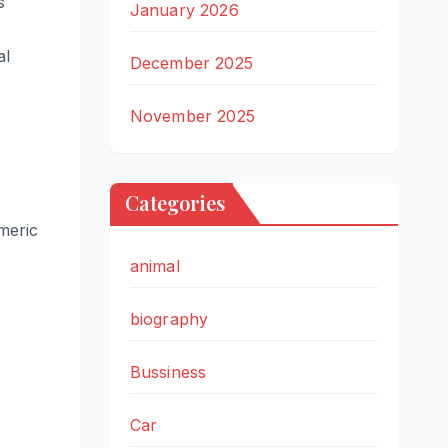
s
January 2026
al
December 2025
November 2025
Categories
meric
animal
biography
Bussiness
Car