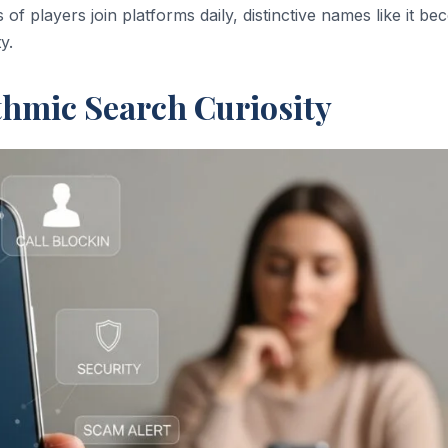
 of players join platforms daily, distinctive names like it b
y.
thmic Search Curiosity