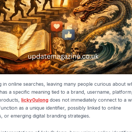
 in online searches, leaving many people curious about wh
 has a specific meaning tied to a brand, username, platform
 products,
licky0ulong
does not immediately connect to a w
function as a unique identifier, possibly linked to online
or emerging digital branding strategies.