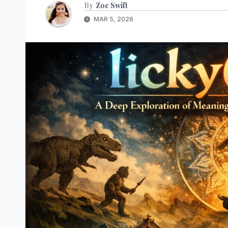
By
Zoe Swift
MAR 5, 2026