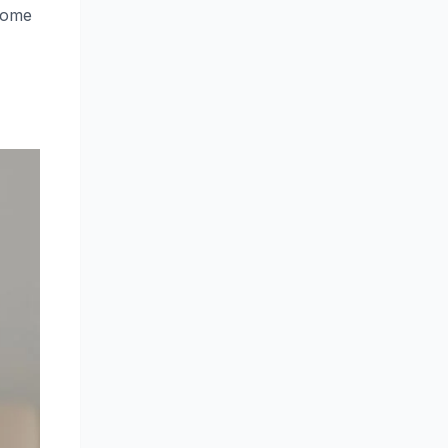
ecome