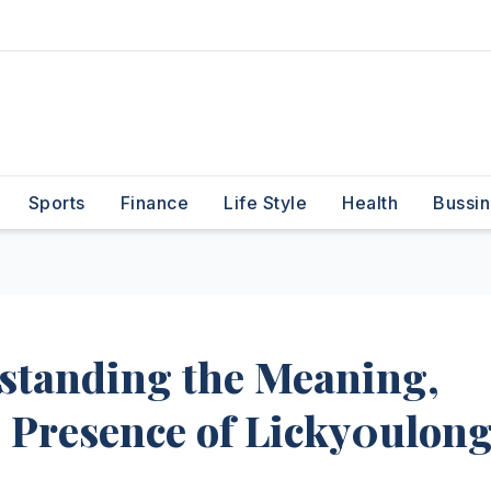
Sports
Finance
Life Style
Health
Bussin
standing the Meaning,
 Presence of Licky0ulon