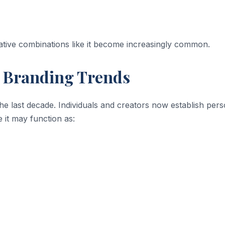
tive combinations like it become increasingly common.
 Branding Trends
 the last decade. Individuals and creators now establish per
 it may function as: