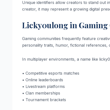
Unique identifiers allow creators to stand out i
creator, it may represent a growing digital pres
Licky0ulong in Gaming
Gaming communities frequently feature creati
personality traits, humor, fictional references, o
In multiplayer environments, a name like licky
• Competitive esports matches
• Online leaderboards
• Livestream platforms
• Clan memberships
• Tournament brackets