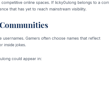
n competitive online spaces. If licky0ulong belongs to a con
ence that has yet to reach mainstream visibility.
 Communities
ve usernames. Gamers often choose names that reflect
r inside jokes.
0ulong could appear in: