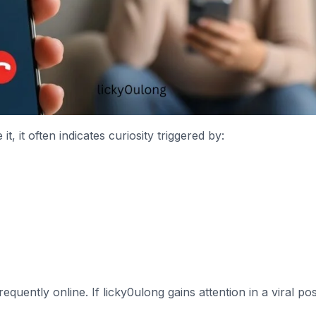
 it often indicates curiosity triggered by:
uently online. If licky0ulong gains attention in a viral pos