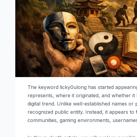
The keyword licky0ulong has started appearing
represents, where it originated, and whether it
digital trend. Unlike well-established names or
recognized public entity. Instead, it appears to 
communities, gaming environments, usernames, 