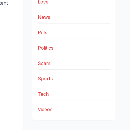
Love
tent
News
Pets
Politics
Scam
Sports
Tech
Videos