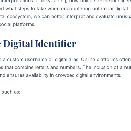
e interpretations of licky0ulong, how unique online identifier
d what steps to take when encountering unfamiliar digital
gital ecosystem, we can better interpret and evaluate unusu
ocial platforms.
Digital Identifier
 a custom username or digital alias. Online platforms often
es that combine letters and numbers. The inclusion of a nu
d ensures availability in crowded digital environments.
s such as: