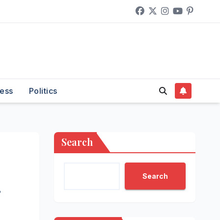
ess
Politics
Search
Search
g