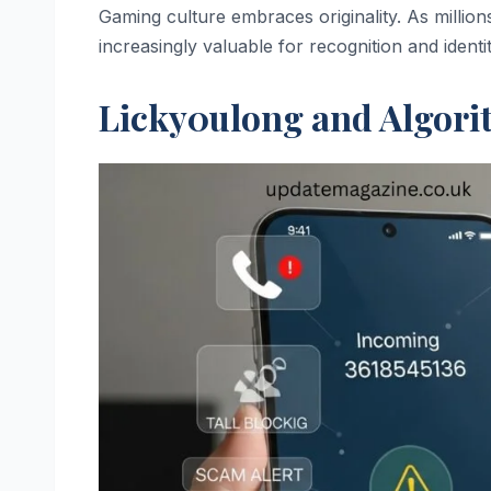
Gaming culture embraces originality. As millions
increasingly valuable for recognition and identit
Licky0ulong and Algori