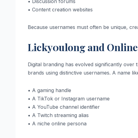
• Discussion forums
• Content creation websites
Because usernames must often be unique, crea
Licky0ulong and Online
Digital branding has evolved significantly over
brands using distinctive usernames. A name like
• A gaming handle
• A TikTok or Instagram username
• A YouTube channel identifier
• A Twitch streaming alias
• A niche online persona