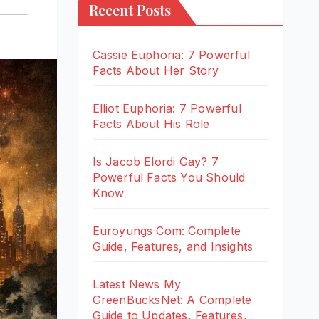
Recent Posts
Cassie Euphoria: 7 Powerful
Facts About Her Story
Elliot Euphoria: 7 Powerful
Facts About His Role
Is Jacob Elordi Gay? 7
Powerful Facts You Should
Know
Euroyungs Com: Complete
Guide, Features, and Insights
Latest News My
GreenBucksNet: A Complete
Guide to Updates, Features,