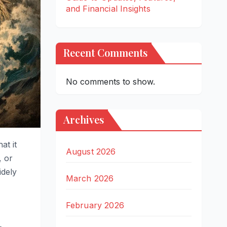
and Financial Insights
Recent Comments
No comments to show.
Archives
at it
August 2026
, or
idely
March 2026
February 2026