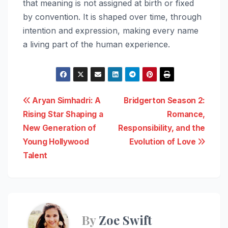
that meaning is not assigned at birth or fixed
by convention. It is shaped over time, through
intention and expression, making every name
a living part of the human experience.
Post
Aryan Simhadri: A
Bridgerton Season 2:
Rising Star Shaping a
Romance,
navigation
New Generation of
Responsibility, and the
Young Hollywood
Evolution of Love
Talent
By
Zoe Swift