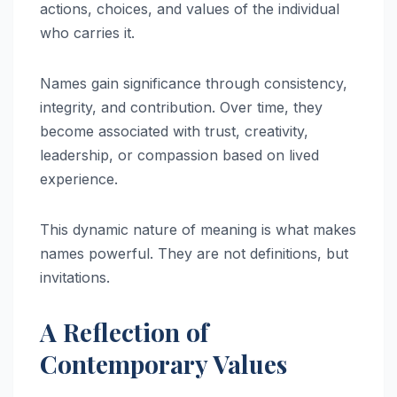
actions, choices, and values of the individual
who carries it.
Names gain significance through consistency,
integrity, and contribution. Over time, they
become associated with trust, creativity,
leadership, or compassion based on lived
experience.
This dynamic nature of meaning is what makes
names powerful. They are not definitions, but
invitations.
A Reflection of
Contemporary Values