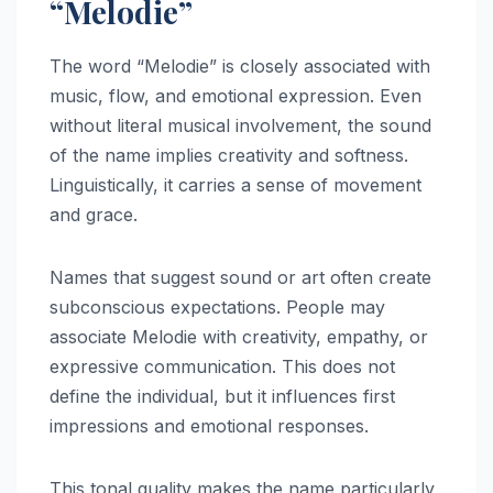
“Melodie”
The word “Melodie” is closely associated with
music, flow, and emotional expression. Even
without literal musical involvement, the sound
of the name implies creativity and softness.
Linguistically, it carries a sense of movement
and grace.
Names that suggest sound or art often create
subconscious expectations. People may
associate Melodie with creativity, empathy, or
expressive communication. This does not
define the individual, but it influences first
impressions and emotional responses.
This tonal quality makes the name particularly