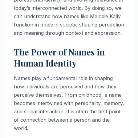
today’s interconnected world. By doing so, we
can understand how names like Melodie Kelly
function in modern society, shaping perception
and meaning through context and expression.
The Power of Names in
Human Identity
Names play a fundamental role in shaping
how individuals are perceived and how they
perceive themselves. From childhood, a name
becomes intertwined with personality, memory,
and social interaction. It is often the first point
of connection between a person and the
world.