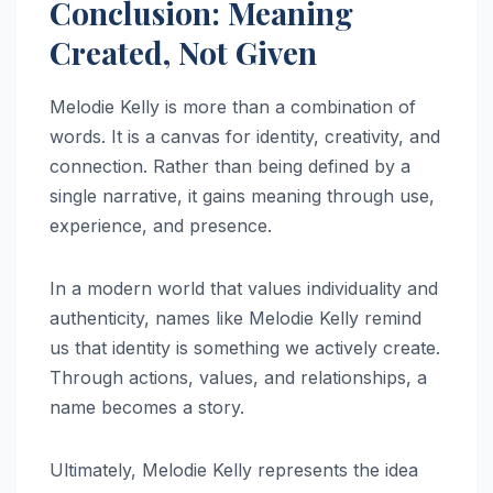
Conclusion: Meaning
Created, Not Given
Melodie Kelly is more than a combination of
words. It is a canvas for identity, creativity, and
connection. Rather than being defined by a
single narrative, it gains meaning through use,
experience, and presence.
In a modern world that values individuality and
authenticity, names like Melodie Kelly remind
us that identity is something we actively create.
Through actions, values, and relationships, a
name becomes a story.
Ultimately, Melodie Kelly represents the idea