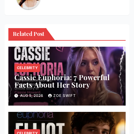
Related Post
CELEBRITY
Cassie Euphoria: 7 Powerful
Facts About Her Story
AUG 5, 2026
ZOE SWIFT
CELEBRITY