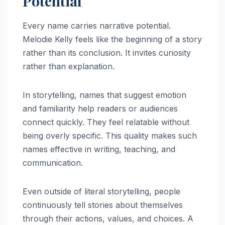
Potential
Every name carries narrative potential.
Melodie Kelly feels like the beginning of a story
rather than its conclusion. It invites curiosity
rather than explanation.
In storytelling, names that suggest emotion
and familiarity help readers or audiences
connect quickly. They feel relatable without
being overly specific. This quality makes such
names effective in writing, teaching, and
communication.
Even outside of literal storytelling, people
continuously tell stories about themselves
through their actions, values, and choices. A