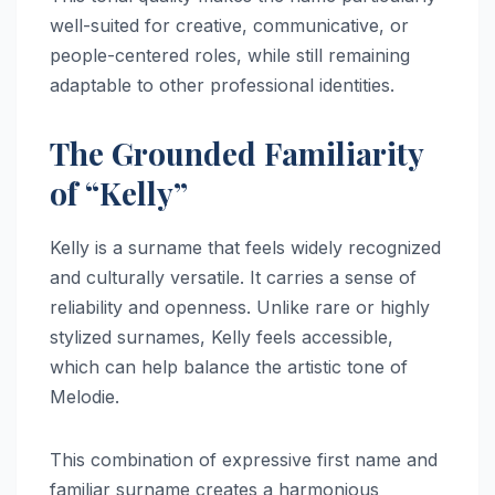
well-suited for creative, communicative, or
people-centered roles, while still remaining
adaptable to other professional identities.
The Grounded Familiarity
of “Kelly”
Kelly is a surname that feels widely recognized
and culturally versatile. It carries a sense of
reliability and openness. Unlike rare or highly
stylized surnames, Kelly feels accessible,
which can help balance the artistic tone of
Melodie.
This combination of expressive first name and
familiar surname creates a harmonious