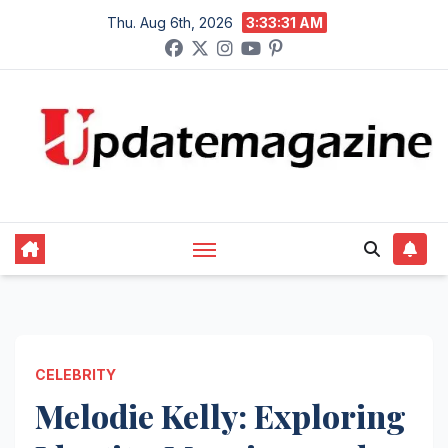
Skip
Thu. Aug 6th, 2026
3:33:32 AM
to
content
CELEBRITY
Melodie Kelly: Exploring