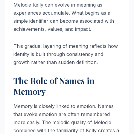
Melodie Kelly can evolve in meaning as
experiences accumulate. What begins as a
simple identifier can become associated with
achievements, values, and impact.
This gradual layering of meaning reflects how
identity is built through consistency and
growth rather than sudden definition.
The Role of Names in
Memory
Memory is closely linked to emotion. Names
that evoke emotion are often remembered
more easily. The melodic quality of Melodie
combined with the familiarity of Kelly creates a