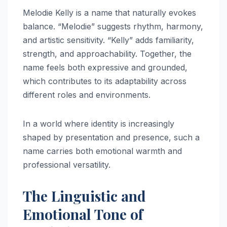
Melodie Kelly is a name that naturally evokes
balance. “Melodie” suggests rhythm, harmony,
and artistic sensitivity. “Kelly” adds familiarity,
strength, and approachability. Together, the
name feels both expressive and grounded,
which contributes to its adaptability across
different roles and environments.
In a world where identity is increasingly
shaped by presentation and presence, such a
name carries both emotional warmth and
professional versatility.
The Linguistic and
Emotional Tone of