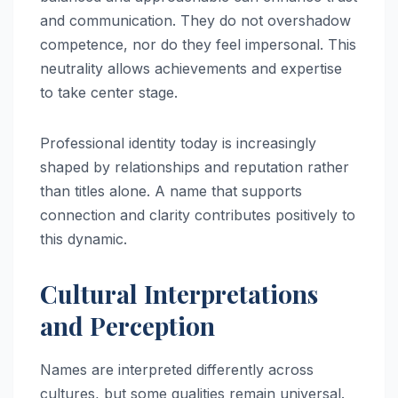
and communication. They do not overshadow
competence, nor do they feel impersonal. This
neutrality allows achievements and expertise
to take center stage.
Professional identity today is increasingly
shaped by relationships and reputation rather
than titles alone. A name that supports
connection and clarity contributes positively to
this dynamic.
Cultural Interpretations
and Perception
Names are interpreted differently across
cultures, but some qualities remain universal.