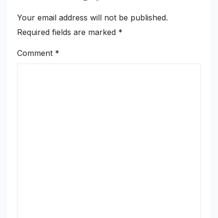
Your email address will not be published.
Required fields are marked
*
Comment
*