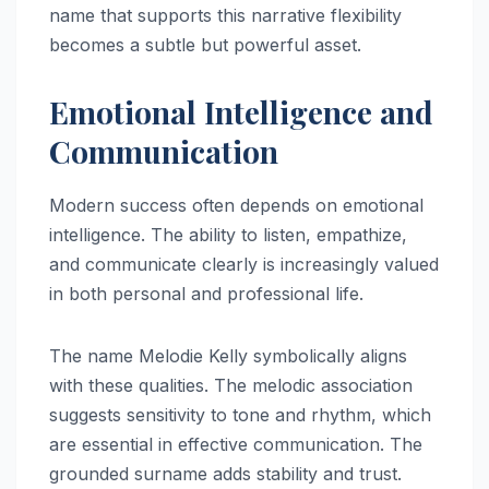
name that supports this narrative flexibility
becomes a subtle but powerful asset.
Emotional Intelligence and
Communication
Modern success often depends on emotional
intelligence. The ability to listen, empathize,
and communicate clearly is increasingly valued
in both personal and professional life.
The name Melodie Kelly symbolically aligns
with these qualities. The melodic association
suggests sensitivity to tone and rhythm, which
are essential in effective communication. The
grounded surname adds stability and trust.