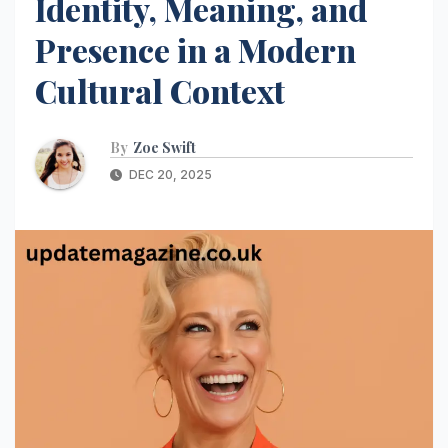
Identity, Meaning, and
Presence in a Modern
Cultural Context
By
Zoe Swift
DEC 20, 2025