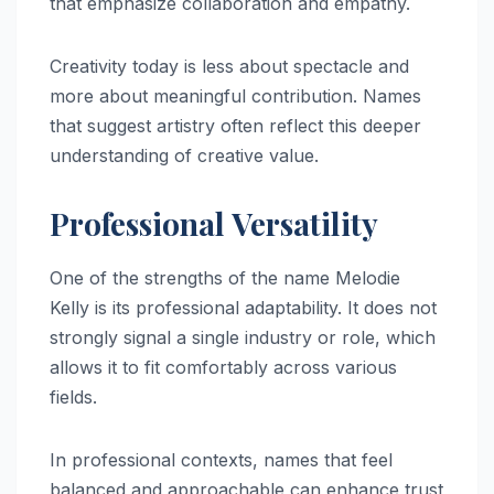
that emphasize collaboration and empathy.
Creativity today is less about spectacle and
more about meaningful contribution. Names
that suggest artistry often reflect this deeper
understanding of creative value.
Professional Versatility
One of the strengths of the name Melodie
Kelly is its professional adaptability. It does not
strongly signal a single industry or role, which
allows it to fit comfortably across various
fields.
In professional contexts, names that feel
balanced and approachable can enhance trust