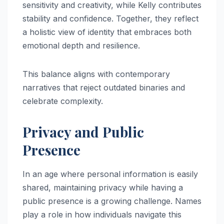
sensitivity and creativity, while Kelly contributes
stability and confidence. Together, they reflect
a holistic view of identity that embraces both
emotional depth and resilience.
This balance aligns with contemporary
narratives that reject outdated binaries and
celebrate complexity.
Privacy and Public
Presence
In an age where personal information is easily
shared, maintaining privacy while having a
public presence is a growing challenge. Names
play a role in how individuals navigate this