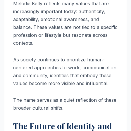
Melodie Kelly reflects many values that are
increasingly important today: authenticity,
adaptability, emotional awareness, and
balance. These values are not tied to a specific
profession or lifestyle but resonate across
contexts.
As society continues to prioritize human-
centered approaches to work, communication,
and community, identities that embody these
values become more visible and influential.
The name serves as a quiet reflection of these
broader cultural shifts.
The Future of Identity and