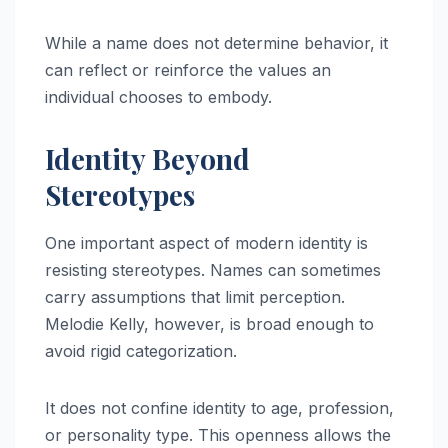
While a name does not determine behavior, it
can reflect or reinforce the values an
individual chooses to embody.
Identity Beyond
Stereotypes
One important aspect of modern identity is
resisting stereotypes. Names can sometimes
carry assumptions that limit perception.
Melodie Kelly, however, is broad enough to
avoid rigid categorization.
It does not confine identity to age, profession,
or personality type. This openness allows the