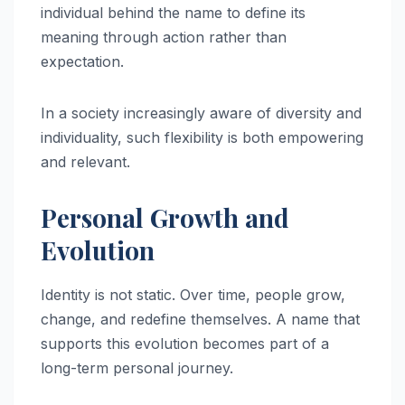
individual behind the name to define its
meaning through action rather than
expectation.
In a society increasingly aware of diversity and
individuality, such flexibility is both empowering
and relevant.
Personal Growth and
Evolution
Identity is not static. Over time, people grow,
change, and redefine themselves. A name that
supports this evolution becomes part of a
long-term personal journey.