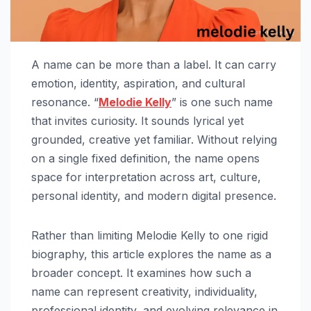
A name can be more than a label. It can carry
emotion, identity, aspiration, and cultural
resonance. “
Melodie Kelly
” is one such name
that invites curiosity. It sounds lyrical yet
grounded, creative yet familiar. Without relying
on a single fixed definition, the name opens
space for interpretation across art, culture,
personal identity, and modern digital presence.
Rather than limiting Melodie Kelly to one rigid
biography, this article explores the name as a
broader concept. It examines how such a
name can represent creativity, individuality,
professional identity, and evolving relevance in