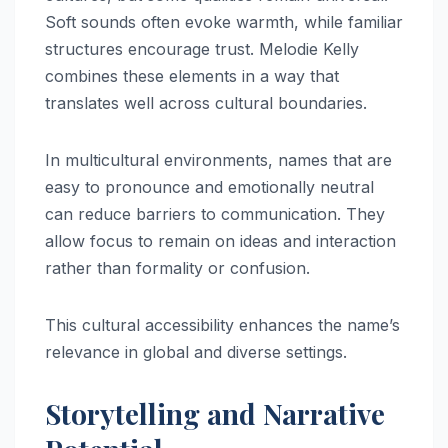
Soft sounds often evoke warmth, while familiar
structures encourage trust. Melodie Kelly
combines these elements in a way that
translates well across cultural boundaries.
In multicultural environments, names that are
easy to pronounce and emotionally neutral
can reduce barriers to communication. They
allow focus to remain on ideas and interaction
rather than formality or confusion.
This cultural accessibility enhances the name’s
relevance in global and diverse settings.
Storytelling and Narrative