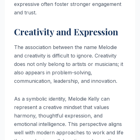
expressive often foster stronger engagement
and trust.
Creativity and Expression
The association between the name Melodie
and creativity is difficult to ignore. Creativity
does not only belong to artists or musicians; it
also appears in problem-solving,
communication, leadership, and innovation.
As a symbolic identity, Melodie Kelly can
represent a creative mindset that values
harmony, thoughtful expression, and
emotional intelligence. This perspective aligns
well with modern approaches to work and life