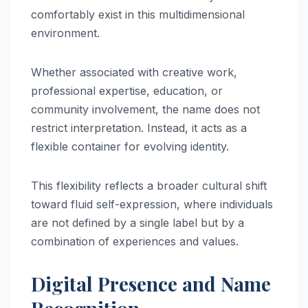
comfortably exist in this multidimensional
environment.
Whether associated with creative work,
professional expertise, education, or
community involvement, the name does not
restrict interpretation. Instead, it acts as a
flexible container for evolving identity.
This flexibility reflects a broader cultural shift
toward fluid self-expression, where individuals
are not defined by a single label but by a
combination of experiences and values.
Digital Presence and Name