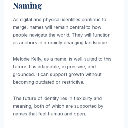
Naming
As digital and physical identities continue to
merge, names will remain central to how
people navigate the world. They will function
as anchors in a rapidly changing landscape.
Melodie Kelly, as a name, is well-suited to this
future. It is adaptable, expressive, and
grounded. It can support growth without
becoming outdated or restrictive.
The future of identity lies in flexibility and
meaning, both of which are supported by
names that feel human and open.