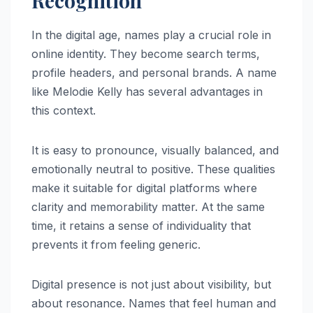
Recognition
In the digital age, names play a crucial role in
online identity. They become search terms,
profile headers, and personal brands. A name
like Melodie Kelly has several advantages in
this context.
It is easy to pronounce, visually balanced, and
emotionally neutral to positive. These qualities
make it suitable for digital platforms where
clarity and memorability matter. At the same
time, it retains a sense of individuality that
prevents it from feeling generic.
Digital presence is not just about visibility, but
about resonance. Names that feel human and