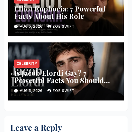
Elliot Euphoria: 7 Powerful
Facts About His Role
AUG 5, 2026
ZOE SWIFT
CELEBRITY
Is Jacob Elordi Gay? 7
Powerful Facts You Should
Know
AUG 5, 2026
ZOE SWIFT
Leave a Reply