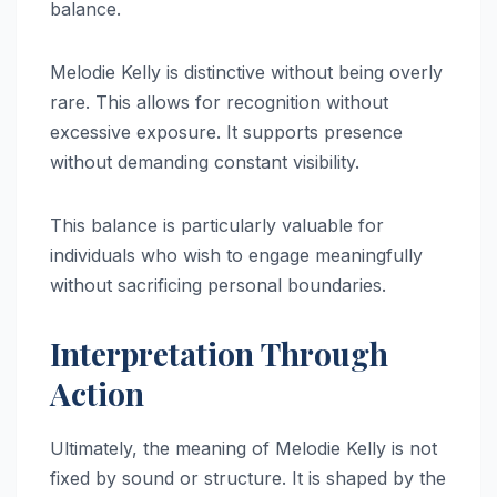
balance.
Melodie Kelly is distinctive without being overly
rare. This allows for recognition without
excessive exposure. It supports presence
without demanding constant visibility.
This balance is particularly valuable for
individuals who wish to engage meaningfully
without sacrificing personal boundaries.
Interpretation Through
Action
Ultimately, the meaning of Melodie Kelly is not
fixed by sound or structure. It is shaped by the