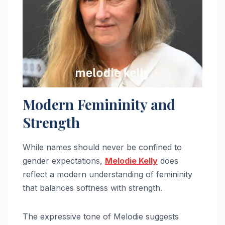
Modern Femininity and
Strength
While names should never be confined to
gender expectations,
Melodie Kelly
does
reflect a modern understanding of femininity
that balances softness with strength.
The expressive tone of Melodie suggests