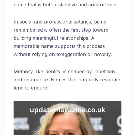
name that is both distinctive and comfortable.
In social and professional settings, being
remembered is often the first step toward
building meaningful relationships. A
memorable name supports this process
without relying on exaggeration or novelty.
Memory, like identity, is shaped by repetition
and resonance. Names that naturally resonate
tend to endure.