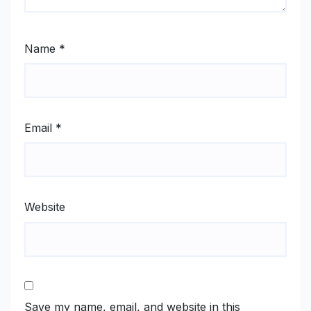
Name
*
Email
*
Website
Save my name, email, and website in this