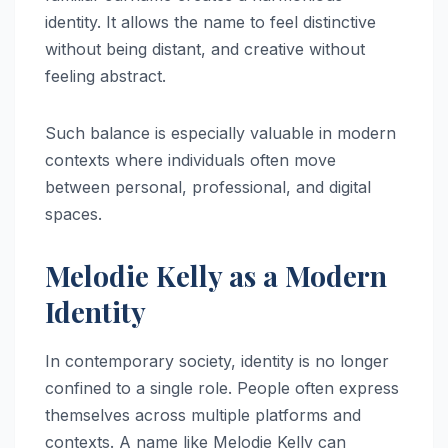
identity. It allows the name to feel distinctive
without being distant, and creative without
feeling abstract.
Such balance is especially valuable in modern
contexts where individuals often move
between personal, professional, and digital
spaces.
Melodie Kelly as a Modern
Identity
In contemporary society, identity is no longer
confined to a single role. People often express
themselves across multiple platforms and
contexts. A name like Melodie Kelly can