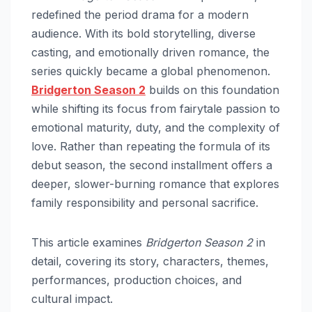
redefined the period drama for a modern
audience. With its bold storytelling, diverse
casting, and emotionally driven romance, the
series quickly became a global phenomenon.
Bridgerton Season 2
builds on this foundation
while shifting its focus from fairytale passion to
emotional maturity, duty, and the complexity of
love. Rather than repeating the formula of its
debut season, the second installment offers a
deeper, slower-burning romance that explores
family responsibility and personal sacrifice.
This article examines
Bridgerton Season 2
in
detail, covering its story, characters, themes,
performances, production choices, and
cultural impact.