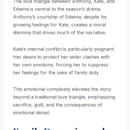
The love triangle between Anthony, Kate, and
Edwina is central to the season’s drama.
Anthony’s courtship of Edwina, despite his
growing feelings for Kate, creates a moral
dilemma that drives much of the narrative.
Kate’s internal conflict is particularly poignant.
Her desire to protect her sister clashes with
her own emotions, forcing her to suppress
her feelings for the sake of family duty.
This emotional complexity elevates the story
beyond a traditional love triangle, emphasizing
sacrifice, guilt, and the consequences of
emotional denial.