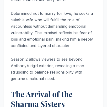
Determined not to marry for love, he seeks a
suitable wife who will fulfill the role of
viscountess without demanding emotional
vulnerability. This mindset reflects his fear of
loss and emotional pain, making him a deeply
conflicted and layered character.
Season 2 allows viewers to see beyond
Anthony’s rigid exterior, revealing a man
struggling to balance responsibility with
genuine emotional need.
The Arrival of the
Sharma Sisters