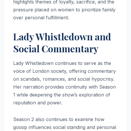
highlights themes of loyalty, sacrifice, and the
pressure placed on women to prioritize family
over personal fulfillment.
Lady Whistledown and
Social Commentary
Lady Whistledown continues to serve as the
voice of London society, offering commentary
on scandals, romances, and social hypocrisy.
Her narration provides continuity with Season
1 while deepening the show’s exploration of
reputation and power.
Season 2 also continues to examine how
gossip influences social standing and personal