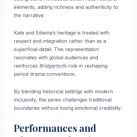
elements, adding richness and authenticity to
the narrative.
Kate and Edwina’s heritage is treated with
respect and integration rather than as a
superficial detail. This representation
resonates with global audiences and
reinforces
Bridgerton
’s role in reshaping
period drama conventions.
By blending historical settings with modern
inclusivity, the series challenges traditional
boundaries without losing emotional credibility.
Performances and