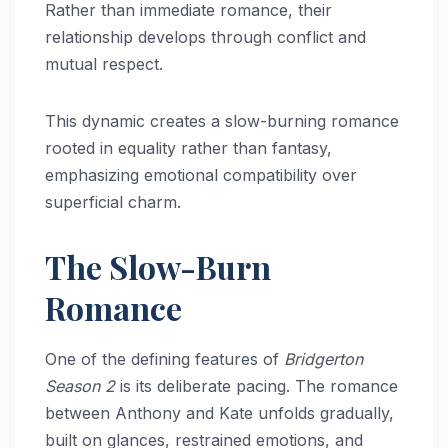
Rather than immediate romance, their
relationship develops through conflict and
mutual respect.
This dynamic creates a slow-burning romance
rooted in equality rather than fantasy,
emphasizing emotional compatibility over
superficial charm.
The Slow-Burn
Romance
One of the defining features of
Bridgerton
Season 2
is its deliberate pacing. The romance
between Anthony and Kate unfolds gradually,
built on glances, restrained emotions, and