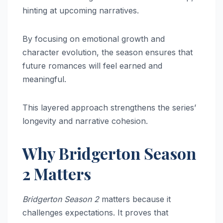
hinting at upcoming narratives.
By focusing on emotional growth and
character evolution, the season ensures that
future romances will feel earned and
meaningful.
This layered approach strengthens the series’
longevity and narrative cohesion.
Why Bridgerton Season
2 Matters
Bridgerton Season 2
matters because it
challenges expectations. It proves that