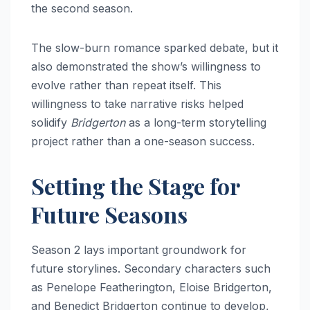
the second season.
The slow-burn romance sparked debate, but it
also demonstrated the show’s willingness to
evolve rather than repeat itself. This
willingness to take narrative risks helped
solidify
Bridgerton
as a long-term storytelling
project rather than a one-season success.
Setting the Stage for
Future Seasons
Season 2 lays important groundwork for
future storylines. Secondary characters such
as Penelope Featherington, Eloise Bridgerton,
and Benedict Bridgerton continue to develop,