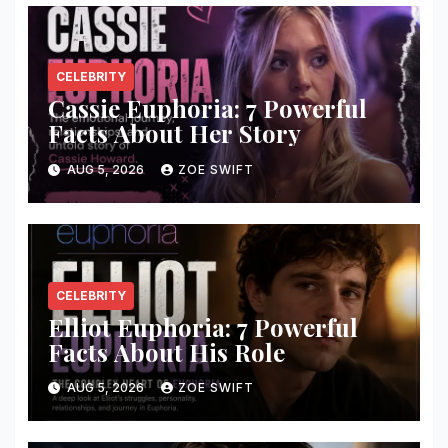
CELEBRITY
Cassie Euphoria: 7 Powerful
Facts About Her Story
AUG 5, 2026
ZOE SWIFT
CELEBRITY
Elliot Euphoria: 7 Powerful
Facts About His Role
AUG 5, 2026
ZOE SWIFT