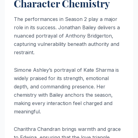
Character Chemistry
The performances in Season 2 play a major
role in its success. Jonathan Bailey delivers a
nuanced portrayal of Anthony Bridgerton,
capturing vulnerability beneath authority and
restraint.
Simone Ashley’s portrayal of Kate Sharma is
widely praised for its strength, emotional
depth, and commanding presence. Her
chemistry with Bailey anchors the season,
making every interaction feel charged and
meaningful.
Charithra Chandran brings warmth and grace
to Edwina, ensuring that the love triangle