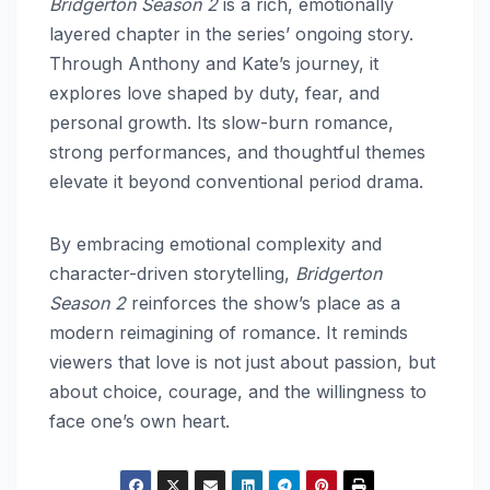
Bridgerton Season 2
is a rich, emotionally
layered chapter in the series’ ongoing story.
Through Anthony and Kate’s journey, it
explores love shaped by duty, fear, and
personal growth. Its slow-burn romance,
strong performances, and thoughtful themes
elevate it beyond conventional period drama.
By embracing emotional complexity and
character-driven storytelling,
Bridgerton
Season 2
reinforces the show’s place as a
modern reimagining of romance. It reminds
viewers that love is not just about passion, but
about choice, courage, and the willingness to
face one’s own heart.