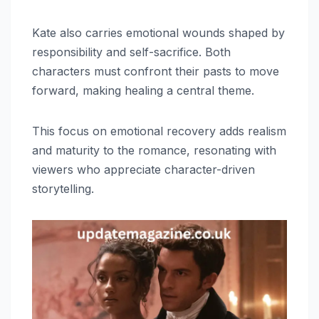
Kate also carries emotional wounds shaped by
responsibility and self-sacrifice. Both
characters must confront their pasts to move
forward, making healing a central theme.
This focus on emotional recovery adds realism
and maturity to the romance, resonating with
viewers who appreciate character-driven
storytelling.