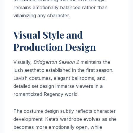
remains emotionally balanced rather than
villainizing any character.
Visual Style and
Production Design
Visually,
Bridgerton Season 2
maintains the
lush aesthetic established in the first season.
Lavish costumes, elegant ballrooms, and
detailed set design immerse viewers in a
romanticized Regency world.
The costume design subtly reflects character
development. Kate’s wardrobe evolves as she
becomes more emotionally open, while