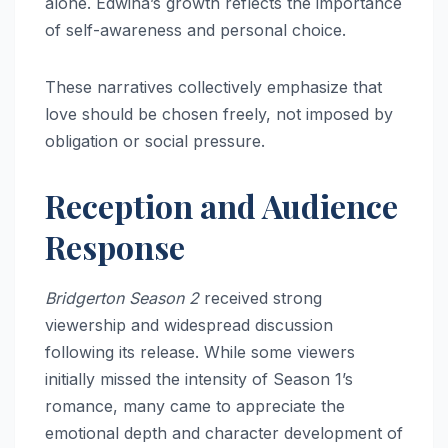
alone. Edwina’s growth reflects the importance
of self-awareness and personal choice.
These narratives collectively emphasize that
love should be chosen freely, not imposed by
obligation or social pressure.
Reception and Audience
Response
Bridgerton Season 2
received strong
viewership and widespread discussion
following its release. While some viewers
initially missed the intensity of Season 1’s
romance, many came to appreciate the
emotional depth and character development of