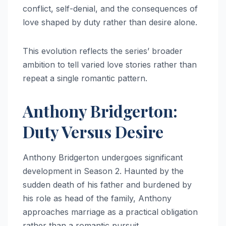
conflict, self-denial, and the consequences of
love shaped by duty rather than desire alone.
This evolution reflects the series’ broader
ambition to tell varied love stories rather than
repeat a single romantic pattern.
Anthony Bridgerton:
Duty Versus Desire
Anthony Bridgerton undergoes significant
development in Season 2. Haunted by the
sudden death of his father and burdened by
his role as head of the family, Anthony
approaches marriage as a practical obligation
rather than a romantic pursuit.