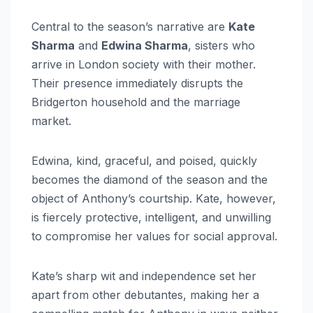
Central to the season’s narrative are
Kate
Sharma
and
Edwina Sharma
, sisters who
arrive in London society with their mother.
Their presence immediately disrupts the
Bridgerton household and the marriage
market.
Edwina, kind, graceful, and poised, quickly
becomes the diamond of the season and the
object of Anthony’s courtship. Kate, however,
is fiercely protective, intelligent, and unwilling
to compromise her values for social approval.
Kate’s sharp wit and independence set her
apart from other debutantes, making her a