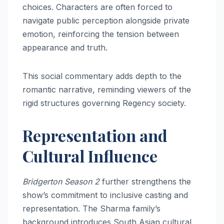
choices. Characters are often forced to
navigate public perception alongside private
emotion, reinforcing the tension between
appearance and truth.
This social commentary adds depth to the
romantic narrative, reminding viewers of the
rigid structures governing Regency society.
Representation and
Cultural Influence
Bridgerton Season 2
further strengthens the
show’s commitment to inclusive casting and
representation. The Sharma family’s
background introduces South Asian cultural