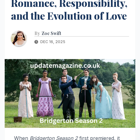
Romance, Responsibility,
and the Evolution of Love
By
Zoe Swift
DEC 16, 2025
When
Bridgerton Season 2
first premiered, it