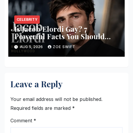
CELEBRITY
Is Jacob Elordi Gay? 7
Powerful Facts You Should
Know
AUG 5, 2026
ZOE SWIFT
Leave a Reply
Your email address will not be published.
Required fields are marked
*
Comment
*