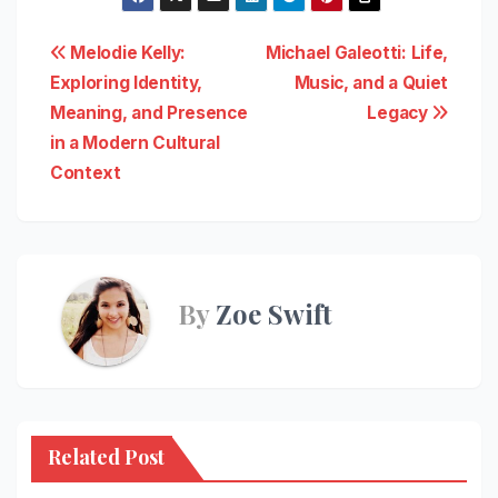
Post
Melodie Kelly:
Michael Galeotti: Life,
Exploring Identity,
Music, and a Quiet
navigation
Meaning, and Presence
Legacy
in a Modern Cultural
Context
By
Zoe Swift
Related Post