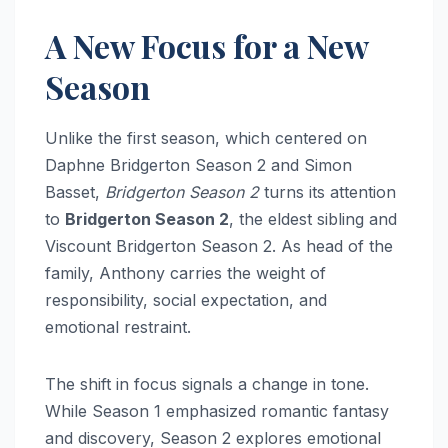
A New Focus for a New
Season
Unlike the first season, which centered on
Daphne Bridgerton Season 2 and Simon
Basset,
Bridgerton Season 2
turns its attention
to
Bridgerton Season 2
, the eldest sibling and
Viscount Bridgerton Season 2. As head of the
family, Anthony carries the weight of
responsibility, social expectation, and
emotional restraint.
The shift in focus signals a change in tone.
While Season 1 emphasized romantic fantasy
and discovery, Season 2 explores emotional