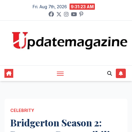
Skip
Fri. Aug 7th, 2026
9:31:24 AM
to
content
CELEBRITY
Bridgerton Season 2: