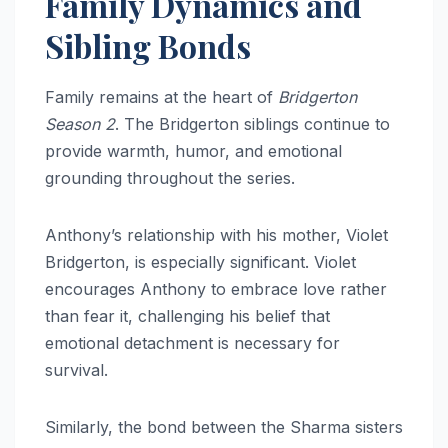
Family Dynamics and
Sibling Bonds
Family remains at the heart of
Bridgerton
Season 2
. The Bridgerton siblings continue to
provide warmth, humor, and emotional
grounding throughout the series.
Anthony’s relationship with his mother, Violet
Bridgerton, is especially significant. Violet
encourages Anthony to embrace love rather
than fear it, challenging his belief that
emotional detachment is necessary for
survival.
Similarly, the bond between the Sharma sisters