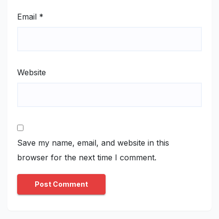
Email
*
Website
Save my name, email, and website in this
browser for the next time I comment.