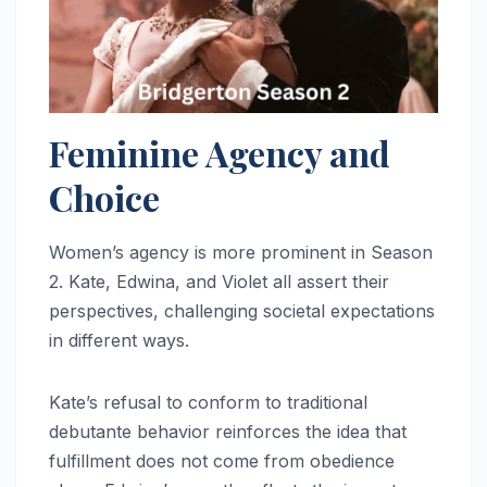
Feminine Agency and
Choice
Women’s agency is more prominent in Season
2. Kate, Edwina, and Violet all assert their
perspectives, challenging societal expectations
in different ways.
Kate’s refusal to conform to traditional
debutante behavior reinforces the idea that
fulfillment does not come from obedience