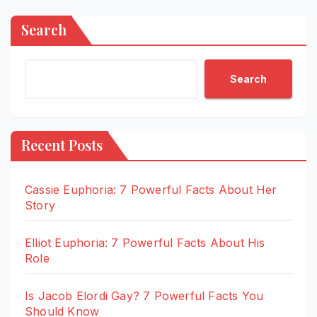
Search
Search
Recent Posts
Cassie Euphoria: 7 Powerful Facts About Her
Story
Elliot Euphoria: 7 Powerful Facts About His
Role
Is Jacob Elordi Gay? 7 Powerful Facts You
Should Know