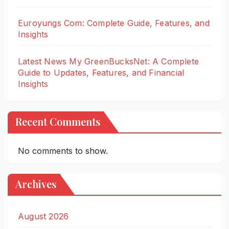
Euroyungs Com: Complete Guide, Features, and
Insights
Latest News My GreenBucksNet: A Complete
Guide to Updates, Features, and Financial
Insights
Recent Comments
No comments to show.
Archives
August 2026