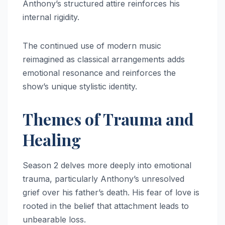
Anthony’s structured attire reinforces his
internal rigidity.
The continued use of modern music
reimagined as classical arrangements adds
emotional resonance and reinforces the
show’s unique stylistic identity.
Themes of Trauma and
Healing
Season 2 delves more deeply into emotional
trauma, particularly Anthony’s unresolved
grief over his father’s death. His fear of love is
rooted in the belief that attachment leads to
unbearable loss.