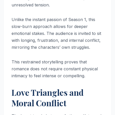
unresolved tension.
Unlike the instant passion of Season 1, this
slow-burn approach allows for deeper
emotional stakes. The audience is invited to sit
with longing, frustration, and internal conflict,
mirroring the characters’ own struggles.
This restrained storytelling proves that
romance does not require constant physical
intimacy to feel intense or compelling.
Love Triangles and
Moral Conflict