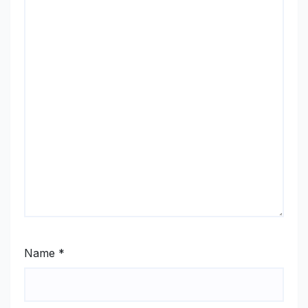
Name
*