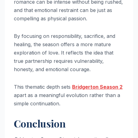
romance can be intense without being rushed,
and that emotional restraint can be just as
compelling as physical passion.
By focusing on responsibility, sacrifice, and
healing, the season offers a more mature
exploration of love. It reflects the idea that
true partnership requires vulnerability,
honesty, and emotional courage.
This thematic depth sets
Bridgerton Season 2
apart as a meaningful evolution rather than a
simple continuation.
Conclusion