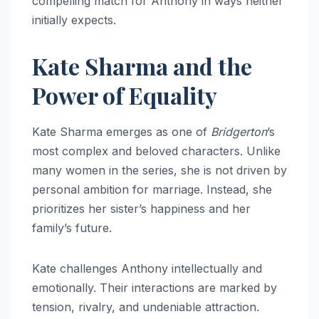
compelling match for Anthony in ways neither
initially expects.
Kate Sharma and the
Power of Equality
Kate Sharma emerges as one of
Bridgerton
’s
most complex and beloved characters. Unlike
many women in the series, she is not driven by
personal ambition for marriage. Instead, she
prioritizes her sister’s happiness and her
family’s future.
Kate challenges Anthony intellectually and
emotionally. Their interactions are marked by
tension, rivalry, and undeniable attraction.