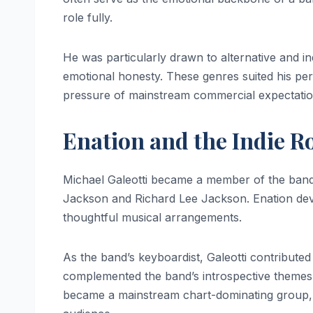
role fully.
He was particularly drawn to alternative and in
emotional honesty. These genres suited his pers
pressure of mainstream commercial expectatio
Enation and the Indie R
Michael Galeotti became a member of the ban
Jackson and Richard Lee Jackson. Enation devel
thoughtful musical arrangements.
As the band’s keyboardist, Galeotti contributed 
complemented the band’s introspective themes a
became a mainstream chart-dominating group, it 