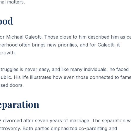
nal matters.
ood
for Michael Galeotti. Those close to him described him as c
erhood often brings new priorities, and for Galeotti, it
 growth.
struggles is never easy, and like many individuals, he faced
public. His life illustrates how even those connected to fam
osed doors.
eparation
z divorced after seven years of marriage. The separation 
controversy. Both parties emphasized co-parenting and