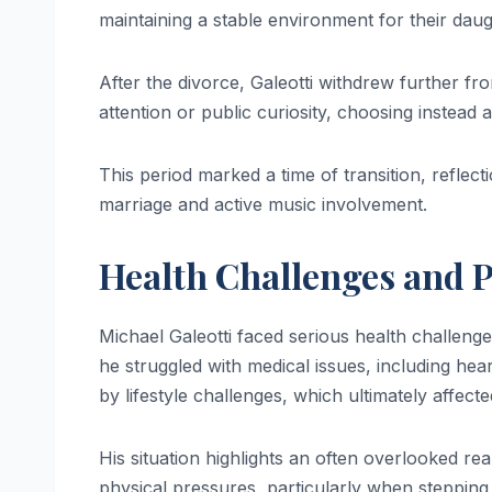
maintaining a stable environment for their daug
After the divorce, Galeotti withdrew further fr
attention or public curiosity, choosing instead 
This period marked a time of transition, reflect
marriage and active music involvement.
Health Challenges and P
Michael Galeotti faced serious health challenge
he struggled with medical issues, including h
by lifestyle challenges, which ultimately affecte
His situation highlights an often overlooked re
physical pressures, particularly when stepping 