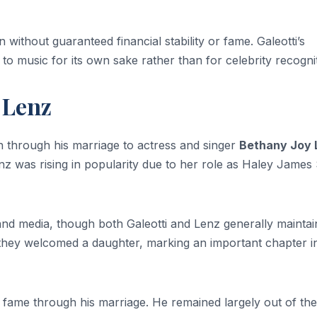
without guaranteed financial stability or fame. Galeotti’s
 to music for its own sake rather than for celebrity recogni
 Lenz
on through his marriage to actress and singer
Bethany Joy 
z was rising in popularity due to her role as Haley James 
 and media, though both Galeotti and Lenz generally mainta
1, they welcomed a daughter, marking an important chapter i
ue fame through his marriage. He remained largely out of the