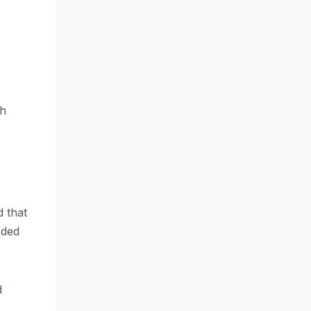
th
d that
nded
d