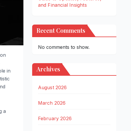
and Financial Insights
Recent Comments
No comments to show.
ion
s
Archives
le in
istic
and
August 2026
March 2026
g a
February 2026