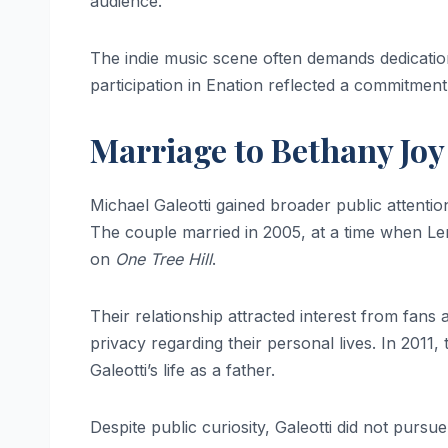
audience.
The indie music scene often demands dedication 
participation in Enation reflected a commitment
Marriage to Bethany Joy
Michael Galeotti gained broader public attenti
The couple married in 2005, at a time when Len
on
One Tree Hill
.
Their relationship attracted interest from fans
privacy regarding their personal lives. In 201
Galeotti’s life as a father.
Despite public curiosity, Galeotti did not purs