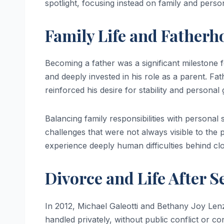
spotlight, focusing instead on family and perso
Family Life and Fatherh
Becoming a father was a significant milestone 
and deeply invested in his role as a parent. Fath
reinforced his desire for stability and personal
Balancing family responsibilities with personal 
challenges that were not always visible to the 
experience deeply human difficulties behind cl
Divorce and Life After S
In 2012, Michael Galeotti and Bethany Joy Len
handled privately, without public conflict or 