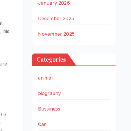
January 2026
December 2025
in
, his
November 2025
Categories
sure
animal
biography
Bussiness
 he
s
Car
is