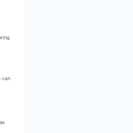
aring
e can
was