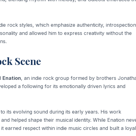
die rock styles, which emphasize authenticity, introspectio
onality and allowed him to express creativity without the
ns.
ock Scene
d
Enation
, an indie rock group formed by brothers Jonath
oped a following for its emotionally driven lyrics and
to its evolving sound during its early years. His work
nd helped shape their musical identity. While Enation nev
earned respect within indie music circles and built a loyal