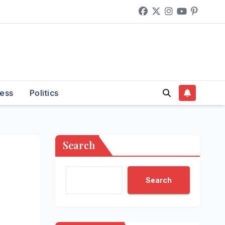
ess
Politics
Search
Search