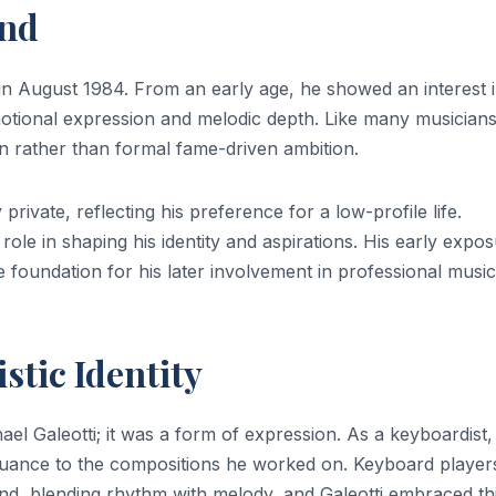
und
 in August 1984. From an early age, he showed an interest 
motional expression and melodic depth. Like many musicians
on rather than formal fame-driven ambition.
private, reflecting his preference for a low-profile life.
 role in shaping his identity and aspirations. His early expo
he foundation for his later involvement in professional music
stic Identity
el Galeotti; it was a form of expression. As a keyboardist,
nuance to the compositions he worked on. Keyboard player
nd, blending rhythm with melody, and Galeotti embraced th