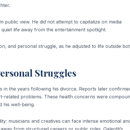
hter.
om public view. He did not attempt to capitalize on media
a quiet life away from the entertainment spotlight.
ion, and personal struggle, as he adjusted to life outside bo
ersonal Struggles
s in the years following his divorce. Reports later confirme
eart-related problems. These health concerns were compou
d his well-being.
ality: musicians and creatives can face intense emotional an
away from structured careers or public roles. Galeotti’s