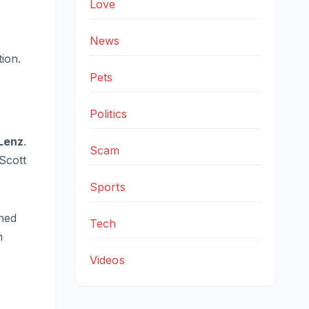
Love
News
tion.
Pets
Politics
Lenz
.
Scam
Scott
Sports
ined
Tech
n
Videos