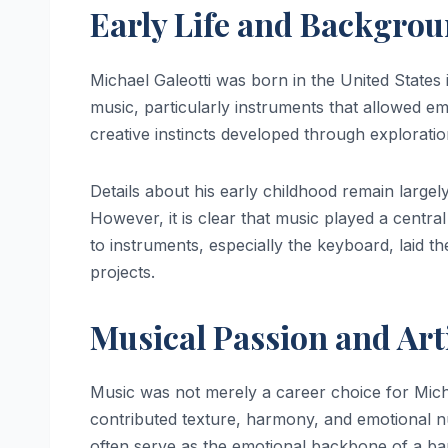
Early Life and Backgro
Michael Galeotti was born in the United States
music, particularly instruments that allowed e
creative instincts developed through explorati
Details about his early childhood remain largely 
However, it is clear that music played a central
to instruments, especially the keyboard, laid t
projects.
Musical Passion and Arti
Music was not merely a career choice for Micha
contributed texture, harmony, and emotional 
often serve as the emotional backbone of a ba