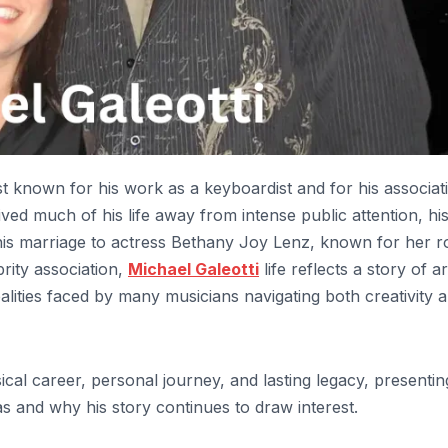
t known for his work as a keyboardist and for his associat
ived much of his life away from intense public attention, hi
s marriage to actress Bethany Joy Lenz, known for her ro
rity association,
Michael Galeotti
life reflects a story of art
alities faced by many musicians navigating both creativity 
usical career, personal journey, and lasting legacy, presentin
 and why his story continues to draw interest.