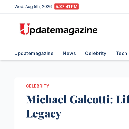
Skip
Wed. Aug 5th, 2026
5:37:41 PM
to
content
Updatemagazine
News
Celebrity
Tech
CELEBRITY
Michael Galeotti: Li
Legacy