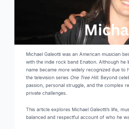
Michael Galeotti was an American musician bes
with the indie rock band Enation. Although he l
name became more widely recognized due to hi
the television series
One Tree Hill
. Beyond celeb
passion, personal struggle, and the complex re
private challenges.
This article explores Michael Galeotti’s life, m
balanced and respectful account of who he was