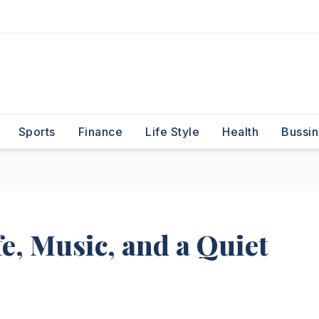
Sports
Finance
Life Style
Health
Bussin
fe, Music, and a Quiet