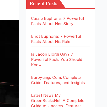
Recent Posts
Cassie Euphoria: 7 Powerful
Facts About Her Story
Elliot Euphoria: 7 Powerful
Facts About His Role
Is Jacob Elordi Gay? 7
Powerful Facts You Should
Know
Euroyungs Com: Complete
Guide, Features, and Insights
Latest News My
GreenBucksNet: A Complete
Guide to Updates, Features,