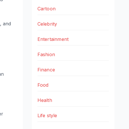
Cartoon
n, and
Celebrity
Entertainment
Fashion
Finance
an
Food
Health
er
Life style