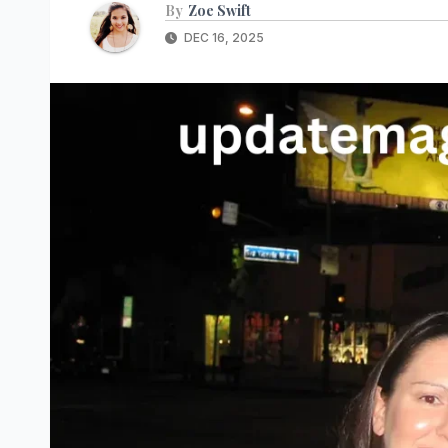
By
Zoe Swift
DEC 16, 2025