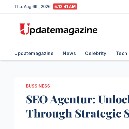
Skip
Thu. Aug 6th, 2026
5:12:42 AM
to
content
Updatemagazine
News
Celebrity
Tech
BUSSINESS
SEO Agentur: Unlock
Through Strategic 