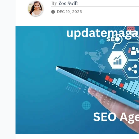
By
Zoe Swift
DEC 19, 2025