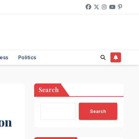
ess
Politics
Search
Search
ion