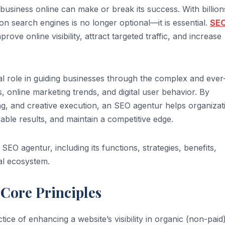
f a business online can make or break its success. With billion
on search engines is no longer optional—it is essential.
SE
ove online visibility, attract targeted traffic, and increase
l role in guiding businesses through the complex and ever
 online marketing trends, and digital user behavior. By
ing, and creative execution, an SEO agentur helps organizat
able results, and maintain a competitive edge.
SEO agentur, including its functions, strategies, benefits,
tal ecosystem.
Core Principles
ice of enhancing a website’s visibility in organic (non-paid