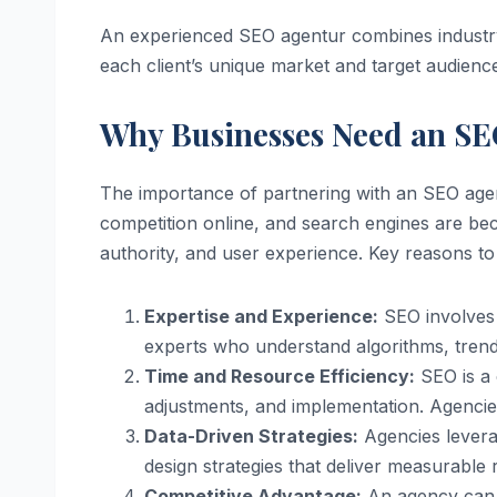
An experienced SEO agentur combines industry k
each client’s unique market and target audienc
Why Businesses Need an S
The importance of partnering with an SEO agen
competition online, and search engines are bec
authority, and user experience. Key reasons t
Expertise and Experience:
SEO involves 
experts who understand algorithms, trend
Time and Resource Efficiency:
SEO is a 
adjustments, and implementation. Agencie
Data-Driven Strategies:
Agencies levera
design strategies that deliver measurable r
Competitive Advantage:
An agency can i