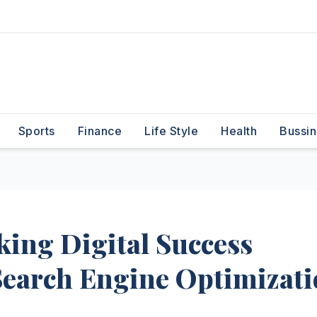
Sports
Finance
Life Style
Health
Bussin
ing Digital Success
Search Engine Optimizat