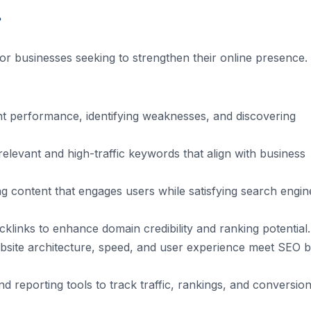
r
or businesses seeking to strengthen their online presence. 
nt performance, identifying weaknesses, and discovering
relevant and high-traffic keywords that align with business
g content that engages users while satisfying search engin
klinks to enhance domain credibility and ranking potential.
site architecture, speed, and user experience meet SEO b
d reporting tools to track traffic, rankings, and conversion