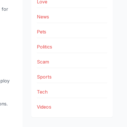
Love
 for
News
Pets
Politics
Scam
Sports
mploy
Tech
ons.
Videos