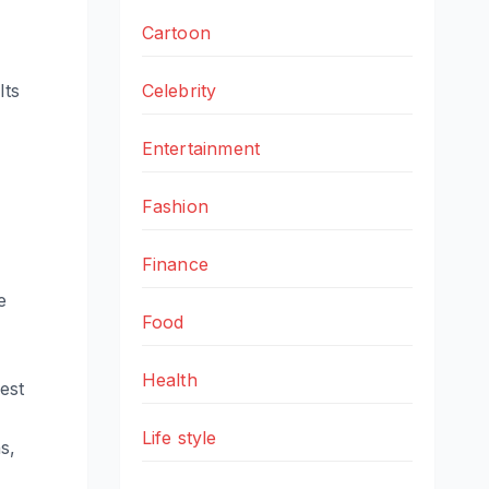
Cartoon
Its
Celebrity
Entertainment
Fashion
Finance
e
Food
Health
est
Life style
s,