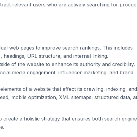
attract relevant users who are actively searching for produc
idual web pages to improve search rankings. This includes
 headings, URL structure, and internal linking.
ide of the website to enhance its authority and credibility.
 social media engagement, influencer marketing, and brand
ements of a website that affect its crawling, indexing, and
peed, mobile optimization, XML sitemaps, structured data, a
o create a holistic strategy that ensures both search engin
e.