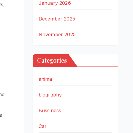
January 2026
ts,
December 2025
November 2025
Categories
animal
nd
biography
Bussiness
es
Car