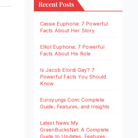
Recent Posts
Cassie Euphoria: 7 Powerful
Facts About Her Story
Elliot Euphoria: 7 Powerful
Facts About His Role
Is Jacob Elordi Gay? 7
Powerful Facts You Should
Know
Euroyungs Com: Complete
Guide, Features, and Insights
Latest News My
GreenBucksNet: A Complete
Guide to Updates, Features,