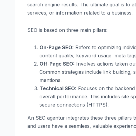
search engine results. The ultimate goal is to 
services, or information related to a business.
SEO is based on three main pillars:
On-Page SEO:
Refers to optimizing indiv
content quality, keyword usage, meta tags,
Off-Page SEO:
Involves actions taken outs
Common strategies include link building,
mentions.
Technical SEO:
Focuses on the backend el
overall performance. This includes site s
secure connections (HTTPS).
An SEO agentur integrates these three pillars t
and users have a seamless, valuable experienc