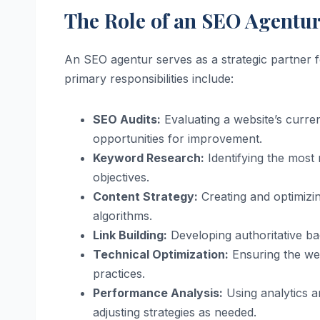
The Role of an SEO Agentu
An SEO agentur serves as a strategic partner f
primary responsibilities include:
SEO Audits:
Evaluating a website’s curre
opportunities for improvement.
Keyword Research:
Identifying the most 
objectives.
Content Strategy:
Creating and optimizin
algorithms.
Link Building:
Developing authoritative bac
Technical Optimization:
Ensuring the web
practices.
Performance Analysis:
Using analytics an
adjusting strategies as needed.