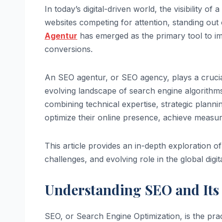
In today’s digital-driven world, the visibility o
websites competing for attention, standing out 
Agentur
has emerged as the primary tool to impr
conversions.
An SEO agentur, or SEO agency, plays a crucia
evolving landscape of search engine algorithms,
combining technical expertise, strategic plann
optimize their online presence, achieve measur
This article provides an in-depth exploration of 
challenges, and evolving role in the global digi
Understanding SEO and Its 
SEO, or Search Engine Optimization, is the pract