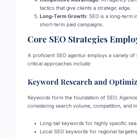
tactics that give clients a strategic edge.
Long-Term Growth:
SEO is a long-term inv
short-term paid campaigns.
Core SEO Strategies Emplo
A proficient SEO agentur employs a variety of s
critical approaches include:
Keyword Research and Optimiz
Keywords form the foundation of SEO. Agencies 
considering search volume, competition, and int
Long-tail keywords for highly specific se
Local SEO keywords for regional targetin