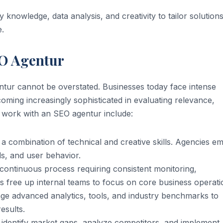
nowledge, data analysis, and creativity to tailor solutions
e.
EO Agentur
tur cannot be overstated. Businesses today face intense
oming increasingly sophisticated in evaluating relevance,
o work with an SEO agentur include:
a combination of technical and creative skills. Agencies e
s, and user behavior.
continuous process requiring consistent monitoring,
s free up internal teams to focus on core business operati
ge advanced analytics, tools, and industry benchmarks to
esults.
dentify market gaps, analyze competitors, and implement