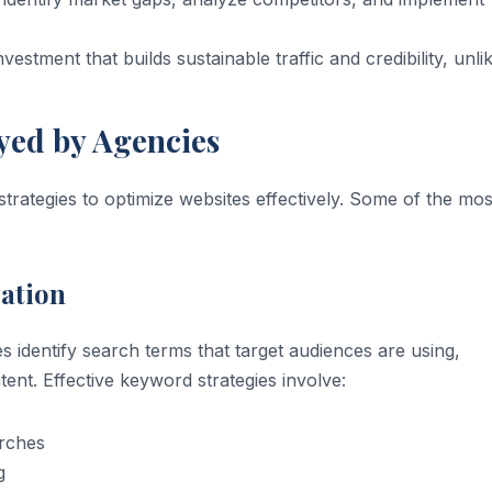
estment that builds sustainable traffic and credibility, unli
yed by Agencies
trategies to optimize websites effectively. Some of the mos
ation
identify search terms that target audiences are using,
ent. Effective keyword strategies involve:
arches
g