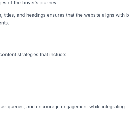
ges of the buyer’s journey
 titles, and headings ensures that the website aligns with 
nts.
ontent strategies that include:
user queries, and encourage engagement while integrating