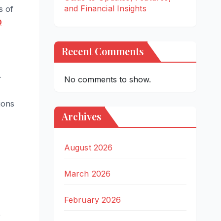
and Financial Insights
s of
O
Recent Comments
-
No comments to show.
ions
Archives
August 2026
March 2026
February 2026
)