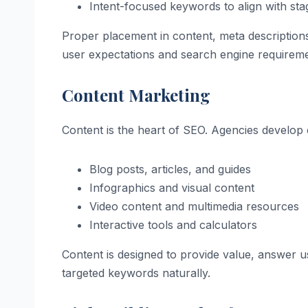
Intent-focused keywords to align with sta
Proper placement in content, meta descriptions,
user expectations and search engine requireme
Content Marketing
Content is the heart of SEO. Agencies develop c
Blog posts, articles, and guides
Infographics and visual content
Video content and multimedia resources
Interactive tools and calculators
Content is designed to provide value, answer 
targeted keywords naturally.