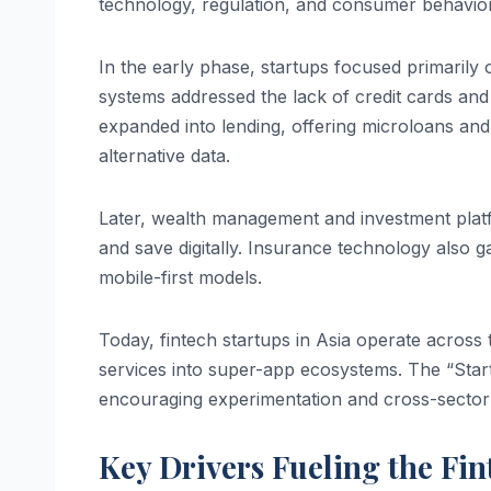
technology, regulation, and consumer behavior
In the early phase, startups focused primarily
systems addressed the lack of credit cards and 
expanded into lending, offering microloans and
alternative data.
Later, wealth management and investment platf
and save digitally. Insurance technology also ga
mobile-first models.
Today, fintech startups in Asia operate across t
services into super-app ecosystems. The “Star
encouraging experimentation and cross-sector 
Key Drivers Fueling the Fi