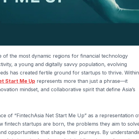
 of the most dynamic regions for financial technology
vity, a young and digitally savvy population, evolving
s has created fertile ground for startups to thrive. Within
et Start Me Up
represents more than just a phrase—it
ation mindset, and collaborative spirit that define Asia’s
ance of “FintechAsia Net Start Me Up” as a representation o
w fintech startups are born, the problems they aim to solve
and opportunities that shape their journeys. By understandi