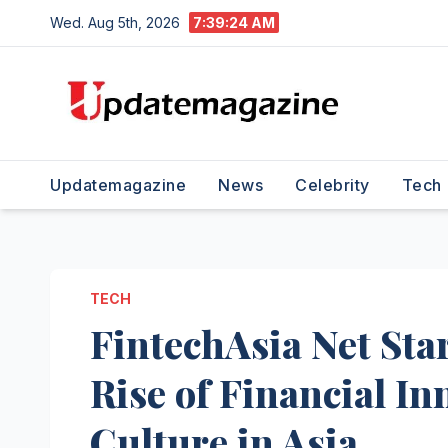
Skip
Wed. Aug 5th, 2026
7:39:25 AM
to
content
Updatemagazine
News
Celebrity
Tech
TECH
FintechAsia Net Sta
Rise of Financial I
Culture in Asia