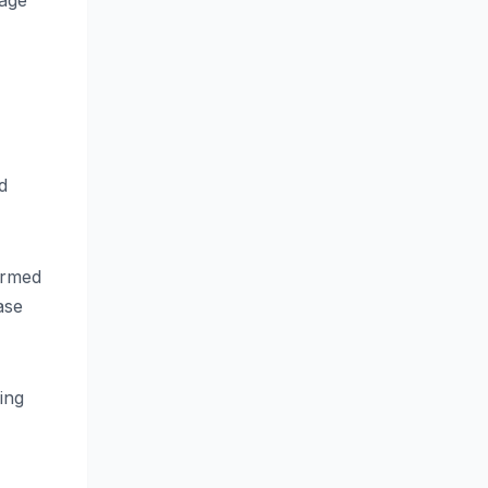
tage
d
ormed
ase
ing