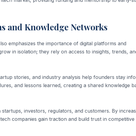
intech market, providing funding and mentorship to early-s
rms and Knowledge Networks
lso emphasizes the importance of digital platforms and
w in isolation; they rely on access to insights, trends, an
artup stories, and industry analysis help founders stay inf
ailures, and lessons learned, creating a shared knowledge b
startups, investors, regulators, and customers. By increas
fintech companies gain traction and build trust in competitive