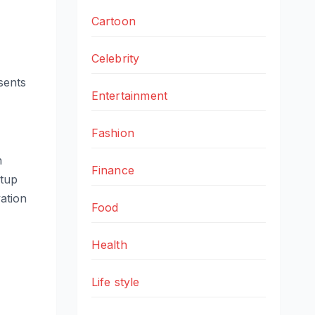
Cartoon
Celebrity
esents
Entertainment
Fashion
n
Finance
rtup
vation
Food
Health
Life style