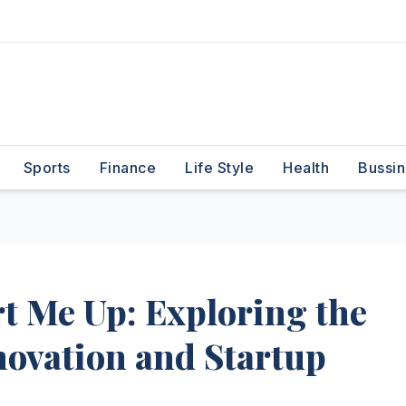
Sports
Finance
Life Style
Health
Bussin
rt Me Up: Exploring the
nnovation and Startup