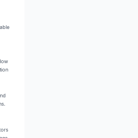
able
llow
tion
and
ns.
tors