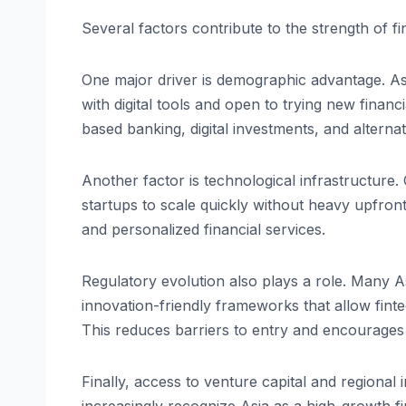
Several factors contribute to the strength of fi
One major driver is demographic advantage. As
with digital tools and open to trying new financ
based banking, digital investments, and alterna
Another factor is technological infrastructure. C
startups to scale quickly without heavy upfron
and personalized financial services.
Regulatory evolution also plays a role. Many
innovation-friendly frameworks that allow fint
This reduces barriers to entry and encourages 
Finally, access to venture capital and regiona