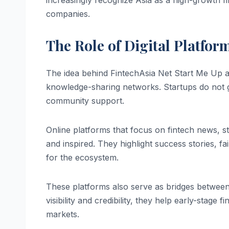
increasingly recognize Asia as a high-growth f
companies.
The Role of Digital Platfo
The idea behind FintechAsia Net Start Me Up a
knowledge-sharing networks. Startups do not gro
community support.
Online platforms that focus on fintech news, st
and inspired. They highlight success stories, f
for the ecosystem.
These platforms also serve as bridges between 
visibility and credibility, they help early-stage 
markets.