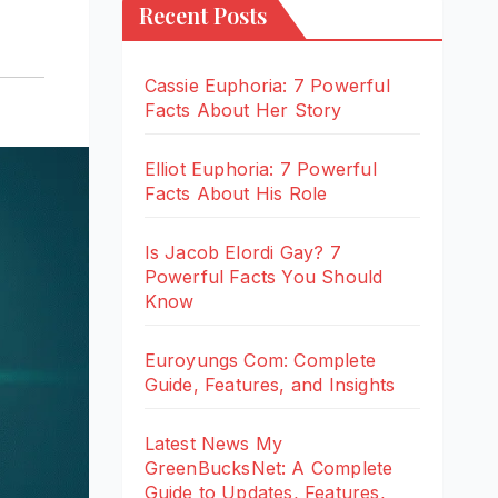
Recent Posts
Cassie Euphoria: 7 Powerful
Facts About Her Story
Elliot Euphoria: 7 Powerful
Facts About His Role
Is Jacob Elordi Gay? 7
Powerful Facts You Should
Know
Euroyungs Com: Complete
Guide, Features, and Insights
Latest News My
GreenBucksNet: A Complete
Guide to Updates, Features,