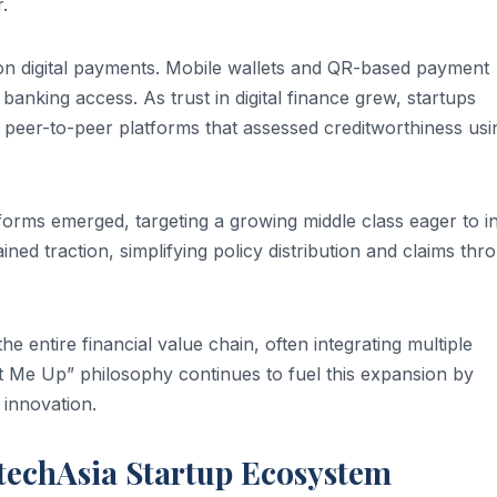
.
 on digital payments. Mobile wallets and QR-based payment
banking access. As trust in digital finance grew, startups
 peer-to-peer platforms that assessed creditworthiness usi
orms emerged, targeting a growing middle class eager to i
ined traction, simplifying policy distribution and claims thr
he entire financial value chain, often integrating multiple
t Me Up” philosophy continues to fuel this expansion by
innovation.
ntechAsia Startup Ecosystem