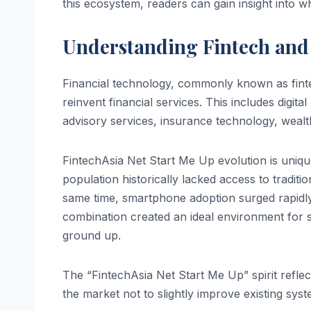
this ecosystem, readers can gain insight into wh
Understanding Fintech and 
Financial technology, commonly known as finte
reinvent financial services. This includes digit
advisory services, insurance technology, wea
FintechAsia Net Start Me Up evolution is unique
population historically lacked access to traditi
same time, smartphone adoption surged rapidly, 
combination created an ideal environment for st
ground up.
The “FintechAsia Net Start Me Up” spirit ref
the market not to slightly improve existing syst