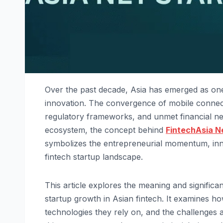
Over the past decade, Asia has emerged as one
innovation. The convergence of mobile connecti
regulatory frameworks, and unmet financial need
ecosystem, the concept behind
FintechAsia N
symbolizes the entrepreneurial momentum, innov
fintech startup landscape.
This article explores the meaning and signific
startup growth in Asian fintech. It examines ho
technologies they rely on, and the challenges 