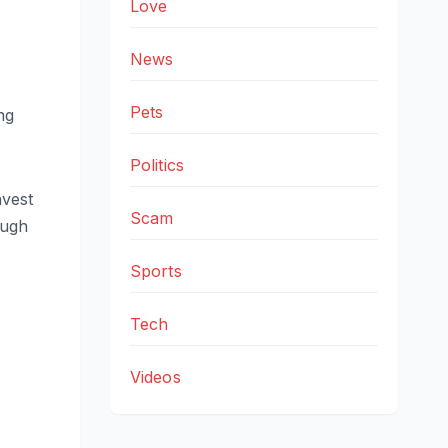
Love
News
Pets
ng
Politics
nvest
Scam
ough
Sports
Tech
Videos