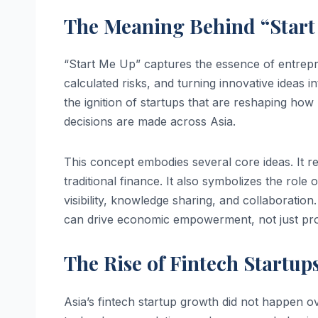
The Meaning Behind “Start 
“Start Me Up” captures the essence of entrepr
calculated risks, and turning innovative ideas i
the ignition of startups that are reshaping ho
decisions are made across Asia.
This concept embodies several core ideas. It ref
traditional finance. It also symbolizes the role
visibility, knowledge sharing, and collaboration. 
can drive economic empowerment, not just prof
The Rise of Fintech Startups
Asia’s fintech startup growth did not happen ov