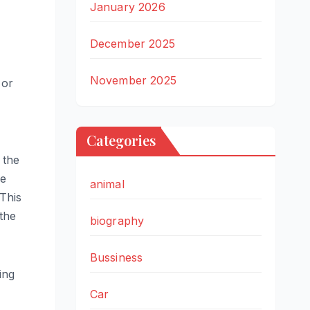
January 2026
December 2025
November 2025
 or
Categories
 the
he
animal
 This
 the
biography
Bussiness
ing
Car