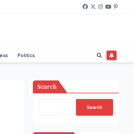
ess
Politics
Search
Search