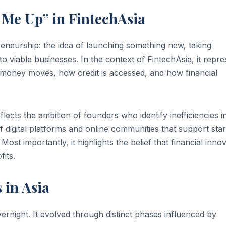
Me Up” in FintechAsia
eneurship: the idea of launching something new, taking
nto viable businesses. In the context of FintechAsia, it repr
w money moves, how credit is accessed, and how financial
lects the ambition of founders who identify inefficiencies i
 of digital platforms and online communities that support sta
Most importantly, it highlights the belief that financial inno
its.
 in Asia
ernight. It evolved through distinct phases influenced by