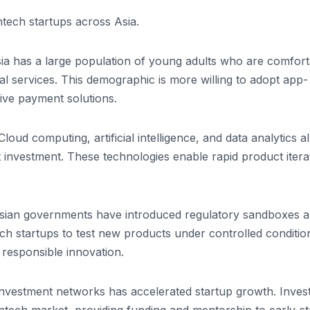
ntech startups across Asia.
ia has a large population of young adults who are comfort
ial services. This demographic is more willing to adopt app-
tive payment solutions.
loud computing, artificial intelligence, and data analytics a
t investment. These technologies enable rapid product itera
 Asian governments have introduced regulatory sandboxes 
ech startups to test new products under controlled conditio
responsible innovation.
l investment networks has accelerated startup growth. Inves