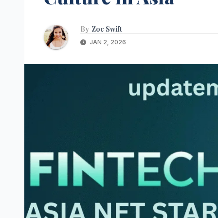
By
Zoe Swift
JAN 2, 2026