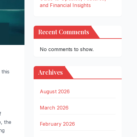
and Financial Insights
Recent Comments
No comments to show.
Archives
 this
August 2026
March 2026
f
, the
February 2026
ng