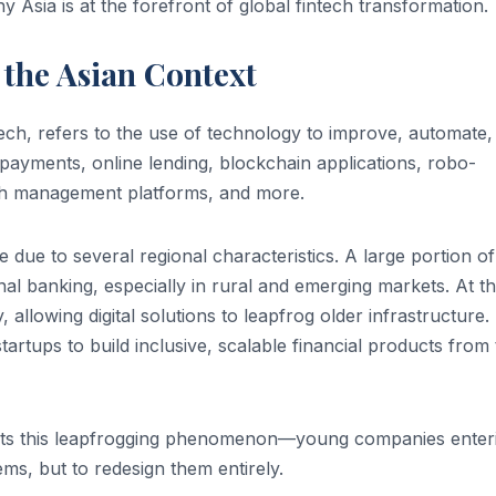
y Asia is at the forefront of global fintech transformation.
the Asian Context
ch, refers to the use of technology to improve, automate,
al payments, online lending, blockchain applications, robo-
lth management platforms, and more.
 due to several regional characteristics. A large portion of
onal banking, especially in rural and emerging markets. At t
allowing digital solutions to leapfrog older infrastructure.
artups to build inclusive, scalable financial products from
lects this leapfrogging phenomenon—young companies enter
ems, but to redesign them entirely.