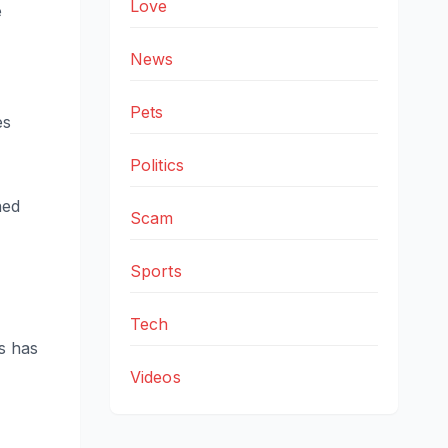
Love
e
News
Pets
es
Politics
ned
Scam
Sports
Tech
s has
Videos