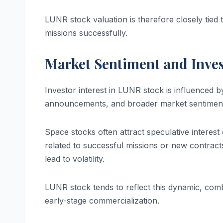
LUNR stock valuation is therefore closely tied 
missions successfully.
Market Sentiment and Inves
Investor interest in LUNR stock is influenced b
announcements, and broader market sentimen
Space stocks often attract speculative interest d
related to successful missions or new contract
lead to volatility.
LUNR stock tends to reflect this dynamic, combi
early-stage commercialization.