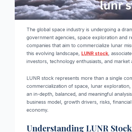
The global space industry is undergoing a dra
government agencies, space exploration and re
companies that aim to commercialize lunar missi
this evolving landscape,
LUNR stock
, associat
investors, technology enthusiasts, and market 
LUNR stock represents more than a single compan
commercialization of space, lunar exploration,
an in-depth, balanced, and meaningful analysis
business model, growth drivers, risks, financial
economy.
Understanding LUNR Stock 