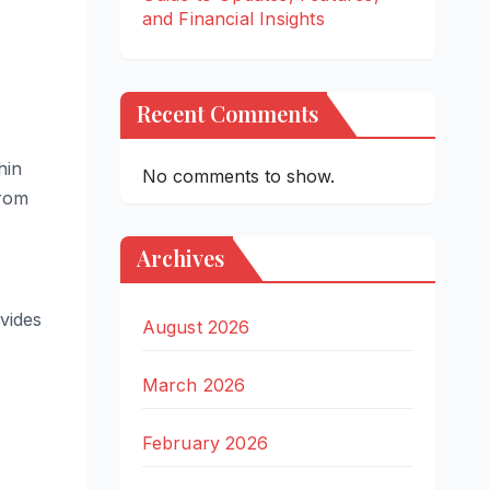
and Financial Insights
Recent Comments
hin
No comments to show.
from
Archives
vides
August 2026
March 2026
February 2026