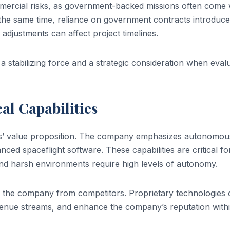
mercial risks, as government-backed missions often come 
 the same time, reliance on government contracts introduc
adjustments can affect project timelines.
 stabilizing force and a strategic consideration when eval
al Capabilities
ines’ value proposition. The company emphasizes autonomou
ced spaceflight software. These capabilities are critical fo
nd harsh environments require high levels of autonomy.
ing the company from competitors. Proprietary technologies
enue streams, and enhance the company’s reputation withi