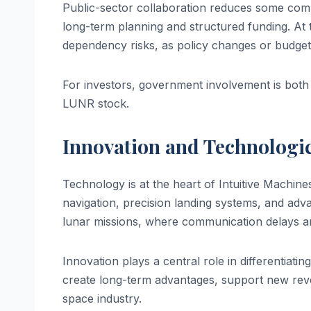
Public-sector collaboration reduces some com
long-term planning and structured funding. At
dependency risks, as policy changes or budget 
For investors, government involvement is both a
LUNR stock.
Innovation and Technologic
Technology is at the heart of Intuitive Mach
navigation, precision landing systems, and advan
lunar missions, where communication delays a
Innovation plays a central role in differentiat
create long-term advantages, support new rev
space industry.