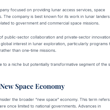
mpany focused on providing lunar access services, space
 The company is best known for its work in lunar landers
elated to government and commercial space missions.
of public-sector collaboration and private-sector innovation
global interest in lunar exploration, particularly programs 
ather than one-time missions.
 to a niche but potentially transformative segment of the 
e New Space Economy
consider the broader “new space” economy. This term refers
were once limited to national governments. Advances in