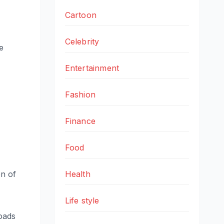
Cartoon
Celebrity
e
Entertainment
Fashion
Finance
Food
on of
Health
Life style
oads