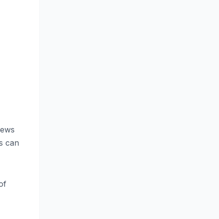
 news
es can
of