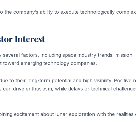
to the company’s ability to execute technologically complex
tor Interest
y several factors, including space industry trends, mission
t toward emerging technology companies.
ue to their long-term potential and high visibility. Positive
s can drive enthusiasm, while delays or technical challeng
ning excitement about lunar exploration with the realities 