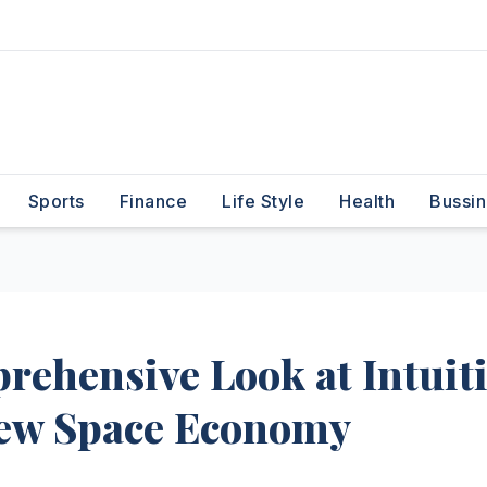
Sports
Finance
Life Style
Health
Bussin
ehensive Look at Intuit
New Space Economy