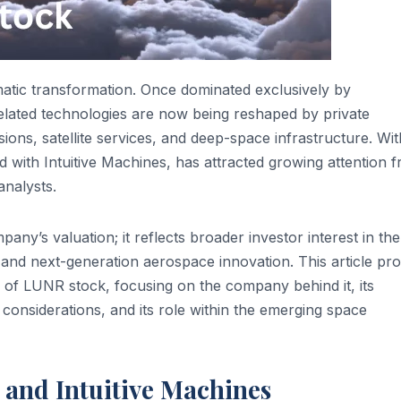
matic transformation. Once dominated exclusively by
lated technologies are now being reshaped by private
ons, satellite services, and deep-space infrastructure. Wit
ed with Intuitive Machines, has attracted growing attention 
analysts.
y’s valuation; it reflects broader investor interest in the
 and next-generation aerospace innovation. This article pro
 of LUNR stock, focusing on the company behind it, its
 considerations, and its role within the emerging space
and Intuitive Machines