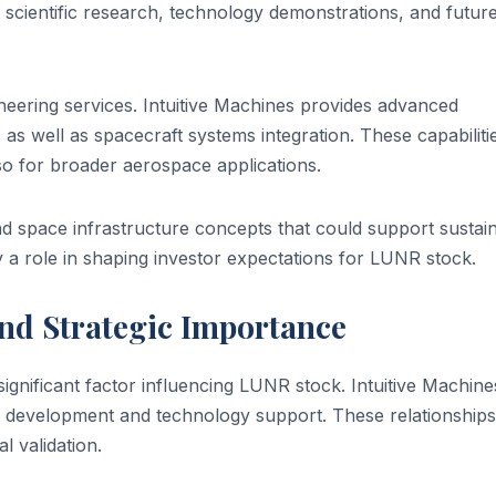
scientific research, technology demonstrations, and futur
eering services. Intuitive Machines provides advanced
 as well as spacecraft systems integration. These capabiliti
lso for broader aerospace applications.
 space infrastructure concepts that could support sustai
y a role in shaping investor expectations for LUNR stock.
nd Strategic Importance
gnificant factor influencing LUNR stock. Intuitive Machine
n development and technology support. These relationships
al validation.