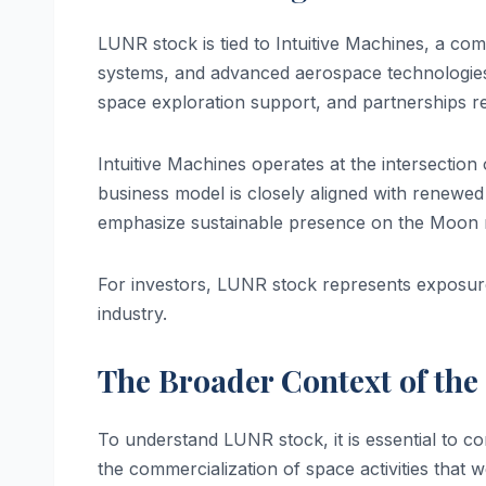
LUNR stock is tied to Intuitive Machines, a co
systems, and advanced aerospace technologies.
space exploration support, and partnerships r
Intuitive Machines operates at the intersection 
business model is closely aligned with renewed 
emphasize sustainable presence on the Moon r
For investors, LUNR stock represents exposure
industry.
The Broader Context of th
To understand LUNR stock, it is essential to 
the commercialization of space activities that 