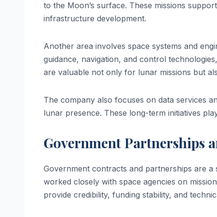
to the Moon’s surface. These missions support 
infrastructure development.
Another area involves space systems and engin
guidance, navigation, and control technologies,
are valuable not only for lunar missions but a
The company also focuses on data services and
lunar presence. These long-term initiatives pla
Government Partnerships a
Government contracts and partnerships are a si
worked closely with space agencies on missio
provide credibility, funding stability, and technic