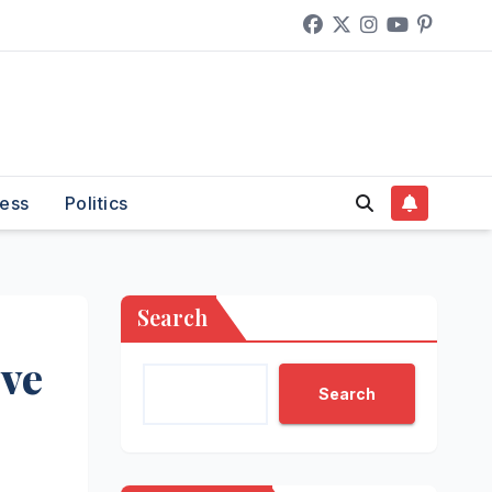
ess
Politics
Search
ive
Search