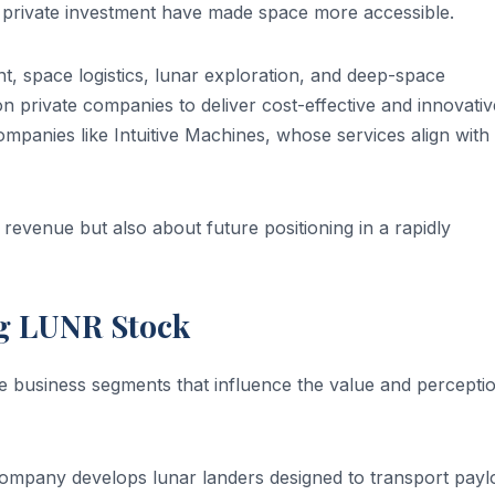
 private investment have made space more accessible.
t, space logistics, lunar exploration, and deep-space
n private companies to deliver cost-effective and innovativ
companies like Intuitive Machines, whose services align with
revenue but also about future positioning in a rapidly
ng LUNR Stock
e business segments that influence the value and percepti
company develops lunar landers designed to transport payl