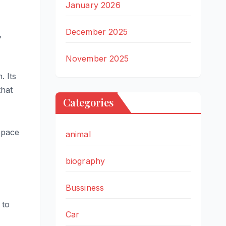
January 2026
December 2025
,
November 2025
. Its
that
Categories
space
animal
biography
Bussiness
 to
Car