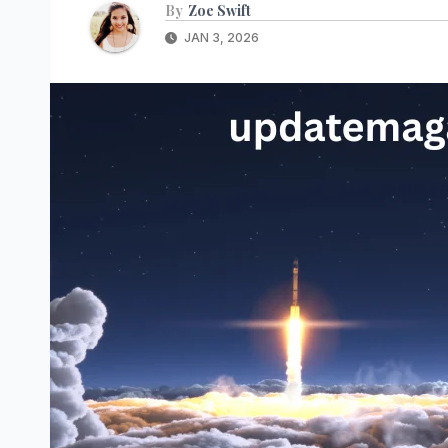
By
Zoe Swift
JAN 3, 2026