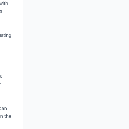
with
es
uating
s
r
 can
n the