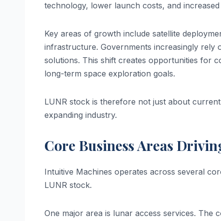
technology, lower launch costs, and increased
Key areas of growth include satellite deploymen
infrastructure. Governments increasingly rely o
solutions. This shift creates opportunities for 
long-term space exploration goals.
LUNR stock is therefore not just about current 
expanding industry.
Core Business Areas Drivi
Intuitive Machines operates across several cor
LUNR stock.
One major area is lunar access services. The 