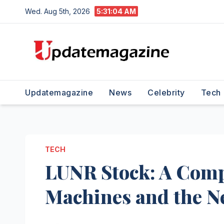
Skip
Wed. Aug 5th, 2026
5:31:05 AM
to
content
Updatemagazine
News
Celebrity
Tech
TECH
LUNR Stock: A Compr
Machines and the 