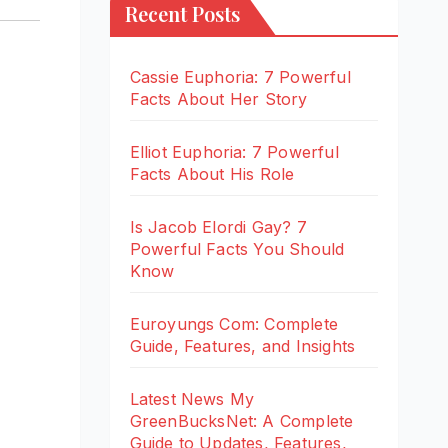
Recent Posts
Cassie Euphoria: 7 Powerful
Facts About Her Story
Elliot Euphoria: 7 Powerful
Facts About His Role
Is Jacob Elordi Gay? 7
Powerful Facts You Should
Know
Euroyungs Com: Complete
Guide, Features, and Insights
Latest News My
GreenBucksNet: A Complete
Guide to Updates, Features,