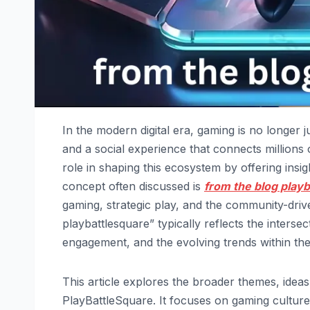
In the modern digital era, gaming is no longer j
and a social experience that connects millions 
role in shaping this ecosystem by offering ins
concept often discussed is
from the blog play
gaming, strategic play, and the community-driv
playbattlesquare” typically reflects the interse
engagement, and the evolving trends within th
This article explores the broader themes, idea
PlayBattleSquare. It focuses on gaming culture