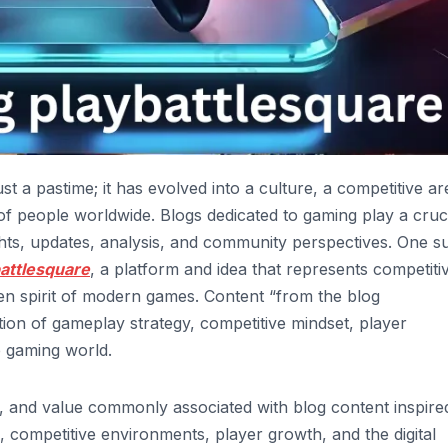
ust a pastime; it has evolved into a culture, a competitive ar
of people worldwide. Blogs dedicated to gaming play a cruc
ights, updates, analysis, and community perspectives. One s
battlesquare
, a platform and idea that represents competiti
en spirit of modern games. Content “from the blog
ction of gameplay strategy, competitive mindset, player
e gaming world.
s, and value commonly associated with blog content inspire
, competitive environments, player growth, and the digital