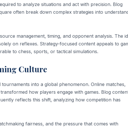
equired to analyze situations and act with precision. Blog
esquare often break down complex strategies into understan
source management, timing, and opponent analysis. The id
ly solely on reflexes. Strategy-focused content appeals to g
le to chess, sports, or tactical simulations.
ming Culture
l tournaments into a global phenomenon. Online matches,
e transformed how players engage with games. Blog conten
uently reflects this shift, analyzing how competition has
matchmaking fairness, and the pressure that comes with