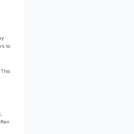
by
rs to
 This
,
often