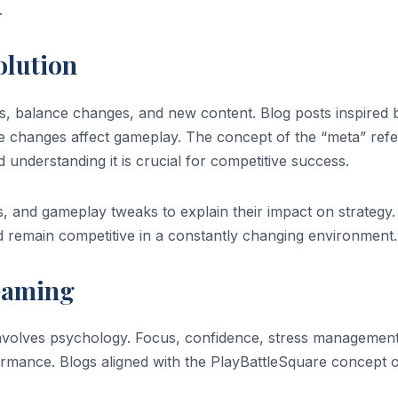
.
olution
, balance changes, and new content. Blog posts inspired 
changes affect gameplay. The concept of the “meta” refe
d understanding it is crucial for competitive success.
, and gameplay tweaks to explain their impact on strategy.
d remain competitive in a constantly changing environment.
 Gaming
nvolves psychology. Focus, confidence, stress management
rformance. Blogs aligned with the PlayBattleSquare concept 