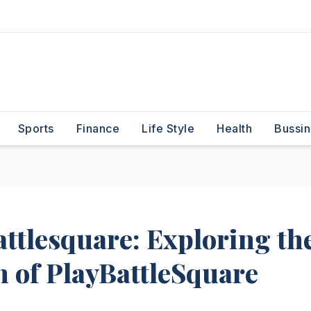
Sports
Finance
Life Style
Health
Bussin
attlesquare: Exploring th
n of PlayBattleSquare