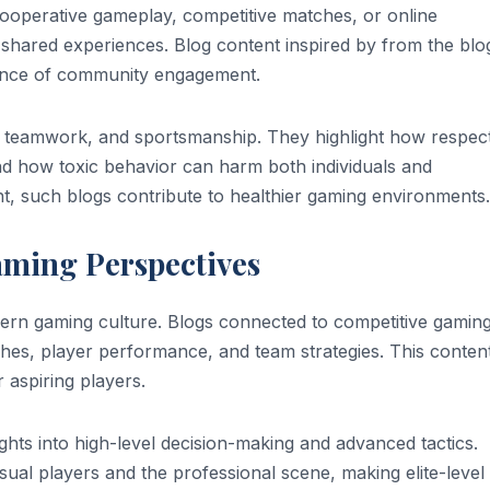
cooperative gameplay, competitive matches, or online
shared experiences. Blog content inspired by from the blo
tance of community engagement.
, teamwork, and sportsmanship. They highlight how respect
d how toxic behavior can harm both individuals and
, such blogs contribute to healthier gaming environments.
aming Perspectives
ern gaming culture. Blogs connected to competitive gamin
hes, player performance, and team strategies. This conten
 aspiring players.
ights into high-level decision-making and advanced tactics.
sual players and the professional scene, making elite-level