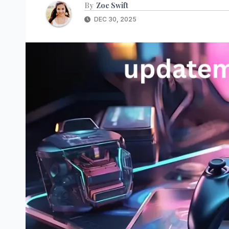
By
Zoe Swift
DEC 30, 2025