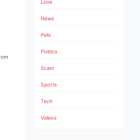
Love
News
Pets
Politics
from
Scam
Sports
Tech
Videos