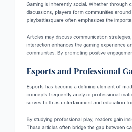
Gaming is inherently social. Whether through 
discussions, players form communities around 
playbattlesquare often emphasizes the impor
Articles may discuss communication strategies
interaction enhances the gaming experience an
communities. By promoting positive engagement
Esports and Professional G
Esports has become a defining element of mod
concepts frequently analyze professional matc
serves both as entertainment and education for
By studying professional play, readers gain ins
These articles often bridge the gap between ca