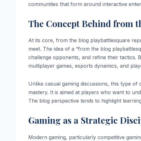
communities that form around interactive enter
The Concept Behind from th
At its core, from the blog playbattlesquare rep
meet. The idea of a “from the blog playbattlesq
challenge opponents, and refine their tactics. 
multiplayer games, esports dynamics, and play
Unlike casual gaming discussions, this type o
mastery. It is aimed at players who want to und
The blog perspective tends to highlight learnin
Gaming as a Strategic Disci
Modern gaming, particularly competitive gaming