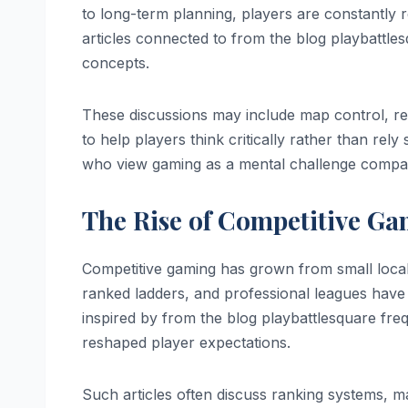
to long-term planning, players are constantly r
articles connected to from the blog playbattl
concepts.
These discussions may include map control, re
to help players think critically rather than re
who view gaming as a mental challenge comparab
The Rise of Competitive Ga
Competitive gaming has grown from small loca
ranked ladders, and professional leagues hav
inspired by from the blog playbattlesquare freq
reshaped player expectations.
Such articles often discuss ranking systems, 