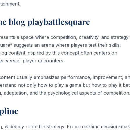
tainment.
e blog playbattlesquare
resents a space where competition, creativity, and strategy
uare” suggests an arena where players test their skills,
Blog content inspired by this concept often centers on
er-versus-player encounters.
f content usually emphasizes performance, improvement, a
erstand not only how to play a game but how to play it bet
g, adaptation, and the psychological aspects of competition
pline
, is deeply rooted in strategy. From real-time decision-mak