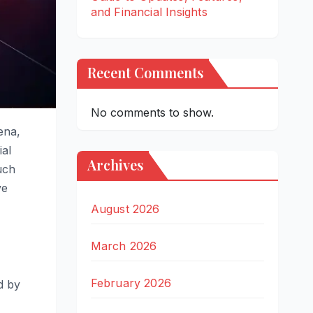
and Financial Insights
Recent Comments
No comments to show.
ena,
ial
Archives
uch
ve
August 2026
March 2026
February 2026
d by