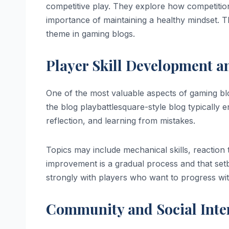
competitive play. They explore how competition
importance of maintaining a healthy mindset. 
theme in gaming blogs.
Player Skill Development 
One of the most valuable aspects of gaming bl
the blog playbattlesquare-style blog typicall
reflection, and learning from mistakes.
Topics may include mechanical skills, reaction
improvement is a gradual process and that setb
strongly with players who want to progress wi
Community and Social Inte