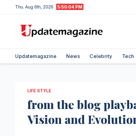
Skip
Thu. Aug 6th, 2026
5:50:05 PM
to
content
Updatemagazine
News
Celebrity
Tech
LIFE STYLE
from the blog playb
Vision and Evolutio