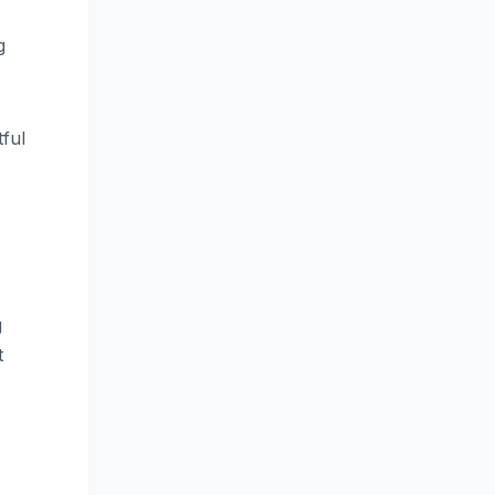
g
ful
g
t