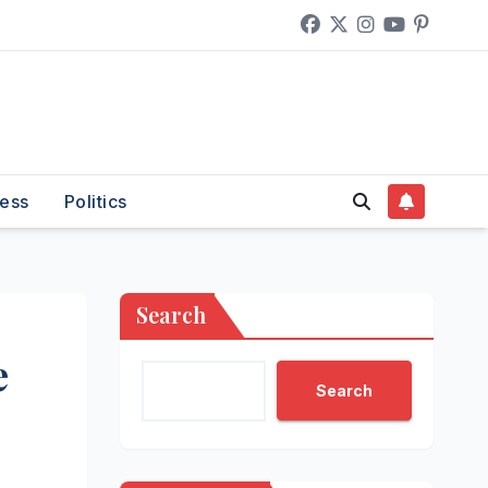
ess
Politics
Search
e
Search