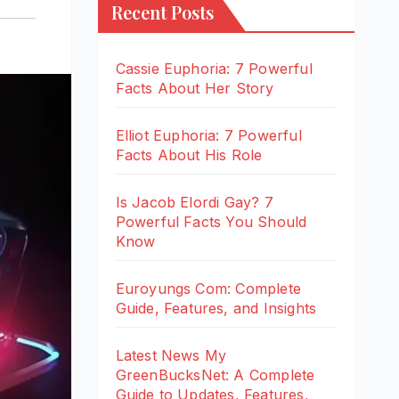
Recent Posts
Cassie Euphoria: 7 Powerful
Facts About Her Story
Elliot Euphoria: 7 Powerful
Facts About His Role
Is Jacob Elordi Gay? 7
Powerful Facts You Should
Know
Euroyungs Com: Complete
Guide, Features, and Insights
Latest News My
GreenBucksNet: A Complete
Guide to Updates, Features,