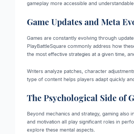
gameplay more accessible and understandable
Game Updates and Meta Ev
Games are constantly evolving through updates
PlayBattleSquare commonly address how these 
the most effective strategies at a given time, an
Writers analyze patches, character adjustments
type of content helps players adapt quickly an
The Psychological Side of
Beyond mechanics and strategy, gaming also i
and motivation all play significant roles in pe
explore these mental aspects.