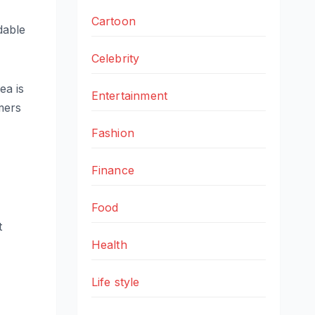
Cartoon
dable
Celebrity
ea is
Entertainment
amers
Fashion
Finance
Food
t
Health
Life style