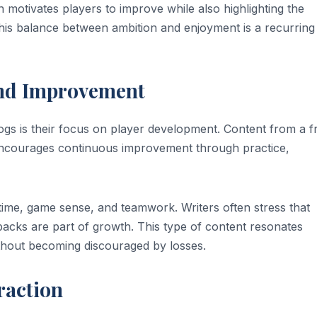
 motivates players to improve while also highlighting the
This balance between ambition and enjoyment is a recurring
and Improvement
ogs is their focus on player development. Content from a 
y encourages continuous improvement through practice,
 time, game sense, and teamwork. Writers often stress that
acks are part of growth. This type of content resonates
thout becoming discouraged by losses.
raction