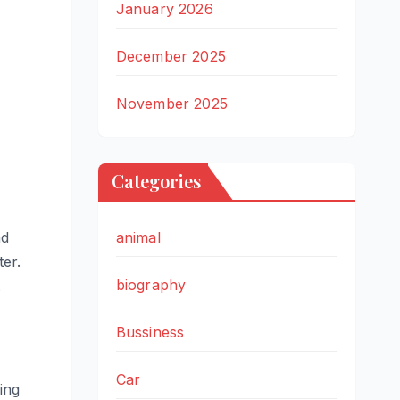
January 2026
December 2025
November 2025
Categories
nd
animal
ter.
biography
.
Bussiness
Car
ing