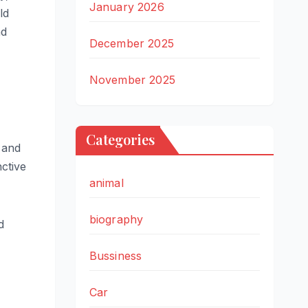
January 2026
ld
nd
December 2025
November 2025
Categories
 and
ctive
animal
biography
d
Bussiness
Car