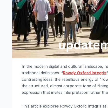
In the modern digital and cultural landscape, n
traditional definitions. “
Rowdy Oxford Integris
contrasting ideas: the rebellious energy of “ro
the structured, almost corporate tone of “Integ
expression that invites interpretation rather tha
This article explores Rowdy Oxford Integris as a 