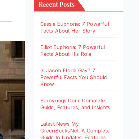
Recent Posts
Cassie Euphoria: 7 Powerful
Facts About Her Story
Elliot Euphoria: 7 Powerful
Facts About His Role
Is Jacob Elordi Gay? 7
Powerful Facts You Should
Know
Euroyungs Com: Complete
Guide, Features, and Insights
Latest News My
GreenBucksNet: A Complete
Guide to Updates, Features,