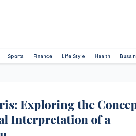
Sports
Finance
Life Style
Health
Bussin
is: Exploring the Concep
al Interpretation of a
rm