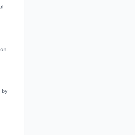
al
ion.
d by