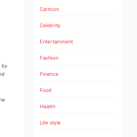
Cartoon
Celebrity
Entertainment
Fashion
d by
nd
Finance
Food
the
Health
Life style