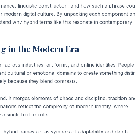
sonance, linguistic construction, and how such a phrase cou
, or modern digital culture. By unpacking each component a
stand why hybrid terms like this resonate in contemporary
g in the Modern Era
across industries, art forms, and online identities. People
nt cultural or emotional domains to create something distin
ly because they blend contrasts.
end. It merges elements of chaos and discipline, tradition an
ations reflect the complexity of modern identity, where
 single trait or role.
g, hybrid names act as symbols of adaptability and depth.