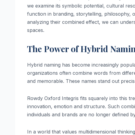
we examine its symbolic potential, cultural re
function in branding, storytelling, philosophy
analyzing their combined effect, we can under
spaces.
The Power of Hybrid Namin
Hybrid naming has become increasingly popular 
organizations often combine words from differe
and memorable. These names stand out precise
Rowdy Oxford Integris fits squarely into this tr
innovation, emotion and structure. Such combin
individuals and brands are no longer defined by a
In a world that values multidimensional thinkin