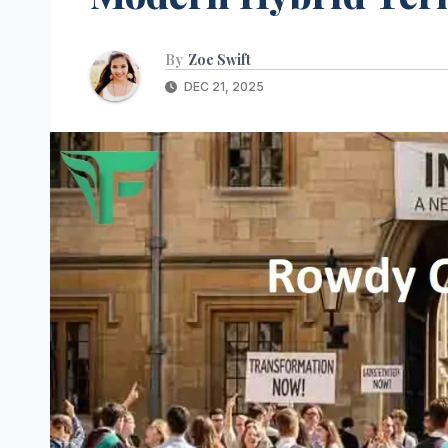
By
Zoe Swift
DEC 21, 2025