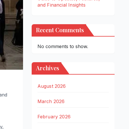
and Financial Insights
Recent Comments
No comments to show.
Archives
August 2026
 and
March 2026
February 2026
y,