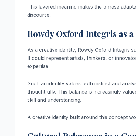
This layered meaning makes the phrase adaptab
discourse.
Rowdy Oxford Integris as a 
As a creative identity, Rowdy Oxford Integris su
It could represent artists, thinkers, or innov
expertise.
Such an identity values both instinct and analysi
thoughtfully. This balance is increasingly value
skill and understanding.
A creative identity built around this concept wo
Cultural Relevance in a Co