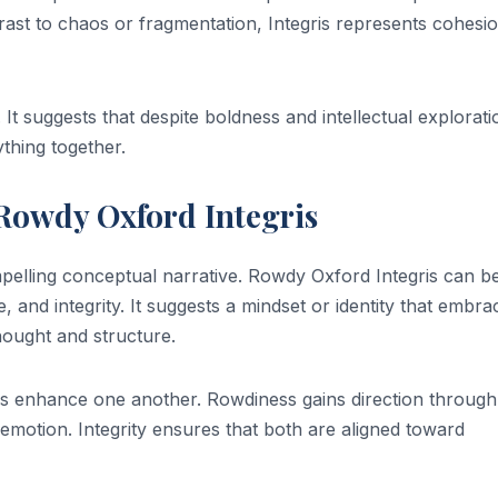
rast to chaos or fragmentation, Integris represents cohesi
 It suggests that despite boldness and intellectual explorati
thing together.
owdy Oxford Integris
elling conceptual narrative. Rowdy Oxford Integris can b
e, and integrity. It suggests a mindset or identity that embra
hought and structure.
ds enhance one another. Rowdiness gains direction through
ugh emotion. Integrity ensures that both are aligned toward