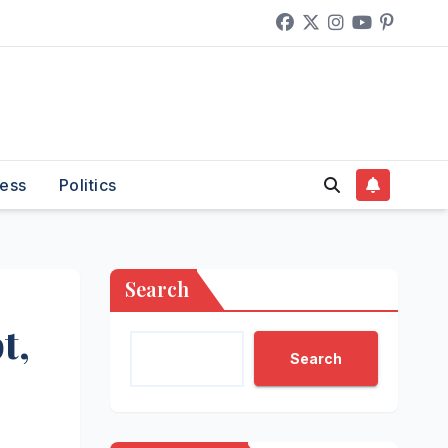
ess
Politics
Search
t,
Search