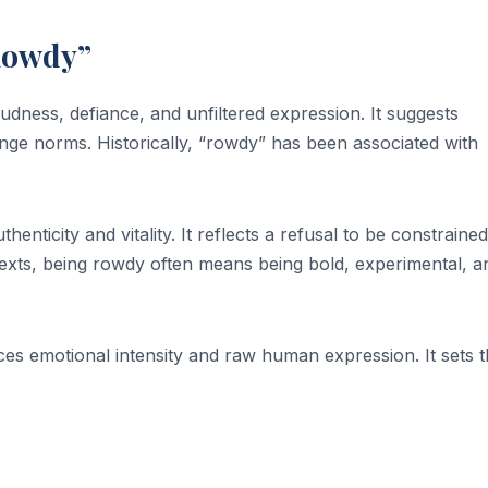
Rowdy”
dness, defiance, and unfiltered expression. It suggests
nge norms. Historically, “rowdy” has been associated with
enticity and vitality. It reflects a refusal to be constraine
ntexts, being rowdy often means being bold, experimental, a
es emotional intensity and raw human expression. It sets 