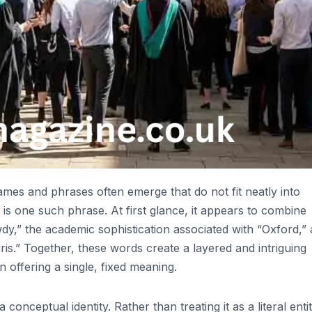
ames and phrases often emerge that do not fit neatly into
” is one such phrase. At first glance, it appears to combine
wdy,” the academic sophistication associated with “Oxford,”
ris.” Together, these words create a layered and intriguing
n offering a single, fixed meaning.
conceptual identity. Rather than treating it as a literal entit