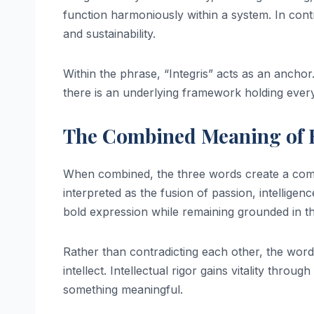
function harmoniously within a system. In cont
and sustainability.
Within the phrase, “Integris” acts as an anchor.
there is an underlying framework holding every
The Combined Meaning of R
When combined, the three words create a comp
interpreted as the fusion of passion, intelligenc
bold expression while remaining grounded in t
Rather than contradicting each other, the wor
intellect. Intellectual rigor gains vitality thro
something meaningful.