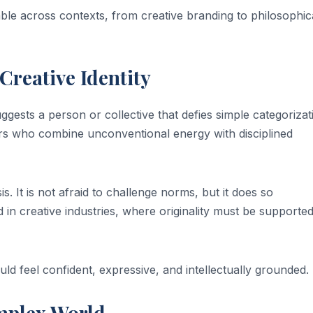
le across contexts, from creative branding to philosophic
Creative Identity
ggests a person or collective that defies simple categorizat
ators who combine unconventional energy with disciplined
s. It is not afraid to challenge norms, but it does so
d in creative industries, where originality must be supporte
uld feel confident, expressive, and intellectually grounded.
mplex World