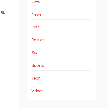
Love
ing,
News
Pets
Politics
Scam
Sports
Tech
Videos