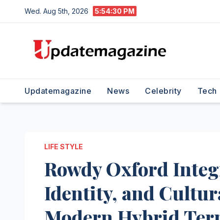
Skip
Wed. Aug 5th, 2026
5:54:31 PM
to
content
Updatemagazine
News
Celebrity
Tech
LIFE STYLE
Rowdy Oxford Integr
Identity, and Cultur
Modern Hybrid Te