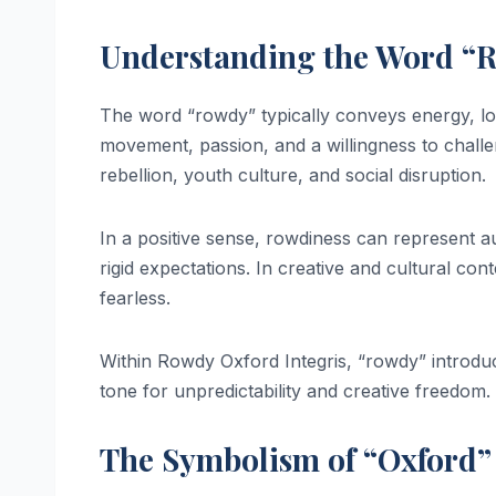
Understanding the Word “
The word “rowdy” typically conveys energy, lou
movement, passion, and a willingness to challe
rebellion, youth culture, and social disruption.
In a positive sense, rowdiness can represent auth
rigid expectations. In creative and cultural co
fearless.
Within Rowdy Oxford Integris, “rowdy” introduc
tone for unpredictability and creative freedom.
The Symbolism of “Oxford”