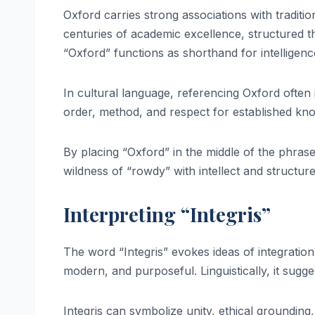
Oxford carries strong associations with tradition
centuries of academic excellence, structured thi
“Oxford” functions as shorthand for intelligenc
In cultural language, referencing Oxford often 
order, method, and respect for established kn
By placing “Oxford” in the middle of the phras
wildness of “rowdy” with intellect and structure
Interpreting “Integris”
The word “Integris” evokes ideas of integration,
modern, and purposeful. Linguistically, it sugg
Integris can symbolize unity, ethical grounding,