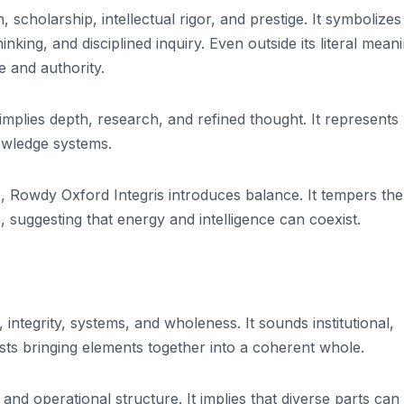
, scholarship, intellectual rigor, and prestige. It symbolizes
nking, and disciplined inquiry. Even outside its literal mean
e and authority.
implies depth, research, and refined thought. It represents
owledge systems.
e, Rowdy Oxford Integris introduces balance. It tempers the
, suggesting that energy and intelligence can coexist.
 integrity, systems, and wholeness. It sounds institutional,
ests bringing elements together into a coherent whole.
 and operational structure. It implies that diverse parts can